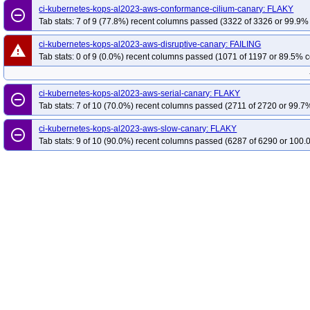
ci-kubernetes-kops-al2023-aws-conformance-cilium-canary: FLAKY
remove_circle_outline
Tab stats: 7 of 9 (77.8%) recent columns passed (3322 of 3326 or 99.9% 
ci-kubernetes-kops-al2023-aws-disruptive-canary: FAILING
warning
Tab stats: 0 of 9 (0.0%) recent columns passed (1071 of 1197 or 89.5% c
ci-kubernetes-kops-al2023-aws-serial-canary: FLAKY
remove_circle_outline
Tab stats: 7 of 10 (70.0%) recent columns passed (2711 of 2720 or 99.7%
ci-kubernetes-kops-al2023-aws-slow-canary: FLAKY
remove_circle_outline
Tab stats: 9 of 10 (90.0%) recent columns passed (6287 of 6290 or 100.