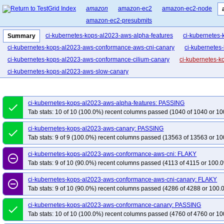
amazon
amazon-ec2
amazon-ec2-node
amazon-ec2-presubmits
ci-kubernetes-kops-al2023-aws-alpha-features
ci-kubernetes
Summary
ci-kubernetes-kops-al2023-aws-conformance-aws-cni-canary
ci-kubernetes
ci-kubernetes-kops-al2023-aws-conformance-cilium-canary
ci-kubernetes-k
ci-kubernetes-kops-al2023-aws-slow-canary
ci-kubernetes-kops-al2023-aws-alpha-features: PASSING
done
Tab stats: 10 of 10 (100.0%) recent columns passed (1040 of 1040 or 10
ci-kubernetes-kops-al2023-aws-canary: PASSING
done
Tab stats: 9 of 9 (100.0%) recent columns passed (13563 of 13563 or 10
ci-kubernetes-kops-al2023-aws-conformance-aws-cni: FLAKY
remove_circle_outline
Tab stats: 9 of 10 (90.0%) recent columns passed (4113 of 4115 or 100.0
ci-kubernetes-kops-al2023-aws-conformance-aws-cni-canary: FLAKY
remove_circle_outline
Tab stats: 9 of 10 (90.0%) recent columns passed (4286 of 4288 or 100.
ci-kubernetes-kops-al2023-aws-conformance-canary: PASSING
done
Tab stats: 10 of 10 (100.0%) recent columns passed (4760 of 4760 or 10