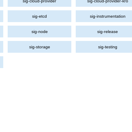
sig-cloud-provider
sig-cloud-provider-kro
sig-etcd
sig-instrumentation
sig-node
sig-release
sig-storage
sig-testing