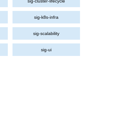
sig-cluster-lifecycle
sig-k8s-infra
sig-scalability
sig-ui