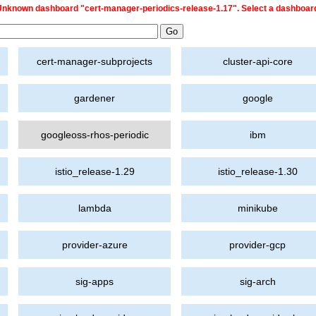
nknown dashboard "cert-manager-periodics-release-1.17". Select a dashboar
cert-manager-subprojects
cluster-api-core
gardener
google
googleoss-rhos-periodic
ibm
istio_release-1.29
istio_release-1.30
lambda
minikube
provider-azure
provider-gcp
sig-apps
sig-arch