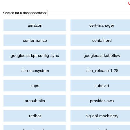
U
Search for a dashboard/tab:
amazon
cert-manager
conformance
containerd
googleoss-kpt-config-sync
googleoss-kubeflow
istio-ecosystem
istio_release-1.28
kops
kubevirt
presubmits
provider-aws
redhat
sig-api-machinery