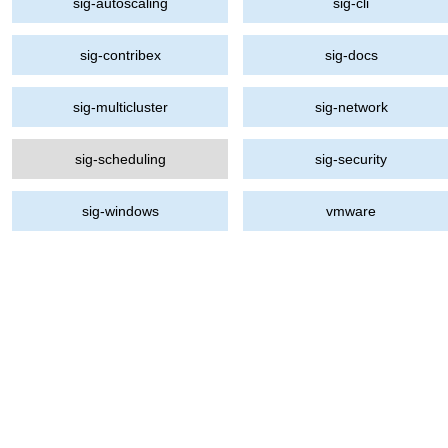
sig-autoscaling
sig-cli
sig-contribex
sig-docs
sig-multicluster
sig-network
sig-scheduling
sig-security
sig-windows
vmware