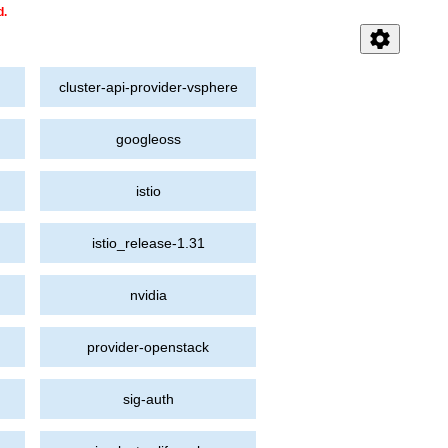
d.
settings
cluster-api-provider-vsphere
googleoss
istio
istio_release-1.31
nvidia
provider-openstack
sig-auth