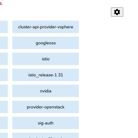
d.
settings
cluster-api-provider-vsphere
googleoss
istio
istio_release-1.31
nvidia
provider-openstack
sig-auth