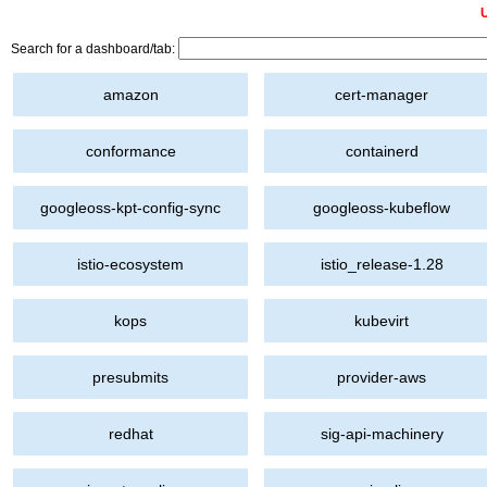
U
Search for a dashboard/tab:
amazon
cert-manager
conformance
containerd
googleoss-kpt-config-sync
googleoss-kubeflow
istio-ecosystem
istio_release-1.28
kops
kubevirt
presubmits
provider-aws
redhat
sig-api-machinery