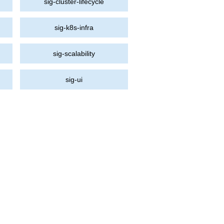
sig-cluster-lifecycle
sig-k8s-infra
sig-scalability
sig-ui