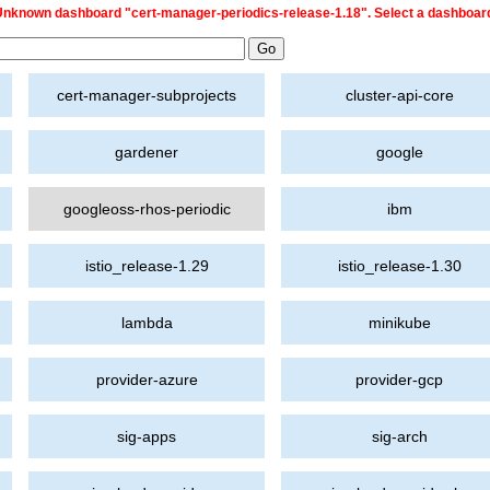
nknown dashboard "cert-manager-periodics-release-1.18". Select a dashboar
cert-manager-subprojects
cluster-api-core
gardener
google
googleoss-rhos-periodic
ibm
istio_release-1.29
istio_release-1.30
lambda
minikube
provider-azure
provider-gcp
sig-apps
sig-arch