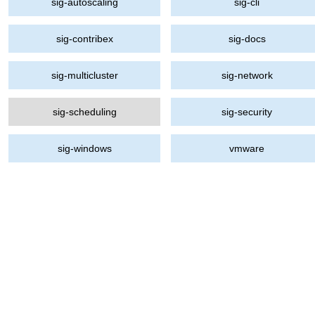
sig-autoscaling
sig-cli
sig-contribex
sig-docs
sig-multicluster
sig-network
sig-scheduling
sig-security
sig-windows
vmware