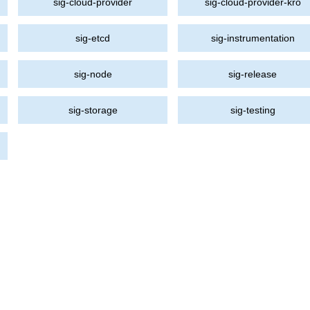
sig-cloud-provider
sig-cloud-provider-kro
sig-etcd
sig-instrumentation
sig-node
sig-release
sig-storage
sig-testing