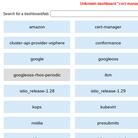
Unknown dashboard "cert-manager
Search for a dashboard/tab:
amazon
cert-manager
cluster-api-provider-vsphere
conformance
google
googleoss
googleoss-rhos-periodic
ibm
istio_release-1.28
istio_release-1.29
kops
kubevirt
nvidia
presubmits