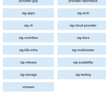
provider-gcp
provider-openstack
sig-apps
sig-arch
sig-cli
sig-cloud-provider
sig-contribex
sig-docs
sig-k8s-infra
sig-multicluster
sig-release
sig-scalability
sig-storage
sig-testing
vmware