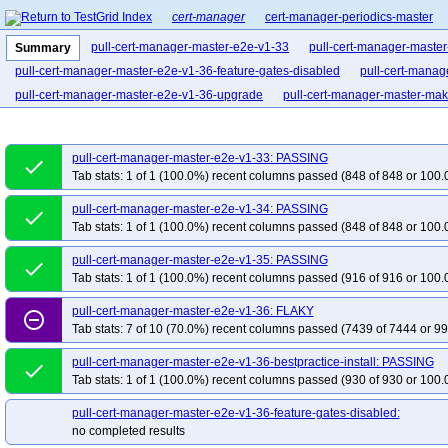
cert-manager
cert-manager-periodics-master
pull-cert-manager-master-e2e-v1-33
pull-cert-manager-maste
Summary
pull-cert-manager-master-e2e-v1-36-feature-gates-disabled
pull-cert-manag
pull-cert-manager-master-e2e-v1-36-upgrade
pull-cert-manager-master-mak
pull-cert-manager-master-e2e-v1-33: PASSING
done
Tab stats: 1 of 1 (100.0%) recent columns passed (848 of 848 or 100.
pull-cert-manager-master-e2e-v1-34: PASSING
done
Tab stats: 1 of 1 (100.0%) recent columns passed (848 of 848 or 100.
pull-cert-manager-master-e2e-v1-35: PASSING
done
Tab stats: 1 of 1 (100.0%) recent columns passed (916 of 916 or 100.
pull-cert-manager-master-e2e-v1-36: FLAKY
remove_circle_outline
Tab stats: 7 of 10 (70.0%) recent columns passed (7439 of 7444 or 99
pull-cert-manager-master-e2e-v1-36-bestpractice-install: PASSING
done
Tab stats: 1 of 1 (100.0%) recent columns passed (930 of 930 or 100.
pull-cert-manager-master-e2e-v1-36-feature-gates-disabled:
no completed results