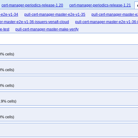
cert-manager-periodics-release-1.20
cert-manager-periodics-release-1.21
r-e2e-v1-34
pull-cert-manager-master-e2e-v1-35
pull-cert-manager-master-
er-master-e2e-v1-36-issuers-venafi-cloud
pull-cert-manager-master-e2e-v1-36-i
e-test
pull-cert-manager-master-make-verify
0% cells)
0% cells)
0% cells)
.9% cells)
0% cells)