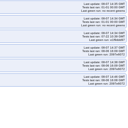
Last update: 08-07 14:35 GMT
Tests last ran: 01-01 00:00 GMT
Last green run: no recent greens
Last update: 08-07 14:34 GMT
Tests last ran: 01-01 00:00 GMT
Last green run: no recent greens
Last update: 08-07 14:34 GMT
Tests last ran: 07-22 10:39 GMT
Last green run: e1f9ddd97
Last update: 08-07 14:37 GMT
Tests last ran: 08-06 16:09 GMT
Last green run: 2097e6072
Last update: 08-07 14:38 GMT
Tests last ran: 08-06 16:09 GMT
Last green run: 2097e6072
Last update: 08-07 14:46 GMT
Tests last ran: 08-06 16:08 GMT
Last green run: 2097e6072