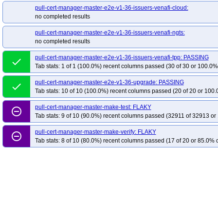
pull-cert-manager-master-e2e-v1-36-issuers-venafi-cloud:
no completed results
pull-cert-manager-master-e2e-v1-36-issuers-venafi-ngts:
no completed results
pull-cert-manager-master-e2e-v1-36-issuers-venafi-tpp: PASSING
done
Tab stats: 1 of 1 (100.0%) recent columns passed (30 of 30 or 100.0% 
pull-cert-manager-master-e2e-v1-36-upgrade: PASSING
done
Tab stats: 10 of 10 (100.0%) recent columns passed (20 of 20 or 100.
pull-cert-manager-master-make-test: FLAKY
remove_circle_outline
Tab stats: 9 of 10 (90.0%) recent columns passed (32911 of 32913 or
pull-cert-manager-master-make-verify: FLAKY
remove_circle_outline
Tab stats: 8 of 10 (80.0%) recent columns passed (17 of 20 or 85.0% c