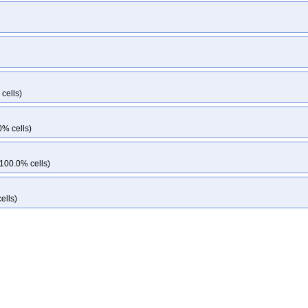
cells)
0% cells)
 100.0% cells)
ells)