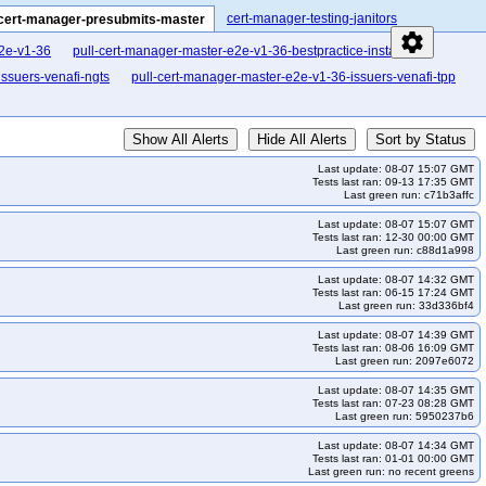
cert-manager-testing-janitors
cert-manager-presubmits-master
settings
e2e-v1-36
pull-cert-manager-master-e2e-v1-36-bestpractice-install
ssuers-venafi-ngts
pull-cert-manager-master-e2e-v1-36-issuers-venafi-tpp
Show All Alerts
Hide All Alerts
Sort by Status
Last update: 08-07 15:07 GMT
Tests last ran: 09-13 17:35 GMT
Last green run: c71b3affc
Last update: 08-07 15:07 GMT
Tests last ran: 12-30 00:00 GMT
Last green run: c88d1a998
Last update: 08-07 14:32 GMT
Tests last ran: 06-15 17:24 GMT
Last green run: 33d336bf4
Last update: 08-07 14:39 GMT
Tests last ran: 08-06 16:09 GMT
Last green run: 2097e6072
Last update: 08-07 14:35 GMT
Tests last ran: 07-23 08:28 GMT
Last green run: 5950237b6
Last update: 08-07 14:34 GMT
Tests last ran: 01-01 00:00 GMT
Last green run: no recent greens