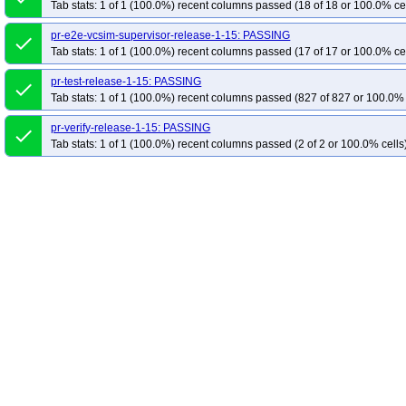
Tab stats: 1 of 1 (100.0%) recent columns passed (18 of 18 or 100.0% ce
pr-e2e-vcsim-supervisor-release-1-15: PASSING
done
Tab stats: 1 of 1 (100.0%) recent columns passed (17 of 17 or 100.0% ce
pr-test-release-1-15: PASSING
done
Tab stats: 1 of 1 (100.0%) recent columns passed (827 of 827 or 100.0% 
pr-verify-release-1-15: PASSING
done
Tab stats: 1 of 1 (100.0%) recent columns passed (2 of 2 or 100.0% cells