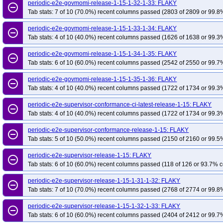
periodic-e2e-govmomi-release-1-15-1-32-1-33: FLAKY
remove_circle_outline
Tab stats: 7 of 10 (70.0%) recent columns passed (2803 of 2809 or 99.8%
periodic-e2e-govmomi-release-1-15-1-33-1-34: FLAKY
remove_circle_outline
Tab stats: 4 of 10 (40.0%) recent columns passed (1626 of 1638 or 99.3%
periodic-e2e-govmomi-release-1-15-1-34-1-35: FLAKY
remove_circle_outline
Tab stats: 6 of 10 (60.0%) recent columns passed (2542 of 2550 or 99.7%
periodic-e2e-govmomi-release-1-15-1-35-1-36: FLAKY
remove_circle_outline
Tab stats: 4 of 10 (40.0%) recent columns passed (1722 of 1734 or 99.3%
periodic-e2e-supervisor-conformance-ci-latest-release-1-15: FLAKY
remove_circle_outline
Tab stats: 4 of 10 (40.0%) recent columns passed (1722 of 1734 or 99.3%
periodic-e2e-supervisor-conformance-release-1-15: FLAKY
remove_circle_outline
Tab stats: 5 of 10 (50.0%) recent columns passed (2150 of 2160 or 99.5%
periodic-e2e-supervisor-release-1-15: FLAKY
remove_circle_outline
Tab stats: 6 of 10 (60.0%) recent columns passed (118 of 126 or 93.7% c
periodic-e2e-supervisor-release-1-15-1-31-1-32: FLAKY
remove_circle_outline
Tab stats: 7 of 10 (70.0%) recent columns passed (2768 of 2774 or 99.8%
periodic-e2e-supervisor-release-1-15-1-32-1-33: FLAKY
remove_circle_outline
Tab stats: 6 of 10 (60.0%) recent columns passed (2404 of 2412 or 99.7%