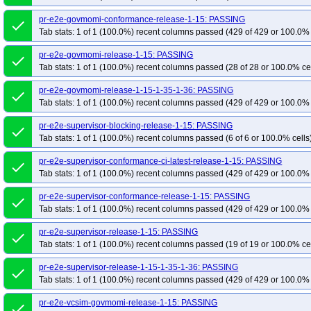
pr-e2e-govmomi-conformance-release-1-15: PASSING
done
Tab stats: 1 of 1 (100.0%) recent columns passed (429 of 429 or 100.0% 
pr-e2e-govmomi-release-1-15: PASSING
done
Tab stats: 1 of 1 (100.0%) recent columns passed (28 of 28 or 100.0% ce
pr-e2e-govmomi-release-1-15-1-35-1-36: PASSING
done
Tab stats: 1 of 1 (100.0%) recent columns passed (429 of 429 or 100.0% 
pr-e2e-supervisor-blocking-release-1-15: PASSING
done
Tab stats: 1 of 1 (100.0%) recent columns passed (6 of 6 or 100.0% cells
pr-e2e-supervisor-conformance-ci-latest-release-1-15: PASSING
done
Tab stats: 1 of 1 (100.0%) recent columns passed (429 of 429 or 100.0% 
pr-e2e-supervisor-conformance-release-1-15: PASSING
done
Tab stats: 1 of 1 (100.0%) recent columns passed (429 of 429 or 100.0% 
pr-e2e-supervisor-release-1-15: PASSING
done
Tab stats: 1 of 1 (100.0%) recent columns passed (19 of 19 or 100.0% ce
pr-e2e-supervisor-release-1-15-1-35-1-36: PASSING
done
Tab stats: 1 of 1 (100.0%) recent columns passed (429 of 429 or 100.0% 
pr-e2e-vcsim-govmomi-release-1-15: PASSING
done