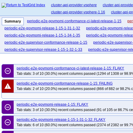
cluster-api-provider-vsphere
cluster-api-provid
cluster-api-provider-vsphere-1.16
cluster-api-p
periodic-e2e-govmomi-conformance-ci-latest-release-1-15
per
Summary
periodic-e2e-govmomi-release-1-15-1-31-1-32
periodic-e2e-govmomi-relea
periodic-e2e-govmomi-release-1-15-1-34-1-35
periodic-e2e-govmomi-relea
periodic-e2e-supervisor-conformance-release-1-15
periodic-e2e-supervisor
periodic-e2e-supervisor-release-1-15-1-32-1-33
periodic-e2e-supervisor-re
periodic-e2e-supervisor-release-1-15-1-35-1-36
periodic-e2e-vcsim-govmom
pr-apidiff-release-1-15
pr-e2e-govmomi-blocking-release-1-15
pr-e2e-go
periodic-e2e-govmomi-conformance-ci-latest-release-1-15: FLAKY
remove_circle_outline
pr-e2e-govmomi-release-1-15
pr-e2e-govmomi-release-1-15-1-35-1-36
p
Tab stats: 3 of 10 (30.0%) recent columns passed (1294 of 1308 or 98.9%
pr-e2e-supervisor-conformance-ci-latest-release-1-15
pr-e2e-supervisor-co
periodic-e2e-govmomi-conformance-release-1-15: FAILING
warning
pr-e2e-supervisor-release-1-15-1-35-1-36
pr-e2e-vcsim-govmomi-release-1
Tab stats: 2 of 10 (20.0%) recent columns passed (866 of 882 or 98.2% c
periodic-e2e-govmomi-release-1-15: FLAKY
remove_circle_outline
Tab stats: 3 of 10 (30.0%) recent columns passed (91 of 105 or 86.7% ce
periodic-e2e-govmomi-release-1-15-1-31-1-32: FLAKY
remove_circle_outline
Tab stats: 6 of 10 (60.0%) recent columns passed (2374 of 2382 or 99.7%