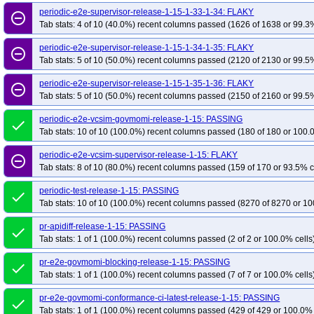
periodic-e2e-supervisor-release-1-15-1-33-1-34: FLAKY
remove_circle_outline
Tab stats: 4 of 10 (40.0%) recent columns passed (1626 of 1638 or 99.3%
periodic-e2e-supervisor-release-1-15-1-34-1-35: FLAKY
remove_circle_outline
Tab stats: 5 of 10 (50.0%) recent columns passed (2120 of 2130 or 99.5%
periodic-e2e-supervisor-release-1-15-1-35-1-36: FLAKY
remove_circle_outline
Tab stats: 5 of 10 (50.0%) recent columns passed (2150 of 2160 or 99.5%
periodic-e2e-vcsim-govmomi-release-1-15: PASSING
done
Tab stats: 10 of 10 (100.0%) recent columns passed (180 of 180 or 100.
periodic-e2e-vcsim-supervisor-release-1-15: FLAKY
remove_circle_outline
Tab stats: 8 of 10 (80.0%) recent columns passed (159 of 170 or 93.5% c
periodic-test-release-1-15: PASSING
done
Tab stats: 10 of 10 (100.0%) recent columns passed (8270 of 8270 or 10
pr-apidiff-release-1-15: PASSING
done
Tab stats: 1 of 1 (100.0%) recent columns passed (2 of 2 or 100.0% cells
pr-e2e-govmomi-blocking-release-1-15: PASSING
done
Tab stats: 1 of 1 (100.0%) recent columns passed (7 of 7 or 100.0% cells
pr-e2e-govmomi-conformance-ci-latest-release-1-15: PASSING
done
Tab stats: 1 of 1 (100.0%) recent columns passed (429 of 429 or 100.0% 