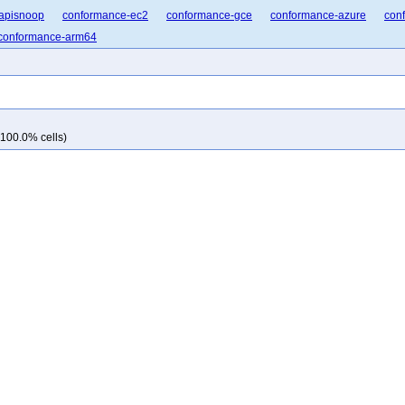
apisnoop
conformance-ec2
conformance-gce
conformance-azure
con
conformance-arm64
 100.0% cells)