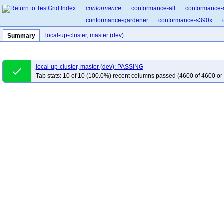
conformance
conformance-all
conformance-
conformance-gardener
conformance-s390x
local-up-cluster, master (dev)
Summary
local-up-cluster, master (dev): PASSING
done
Tab stats: 10 of 10 (100.0%) recent columns passed (4600 of 4600 or