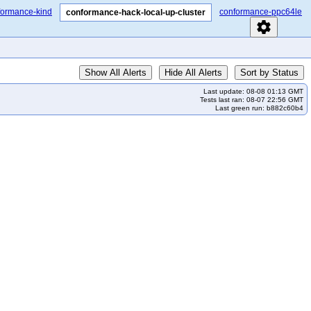
formance-kind
conformance-ppc64le
conformance-hack-local-up-cluster
settings
Show All Alerts
Hide All Alerts
Sort by Status
Last update: 08-08 01:13 GMT
Tests last ran: 08-07 22:56 GMT
Last green run: b882c60b4