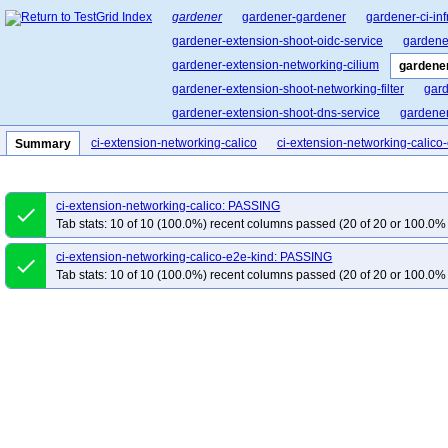
gardener
gardener-gardener
gardener-ci-inf
gardener-extension-shoot-oidc-service
gardene
gardener-extension-networking-cilium
gardener
gardener-extension-shoot-networking-filter
gard
gardener-extension-shoot-dns-service
gardener
cluster-api-provider-gardener
garden-shoot-trus
ci-extension-networking-calico
ci-extension-networking-calico
Summary
pvc-autoscaler
gardener-landscape-kit
ci-extension-networking-calico: PASSING
done
Tab stats: 10 of 10 (100.0%) recent columns passed (20 of 20 or 100.0% 
ci-extension-networking-calico-e2e-kind: PASSING
done
Tab stats: 10 of 10 (100.0%) recent columns passed (20 of 20 or 100.0% 