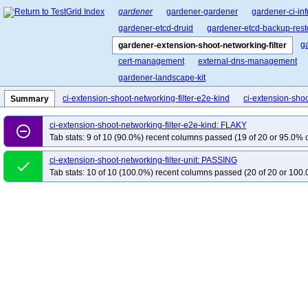
gardener
gardener-gardener
gardener-ci-inf
gardener-etcd-druid
gardener-etcd-backup-rest
g
gardener-extension-shoot-networking-filter
cert-management
external-dns-management
gardener-landscape-kit
ci-extension-shoot-networking-filter-e2e-kind
ci-extension-shoo
Summary
ci-extension-shoot-networking-filter-e2e-kind: FLAKY
remove_circle_outline
Tab stats: 9 of 10 (90.0%) recent columns passed (19 of 20 or 95.0% c
ci-extension-shoot-networking-filter-unit: PASSING
done
Tab stats: 10 of 10 (100.0%) recent columns passed (20 of 20 or 100.