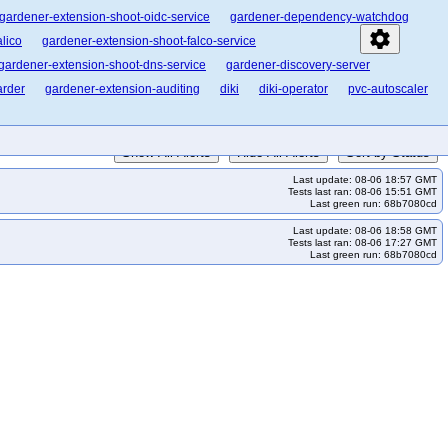
gardener-extension-shoot-oidc-service
gardener-dependency-watchdog
settings
lico
gardener-extension-shoot-falco-service
gardener-extension-shoot-dns-service
gardener-discovery-server
arder
gardener-extension-auditing
diki
diki-operator
pvc-autoscaler
Show All Alerts
Hide All Alerts
Sort by Status
Last update: 08-06 18:57 GMT
Tests last ran: 08-06 15:51 GMT
Last green run: 68b7080cd
Last update: 08-06 18:58 GMT
Tests last ran: 08-06 17:27 GMT
Last green run: 68b7080cd