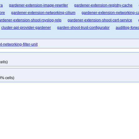
ra
gardener-extension-image-rewriter
gardener-extension-registry-cache
ore
gardener-extension-networking-cilium
gardener-extension-networking-ca
ardener-extension-shoot-rsyslog-relp
gardener-extension-shoot-cert-service
cluster-api-provider-gardener
garden-shoot-trust-configurator
auditlog-forw
t-networking-filter-unit
ells)
0% cells)