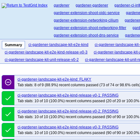
gardener
gardener-gardener
gardener-ci-inf
gardener-extension-shoot-oidc-service
gardene
gardener-extension-networking-cilium
gardener
gardener-extension-shoot-networking-filter
gard
gardener-extension-shoot-dns-service
gardener
cluster-api-provider-gardener
garden-shoot-trus
ci-gardener-landscape-kit-e2e-kind
ci-gardener-landscape-kit
Summary
pvc-autoscaler
gardener-landscape-kit
ci-gardener-landscape-kit-e2e-kind-release-v0-3
ci-gardener-landscape-kit-u
ci-gardener-landscape-kit-unit-release-v0-2
ci-gardener-landscape-kit-unit-
ci-gardener-landscape-kit-e2e-kind: FLAKY
remove_circle_outline
Tab stats: 8 of 9 (88.9%) recent columns passed (73 of 74 or 98.6% cells
ci-gardener-landscape-kit-e2e-kind-release-v0-1: PASSING
done
Tab stats: 10 of 10 (100.0%) recent columns passed (20 of 20 or 100.0% 
ci-gardener-landscape-kit-e2e-kind-release-v0-2: PASSING
done
Tab stats: 10 of 10 (100.0%) recent columns passed (90 of 90 or 100.0% 
ci-gardener-landscape-kit-e2e-kind-release-v0-3: PASSING
done
Tab stats: 10 of 10 (100.0%) recent columns passed (90 of 90 or 100.0% 