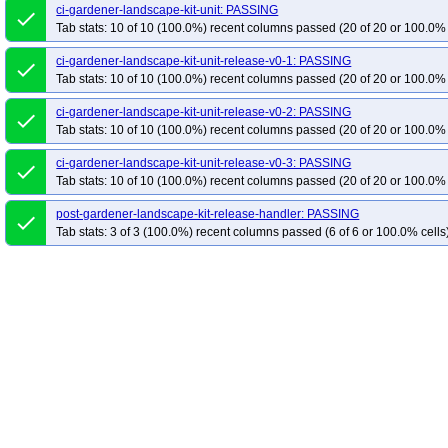
ci-gardener-landscape-kit-unit: PASSING
done
Tab stats: 10 of 10 (100.0%) recent columns passed (20 of 20 or 100.0% 
ci-gardener-landscape-kit-unit-release-v0-1: PASSING
done
Tab stats: 10 of 10 (100.0%) recent columns passed (20 of 20 or 100.0% 
ci-gardener-landscape-kit-unit-release-v0-2: PASSING
done
Tab stats: 10 of 10 (100.0%) recent columns passed (20 of 20 or 100.0% 
ci-gardener-landscape-kit-unit-release-v0-3: PASSING
done
Tab stats: 10 of 10 (100.0%) recent columns passed (20 of 20 or 100.0% 
post-gardener-landscape-kit-release-handler: PASSING
done
Tab stats: 3 of 3 (100.0%) recent columns passed (6 of 6 or 100.0% cells