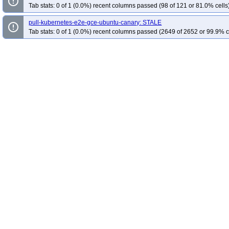
error_outline
Tab stats: 0 of 1 (0.0%) recent columns passed (98 of 121 or 81.0% cells
pull-kubernetes-e2e-gce-ubuntu-canary: STALE
error_outline
Tab stats: 0 of 1 (0.0%) recent columns passed (2649 of 2652 or 99.9% c