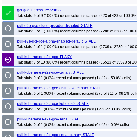
gci-gce-ingress: PASSING
done
Tab stats: 9 of 9 (100.0%) recent columns passed (423 of 423 or 100.0% 
pull-e2e-gce-cloud-provider-disabled: STALE
error_outline
Tab stats: 1 of 1 (100.0%) recent columns passed (2288 of 2288 or 100.
pull-e2e-gci-gce-alpha-enabled-default: STALE
error_outline
Tab stats: 1 of 1 (100.0%) recent columns passed (2739 of 2739 or 100.
pull-kubernetes-e2e-gce: FLAKY
remove_circle_outline
Tab stats: 8 of 10 (80.0%) recent columns passed (15523 of 15528 or 10
pull-kubernetes-e2e-gce-canary: STALE
error_outline
Tab stats: 0 of 1 (0.0%) recent columns passed (1 of 2 or 50.0% cells)
pull-kubernetes-e2e-gce-disruptive-canary: STALE
error_outline
Tab stats: 0 of 1 (0.0%) recent columns passed (277 of 311 or 89.1% cell
pull-kubernetes-e2e-gce-kubetest2: STALE
error_outline
Tab stats: 0 of 1 (0.0%) recent columns passed (1 of 3 or 33.3% cells)
pull-kubernetes-e2e-gce-serial: STALE
error_outline
Tab stats: 0 of 1 (0.0%) recent columns passed (0 of 2 or 0.0% cells)
pull-kubernetes-e2e-gce-serial-canary: STALE