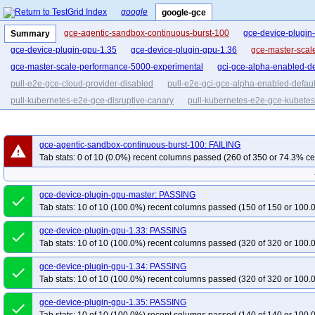
google
google-gce
gce-agentic-sandbox-continuous-burst-100
gce-device-plugin
Summary
gce-device-plugin-gpu-1.35
gce-device-plugin-gpu-1.36
gce-master-scal
gce-master-scale-performance-5000-experimental
gci-gce-alpha-enabled-de
pull-e2e-gce-cloud-provider-disabled
pull-e2e-gci-gce-alpha-enabled-defaul
pull-kubernetes-e2e-gce-disruptive-canary
pull-kubernetes-e2e-gce-kubetes
pull-kubernetes-e2e-gce-ubuntu-canary
gce-agentic-sandbox-continuous-burst-100: FAILING
warning
Tab stats: 0 of 10 (0.0%) recent columns passed (260 of 350 or 74.3% ce
gce-device-plugin-gpu-master: PASSING
done
Tab stats: 10 of 10 (100.0%) recent columns passed (150 of 150 or 100.
gce-device-plugin-gpu-1.33: PASSING
done
Tab stats: 10 of 10 (100.0%) recent columns passed (320 of 320 or 100.
gce-device-plugin-gpu-1.34: PASSING
done
Tab stats: 10 of 10 (100.0%) recent columns passed (320 of 320 or 100.
gce-device-plugin-gpu-1.35: PASSING
done