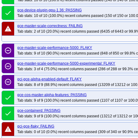
Tab stats: 10 of 10 (100.0%) recent columns passed (140 of 140 or 100.
gce-device-plugin-gpu-1.36: PASSING
done
Tab stats: 10 of 10 (100.0%) recent columns passed (150 of 150 or 100.
gce-master-scale-correctness: FAILING
warning
Tab stats: 2 of 10 (20.0%) recent columns passed (6435 of 6443 or 99.9%
gce-master-scale-performance-5000: FLAKY
remove_circle_outline
Tab stats: 9 of 10 (90.0%) recent columns passed (848 of 850 or 99.8% c
gce-master-scale-performance-5000-experimental: FLAKY
remove_circle_outline
Tab stats: 3 of 4 (75.0%) recent columns passed (286 of 288 or 99.3% ce
gci-gce-alpha-enabled-default: FLAKY
remove_circle_outline
Tab stats: 8 of 9 (88.9%) recent columns passed (13209 of 13212 or 100
gce-cos-master-alpha-features: PASSING
done
Tab stats: 9 of 9 (100.0%) recent columns passed (1107 of 1107 or 100.0
gce-containerd: PASSING
done
Tab stats: 9 of 9 (100.0%) recent columns passed (13212 of 13212 or 10
gci-gce-flaky: FAILING
warning
Tab stats: 0 of 10 (0.0%) recent columns passed (309 of 340 or 90.9% ce