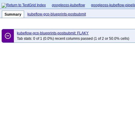
googleoss-kubeflow
googleoss-kubeflow-pipel
kubeflow-gcp-blueprints-postsubmit
Summary
kubeflow-gcp-blueprints-postsubmit: FLAKY
remove_circle_outline
Tab stats: 0 of 1 (0.0%) recent columns passed (1 of 2 or 50.0% cells)