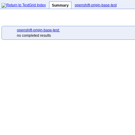
openshift-origin-base-test
Summary
openshift-origin-base-test:
no completed results