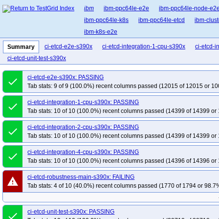
ibm
ibm-ppc64le-e2e
ibm-ppc64le-node-e2
ibm-ppc64le-k8s
ibm-ppc64le-etcd
ibm-clust
ibm-k8s-e2e
ci-etcd-e2e-s390x
ci-etcd-integration-1-cpu-s390x
ci-etcd-
Summary
ci-etcd-unit-test-s390x
ci-etcd-e2e-s390x: PASSING
done
Tab stats: 9 of 9 (100.0%) recent columns passed (12015 of 12015 or 10
ci-etcd-integration-1-cpu-s390x: PASSING
done
Tab stats: 10 of 10 (100.0%) recent columns passed (14399 of 14399 or 
ci-etcd-integration-2-cpu-s390x: PASSING
done
Tab stats: 10 of 10 (100.0%) recent columns passed (14399 of 14399 or 
ci-etcd-integration-4-cpu-s390x: PASSING
done
Tab stats: 10 of 10 (100.0%) recent columns passed (14396 of 14396 or 
ci-etcd-robustness-main-s390x: FAILING
warning
Tab stats: 4 of 10 (40.0%) recent columns passed (1770 of 1794 or 98.7%
ci-etcd-unit-test-s390x: PASSING
done