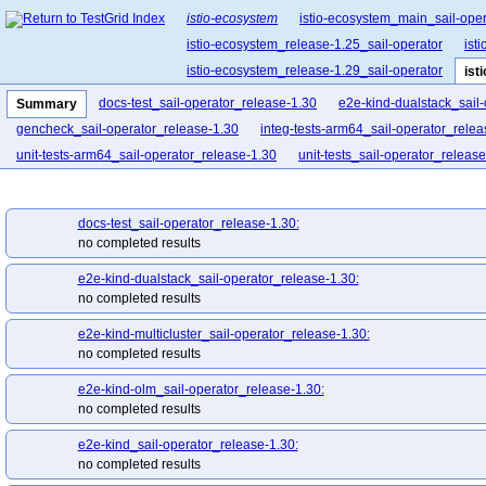
istio-ecosystem
istio-ecosystem_main_sail-oper
istio-ecosystem_release-1.25_sail-operator
ist
istio-ecosystem_release-1.29_sail-operator
ist
docs-test_sail-operator_release-1.30
e2e-kind-dualstack_sail
Summary
gencheck_sail-operator_release-1.30
integ-tests-arm64_sail-operator_relea
unit-tests-arm64_sail-operator_release-1.30
unit-tests_sail-operator_releas
docs-test_sail-operator_release-1.30:
no completed results
e2e-kind-dualstack_sail-operator_release-1.30:
no completed results
e2e-kind-multicluster_sail-operator_release-1.30:
no completed results
e2e-kind-olm_sail-operator_release-1.30:
no completed results
e2e-kind_sail-operator_release-1.30:
no completed results