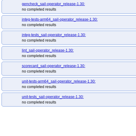
gencheck_sail-operator_release-1.30:
no completed results
integ-tests-arm64_sail-operator_release-1.30:
no completed results
integ-tests_sail-operator_release-1.30:
no completed results
lint_sail-operator_release-1.30:
no completed results
scorecard_sail-operator_release-1.30:
no completed results
unit-tests-arm64_sail-operator_release-1.30:
no completed results
unit-tests_sail-operator_release-1.30:
no completed results