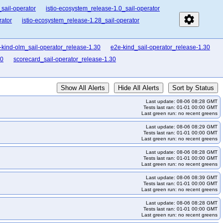
sail-operator
istio-ecosystem_release-1.0_sail-operator
settings
rator
istio-ecosystem_release-1.28_sail-operator
-kind-olm_sail-operator_release-1.30
e2e-kind_sail-operator_release-1.30
30
scorecard_sail-operator_release-1.30
Show All Alerts
Hide All Alerts
Sort by Status
Last update: 08-06 08:28 GMT
Tests last ran: 01-01 00:00 GMT
Last green run: no recent greens
Last update: 08-06 08:29 GMT
Tests last ran: 01-01 00:00 GMT
Last green run: no recent greens
Last update: 08-06 08:28 GMT
Tests last ran: 01-01 00:00 GMT
Last green run: no recent greens
Last update: 08-06 08:39 GMT
Tests last ran: 01-01 00:00 GMT
Last green run: no recent greens
Last update: 08-06 08:28 GMT
Tests last ran: 01-01 00:00 GMT
Last green run: no recent greens