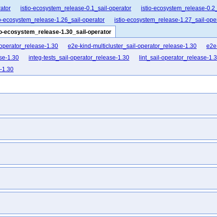
ator
istio-ecosystem_release-0.1_sail-operator
istio-ecosystem_release-0.2_
io-ecosystem_release-1.26_sail-operator
istio-ecosystem_release-1.27_sail-ope
io-ecosystem_release-1.30_sail-operator
-operator_release-1.30
e2e-kind-multicluster_sail-operator_release-1.30
e2e
se-1.30
integ-tests_sail-operator_release-1.30
lint_sail-operator_release-1.
e-1.30