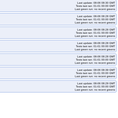
Last update: 08-06 08:30 GMT
Tests last ran: 01-01 00:00 GMT
Last green run: no recent greens
Last update: 08-06 08:28 GMT
Tests last ran: 01-01 00:00 GMT
Last green run: no recent greens
Last update: 08-06 08:28 GMT
Tests last ran: 01-01 00:00 GMT
Last green run: no recent greens
Last update: 08-06 08:28 GMT
Tests last ran: 01-01 00:00 GMT
Last green run: no recent greens
Last update: 08-06 08:28 GMT
Tests last ran: 01-01 00:00 GMT
Last green run: no recent greens
Last update: 08-06 08:39 GMT
Tests last ran: 01-01 00:00 GMT
Last green run: no recent greens
Last update: 08-06 08:29 GMT
Tests last ran: 01-01 00:00 GMT
Last green run: no recent greens