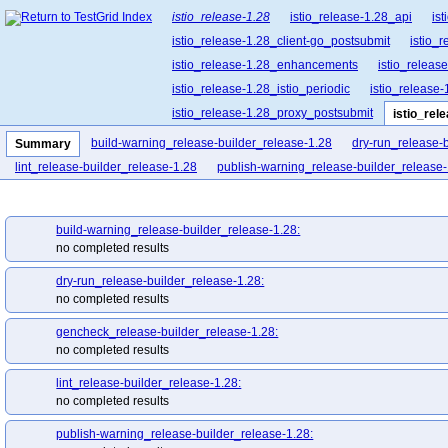
istio_release-1.28
istio_release-1.28_api
is
istio_release-1.28_client-go_postsubmit
istio_
istio_release-1.28_enhancements
istio_release
istio_release-1.28_istio_periodic
istio_release-
istio_release-1.28_proxy_postsubmit
istio_rel
istio_release-1.28_release-builder_postsubmit
build-warning_release-builder_release-1.28
dry-run_release-
Summary
istio_release-1.28_ztunnel_postsubmit
istio_re
lint_release-builder_release-1.28
publish-warning_release-builder_release-
build-warning_release-builder_release-1.28:
no completed results
dry-run_release-builder_release-1.28:
no completed results
gencheck_release-builder_release-1.28:
no completed results
lint_release-builder_release-1.28:
no completed results
publish-warning_release-builder_release-1.28: