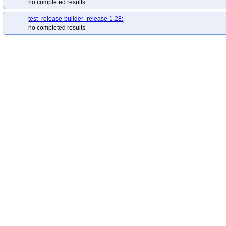
no completed results
test_release-builder_release-1.28:
no completed results