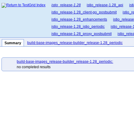
istio_release-1.28
istio_release-1.28_api
is
istio_release-1.28_client-go_postsubmit
istio_
istio_release-1.28_enhancements
istio_release
istio_release-1.28_istio_periodic
istio_release-
istio_release-1.28_proxy_postsubmit
istio_rel
istio_release-1.28_release-builder_postsubmit
build-base-images_release-builder_release-1.28_periodic
Summary
istio_release-1.28_ztunnel_postsubmit
istio_re
build-base-images_release-builder_release-1.28_periodic:
no completed results