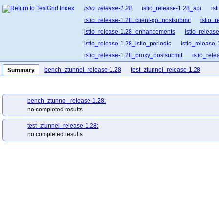
istio_release-1.28
istio_release-1.28_api
is
istio_release-1.28_client-go_postsubmit
istio_
istio_release-1.28_enhancements
istio_release
istio_release-1.28_istio_periodic
istio_release-
istio_release-1.28_proxy_postsubmit
istio_rel
istio_release-1.28_release-builder_postsubmit
bench_ztunnel_release-1.28
test_ztunnel_release-1.28
Summary
istio_release-1.28_ztunnel_postsubmit
istio_r
bench_ztunnel_release-1.28:
no completed results
test_ztunnel_release-1.28:
no completed results