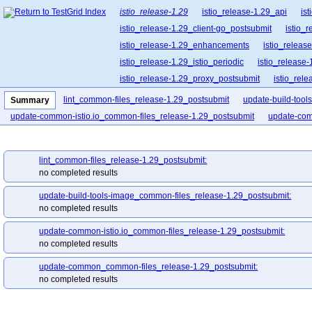
istio_release-1.29
istio_release-1.29_api
is
istio_release-1.29_client-go_postsubmit
istio_
istio_release-1.29_enhancements
istio_release
istio_release-1.29_istio_periodic
istio_release-
istio_release-1.29_proxy_postsubmit
istio_rel
istio_release-1.29_release-builder_postsubmit
lint_common-files_release-1.29_postsubmit
update-build-too
Summary
istio_release-1.29_ztunnel_postsubmit
istio_re
update-common-istio.io_common-files_release-1.29_postsubmit
update-com
lint_common-files_release-1.29_postsubmit:
no completed results
update-build-tools-image_common-files_release-1.29_postsubmit:
no completed results
update-common-istio.io_common-files_release-1.29_postsubmit:
no completed results
update-common_common-files_release-1.29_postsubmit:
no completed results