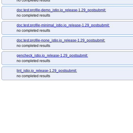
no completed results
doc.test.profile-demo_istio.io_release-1.29_postsubmit:
no completed results
doc.test.profile-minimal_istio.io_release-1.29_postsubmit:
no completed results
doc.test.profile-none_istio.io_release-1.29_postsubmit:
no completed results
gencheck_istio.io_release-1.29_postsubmit:
no completed results
lint_istio.io_release-1.29_postsubmit:
no completed results