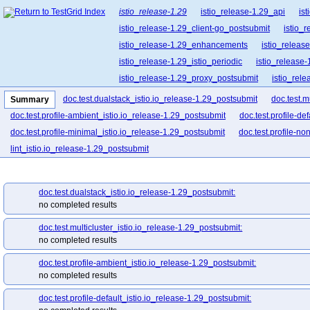
istio_release-1.29
istio_release-1.29_api
is
istio_release-1.29_client-go_postsubmit
istio_
istio_release-1.29_enhancements
istio_release
istio_release-1.29_istio_periodic
istio_release-
istio_release-1.29_proxy_postsubmit
istio_rel
istio_release-1.29_release-builder_postsubmit
doc.test.dualstack_istio.io_release-1.29_postsubmit
doc.test.m
Summary
istio_release-1.29_ztunnel_postsubmit
istio_re
doc.test.profile-ambient_istio.io_release-1.29_postsubmit
doc.test.profile-de
doc.test.profile-minimal_istio.io_release-1.29_postsubmit
doc.test.profile-n
lint_istio.io_release-1.29_postsubmit
doc.test.dualstack_istio.io_release-1.29_postsubmit:
no completed results
doc.test.multicluster_istio.io_release-1.29_postsubmit:
no completed results
doc.test.profile-ambient_istio.io_release-1.29_postsubmit:
no completed results
doc.test.profile-default_istio.io_release-1.29_postsubmit: