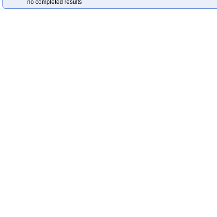
no completed results