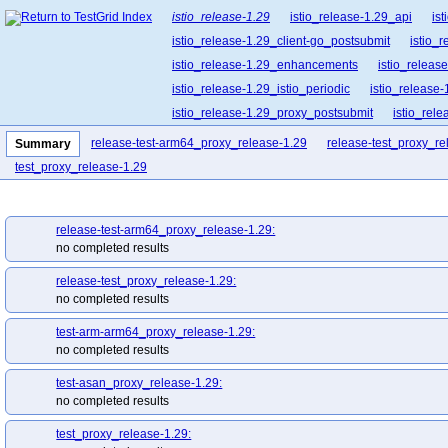
istio_release-1.29
istio_release-1.29_api
is
istio_release-1.29_client-go_postsubmit
istio_
istio_release-1.29_enhancements
istio_release
istio_release-1.29_istio_periodic
istio_release-
istio_release-1.29_proxy_postsubmit
istio_rel
istio_release-1.29_release-builder_postsubmit
release-test-arm64_proxy_release-1.29
release-test_proxy_re
Summary
istio_release-1.29_ztunnel_postsubmit
istio_re
test_proxy_release-1.29
release-test-arm64_proxy_release-1.29:
no completed results
release-test_proxy_release-1.29:
no completed results
test-arm-arm64_proxy_release-1.29:
no completed results
test-asan_proxy_release-1.29:
no completed results
test_proxy_release-1.29: