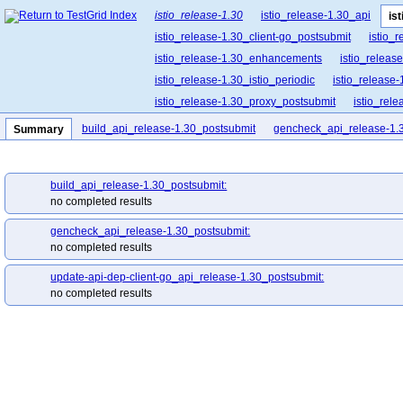
istio_release-1.30
istio_release-1.30_api
is
istio_release-1.30_client-go_postsubmit
istio_
istio_release-1.30_enhancements
istio_release
istio_release-1.30_istio_periodic
istio_release-
istio_release-1.30_proxy_postsubmit
istio_rel
istio_release-1.30_release-builder_postsubmit
build_api_release-1.30_postsubmit
gencheck_api_release-1.
Summary
istio_release-1.30_ztunnel_postsubmit
build_api_release-1.30_postsubmit:
no completed results
gencheck_api_release-1.30_postsubmit:
no completed results
update-api-dep-client-go_api_release-1.30_postsubmit:
no completed results