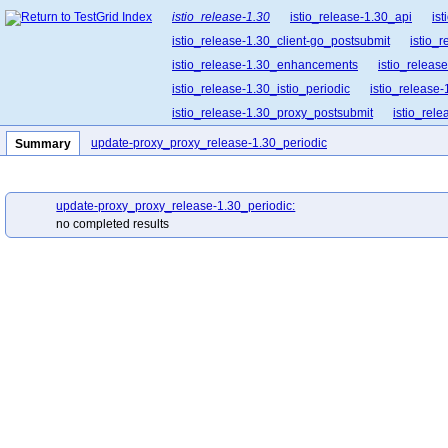
istio_release-1.30
istio_release-1.30_api
is
istio_release-1.30_client-go_postsubmit
istio_
istio_release-1.30_enhancements
istio_release
istio_release-1.30_istio_periodic
istio_release-
istio_release-1.30_proxy_postsubmit
istio_rel
istio_release-1.30_release-builder_postsubmit
update-proxy_proxy_release-1.30_periodic
Summary
istio_release-1.30_ztunnel_postsubmit
update-proxy_proxy_release-1.30_periodic:
no completed results