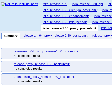
istio_release-1.30
istio_release-1.30_api
is
istio_release-1.30_client-go_postsubmit
istio_
istio_release-1.30_enhancements
istio_release
istio_release-1.30_istio_periodic
istio_release-
istio_r
istio_release-1.30_proxy_postsubmit
istio_release-1.30_release-builder_postsubmit
release-arm64_proxy_release-1.30_postsubmit
release_proxy
Summary
istio_release-1.30_ztunnel_postsubmit
release-arm64_proxy_release-1.30_postsubmit:
no completed results
release_proxy_release-1.30_postsubmit:
no completed results
update-istio_proxy_release-1.30_postsubmit:
no completed results