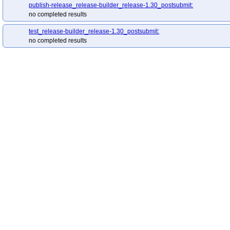
publish-release_release-builder_release-1.30_postsubmit:
no completed results
test_release-builder_release-1.30_postsubmit:
no completed results