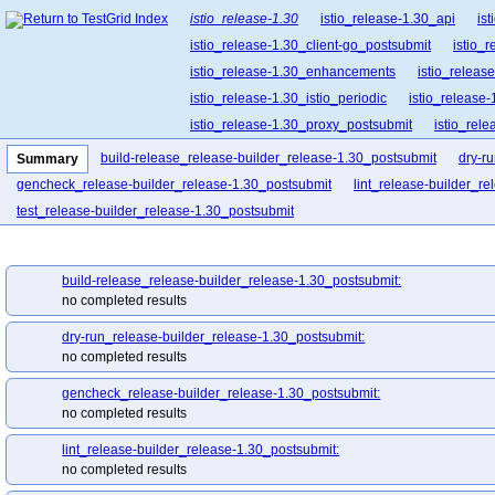
istio_release-1.30
istio_release-1.30_api
is
istio_release-1.30_client-go_postsubmit
istio_
istio_release-1.30_enhancements
istio_release
istio_release-1.30_istio_periodic
istio_release-
istio_release-1.30_proxy_postsubmit
istio_rel
istio_release-1.30_release-builder_postsubmit
build-release_release-builder_release-1.30_postsubmit
dry-r
Summary
istio_release-1.30_ztunnel
istio_release-1.30_
gencheck_release-builder_release-1.30_postsubmit
lint_release-builder_r
test_release-builder_release-1.30_postsubmit
build-release_release-builder_release-1.30_postsubmit:
no completed results
dry-run_release-builder_release-1.30_postsubmit:
no completed results
gencheck_release-builder_release-1.30_postsubmit:
no completed results
lint_release-builder_release-1.30_postsubmit:
no completed results