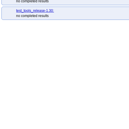
no completed results
test_tools_release-1.30:
no completed results