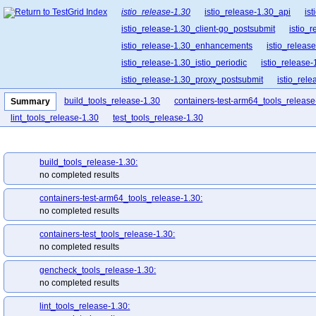
istio_release-1.30
istio_release-1.30_api
is
istio_release-1.30_client-go_postsubmit
istio_
istio_release-1.30_enhancements
istio_release
istio_release-1.30_istio_periodic
istio_release-
istio_release-1.30_proxy_postsubmit
istio_rel
istio_release-1.30_release-builder_postsubmit
build_tools_release-1.30
containers-test-arm64_tools_release
Summary
istio_release-1.30_ztunnel_postsubmit
lint_tools_release-1.30
test_tools_release-1.30
build_tools_release-1.30:
no completed results
containers-test-arm64_tools_release-1.30:
no completed results
containers-test_tools_release-1.30:
no completed results
gencheck_tools_release-1.30:
no completed results
lint_tools_release-1.30: