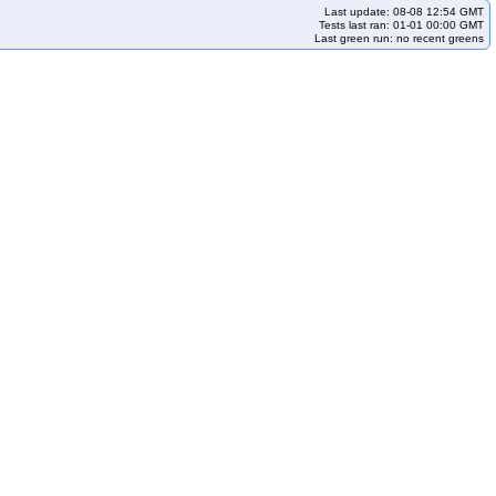
Last update: 08-08 12:54 GMT
Tests last ran: 01-01 00:00 GMT
Last green run: no recent greens