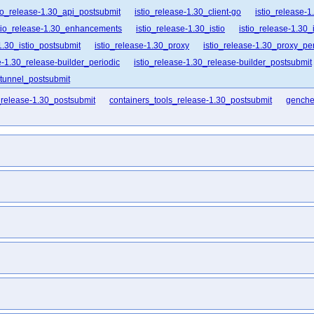
tio_release-1.30_api_postsubmit
istio_release-1.30_client-go
istio_release-1
tio_release-1.30_enhancements
istio_release-1.30_istio
istio_release-1.30_i
1.30_istio_postsubmit
istio_release-1.30_proxy
istio_release-1.30_proxy_per
e-1.30_release-builder_periodic
istio_release-1.30_release-builder_postsubmit
ztunnel_postsubmit
_release-1.30_postsubmit
containers_tools_release-1.30_postsubmit
genche