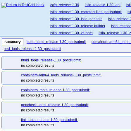
istio_release-1.30
istio_release-1.30_api
is
istio_release-1.30_common-files_postsubmit
is
istio_release-1.30_istio_periodic
istio_release-
istio_release-1.30_release-builder
istio_releas
istio_release-1.30_ztunnel
istio_release-1.30_
build_tools_release-1.30_postsubmit
containers-arm64_tools
Summary
test_tools_release-1.30_postsubmit
build_tools_release-1.30_postsubmit:
no completed results
containers-arm64_tools_release-1.30_postsubmit:
no completed results
containers_tools_release-1.30_postsubmit:
no completed results
gencheck_tools_release-1.30_postsubmit:
no completed results
lint_tools_release-1.30_postsubmit:
no completed results