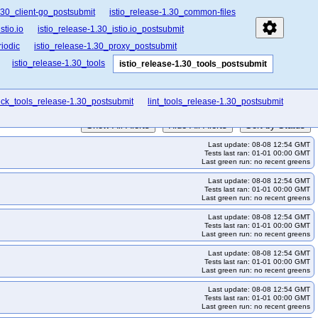
.30_client-go_postsubmit
istio_release-1.30_common-files
settings
stio.io
istio_release-1.30_istio.io_postsubmit
iodic
istio_release-1.30_proxy_postsubmit
istio_release-1.30_tools
istio_release-1.30_tools_postsubmit
ck_tools_release-1.30_postsubmit
lint_tools_release-1.30_postsubmit
Show All Alerts
Hide All Alerts
Sort by Status
Last update: 08-08 12:54 GMT
Tests last ran: 01-01 00:00 GMT
Last green run: no recent greens
Last update: 08-08 12:54 GMT
Tests last ran: 01-01 00:00 GMT
Last green run: no recent greens
Last update: 08-08 12:54 GMT
Tests last ran: 01-01 00:00 GMT
Last green run: no recent greens
Last update: 08-08 12:54 GMT
Tests last ran: 01-01 00:00 GMT
Last green run: no recent greens
Last update: 08-08 12:54 GMT
Tests last ran: 01-01 00:00 GMT
Last green run: no recent greens