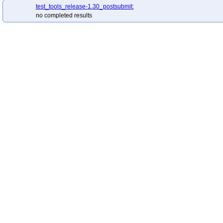
test_tools_release-1.30_postsubmit:
no completed results