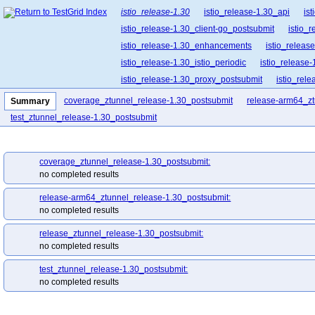
istio_release-1.30
istio_release-1.30_api
is
istio_release-1.30_client-go_postsubmit
istio_
istio_release-1.30_enhancements
istio_release
istio_release-1.30_istio_periodic
istio_release-
istio_release-1.30_proxy_postsubmit
istio_rel
istio_release-1.30_release-builder_postsubmit
coverage_ztunnel_release-1.30_postsubmit
release-arm64_zt
Summary
istio_release-1.30_ztunnel_postsubmit
test_ztunnel_release-1.30_postsubmit
coverage_ztunnel_release-1.30_postsubmit:
no completed results
release-arm64_ztunnel_release-1.30_postsubmit:
no completed results
release_ztunnel_release-1.30_postsubmit:
no completed results
test_ztunnel_release-1.30_postsubmit:
no completed results