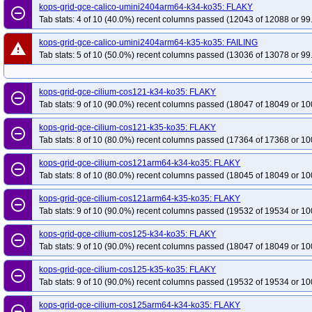
kops-grid-gce-calico-umini2404arm64-k34-ko35: FLAKY
remove_circle_outline
Tab stats: 4 of 10 (40.0%) recent columns passed (12043 of 12088 or 99
kops-grid-gce-calico-umini2404arm64-k35-ko35: FAILING
warning
Tab stats: 5 of 10 (50.0%) recent columns passed (13036 of 13078 or 99
kops-grid-gce-cilium-cos121-k34-ko35: FLAKY
remove_circle_outline
Tab stats: 9 of 10 (90.0%) recent columns passed (18047 of 18049 or 10
kops-grid-gce-cilium-cos121-k35-ko35: FLAKY
remove_circle_outline
Tab stats: 8 of 10 (80.0%) recent columns passed (17364 of 17368 or 10
kops-grid-gce-cilium-cos121arm64-k34-ko35: FLAKY
remove_circle_outline
Tab stats: 8 of 10 (80.0%) recent columns passed (18045 of 18049 or 10
kops-grid-gce-cilium-cos121arm64-k35-ko35: FLAKY
remove_circle_outline
Tab stats: 9 of 10 (90.0%) recent columns passed (19532 of 19534 or 10
kops-grid-gce-cilium-cos125-k34-ko35: FLAKY
remove_circle_outline
Tab stats: 9 of 10 (90.0%) recent columns passed (18047 of 18049 or 10
kops-grid-gce-cilium-cos125-k35-ko35: FLAKY
remove_circle_outline
Tab stats: 9 of 10 (90.0%) recent columns passed (19532 of 19534 or 10
kops-grid-gce-cilium-cos125arm64-k34-ko35: FLAKY
remove_circle_outline