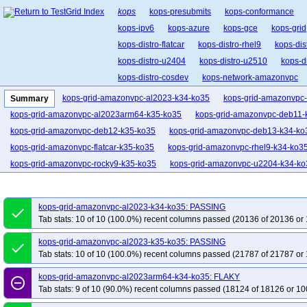
kops
kops-presubmits
kops-conformance
kops-ipv6
kops-azure
kops-gce
kops-grid
kops-distro-flatcar
kops-distro-rhel9
kops-dis
kops-distro-u2404
kops-distro-u2510
kops-d
kops-distro-cosdev
kops-network-amazonvpc
kops-network-cilium-eni
kops-network-flannel
kops-grid-amazonvpc-al2023-k34-ko35
kops-grid-amazonvpc
Summary
kops-network-kube-router
kops-k8s-1.34
kop
kops-grid-amazonvpc-al2023arm64-k35-ko35
kops-grid-amazonvpc-deb11-
kops-1.36
kops-latest
kops-upgrades
kop
kops-grid-amazonvpc-deb12-k35-ko35
kops-grid-amazonvpc-deb13-k34-ko
kops-grid-amazonvpc-flatcar-k35-ko35
kops-grid-amazonvpc-rhel9-k34-ko3
kops-grid-amazonvpc-rocky9-k35-ko35
kops-grid-amazonvpc-u2204-k34-ko
kops-grid-amazonvpc-u2204arm64-k35-ko35
kops-grid-amazonvpc-u2404-
kops-grid-amazonvpc-u2404arm64-k34-ko35
kops-grid-amazonvpc-u2404a
kops-grid-amazonvpc-al2023-k34-ko35: PASSING
done
kops-grid-amazonvpc-u2510-k35-ko35
kops-grid-amazonvpc-u2510arm64-
Tab stats: 10 of 10 (100.0%) recent columns passed (20136 of 20136 or 
kops-grid-amazonvpc-u2604-k34-ko35
kops-grid-amazonvpc-u2604-k35-ko
kops-grid-amazonvpc-al2023-k35-ko35: PASSING
done
kops-grid-amazonvpc-u2604arm64-k35-ko35
kops-grid-calico-al2023-k34-
Tab stats: 10 of 10 (100.0%) recent columns passed (21787 of 21787 or 
kops-grid-calico-al2023arm64-k35-ko35
kops-grid-calico-deb11-k34-ko35
kops-grid-amazonvpc-al2023arm64-k34-ko35: FLAKY
kops-grid-calico-deb12-k35-ko35
kops-grid-calico-deb13-k34-ko35
kops-
remove_circle_outline
Tab stats: 9 of 10 (90.0%) recent columns passed (18124 of 18126 or 10
kops-grid-calico-flatcar-k35-ko35
kops-grid-calico-rhel10arm64-k34-ko35