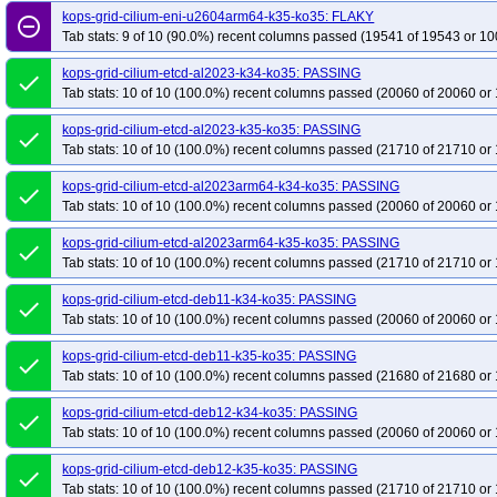
kops-grid-cilium-eni-u2604arm64-k35-ko35: FLAKY
remove_circle_outline
Tab stats: 9 of 10 (90.0%) recent columns passed (19541 of 19543 or 10
kops-grid-cilium-etcd-al2023-k34-ko35: PASSING
done
Tab stats: 10 of 10 (100.0%) recent columns passed (20060 of 20060 or 
kops-grid-cilium-etcd-al2023-k35-ko35: PASSING
done
Tab stats: 10 of 10 (100.0%) recent columns passed (21710 of 21710 or 
kops-grid-cilium-etcd-al2023arm64-k34-ko35: PASSING
done
Tab stats: 10 of 10 (100.0%) recent columns passed (20060 of 20060 or 
kops-grid-cilium-etcd-al2023arm64-k35-ko35: PASSING
done
Tab stats: 10 of 10 (100.0%) recent columns passed (21710 of 21710 or 
kops-grid-cilium-etcd-deb11-k34-ko35: PASSING
done
Tab stats: 10 of 10 (100.0%) recent columns passed (20060 of 20060 or 
kops-grid-cilium-etcd-deb11-k35-ko35: PASSING
done
Tab stats: 10 of 10 (100.0%) recent columns passed (21680 of 21680 or 
kops-grid-cilium-etcd-deb12-k34-ko35: PASSING
done
Tab stats: 10 of 10 (100.0%) recent columns passed (20060 of 20060 or 
kops-grid-cilium-etcd-deb12-k35-ko35: PASSING
done
Tab stats: 10 of 10 (100.0%) recent columns passed (21710 of 21710 or 