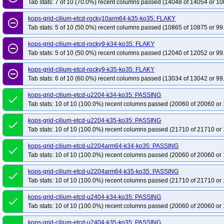
Tab stats: 7 of 10 (70.0%) recent columns passed (14048 of 14054 or 10
kops-grid-cilium-etcd-rocky10arm64-k35-ko35: FLAKY
remove_circle_outline
Tab stats: 5 of 10 (50.0%) recent columns passed (10865 of 10875 or 99
kops-grid-cilium-etcd-rocky9-k34-ko35: FLAKY
remove_circle_outline
Tab stats: 5 of 10 (50.0%) recent columns passed (12040 of 12052 or 99
kops-grid-cilium-etcd-rocky9-k35-ko35: FLAKY
remove_circle_outline
Tab stats: 6 of 10 (60.0%) recent columns passed (13034 of 13042 or 99
kops-grid-cilium-etcd-u2204-k34-ko35: PASSING
done
Tab stats: 10 of 10 (100.0%) recent columns passed (20060 of 20060 or 
kops-grid-cilium-etcd-u2204-k35-ko35: PASSING
done
Tab stats: 10 of 10 (100.0%) recent columns passed (21710 of 21710 or 
kops-grid-cilium-etcd-u2204arm64-k34-ko35: PASSING
done
Tab stats: 10 of 10 (100.0%) recent columns passed (20060 of 20060 or 
kops-grid-cilium-etcd-u2204arm64-k35-ko35: PASSING
done
Tab stats: 10 of 10 (100.0%) recent columns passed (21710 of 21710 or 
kops-grid-cilium-etcd-u2404-k34-ko35: PASSING
done
Tab stats: 10 of 10 (100.0%) recent columns passed (20060 of 20060 or 
kops-grid-cilium-etcd-u2404-k35-ko35: PASSING