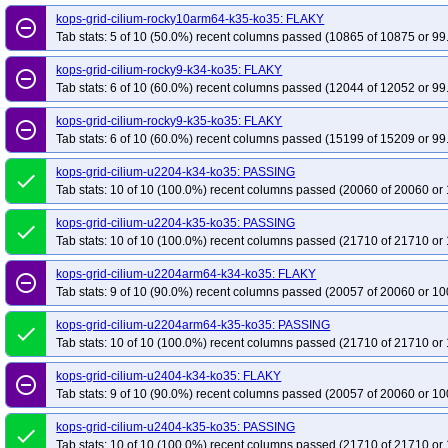
kops-grid-cilium-rocky10arm64-k35-ko35: FLAKY
remove_circle_outline
Tab stats: 5 of 10 (50.0%) recent columns passed (10865 of 10875 or 99
kops-grid-cilium-rocky9-k34-ko35: FLAKY
remove_circle_outline
Tab stats: 6 of 10 (60.0%) recent columns passed (12044 of 12052 or 99
kops-grid-cilium-rocky9-k35-ko35: FLAKY
remove_circle_outline
Tab stats: 6 of 10 (60.0%) recent columns passed (15199 of 15209 or 99
kops-grid-cilium-u2204-k34-ko35: PASSING
done
Tab stats: 10 of 10 (100.0%) recent columns passed (20060 of 20060 or 
kops-grid-cilium-u2204-k35-ko35: PASSING
done
Tab stats: 10 of 10 (100.0%) recent columns passed (21710 of 21710 or 
kops-grid-cilium-u2204arm64-k34-ko35: FLAKY
remove_circle_outline
Tab stats: 9 of 10 (90.0%) recent columns passed (20057 of 20060 or 10
kops-grid-cilium-u2204arm64-k35-ko35: PASSING
done
Tab stats: 10 of 10 (100.0%) recent columns passed (21710 of 21710 or 
kops-grid-cilium-u2404-k34-ko35: FLAKY
remove_circle_outline
Tab stats: 9 of 10 (90.0%) recent columns passed (20057 of 20060 or 10
kops-grid-cilium-u2404-k35-ko35: PASSING
done
Tab stats: 10 of 10 (100.0%) recent columns passed (21710 of 21710 or 