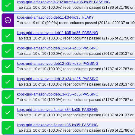
kops-grid-calico-rhel9-k35-ko35
kops-grid-amazonvpc-al2023arm64-k35-ko35: PASSING
kops-grid-calico-rocky10arm64-k34-ko35
done
Tab stats: 10 of 10 (100.0%) recent columns passed (21786 of 21786 or 
kops-grid-calico-rocky9-k35-ko35
kops-grid-calico-u2204-k34-ko35
kops-
kops-grid-calico-u2204arm64-k35-ko35
kops-grid-calico-u2404-k34-ko35
kops-grid-amazonvpc-deb11-k34-ko35: FLAKY
remove_circle_outline
Tab stats: 9 of 10 (90.0%) recent columns passed (20134 of 20137 or 10
kops-grid-calico-u2404arm64-k35-ko35
kops-grid-calico-u2510-k34-ko35
kops-grid-calico-u2510arm64-k35-ko35
kops-grid-calico-u2604-k34-ko35
kops-grid-amazonvpc-deb11-k35-ko35: PASSING
done
kops-grid-calico-u2604arm64-k35-ko35
Tab stats: 10 of 10 (100.0%) recent columns passed (21756 of 21756 or 
kops-grid-cilium-al2023-k34-ko35
kops-grid-cilium-al2023arm64-k35-ko35
kops-grid-cilium-deb11-k34-ko35
kops-grid-amazonvpc-deb12-k34-ko35: PASSING
done
kops-grid-cilium-deb12-k35-ko35
kops-grid-cilium-deb13-k34-ko35
kops-
Tab stats: 10 of 10 (100.0%) recent columns passed (20137 of 20137 or 
kops-grid-cilium-eni-deb11-k35-ko35
kops-grid-cilium-eni-deb12-k34-ko35
kops-grid-amazonvpc-deb12-k35-ko35: PASSING
done
kops-grid-cilium-eni-flatcar-k35-ko35
kops-grid-cilium-eni-rhel10arm64-k34
Tab stats: 10 of 10 (100.0%) recent columns passed (21787 of 21787 or 
kops-grid-cilium-eni-rhel9-k35-ko35
kops-grid-cilium-eni-rocky10arm64-k34
kops-grid-amazonvpc-deb13-k34-ko35: PASSING
done
kops-grid-cilium-eni-rocky9-k35-ko35
kops-grid-cilium-eni-u2204-k34-ko35
Tab stats: 10 of 10 (100.0%) recent columns passed (20137 of 20137 or 
kops-grid-cilium-eni-u2204arm64-k35-ko35
kops-grid-cilium-eni-u2404-k34
kops-grid-amazonvpc-deb13-k35-ko35: PASSING
done
kops-grid-cilium-eni-u2404arm64-k35-ko35
kops-grid-cilium-eni-u2510-k34
Tab stats: 10 of 10 (100.0%) recent columns passed (21787 of 21787 or 
kops-grid-cilium-eni-u2510arm64-k35-ko35
kops-grid-cilium-eni-u2604-k34
kops-grid-amazonvpc-flatcar-k34-ko35: PASSING
kops-grid-cilium-eni-u2604arm64-k35-ko35
kops-grid-cilium-etcd-al2023-k
done
Tab stats: 10 of 10 (100.0%) recent columns passed (20137 of 20137 or 
kops-grid-cilium-etcd-al2023arm64-k34-ko35
kops-grid-cilium-etcd-al2023
kops-grid-cilium-etcd-deb11-k35-ko35
kops-grid-amazonvpc-flatcar-k35-ko35: PASSING
kops-grid-cilium-etcd-deb12-k34-ko3
done
Tab stats: 10 of 10 (100.0%) recent columns passed (21786 of 21786 or 
kops-grid-cilium-etcd-deb13-k35-ko35
kops-grid-cilium-etcd-flatcar-k34-ko3