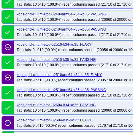
done
Tab stats: 10 of 10 (100.0%) recent columns passed (21710 of 21710 or 
kops-grid-cilium-etcd-u2404arm64-k34-ko35: PASSING
done
Tab stats: 10 of 10 (100.0%) recent columns passed (20060 of 20060 or 
kops-grid-cilium-etcd-u2404arm64-k35-ko35: PASSING
done
Tab stats: 10 of 10 (100.0%) recent columns passed (21710 of 21710 or 
kops-grid-cilium-etcd-u2510-k34-ko35: FLAKY
remove_circle_outline
Tab stats: 9 of 10 (90.0%) recent columns passed (20056 of 20060 or 10
kops-grid-cilium-etcd-u2510-k35-ko35: PASSING
done
Tab stats: 10 of 10 (100.0%) recent columns passed (21710 of 21710 or 
kops-grid-cilium-etcd-u2510arm64-k34-ko35: FLAKY
remove_circle_outline
Tab stats: 9 of 10 (90.0%) recent columns passed (20057 of 20060 or 10
kops-grid-cilium-etcd-u2510arm64-k35-ko35: PASSING
done
Tab stats: 10 of 10 (100.0%) recent columns passed (21710 of 21710 or 
kops-grid-cilium-etcd-u2604-k34-ko35: PASSING
done
Tab stats: 10 of 10 (100.0%) recent columns passed (20060 of 20060 or 
kops-grid-cilium-etcd-u2604-k35-ko35: FLAKY
remove_circle_outline
Tab stats: 9 of 10 (90.0%) recent columns passed (21707 of 21710 or 10