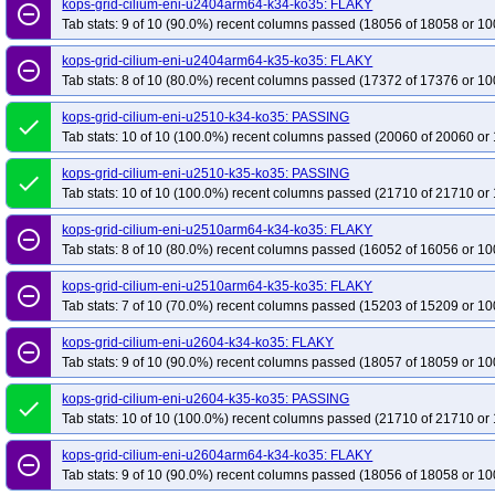
kops-grid-cilium-eni-u2404arm64-k34-ko35: FLAKY
remove_circle_outline
Tab stats: 9 of 10 (90.0%) recent columns passed (18056 of 18058 or 10
kops-grid-cilium-eni-u2404arm64-k35-ko35: FLAKY
remove_circle_outline
Tab stats: 8 of 10 (80.0%) recent columns passed (17372 of 17376 or 10
kops-grid-cilium-eni-u2510-k34-ko35: PASSING
done
Tab stats: 10 of 10 (100.0%) recent columns passed (20060 of 20060 or 
kops-grid-cilium-eni-u2510-k35-ko35: PASSING
done
Tab stats: 10 of 10 (100.0%) recent columns passed (21710 of 21710 or 
kops-grid-cilium-eni-u2510arm64-k34-ko35: FLAKY
remove_circle_outline
Tab stats: 8 of 10 (80.0%) recent columns passed (16052 of 16056 or 10
kops-grid-cilium-eni-u2510arm64-k35-ko35: FLAKY
remove_circle_outline
Tab stats: 7 of 10 (70.0%) recent columns passed (15203 of 15209 or 10
kops-grid-cilium-eni-u2604-k34-ko35: FLAKY
remove_circle_outline
Tab stats: 9 of 10 (90.0%) recent columns passed (18057 of 18059 or 10
kops-grid-cilium-eni-u2604-k35-ko35: PASSING
done
Tab stats: 10 of 10 (100.0%) recent columns passed (21710 of 21710 or 
kops-grid-cilium-eni-u2604arm64-k34-ko35: FLAKY
remove_circle_outline
Tab stats: 9 of 10 (90.0%) recent columns passed (18056 of 18058 or 10