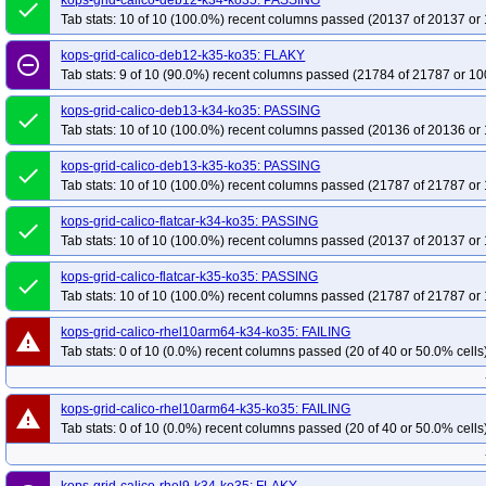
kops-grid-calico-deb12-k34-ko35: PASSING
done
kops-grid-gce-kindnet-cos121arm64-k34-ko35
kops-grid-gce-kindnet-cos1
Tab stats: 10 of 10 (100.0%) recent columns passed (20137 of 20137 or 
kops-grid-gce-kindnet-cos125-k35-ko35
kops-grid-gce-kindnet-cos125arm6
kops-grid-calico-deb12-k35-ko35: FLAKY
remove_circle_outline
kops-grid-gce-kindnet-cosdev-k34-ko35
kops-grid-gce-kindnet-cosdev-k35-
Tab stats: 9 of 10 (90.0%) recent columns passed (21784 of 21787 or 10
kops-grid-gce-kindnet-cosdevarm64-k35-ko35
kops-grid-gce-kindnet-deb12
kops-grid-calico-deb13-k34-ko35: PASSING
done
kops-grid-gce-kindnet-deb12arm64-k34-ko35
kops-grid-gce-kindnet-deb12
Tab stats: 10 of 10 (100.0%) recent columns passed (20136 of 20136 or 
kops-grid-gce-kindnet-deb13-k35-ko35
kops-grid-gce-kindnet-deb13arm64-
kops-grid-calico-deb13-k35-ko35: PASSING
done
kops-grid-gce-kindnet-rhel10-k34-ko35
kops-grid-gce-kindnet-rhel10-k35-k
Tab stats: 10 of 10 (100.0%) recent columns passed (21787 of 21787 or 
kops-grid-gce-kindnet-rocky10arm64-k34-ko35
kops-grid-gce-kindnet-rock
kops-grid-calico-flatcar-k34-ko35: PASSING
kops-grid-gce-kindnet-u2204-k35-ko35
kops-grid-gce-kindnet-u2404-k34-k
done
Tab stats: 10 of 10 (100.0%) recent columns passed (20137 of 20137 or 
kops-grid-gce-kindnet-u2404arm64-k35-ko35
kops-grid-gce-kindnet-umini
kops-grid-gce-kindnet-umini2404arm64-k34-ko35
kops-grid-calico-flatcar-k35-ko35: PASSING
kops-grid-gce-kindnet-u
done
Tab stats: 10 of 10 (100.0%) recent columns passed (21787 of 21787 or 
kops-grid-gce-kubenet-cos121-k35-ko35
kops-grid-gce-kubenet-cos121arm
kops-grid-gce-kubenet-cos125-k34-ko35
kops-grid-gce-kubenet-cos125-k3
kops-grid-calico-rhel10arm64-k34-ko35: FAILING
warning
Tab stats: 0 of 10 (0.0%) recent columns passed (20 of 40 or 50.0% cells
kops-grid-gce-kubenet-cos125arm64-k35-ko35
kops-grid-gce-kubenet-cosd
kops-grid-gce-kubenet-cosdevarm64-k34-ko35
kops-grid-gce-kubenet-cos
kops-grid-gce-kubenet-deb12-k35-ko35
kops-grid-gce-kubenet-deb12arm6
kops-grid-calico-rhel10arm64-k35-ko35: FAILING
warning
Tab stats: 0 of 10 (0.0%) recent columns passed (20 of 40 or 50.0% cells
kops-grid-gce-kubenet-deb13-k34-ko35
kops-grid-gce-kubenet-deb13-k35-
kops-grid-gce-kubenet-deb13arm64-k35-ko35
kops-grid-gce-kubenet-rhel1
kops-grid-gce-kubenet-rocky10-k34-ko35
kops-grid-gce-kubenet-rocky10-k