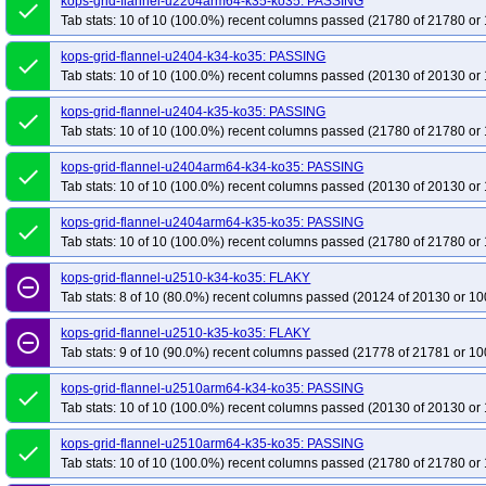
kops-grid-flannel-u2204arm64-k35-ko35: PASSING
done
Tab stats: 10 of 10 (100.0%) recent columns passed (21780 of 21780 or 
kops-grid-flannel-u2404-k34-ko35: PASSING
done
Tab stats: 10 of 10 (100.0%) recent columns passed (20130 of 20130 or 
kops-grid-flannel-u2404-k35-ko35: PASSING
done
Tab stats: 10 of 10 (100.0%) recent columns passed (21780 of 21780 or 
kops-grid-flannel-u2404arm64-k34-ko35: PASSING
done
Tab stats: 10 of 10 (100.0%) recent columns passed (20130 of 20130 or 
kops-grid-flannel-u2404arm64-k35-ko35: PASSING
done
Tab stats: 10 of 10 (100.0%) recent columns passed (21780 of 21780 or 
kops-grid-flannel-u2510-k34-ko35: FLAKY
remove_circle_outline
Tab stats: 8 of 10 (80.0%) recent columns passed (20124 of 20130 or 10
kops-grid-flannel-u2510-k35-ko35: FLAKY
remove_circle_outline
Tab stats: 9 of 10 (90.0%) recent columns passed (21778 of 21781 or 10
kops-grid-flannel-u2510arm64-k34-ko35: PASSING
done
Tab stats: 10 of 10 (100.0%) recent columns passed (20130 of 20130 or 
kops-grid-flannel-u2510arm64-k35-ko35: PASSING
done
Tab stats: 10 of 10 (100.0%) recent columns passed (21780 of 21780 or 