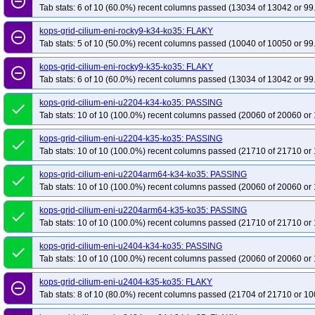
remove_circle_outline
Tab stats: 6 of 10 (60.0%) recent columns passed (13034 of 13042 or 99
kops-grid-cilium-eni-rocky9-k34-ko35: FLAKY
remove_circle_outline
Tab stats: 5 of 10 (50.0%) recent columns passed (10040 of 10050 or 99
kops-grid-cilium-eni-rocky9-k35-ko35: FLAKY
remove_circle_outline
Tab stats: 6 of 10 (60.0%) recent columns passed (13034 of 13042 or 99
kops-grid-cilium-eni-u2204-k34-ko35: PASSING
done
Tab stats: 10 of 10 (100.0%) recent columns passed (20060 of 20060 or 
kops-grid-cilium-eni-u2204-k35-ko35: PASSING
done
Tab stats: 10 of 10 (100.0%) recent columns passed (21710 of 21710 or 
kops-grid-cilium-eni-u2204arm64-k34-ko35: PASSING
done
Tab stats: 10 of 10 (100.0%) recent columns passed (20060 of 20060 or 
kops-grid-cilium-eni-u2204arm64-k35-ko35: PASSING
done
Tab stats: 10 of 10 (100.0%) recent columns passed (21710 of 21710 or 
kops-grid-cilium-eni-u2404-k34-ko35: PASSING
done
Tab stats: 10 of 10 (100.0%) recent columns passed (20060 of 20060 or 
kops-grid-cilium-eni-u2404-k35-ko35: FLAKY
remove_circle_outline
Tab stats: 8 of 10 (80.0%) recent columns passed (21704 of 21710 or 10