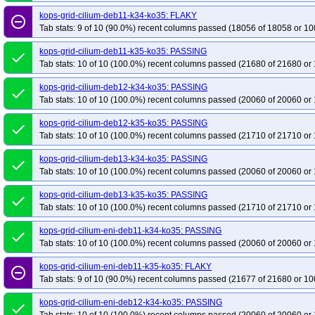
kops-grid-cilium-deb11-k34-ko35: FLAKY
remove_circle_outline
Tab stats: 9 of 10 (90.0%) recent columns passed (18056 of 18058 or 10
kops-grid-cilium-deb11-k35-ko35: PASSING
done
Tab stats: 10 of 10 (100.0%) recent columns passed (21680 of 21680 or 
kops-grid-cilium-deb12-k34-ko35: PASSING
done
Tab stats: 10 of 10 (100.0%) recent columns passed (20060 of 20060 or 
kops-grid-cilium-deb12-k35-ko35: PASSING
done
Tab stats: 10 of 10 (100.0%) recent columns passed (21710 of 21710 or 
kops-grid-cilium-deb13-k34-ko35: PASSING
done
Tab stats: 10 of 10 (100.0%) recent columns passed (20060 of 20060 or 
kops-grid-cilium-deb13-k35-ko35: PASSING
done
Tab stats: 10 of 10 (100.0%) recent columns passed (21710 of 21710 or 
kops-grid-cilium-eni-deb11-k34-ko35: PASSING
done
Tab stats: 10 of 10 (100.0%) recent columns passed (20060 of 20060 or 
kops-grid-cilium-eni-deb11-k35-ko35: FLAKY
remove_circle_outline
Tab stats: 9 of 10 (90.0%) recent columns passed (21677 of 21680 or 10
kops-grid-cilium-eni-deb12-k34-ko35: PASSING
done