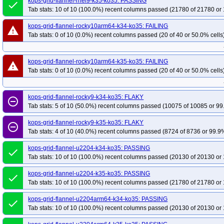
kops-grid-flannel-rhel9-k35-ko35: PASSING
done
Tab stats: 10 of 10 (100.0%) recent columns passed (21780 of 21780 or 
kops-grid-flannel-rocky10arm64-k34-ko35: FAILING
warning
Tab stats: 0 of 10 (0.0%) recent columns passed (20 of 40 or 50.0% cells
kops-grid-flannel-rocky10arm64-k35-ko35: FAILING
warning
Tab stats: 0 of 10 (0.0%) recent columns passed (20 of 40 or 50.0% cells
kops-grid-flannel-rocky9-k34-ko35: FLAKY
remove_circle_outline
Tab stats: 5 of 10 (50.0%) recent columns passed (10075 of 10085 or 99
kops-grid-flannel-rocky9-k35-ko35: FLAKY
remove_circle_outline
Tab stats: 4 of 10 (40.0%) recent columns passed (8724 of 8736 or 99.9%
kops-grid-flannel-u2204-k34-ko35: PASSING
done
Tab stats: 10 of 10 (100.0%) recent columns passed (20130 of 20130 or 
kops-grid-flannel-u2204-k35-ko35: PASSING
done
Tab stats: 10 of 10 (100.0%) recent columns passed (21780 of 21780 or 
kops-grid-flannel-u2204arm64-k34-ko35: PASSING
done
Tab stats: 10 of 10 (100.0%) recent columns passed (20130 of 20130 or 