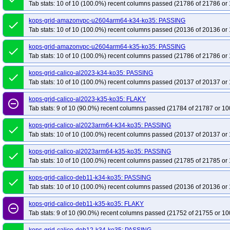
kops-grid-gce-cilium-cosdevarm64-k35-ko35
Tab stats: 10 of 10 (100.0%) recent columns passed (21786 of 21786 or 
kops-grid-gce-cilium-deb12-k
kops-grid-gce-cilium-deb12arm64-k35-ko35
kops-grid-gce-cilium-deb13-k3
kops-grid-amazonvpc-u2604arm64-k34-ko35: PASSING
done
kops-grid-gce-cilium-deb13arm64-k35-ko35
kops-grid-gce-cilium-rhel10-k3
Tab stats: 10 of 10 (100.0%) recent columns passed (20136 of 20136 or 
kops-grid-gce-cilium-rocky10-k35-ko35
kops-grid-gce-cilium-rocky10arm64
kops-grid-amazonvpc-u2604arm64-k35-ko35: PASSING
done
kops-grid-gce-cilium-u2204-k34-ko35
kops-grid-gce-cilium-u2204-k35-ko35
Tab stats: 10 of 10 (100.0%) recent columns passed (21786 of 21786 or 
kops-grid-gce-cilium-u2404arm64-k34-ko35
kops-grid-gce-cilium-u2404ar
kops-grid-calico-al2023-k34-ko35: PASSING
done
kops-grid-gce-cilium-umini2404-k35-ko35
kops-grid-gce-cilium-umini2404
Tab stats: 10 of 10 (100.0%) recent columns passed (20137 of 20137 or 
kops-grid-gce-ipalias-cos121-k34-ko35
kops-grid-gce-ipalias-cos121-k35-k
kops-grid-calico-al2023-k35-ko35: FLAKY
remove_circle_outline
kops-grid-gce-ipalias-cos121arm64-k35-ko35
kops-grid-gce-ipalias-cos125
Tab stats: 9 of 10 (90.0%) recent columns passed (21784 of 21787 or 10
kops-grid-gce-ipalias-cos125arm64-k34-ko35
kops-grid-gce-ipalias-cos12
kops-grid-calico-al2023arm64-k34-ko35: PASSING
kops-grid-gce-ipalias-cosdev-k35-ko35
kops-grid-gce-ipalias-cosdevarm64
done
Tab stats: 10 of 10 (100.0%) recent columns passed (20137 of 20137 or 
kops-grid-gce-ipalias-deb12-k34-ko35
kops-grid-gce-ipalias-deb12-k35-ko3
kops-grid-gce-ipalias-deb12arm64-k35-ko35
kops-grid-calico-al2023arm64-k35-ko35: PASSING
kops-grid-gce-ipalias-deb13-k
done
Tab stats: 10 of 10 (100.0%) recent columns passed (21785 of 21785 or 
kops-grid-gce-ipalias-deb13arm64-k34-ko35
kops-grid-gce-ipalias-deb13a
kops-grid-gce-ipalias-rhel10-k35-ko35
kops-grid-gce-ipalias-rocky10-k34-k
kops-grid-calico-deb11-k34-ko35: PASSING
done
Tab stats: 10 of 10 (100.0%) recent columns passed (20136 of 20136 or 
kops-grid-gce-ipalias-rocky10arm64-k35-ko35
kops-grid-gce-ipalias-u2204
kops-grid-gce-ipalias-u2404-k35-ko35
kops-grid-gce-ipalias-u2404arm64-k
kops-grid-calico-deb11-k35-ko35: FLAKY
remove_circle_outline
kops-grid-gce-ipalias-umini2404-k34-ko35
Tab stats: 9 of 10 (90.0%) recent columns passed (21752 of 21755 or 10
kops-grid-gce-ipalias-umini2404
kops-grid-gce-ipalias-umini2404arm64-k35-ko35
kops-grid-gce-kindnet-co