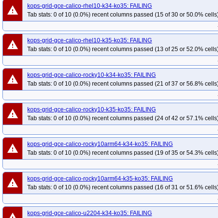
kops-grid-gce-calico-rhel10-k34-ko35: FAILING
warning
Tab stats: 0 of 10 (0.0%) recent columns passed (15 of 30 or 50.0% cells
kops-grid-gce-calico-rhel10-k35-ko35: FAILING
warning
Tab stats: 0 of 10 (0.0%) recent columns passed (13 of 25 or 52.0% cells
kops-grid-gce-calico-rocky10-k34-ko35: FAILING
warning
Tab stats: 0 of 10 (0.0%) recent columns passed (21 of 37 or 56.8% cells
kops-grid-gce-calico-rocky10-k35-ko35: FAILING
warning
Tab stats: 0 of 10 (0.0%) recent columns passed (24 of 42 or 57.1% cells
kops-grid-gce-calico-rocky10arm64-k34-ko35: FAILING
warning
Tab stats: 0 of 10 (0.0%) recent columns passed (19 of 35 or 54.3% cells
kops-grid-gce-calico-rocky10arm64-k35-ko35: FAILING
warning
Tab stats: 0 of 10 (0.0%) recent columns passed (16 of 31 or 51.6% cells
kops-grid-gce-calico-u2204-k34-ko35: FAILING
warning