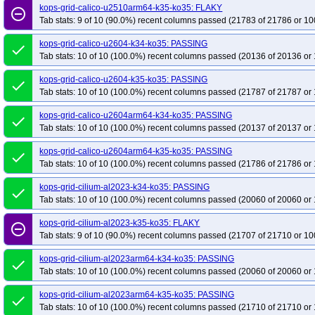
kops-grid-calico-u2510arm64-k35-ko35: FLAKY
remove_circle_outline
Tab stats: 9 of 10 (90.0%) recent columns passed (21783 of 21786 or 10
kops-grid-calico-u2604-k34-ko35: PASSING
done
Tab stats: 10 of 10 (100.0%) recent columns passed (20136 of 20136 or 
kops-grid-calico-u2604-k35-ko35: PASSING
done
Tab stats: 10 of 10 (100.0%) recent columns passed (21787 of 21787 or 
kops-grid-calico-u2604arm64-k34-ko35: PASSING
done
Tab stats: 10 of 10 (100.0%) recent columns passed (20137 of 20137 or 
kops-grid-calico-u2604arm64-k35-ko35: PASSING
done
Tab stats: 10 of 10 (100.0%) recent columns passed (21786 of 21786 or 
kops-grid-cilium-al2023-k34-ko35: PASSING
done
Tab stats: 10 of 10 (100.0%) recent columns passed (20060 of 20060 or 
kops-grid-cilium-al2023-k35-ko35: FLAKY
remove_circle_outline
Tab stats: 9 of 10 (90.0%) recent columns passed (21707 of 21710 or 10
kops-grid-cilium-al2023arm64-k34-ko35: PASSING
done
Tab stats: 10 of 10 (100.0%) recent columns passed (20060 of 20060 or 
kops-grid-cilium-al2023arm64-k35-ko35: PASSING
done
Tab stats: 10 of 10 (100.0%) recent columns passed (21710 of 21710 or 