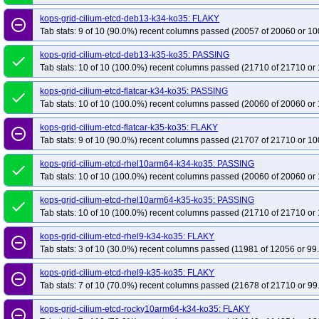
kops-grid-cilium-etcd-deb13-k34-ko35: FLAKY
remove_circle_outline
Tab stats: 9 of 10 (90.0%) recent columns passed (20057 of 20060 or 10
kops-grid-cilium-etcd-deb13-k35-ko35: PASSING
done
Tab stats: 10 of 10 (100.0%) recent columns passed (21710 of 21710 or 
kops-grid-cilium-etcd-flatcar-k34-ko35: PASSING
done
Tab stats: 10 of 10 (100.0%) recent columns passed (20060 of 20060 or 
kops-grid-cilium-etcd-flatcar-k35-ko35: FLAKY
remove_circle_outline
Tab stats: 9 of 10 (90.0%) recent columns passed (21707 of 21710 or 10
kops-grid-cilium-etcd-rhel10arm64-k34-ko35: PASSING
done
Tab stats: 10 of 10 (100.0%) recent columns passed (20060 of 20060 or 
kops-grid-cilium-etcd-rhel10arm64-k35-ko35: PASSING
done
Tab stats: 10 of 10 (100.0%) recent columns passed (21710 of 21710 or 
kops-grid-cilium-etcd-rhel9-k34-ko35: FLAKY
remove_circle_outline
Tab stats: 3 of 10 (30.0%) recent columns passed (11981 of 12056 or 99
kops-grid-cilium-etcd-rhel9-k35-ko35: FLAKY
remove_circle_outline
Tab stats: 7 of 10 (70.0%) recent columns passed (21678 of 21710 or 99
kops-grid-cilium-etcd-rocky10arm64-k34-ko35: FLAKY
remove_circle_outline