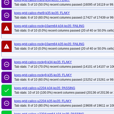
kops-grid-calico-rhel9-k34-ko35: FLAKY
remove_circle_outline
Tab stats: 5 of 10 (50.0%) recent columns passed (16095 of 16119 or 99
kops-grid-gce-kubenet-rocky10arm64-k35-ko35
kops-grid-gce-kubenet-u22
kops-grid-gce-kubenet-u2404-k34-ko35
kops-grid-gce-kubenet-u2404-k35-
kops-grid-calico-rhel9-k35-ko35: FLAKY
remove_circle_outline
Tab stats: 6 of 10 (60.0%) recent columns passed (17427 of 17439 or 99
kops-grid-gce-kubenet-u2404arm64-k35-ko35
kops-grid-gce-kubenet-umin
kops-grid-gce-kubenet-umini2404arm64-k34-ko35
kops-grid-gce-kubenet-
kops-grid-calico-rocky10arm64-k34-ko35: FAILING
warning
kops-grid-kindnet-al2023-k35-ko35
kops-grid-kindnet-al2023arm64-k34-ko
Tab stats: 0 of 10 (0.0%) recent columns passed (20 of 40 or 50.0% cells
kops-grid-kindnet-deb11-k35-ko35
kops-grid-kindnet-deb12-k34-ko35
ko
kops-grid-kindnet-deb13-k35-ko35
kops-grid-kindnet-flatcar-k34-ko35
kop
kops-grid-calico-rocky10arm64-k35-ko35: FAILING
warning
kops-grid-kindnet-rhel10arm64-k35-ko35
Tab stats: 0 of 10 (0.0%) recent columns passed (20 of 40 or 50.0% cells
kops-grid-kindnet-rhel9-k34-ko35
kops-grid-kindnet-rocky10arm64-k35-ko35
kops-grid-kindnet-rocky9-k34-ko
kops-grid-kindnet-u2204-k35-ko35
kops-grid-kindnet-u2204arm64-k34-ko35
kops-grid-calico-rocky9-k34-ko35: FLAKY
remove_circle_outline
Tab stats: 7 of 10 (70.0%) recent columns passed (14101 of 14107 or 10
kops-grid-kindnet-u2404-k35-ko35
kops-grid-kindnet-u2404arm64-k34-ko35
kops-grid-kindnet-u2510-k35-ko35
kops-grid-kindnet-u2510arm64-k34-ko35
kops-grid-calico-rocky9-k35-ko35: FLAKY
remove_circle_outline
kops-grid-kindnet-u2604-k35-ko35
kops-grid-kindnet-u2604arm64-k34-ko35
Tab stats: 6 of 10 (60.0%) recent columns passed (15252 of 15261 or 99
kops-grid-kopeio-al2023-k35-ko35
kops-grid-kopeio-deb11-k34-ko35
kop
kops-grid-calico-u2204-k34-ko35: PASSING
done
kops-grid-kopeio-deb12-k35-ko35
kops-grid-kopeio-deb13-k34-ko35
kop
Tab stats: 10 of 10 (100.0%) recent columns passed (20136 of 20136 or 
kops-grid-kopeio-rhel9-k35-ko35
kops-grid-kopeio-rocky9-k34-ko35
kops
kops-grid-calico-u2204-k35-ko35: FLAKY
remove_circle_outline
kops-grid-kopeio-u2204-k35-ko35
kops-grid-kopeio-u2404-k34-ko35
kop
Tab stats: 8 of 10 (80.0%) recent columns passed (19606 of 19611 or 10
kops-grid-kopeio-u2510-k35-ko35
kops-grid-kopeio-u2604-k34-ko35
kop