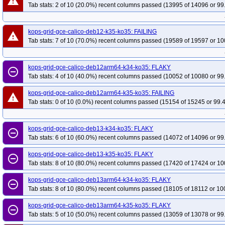
warning
Tab stats: 2 of 10 (20.0%) recent columns passed (13995 of 14096 or 99
kops-grid-gce-calico-deb12-k35-ko35: FAILING
warning
Tab stats: 7 of 10 (70.0%) recent columns passed (19589 of 19597 or 10
kops-grid-gce-calico-deb12arm64-k34-ko35: FLAKY
remove_circle_outline
Tab stats: 4 of 10 (40.0%) recent columns passed (10052 of 10080 or 99
kops-grid-gce-calico-deb12arm64-k35-ko35: FAILING
warning
Tab stats: 0 of 10 (0.0%) recent columns passed (15154 of 15245 or 99.
kops-grid-gce-calico-deb13-k34-ko35: FLAKY
remove_circle_outline
Tab stats: 6 of 10 (60.0%) recent columns passed (14072 of 14096 or 99
kops-grid-gce-calico-deb13-k35-ko35: FLAKY
remove_circle_outline
Tab stats: 8 of 10 (80.0%) recent columns passed (17420 of 17424 or 10
kops-grid-gce-calico-deb13arm64-k34-ko35: FLAKY
remove_circle_outline
Tab stats: 8 of 10 (80.0%) recent columns passed (18105 of 18112 or 10
kops-grid-gce-calico-deb13arm64-k35-ko35: FLAKY
remove_circle_outline
Tab stats: 5 of 10 (50.0%) recent columns passed (13059 of 13078 or 99