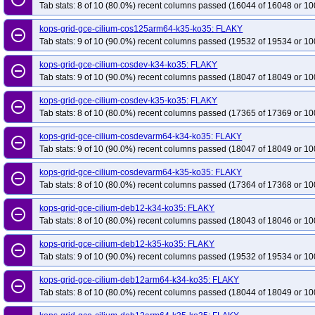
Tab stats: 8 of 10 (80.0%) recent columns passed (16044 of 16048 or 10
kops-grid-gce-cilium-cos125arm64-k35-ko35: FLAKY
remove_circle_outline
Tab stats: 9 of 10 (90.0%) recent columns passed (19532 of 19534 or 10
kops-grid-gce-cilium-cosdev-k34-ko35: FLAKY
remove_circle_outline
Tab stats: 9 of 10 (90.0%) recent columns passed (18047 of 18049 or 10
kops-grid-gce-cilium-cosdev-k35-ko35: FLAKY
remove_circle_outline
Tab stats: 8 of 10 (80.0%) recent columns passed (17365 of 17369 or 10
kops-grid-gce-cilium-cosdevarm64-k34-ko35: FLAKY
remove_circle_outline
Tab stats: 9 of 10 (90.0%) recent columns passed (18047 of 18049 or 10
kops-grid-gce-cilium-cosdevarm64-k35-ko35: FLAKY
remove_circle_outline
Tab stats: 8 of 10 (80.0%) recent columns passed (17364 of 17368 or 10
kops-grid-gce-cilium-deb12-k34-ko35: FLAKY
remove_circle_outline
Tab stats: 8 of 10 (80.0%) recent columns passed (18043 of 18046 or 10
kops-grid-gce-cilium-deb12-k35-ko35: FLAKY
remove_circle_outline
Tab stats: 9 of 10 (90.0%) recent columns passed (19532 of 19534 or 10
kops-grid-gce-cilium-deb12arm64-k34-ko35: FLAKY
remove_circle_outline
Tab stats: 8 of 10 (80.0%) recent columns passed (18044 of 18049 or 10