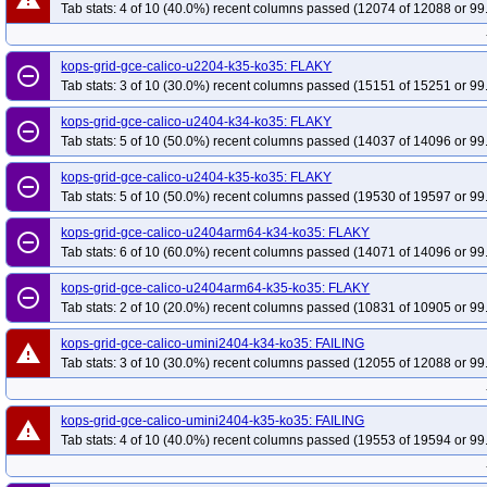
Tab stats: 4 of 10 (40.0%) recent columns passed (12074 of 12088 or 99
kops-grid-gce-calico-u2204-k35-ko35: FLAKY
remove_circle_outline
Tab stats: 3 of 10 (30.0%) recent columns passed (15151 of 15251 or 99
kops-grid-gce-calico-u2404-k34-ko35: FLAKY
remove_circle_outline
Tab stats: 5 of 10 (50.0%) recent columns passed (14037 of 14096 or 99
kops-grid-gce-calico-u2404-k35-ko35: FLAKY
remove_circle_outline
Tab stats: 5 of 10 (50.0%) recent columns passed (19530 of 19597 or 99
kops-grid-gce-calico-u2404arm64-k34-ko35: FLAKY
remove_circle_outline
Tab stats: 6 of 10 (60.0%) recent columns passed (14071 of 14096 or 99
kops-grid-gce-calico-u2404arm64-k35-ko35: FLAKY
remove_circle_outline
Tab stats: 2 of 10 (20.0%) recent columns passed (10831 of 10905 or 99
kops-grid-gce-calico-umini2404-k34-ko35: FAILING
warning
Tab stats: 3 of 10 (30.0%) recent columns passed (12055 of 12088 or 99
kops-grid-gce-calico-umini2404-k35-ko35: FAILING
warning
Tab stats: 4 of 10 (40.0%) recent columns passed (19553 of 19594 or 99