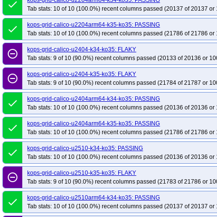
kops-grid-calico-u2204arm64-k34-ko35: PASSING
done
kops-grid-kube-router-al2023-k35-ko35
kops-grid-kube-router-al2023arm64
Tab stats: 10 of 10 (100.0%) recent columns passed (20137 of 20137 or 
kops-grid-kube-router-deb11-k34-ko35
kops-grid-kube-router-deb11-k35-ko
kops-grid-calico-u2204arm64-k35-ko35: PASSING
done
kops-grid-kube-router-deb13-k34-ko35
kops-grid-kube-router-deb13-k35-ko
Tab stats: 10 of 10 (100.0%) recent columns passed (21786 of 21786 or 
kops-grid-kube-router-rhel9-k34-ko35
kops-grid-kube-router-rhel9-k35-ko35
kops-grid-calico-u2404-k34-ko35: FLAKY
kops-grid-kube-router-u2204-k34-ko35
kops-grid-kube-router-u2204-k35-ko
remove_circle_outline
Tab stats: 9 of 10 (90.0%) recent columns passed (20133 of 20136 or 10
kops-grid-kube-router-u2204arm64-k35-ko35
kops-grid-kube-router-u2404-
kops-grid-kube-router-u2404arm64-k34-ko35
kops-grid-kube-router-u2404
kops-grid-calico-u2404-k35-ko35: FLAKY
remove_circle_outline
Tab stats: 9 of 10 (90.0%) recent columns passed (21784 of 21787 or 10
kops-grid-kube-router-u2510-k35-ko35
kops-grid-kube-router-u2510arm64-
kops-grid-kube-router-u2604-k34-ko35
kops-grid-kube-router-u2604-k35-ko
kops-grid-calico-u2404arm64-k34-ko35: PASSING
done
Tab stats: 10 of 10 (100.0%) recent columns passed (20136 of 20136 or 
kops-grid-kube-router-u2604arm64-k35-ko35
kops-grid-kubenet-al2023-k3
kops-grid-kubenet-al2023arm64-k35-ko35
kops-grid-kubenet-deb11-k34-ko
kops-grid-calico-u2404arm64-k35-ko35: PASSING
done
kops-grid-kubenet-deb12-k35-ko35
kops-grid-kubenet-deb13-k34-ko35
k
Tab stats: 10 of 10 (100.0%) recent columns passed (21786 of 21786 or 
kops-grid-kubenet-flatcar-k35-ko35
kops-grid-kubenet-rhel10arm64-k34-ko3
kops-grid-calico-u2510-k34-ko35: PASSING
done
kops-grid-kubenet-rhel9-k35-ko35
kops-grid-kubenet-rocky10arm64-k34-ko
Tab stats: 10 of 10 (100.0%) recent columns passed (20136 of 20136 or 
kops-grid-kubenet-rocky9-k35-ko35
kops-grid-kubenet-u2204-k34-ko35
kops-grid-calico-u2510-k35-ko35: FLAKY
remove_circle_outline
kops-grid-kubenet-u2204arm64-k35-ko35
kops-grid-kubenet-u2404-k34-ko
Tab stats: 9 of 10 (90.0%) recent columns passed (21783 of 21786 or 10
kops-grid-kubenet-u2404arm64-k35-ko35
kops-grid-kubenet-u2510-k34-ko
kops-grid-calico-u2510arm64-k34-ko35: PASSING
done
kops-grid-kubenet-u2510arm64-k35-ko35
kops-grid-kubenet-u2604-k34-ko
Tab stats: 10 of 10 (100.0%) recent columns passed (20137 of 20137 or 
kops-grid-kubenet-u2604arm64-k35-ko35