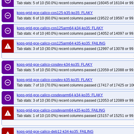
remove_circle_outline
Tab stats: 5 of 10 (50.0%) recent columns passed (16045 of 16104 or 99
kops-grid-gce-calico-cos125-k35-ko35: FLAKY
remove_circle_outline
Tab stats: 6 of 10 (60.0%) recent columns passed (19522 of 19597 or 99
kops-grid-gce-calico-cos125arm64-k34-ko35: FLAKY
remove_circle_outline
Tab stats: 4 of 10 (40.0%) recent columns passed (14052 of 14097 or 99
kops-grid-gce-calico-cos125arm64-k35-ko35: FAILING
warning
Tab stats: 3 of 10 (30.0%) recent columns passed (12997 of 13078 or 99
kops-grid-gce-calico-cosdev-k34-ko35: FLAKY
remove_circle_outline
Tab stats: 5 of 10 (50.0%) recent columns passed (12059 of 12088 or 99
kops-grid-gce-calico-cosdev-k35-ko35: FLAKY
remove_circle_outline
Tab stats: 7 of 10 (70.0%) recent columns passed (17417 of 17425 or 10
kops-grid-gce-calico-cosdevarm64-k34-ko35: FLAKY
remove_circle_outline
Tab stats: 3 of 10 (30.0%) recent columns passed (12053 of 12089 or 99
kops-grid-gce-calico-cosdevarm64-k35-ko35: FAILING
warning
Tab stats: 1 of 10 (10.0%) recent columns passed (15157 of 15251 or 99
kops-grid-gce-calico-deb12-k34-ko35: FAILING