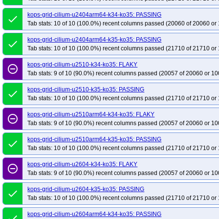
kops-grid-cilium-u2404arm64-k34-ko35: PASSING
done
Tab stats: 10 of 10 (100.0%) recent columns passed (20060 of 20060 or 
kops-grid-cilium-u2404arm64-k35-ko35: PASSING
done
Tab stats: 10 of 10 (100.0%) recent columns passed (21710 of 21710 or 
kops-grid-cilium-u2510-k34-ko35: FLAKY
remove_circle_outline
Tab stats: 9 of 10 (90.0%) recent columns passed (20057 of 20060 or 10
kops-grid-cilium-u2510-k35-ko35: PASSING
done
Tab stats: 10 of 10 (100.0%) recent columns passed (21710 of 21710 or 
kops-grid-cilium-u2510arm64-k34-ko35: FLAKY
remove_circle_outline
Tab stats: 9 of 10 (90.0%) recent columns passed (20057 of 20060 or 10
kops-grid-cilium-u2510arm64-k35-ko35: PASSING
done
Tab stats: 10 of 10 (100.0%) recent columns passed (21710 of 21710 or 
kops-grid-cilium-u2604-k34-ko35: FLAKY
remove_circle_outline
Tab stats: 9 of 10 (90.0%) recent columns passed (20057 of 20060 or 10
kops-grid-cilium-u2604-k35-ko35: PASSING
done
Tab stats: 10 of 10 (100.0%) recent columns passed (21710 of 21710 or 
kops-grid-cilium-u2604arm64-k34-ko35: PASSING
done