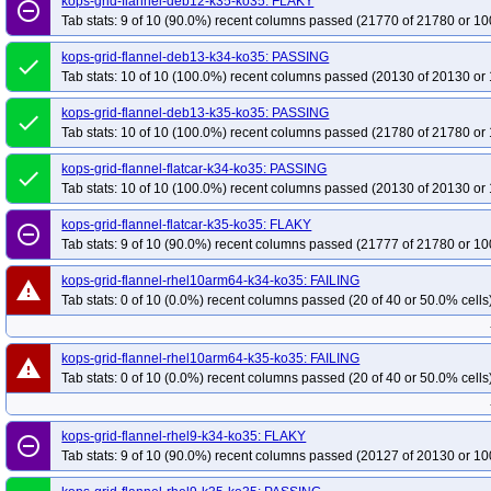
kops-grid-flannel-deb12-k35-ko35: FLAKY
remove_circle_outline
Tab stats: 9 of 10 (90.0%) recent columns passed (21770 of 21780 or 10
kops-grid-flannel-deb13-k34-ko35: PASSING
done
Tab stats: 10 of 10 (100.0%) recent columns passed (20130 of 20130 or 
kops-grid-flannel-deb13-k35-ko35: PASSING
done
Tab stats: 10 of 10 (100.0%) recent columns passed (21780 of 21780 or 
kops-grid-flannel-flatcar-k34-ko35: PASSING
done
Tab stats: 10 of 10 (100.0%) recent columns passed (20130 of 20130 or 
kops-grid-flannel-flatcar-k35-ko35: FLAKY
remove_circle_outline
Tab stats: 9 of 10 (90.0%) recent columns passed (21777 of 21780 or 10
kops-grid-flannel-rhel10arm64-k34-ko35: FAILING
warning
Tab stats: 0 of 10 (0.0%) recent columns passed (20 of 40 or 50.0% cells
kops-grid-flannel-rhel10arm64-k35-ko35: FAILING
warning
Tab stats: 0 of 10 (0.0%) recent columns passed (20 of 40 or 50.0% cells
kops-grid-flannel-rhel9-k34-ko35: FLAKY
remove_circle_outline
Tab stats: 9 of 10 (90.0%) recent columns passed (20127 of 20130 or 10