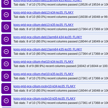
kops-grid-gce-cilium-deb12arm64-k35-ko35: FLAKY
remove_circle_outline
Tab stats: 7 of 10 (70.0%) recent columns passed (19526 of 19534 or 10
kops-grid-gce-cilium-deb13-k34-ko35: FLAKY
remove_circle_outline
Tab stats: 6 of 10 (60.0%) recent columns passed (16038 of 16048 or 99
kops-grid-gce-cilium-deb13-k35-ko35: FLAKY
remove_circle_outline
Tab stats: 8 of 10 (80.0%) recent columns passed (17364 of 17368 or 10
kops-grid-gce-cilium-deb13arm64-k34-ko35: FLAKY
remove_circle_outline
Tab stats: 8 of 10 (80.0%) recent columns passed (18044 of 18049 or 10
kops-grid-gce-cilium-deb13arm64-k35-ko35: FLAKY
remove_circle_outline
Tab stats: 8 of 10 (80.0%) recent columns passed (17364 of 17368 or 10
kops-grid-gce-cilium-rhel10-k34-ko35: FLAKY
remove_circle_outline
Tab stats: 8 of 9 (88.9%) recent columns passed (16042 of 16044 or 100
kops-grid-gce-cilium-rhel10-k35-ko35: FLAKY
remove_circle_outline
Tab stats: 7 of 10 (70.0%) recent columns passed (17361 of 17368 or 10
kops-grid-gce-cilium-rocky10-k34-ko35: FLAKY
remove_circle_outline
Tab stats: 8 of 10 (80.0%) recent columns passed (16044 of 16048 or 10
kops-grid-gce-cilium-rocky10-k35-ko35: FLAKY
remove_circle_outline
Tab stats: 7 of 10 (70.0%) recent columns passed (17361 of 17368 or 10