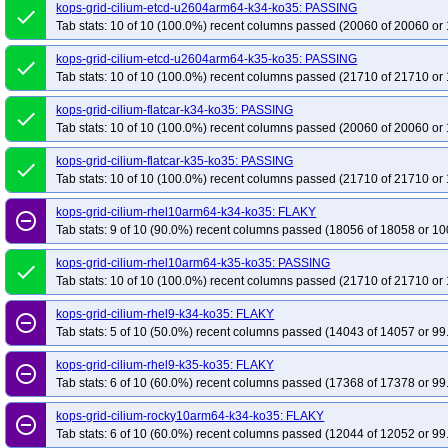
kops-grid-cilium-etcd-u2604arm64-k34-ko35: PASSING
done
Tab stats: 10 of 10 (100.0%) recent columns passed (20060 of 20060 or 
kops-grid-cilium-etcd-u2604arm64-k35-ko35: PASSING
done
Tab stats: 10 of 10 (100.0%) recent columns passed (21710 of 21710 or 
kops-grid-cilium-flatcar-k34-ko35: PASSING
done
Tab stats: 10 of 10 (100.0%) recent columns passed (20060 of 20060 or 
kops-grid-cilium-flatcar-k35-ko35: PASSING
done
Tab stats: 10 of 10 (100.0%) recent columns passed (21710 of 21710 or 
kops-grid-cilium-rhel10arm64-k34-ko35: FLAKY
remove_circle_outline
Tab stats: 9 of 10 (90.0%) recent columns passed (18056 of 18058 or 10
kops-grid-cilium-rhel10arm64-k35-ko35: PASSING
done
Tab stats: 10 of 10 (100.0%) recent columns passed (21710 of 21710 or 
kops-grid-cilium-rhel9-k34-ko35: FLAKY
remove_circle_outline
Tab stats: 5 of 10 (50.0%) recent columns passed (14043 of 14057 or 99
kops-grid-cilium-rhel9-k35-ko35: FLAKY
remove_circle_outline
Tab stats: 6 of 10 (60.0%) recent columns passed (17368 of 17378 or 99
kops-grid-cilium-rocky10arm64-k34-ko35: FLAKY
remove_circle_outline
Tab stats: 6 of 10 (60.0%) recent columns passed (12044 of 12052 or 99