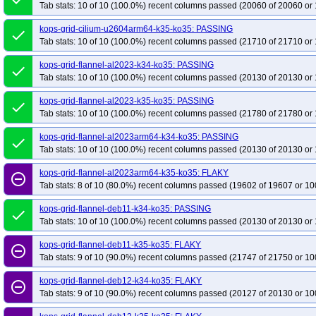
Tab stats: 10 of 10 (100.0%) recent columns passed (20060 of 20060 or 
kops-grid-cilium-u2604arm64-k35-ko35: PASSING
done
Tab stats: 10 of 10 (100.0%) recent columns passed (21710 of 21710 or 
kops-grid-flannel-al2023-k34-ko35: PASSING
done
Tab stats: 10 of 10 (100.0%) recent columns passed (20130 of 20130 or 
kops-grid-flannel-al2023-k35-ko35: PASSING
done
Tab stats: 10 of 10 (100.0%) recent columns passed (21780 of 21780 or 
kops-grid-flannel-al2023arm64-k34-ko35: PASSING
done
Tab stats: 10 of 10 (100.0%) recent columns passed (20130 of 20130 or 
kops-grid-flannel-al2023arm64-k35-ko35: FLAKY
remove_circle_outline
Tab stats: 8 of 10 (80.0%) recent columns passed (19602 of 19607 or 10
kops-grid-flannel-deb11-k34-ko35: PASSING
done
Tab stats: 10 of 10 (100.0%) recent columns passed (20130 of 20130 or 
kops-grid-flannel-deb11-k35-ko35: FLAKY
remove_circle_outline
Tab stats: 9 of 10 (90.0%) recent columns passed (21747 of 21750 or 10
kops-grid-flannel-deb12-k34-ko35: FLAKY
remove_circle_outline
Tab stats: 9 of 10 (90.0%) recent columns passed (20127 of 20130 or 10