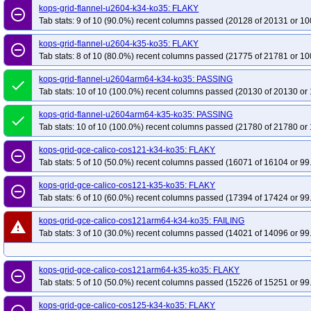
kops-grid-flannel-u2604-k34-ko35: FLAKY
remove_circle_outline
Tab stats: 9 of 10 (90.0%) recent columns passed (20128 of 20131 or 10
kops-grid-flannel-u2604-k35-ko35: FLAKY
remove_circle_outline
Tab stats: 8 of 10 (80.0%) recent columns passed (21775 of 21781 or 10
kops-grid-flannel-u2604arm64-k34-ko35: PASSING
done
Tab stats: 10 of 10 (100.0%) recent columns passed (20130 of 20130 or 
kops-grid-flannel-u2604arm64-k35-ko35: PASSING
done
Tab stats: 10 of 10 (100.0%) recent columns passed (21780 of 21780 or 
kops-grid-gce-calico-cos121-k34-ko35: FLAKY
remove_circle_outline
Tab stats: 5 of 10 (50.0%) recent columns passed (16071 of 16104 or 99
kops-grid-gce-calico-cos121-k35-ko35: FLAKY
remove_circle_outline
Tab stats: 6 of 10 (60.0%) recent columns passed (17394 of 17424 or 99
kops-grid-gce-calico-cos121arm64-k34-ko35: FAILING
warning
Tab stats: 3 of 10 (30.0%) recent columns passed (14021 of 14096 or 99
kops-grid-gce-calico-cos121arm64-k35-ko35: FLAKY
remove_circle_outline
Tab stats: 5 of 10 (50.0%) recent columns passed (15226 of 15251 or 99
kops-grid-gce-calico-cos125-k34-ko35: FLAKY