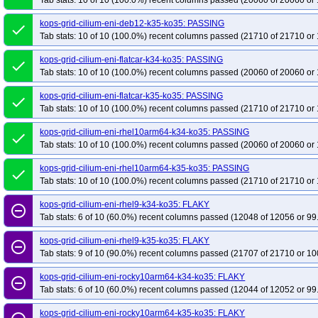
Tab stats: 10 of 10 (100.0%) recent columns passed (20060 of 20060 or 
kops-grid-cilium-eni-deb12-k35-ko35: PASSING
done
Tab stats: 10 of 10 (100.0%) recent columns passed (21710 of 21710 or 
kops-grid-cilium-eni-flatcar-k34-ko35: PASSING
done
Tab stats: 10 of 10 (100.0%) recent columns passed (20060 of 20060 or 
kops-grid-cilium-eni-flatcar-k35-ko35: PASSING
done
Tab stats: 10 of 10 (100.0%) recent columns passed (21710 of 21710 or 
kops-grid-cilium-eni-rhel10arm64-k34-ko35: PASSING
done
Tab stats: 10 of 10 (100.0%) recent columns passed (20060 of 20060 or 
kops-grid-cilium-eni-rhel10arm64-k35-ko35: PASSING
done
Tab stats: 10 of 10 (100.0%) recent columns passed (21710 of 21710 or 
kops-grid-cilium-eni-rhel9-k34-ko35: FLAKY
remove_circle_outline
Tab stats: 6 of 10 (60.0%) recent columns passed (12048 of 12056 or 99
kops-grid-cilium-eni-rhel9-k35-ko35: FLAKY
remove_circle_outline
Tab stats: 9 of 10 (90.0%) recent columns passed (21707 of 21710 or 10
kops-grid-cilium-eni-rocky10arm64-k34-ko35: FLAKY
remove_circle_outline
Tab stats: 6 of 10 (60.0%) recent columns passed (12044 of 12052 or 99
kops-grid-cilium-eni-rocky10arm64-k35-ko35: FLAKY