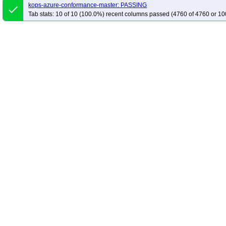
kops-azure-conformance-master: PASSING
done
Tab stats: 10 of 10 (100.0%) recent columns passed (4760 of 4760 or 10