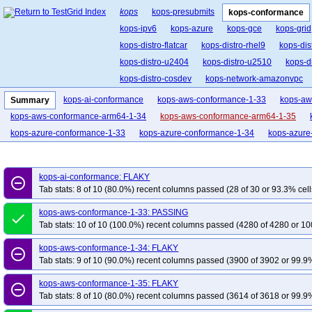
kops
kops-presubmits
kops-conformance
kops-ipv6
kops-azure
kops-gce
kops-grid
kops-distro-flatcar
kops-distro-rhel9
kops-dis
kops-distro-u2404
kops-distro-u2510
kops-d
kops-distro-cosdev
kops-network-amazonvpc
kops-network-cilium-eni
kops-network-flannel
kops-ai-conformance
kops-aws-conformance-1-33
kops-aw
Summary
kops-network-kube-router
kops-k8s-1.33
kop
kops-aws-conformance-arm64-1-34
kops-aws-conformance-arm64-1-35
kops-1.34
kops-1.35
kops-latest
kops-up
kops-azure-conformance-1-33
kops-azure-conformance-1-34
kops-azure
kops-ai-conformance: FLAKY
remove_circle_outline
Tab stats: 8 of 10 (80.0%) recent columns passed (28 of 30 or 93.3% cell
kops-aws-conformance-1-33: PASSING
done
Tab stats: 10 of 10 (100.0%) recent columns passed (4280 of 4280 or 10
kops-aws-conformance-1-34: FLAKY
remove_circle_outline
Tab stats: 9 of 10 (90.0%) recent columns passed (3900 of 3902 or 99.9%
kops-aws-conformance-1-35: FLAKY
remove_circle_outline
Tab stats: 8 of 10 (80.0%) recent columns passed (3614 of 3618 or 99.9%