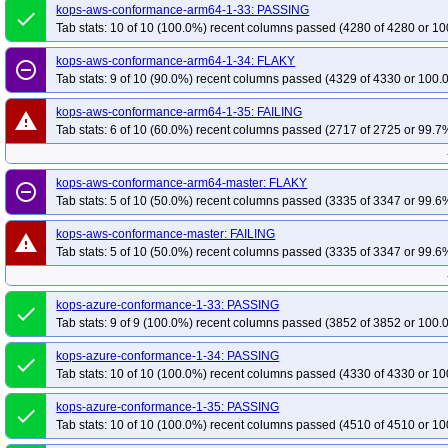
kops-aws-conformance-arm64-1-33: PASSING
done
Tab stats: 10 of 10 (100.0%) recent columns passed (4280 of 4280 or 10
kops-aws-conformance-arm64-1-34: FLAKY
remove_circle_outline
Tab stats: 9 of 10 (90.0%) recent columns passed (4329 of 4330 or 100.
kops-aws-conformance-arm64-1-35: FAILING
warning
Tab stats: 6 of 10 (60.0%) recent columns passed (2717 of 2725 or 99.7%
kops-aws-conformance-arm64-master: FLAKY
remove_circle_outline
Tab stats: 5 of 10 (50.0%) recent columns passed (3335 of 3347 or 99.6%
kops-aws-conformance-master: FAILING
warning
Tab stats: 5 of 10 (50.0%) recent columns passed (3335 of 3347 or 99.6%
kops-azure-conformance-1-33: PASSING
done
Tab stats: 9 of 9 (100.0%) recent columns passed (3852 of 3852 or 100.
kops-azure-conformance-1-34: PASSING
done
Tab stats: 10 of 10 (100.0%) recent columns passed (4330 of 4330 or 10
kops-azure-conformance-1-35: PASSING
done
Tab stats: 10 of 10 (100.0%) recent columns passed (4510 of 4510 or 10