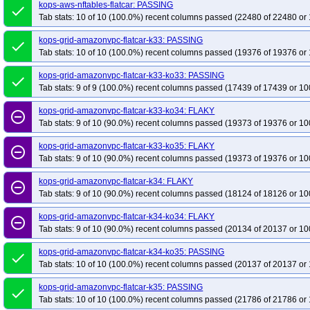
kops-grid-kindnet-flatcar-k33-ko33
kops-aws-nftables-flatcar: PASSING
kops-grid-kindnet-flatcar-k33-ko34
kop
done
Tab stats: 10 of 10 (100.0%) recent columns passed (22480 of 22480 or 
kops-grid-kindnet-flatcar-k34-ko34
kops-grid-kindnet-flatcar-k34-ko35
kop
kops-grid-kube-router-flatcar-k33
kops-grid-kube-router-flatcar-k33-ko34
kops-grid-amazonvpc-flatcar-k33: PASSING
done
Tab stats: 10 of 10 (100.0%) recent columns passed (19376 of 19376 or 
kops-grid-kube-router-flatcar-k34-ko34
kops-grid-kube-router-flatcar-k34-ko
kops-grid-kubenet-flatcar-k33
kops-grid-kubenet-flatcar-k33-ko33
kops-gr
kops-grid-amazonvpc-flatcar-k33-ko33: PASSING
done
kops-grid-kubenet-flatcar-k34
Tab stats: 9 of 9 (100.0%) recent columns passed (17439 of 17439 or 10
kops-grid-kubenet-flatcar-k34-ko34
kops-gr
kops-grid-kubenet-flatcar-k35-ko35
kops-grid-amazonvpc-flatcar-k33-ko34: FLAKY
remove_circle_outline
Tab stats: 9 of 10 (90.0%) recent columns passed (19373 of 19376 or 10
kops-grid-amazonvpc-flatcar-k33-ko35: FLAKY
remove_circle_outline
Tab stats: 9 of 10 (90.0%) recent columns passed (19373 of 19376 or 10
kops-grid-amazonvpc-flatcar-k34: FLAKY
remove_circle_outline
Tab stats: 9 of 10 (90.0%) recent columns passed (18124 of 18126 or 10
kops-grid-amazonvpc-flatcar-k34-ko34: FLAKY
remove_circle_outline
Tab stats: 9 of 10 (90.0%) recent columns passed (20134 of 20137 or 10
kops-grid-amazonvpc-flatcar-k34-ko35: PASSING
done
Tab stats: 10 of 10 (100.0%) recent columns passed (20137 of 20137 or 
kops-grid-amazonvpc-flatcar-k35: PASSING
done
Tab stats: 10 of 10 (100.0%) recent columns passed (21786 of 21786 or 