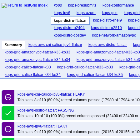
kops
kops-presubmits
kops-conformance
kops-ipv6
kops-azure
kops-gce
kops-grid
kops-distro-rhel9
kops-d
kops-distro-flatcar
kops-distro-u2404
kops-distro-u2510
kops-d
kops-distro-cosdev
kops-network-amazonvpc
kops-network-cilium-eni
kops-network-flannel
kops-aws-cni-calico-ipv6-flatcar
kops-aws-distro-flatcar
kop
Summary
kops-network-kube-router
kops-k8s-1.33
kop
kops-grid-amazonvpc-flatcar-k33-ko33
kops-grid-amazonvpc-flatcar-k33-ko
kops-1.34
kops-1.35
kops-latest
kops-up
kops-grid-amazonvpc-flatcar-k34-ko34
kops-grid-amazonvpc-flatcar-k34-ko
kops-grid-calico-flatcar-k33
kops-grid-calico-flatcar-k33-ko33
kops-grid-ca
kops-grid-calico-flatcar-k34-ko34
kops-grid-calico-flatcar-k34-ko35
kops-g
kops-grid-cilium-eni-flatcar-k33-ko33
kops-grid-cilium-eni-flatcar-k33-ko34
kops-grid-cilium-eni-flatcar-k34-ko34
kops-grid-cilium-eni-flatcar-k34-ko35
kops-aws-cni-calico-ipv6-flatcar: FLAKY
remove_circle_outline
kops-grid-cilium-etcd-flatcar-k33
kops-grid-cilium-etcd-flatcar-k33-ko34
ko
Tab stats: 8 of 10 (80.0%) recent columns passed (17980 of 17984 or 10
kops-grid-cilium-etcd-flatcar-k34-ko34
kops-grid-cilium-etcd-flatcar-k34-ko35
kops-aws-distro-flatcar: PASSING
done
kops-grid-cilium-flatcar-k33
kops-grid-cilium-flatcar-k33-ko33
kops-grid-ci
Tab stats: 10 of 10 (100.0%) recent columns passed (22400 of 22400 or 
kops-grid-cilium-flatcar-k34-ko34
kops-grid-cilium-flatcar-k34-ko35
kops-g
kops-aws-ipv6-flatcar: FLAKY
kops-grid-flannel-flatcar-k33-ko33
kops-grid-flannel-flatcar-k33-ko34
kops
remove_circle_outline
Tab stats: 9 of 10 (90.0%) recent columns passed (20153 of 20155 or 10
kops-grid-flannel-flatcar-k34-ko34
kops-grid-flannel-flatcar-k34-ko35
kops