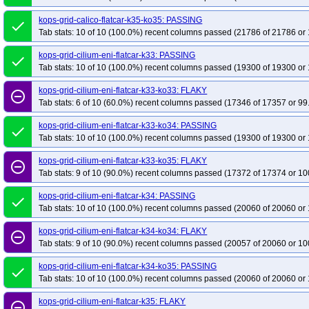
kops-grid-calico-flatcar-k35-ko35: PASSING
done
Tab stats: 10 of 10 (100.0%) recent columns passed (21786 of 21786 or 
kops-grid-cilium-eni-flatcar-k33: PASSING
done
Tab stats: 10 of 10 (100.0%) recent columns passed (19300 of 19300 or 
kops-grid-cilium-eni-flatcar-k33-ko33: FLAKY
remove_circle_outline
Tab stats: 6 of 10 (60.0%) recent columns passed (17346 of 17357 or 99
kops-grid-cilium-eni-flatcar-k33-ko34: PASSING
done
Tab stats: 10 of 10 (100.0%) recent columns passed (19300 of 19300 or 
kops-grid-cilium-eni-flatcar-k33-ko35: FLAKY
remove_circle_outline
Tab stats: 9 of 10 (90.0%) recent columns passed (17372 of 17374 or 10
kops-grid-cilium-eni-flatcar-k34: PASSING
done
Tab stats: 10 of 10 (100.0%) recent columns passed (20060 of 20060 or 
kops-grid-cilium-eni-flatcar-k34-ko34: FLAKY
remove_circle_outline
Tab stats: 9 of 10 (90.0%) recent columns passed (20057 of 20060 or 10
kops-grid-cilium-eni-flatcar-k34-ko35: PASSING
done
Tab stats: 10 of 10 (100.0%) recent columns passed (20060 of 20060 or 
kops-grid-cilium-eni-flatcar-k35: FLAKY
remove_circle_outline