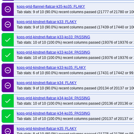
kops-grid-flannel-flatcar-k35-ko35: FLAKY
remove_circle_outline
Tab stats: 9 of 10 (90.0%) recent columns passed (21777 of 21780 or 10
kops-grid-kindnet-flatcar-k33: FLAKY
remove_circle_outline
Tab stats: 9 of 10 (90.0%) recent columns passed (17439 of 17440 or 10
kops-grid-kindnet-flatcar-k33-ko33: PASSING
done
Tab stats: 10 of 10 (100.0%) recent columns passed (19376 of 19376 or 
kops-grid-kindnet-flatcar-k33-ko34: PASSING
done
Tab stats: 10 of 10 (100.0%) recent columns passed (19376 of 19376 or 
kops-grid-kindnet-flatcar-k33-ko35: FLAKY
remove_circle_outline
Tab stats: 6 of 10 (60.0%) recent columns passed (17431 of 17442 or 99
kops-grid-kindnet-flatcar-k34: FLAKY
remove_circle_outline
Tab stats: 9 of 10 (90.0%) recent columns passed (20134 of 20137 or 10
kops-grid-kindnet-flatcar-k34-ko34: PASSING
done
Tab stats: 10 of 10 (100.0%) recent columns passed (20136 of 20136 or 
kops-grid-kindnet-flatcar-k34-ko35: PASSING
done
Tab stats: 10 of 10 (100.0%) recent columns passed (20137 of 20137 or 
kops-grid-kindnet-flatcar-k35: FLAKY
remove_circle_outline