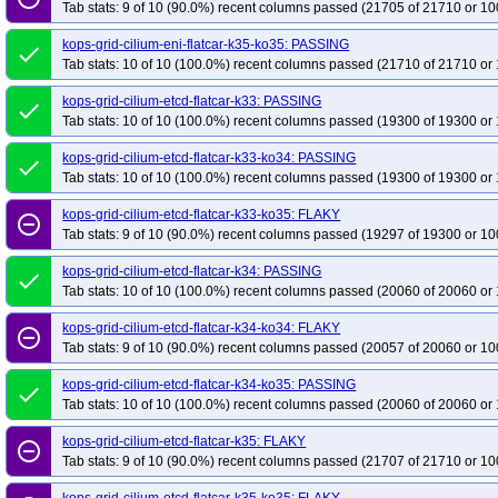
Tab stats: 9 of 10 (90.0%) recent columns passed (21705 of 21710 or 10
kops-grid-cilium-eni-flatcar-k35-ko35: PASSING
done
Tab stats: 10 of 10 (100.0%) recent columns passed (21710 of 21710 or 
kops-grid-cilium-etcd-flatcar-k33: PASSING
done
Tab stats: 10 of 10 (100.0%) recent columns passed (19300 of 19300 or 
kops-grid-cilium-etcd-flatcar-k33-ko34: PASSING
done
Tab stats: 10 of 10 (100.0%) recent columns passed (19300 of 19300 or 
kops-grid-cilium-etcd-flatcar-k33-ko35: FLAKY
remove_circle_outline
Tab stats: 9 of 10 (90.0%) recent columns passed (19297 of 19300 or 10
kops-grid-cilium-etcd-flatcar-k34: PASSING
done
Tab stats: 10 of 10 (100.0%) recent columns passed (20060 of 20060 or 
kops-grid-cilium-etcd-flatcar-k34-ko34: FLAKY
remove_circle_outline
Tab stats: 9 of 10 (90.0%) recent columns passed (20057 of 20060 or 10
kops-grid-cilium-etcd-flatcar-k34-ko35: PASSING
done
Tab stats: 10 of 10 (100.0%) recent columns passed (20060 of 20060 or 
kops-grid-cilium-etcd-flatcar-k35: FLAKY
remove_circle_outline
Tab stats: 9 of 10 (90.0%) recent columns passed (21707 of 21710 or 10