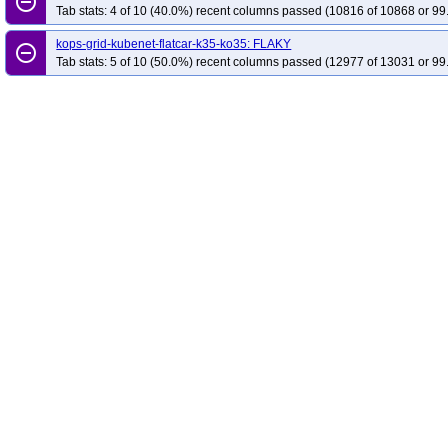
remove_circle_outline
Tab stats: 4 of 10 (40.0%) recent columns passed (10816 of 10868 or 99
kops-grid-kubenet-flatcar-k35-ko35: FLAKY
remove_circle_outline
Tab stats: 5 of 10 (50.0%) recent columns passed (12977 of 13031 or 99