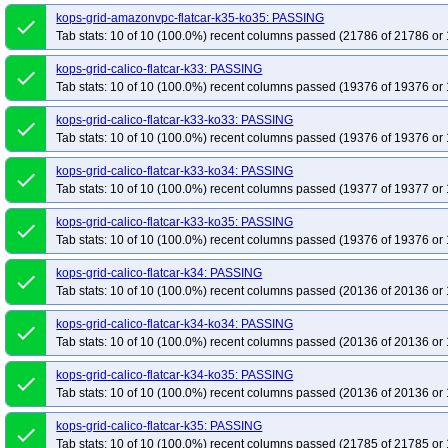
kops-grid-amazonvpc-flatcar-k35-ko35: PASSING
done
Tab stats: 10 of 10 (100.0%) recent columns passed (21786 of 21786 or 
kops-grid-calico-flatcar-k33: PASSING
done
Tab stats: 10 of 10 (100.0%) recent columns passed (19376 of 19376 or 
kops-grid-calico-flatcar-k33-ko33: PASSING
done
Tab stats: 10 of 10 (100.0%) recent columns passed (19376 of 19376 or 
kops-grid-calico-flatcar-k33-ko34: PASSING
done
Tab stats: 10 of 10 (100.0%) recent columns passed (19377 of 19377 or 
kops-grid-calico-flatcar-k33-ko35: PASSING
done
Tab stats: 10 of 10 (100.0%) recent columns passed (19376 of 19376 or 
kops-grid-calico-flatcar-k34: PASSING
done
Tab stats: 10 of 10 (100.0%) recent columns passed (20136 of 20136 or 
kops-grid-calico-flatcar-k34-ko34: PASSING
done
Tab stats: 10 of 10 (100.0%) recent columns passed (20136 of 20136 or 
kops-grid-calico-flatcar-k34-ko35: PASSING
done
Tab stats: 10 of 10 (100.0%) recent columns passed (20136 of 20136 or 
kops-grid-calico-flatcar-k35: PASSING
done
Tab stats: 10 of 10 (100.0%) recent columns passed (21785 of 21785 or 