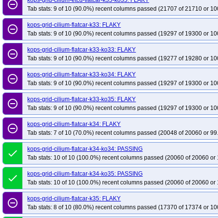
kops-grid-cilium-etcd-flatcar-k35-ko35: FLAKY
remove_circle_outline
Tab stats: 9 of 10 (90.0%) recent columns passed (21707 of 21710 or 10
kops-grid-cilium-flatcar-k33: FLAKY
remove_circle_outline
Tab stats: 9 of 10 (90.0%) recent columns passed (19297 of 19300 or 10
kops-grid-cilium-flatcar-k33-ko33: FLAKY
remove_circle_outline
Tab stats: 9 of 10 (90.0%) recent columns passed (19277 of 19280 or 10
kops-grid-cilium-flatcar-k33-ko34: FLAKY
remove_circle_outline
Tab stats: 9 of 10 (90.0%) recent columns passed (19297 of 19300 or 10
kops-grid-cilium-flatcar-k33-ko35: FLAKY
remove_circle_outline
Tab stats: 9 of 10 (90.0%) recent columns passed (19297 of 19300 or 10
kops-grid-cilium-flatcar-k34: FLAKY
remove_circle_outline
Tab stats: 7 of 10 (70.0%) recent columns passed (20048 of 20060 or 99
kops-grid-cilium-flatcar-k34-ko34: PASSING
done
Tab stats: 10 of 10 (100.0%) recent columns passed (20060 of 20060 or 
kops-grid-cilium-flatcar-k34-ko35: PASSING
done
Tab stats: 10 of 10 (100.0%) recent columns passed (20060 of 20060 or 
kops-grid-cilium-flatcar-k35: FLAKY
remove_circle_outline
Tab stats: 8 of 10 (80.0%) recent columns passed (17370 of 17374 or 10