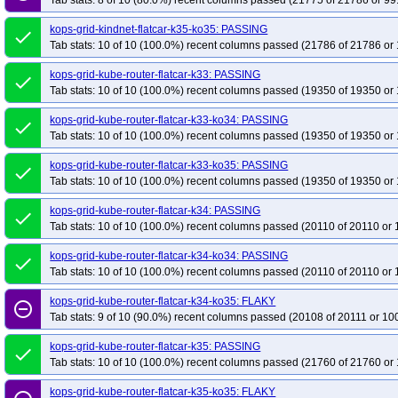
Tab stats: 8 of 10 (80.0%) recent columns passed (21775 of 21786 or 99
kops-grid-kindnet-flatcar-k35-ko35: PASSING
done
Tab stats: 10 of 10 (100.0%) recent columns passed (21786 of 21786 or 
kops-grid-kube-router-flatcar-k33: PASSING
done
Tab stats: 10 of 10 (100.0%) recent columns passed (19350 of 19350 or 
kops-grid-kube-router-flatcar-k33-ko34: PASSING
done
Tab stats: 10 of 10 (100.0%) recent columns passed (19350 of 19350 or 
kops-grid-kube-router-flatcar-k33-ko35: PASSING
done
Tab stats: 10 of 10 (100.0%) recent columns passed (19350 of 19350 or 
kops-grid-kube-router-flatcar-k34: PASSING
done
Tab stats: 10 of 10 (100.0%) recent columns passed (20110 of 20110 or 
kops-grid-kube-router-flatcar-k34-ko34: PASSING
done
Tab stats: 10 of 10 (100.0%) recent columns passed (20110 of 20110 or 
kops-grid-kube-router-flatcar-k34-ko35: FLAKY
remove_circle_outline
Tab stats: 9 of 10 (90.0%) recent columns passed (20108 of 20111 or 10
kops-grid-kube-router-flatcar-k35: PASSING
done
Tab stats: 10 of 10 (100.0%) recent columns passed (21760 of 21760 or 
kops-grid-kube-router-flatcar-k35-ko35: FLAKY