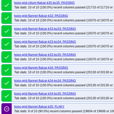
kops-grid-cilium-flatcar-k35-ko35: PASSING
done
Tab stats: 10 of 10 (100.0%) recent columns passed (21710 of 21710 or 
kops-grid-flannel-flatcar-k33: PASSING
done
Tab stats: 10 of 10 (100.0%) recent columns passed (19370 of 19370 or 
kops-grid-flannel-flatcar-k33-ko33: PASSING
done
Tab stats: 10 of 10 (100.0%) recent columns passed (19370 of 19370 or 
kops-grid-flannel-flatcar-k33-ko34: PASSING
done
Tab stats: 10 of 10 (100.0%) recent columns passed (19370 of 19370 or 
kops-grid-flannel-flatcar-k33-ko35: PASSING
done
Tab stats: 10 of 10 (100.0%) recent columns passed (19370 of 19370 or 
kops-grid-flannel-flatcar-k34: PASSING
done
Tab stats: 10 of 10 (100.0%) recent columns passed (20130 of 20130 or 
kops-grid-flannel-flatcar-k34-ko34: PASSING
done
Tab stats: 10 of 10 (100.0%) recent columns passed (20130 of 20130 or 
kops-grid-flannel-flatcar-k34-ko35: PASSING
done
Tab stats: 10 of 10 (100.0%) recent columns passed (20130 of 20130 or 
kops-grid-flannel-flatcar-k35: FLAKY
remove_circle_outline
Tab stats: 9 of 10 (90.0%) recent columns passed (19604 of 19606 or 10