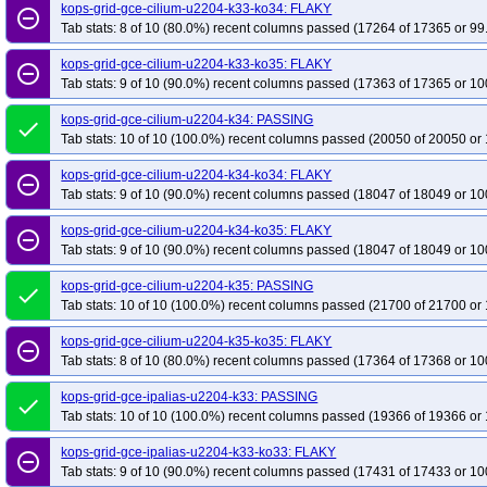
kops-grid-gce-cilium-u2204-k33-ko34: FLAKY
remove_circle_outline
Tab stats: 8 of 10 (80.0%) recent columns passed (17264 of 17365 or 99
kops-grid-gce-cilium-u2204-k33-ko35: FLAKY
remove_circle_outline
Tab stats: 9 of 10 (90.0%) recent columns passed (17363 of 17365 or 10
kops-grid-gce-cilium-u2204-k34: PASSING
done
Tab stats: 10 of 10 (100.0%) recent columns passed (20050 of 20050 or 
kops-grid-gce-cilium-u2204-k34-ko34: FLAKY
remove_circle_outline
Tab stats: 9 of 10 (90.0%) recent columns passed (18047 of 18049 or 10
kops-grid-gce-cilium-u2204-k34-ko35: FLAKY
remove_circle_outline
Tab stats: 9 of 10 (90.0%) recent columns passed (18047 of 18049 or 10
kops-grid-gce-cilium-u2204-k35: PASSING
done
Tab stats: 10 of 10 (100.0%) recent columns passed (21700 of 21700 or 
kops-grid-gce-cilium-u2204-k35-ko35: FLAKY
remove_circle_outline
Tab stats: 8 of 10 (80.0%) recent columns passed (17364 of 17368 or 10
kops-grid-gce-ipalias-u2204-k33: PASSING
done
Tab stats: 10 of 10 (100.0%) recent columns passed (19366 of 19366 or 
kops-grid-gce-ipalias-u2204-k33-ko33: FLAKY
remove_circle_outline
Tab stats: 9 of 10 (90.0%) recent columns passed (17431 of 17433 or 10