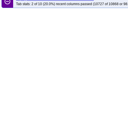
remove_circle_outline
Tab stats: 2 of 10 (20.0%) recent columns passed (10727 of 10868 or 98