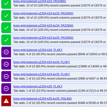
kops-grid-kubenet-u2204-k33: PASSING
done
Tab stats: 10 of 10 (100.0%) recent columns passed (19276 of 19276 or 
kops-grid-kubenet-u2204-k33-ko33: PASSING
done
Tab stats: 10 of 10 (100.0%) recent columns passed (19276 of 19276 or 
kops-grid-kubenet-u2204-k33-ko34: PASSING
done
Tab stats: 10 of 10 (100.0%) recent columns passed (19276 of 19276 or 
kops-grid-kubenet-u2204-k33-ko35: PASSING
done
Tab stats: 10 of 10 (100.0%) recent columns passed (19276 of 19276 or 
kops-grid-kubenet-u2204-k34: FLAKY
remove_circle_outline
Tab stats: 4 of 10 (40.0%) recent columns passed (9946 of 10043 or 99.
kops-grid-kubenet-u2204-k34-ko34: FLAKY
remove_circle_outline
Tab stats: 6 of 10 (60.0%) recent columns passed (13996 of 14040 or 99
kops-grid-kubenet-u2204-k34-ko35: FLAKY
remove_circle_outline
Tab stats: 1 of 10 (10.0%) recent columns passed (3990 of 4047 or 98.6%
kops-grid-kubenet-u2204-k35: FLAKY
remove_circle_outline
Tab stats: 1 of 10 (10.0%) recent columns passed (2195 of 2213 or 99.2%
kops-grid-kubenet-u2204-k35-ko35: FAILING
warning
Tab stats: 2 of 10 (20.0%) recent columns passed (6486 of 6538 or 99.2%