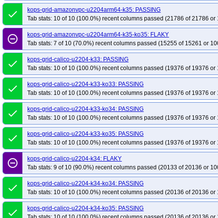
kops-grid-amazonvpc-u2204arm64-k35: PASSING
done
Tab stats: 10 of 10 (100.0%) recent columns passed (21786 of 21786 or 
kops-grid-amazonvpc-u2204arm64-k35-ko35: FLAKY
remove_circle_outline
Tab stats: 7 of 10 (70.0%) recent columns passed (15255 of 15261 or 10
kops-grid-calico-u2204-k33: PASSING
done
Tab stats: 10 of 10 (100.0%) recent columns passed (19376 of 19376 or 
kops-grid-calico-u2204-k33-ko33: PASSING
done
Tab stats: 10 of 10 (100.0%) recent columns passed (19376 of 19376 or 
kops-grid-calico-u2204-k33-ko34: PASSING
done
Tab stats: 10 of 10 (100.0%) recent columns passed (19376 of 19376 or 
kops-grid-calico-u2204-k33-ko35: PASSING
done
Tab stats: 10 of 10 (100.0%) recent columns passed (19376 of 19376 or 
kops-grid-calico-u2204-k34: FLAKY
remove_circle_outline
Tab stats: 9 of 10 (90.0%) recent columns passed (20133 of 20136 or 10
kops-grid-calico-u2204-k34-ko34: PASSING
done
Tab stats: 10 of 10 (100.0%) recent columns passed (20136 of 20136 or 
kops-grid-calico-u2204-k34-ko35: PASSING
done
Tab stats: 10 of 10 (100.0%) recent columns passed (20136 of 20136 or 