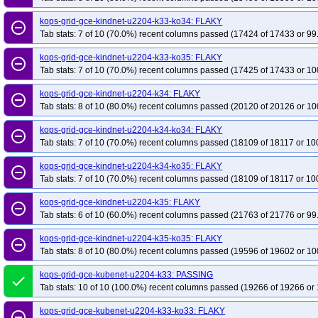
kops-grid-gce-kindnet-u2204-k33-ko34: FLAKY
remove_circle_outline
Tab stats: 7 of 10 (70.0%) recent columns passed (17424 of 17433 or 99
kops-grid-gce-kindnet-u2204-k33-ko35: FLAKY
remove_circle_outline
Tab stats: 7 of 10 (70.0%) recent columns passed (17425 of 17433 or 10
kops-grid-gce-kindnet-u2204-k34: FLAKY
remove_circle_outline
Tab stats: 8 of 10 (80.0%) recent columns passed (20120 of 20126 or 10
kops-grid-gce-kindnet-u2204-k34-ko34: FLAKY
remove_circle_outline
Tab stats: 7 of 10 (70.0%) recent columns passed (18109 of 18117 or 10
kops-grid-gce-kindnet-u2204-k34-ko35: FLAKY
remove_circle_outline
Tab stats: 7 of 10 (70.0%) recent columns passed (18109 of 18117 or 10
kops-grid-gce-kindnet-u2204-k35: FLAKY
remove_circle_outline
Tab stats: 6 of 10 (60.0%) recent columns passed (21763 of 21776 or 99
kops-grid-gce-kindnet-u2204-k35-ko35: FLAKY
remove_circle_outline
Tab stats: 8 of 10 (80.0%) recent columns passed (19596 of 19602 or 10
kops-grid-gce-kubenet-u2204-k33: PASSING
done
Tab stats: 10 of 10 (100.0%) recent columns passed (19266 of 19266 or 
kops-grid-gce-kubenet-u2204-k33-ko33: FLAKY
remove_circle_outline