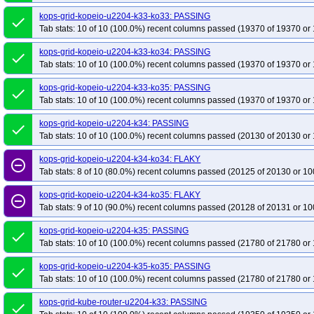
kops-grid-kopeio-u2204-k33-ko33: PASSING
done
Tab stats: 10 of 10 (100.0%) recent columns passed (19370 of 19370 or 
kops-grid-kopeio-u2204-k33-ko34: PASSING
done
Tab stats: 10 of 10 (100.0%) recent columns passed (19370 of 19370 or 
kops-grid-kopeio-u2204-k33-ko35: PASSING
done
Tab stats: 10 of 10 (100.0%) recent columns passed (19370 of 19370 or 
kops-grid-kopeio-u2204-k34: PASSING
done
Tab stats: 10 of 10 (100.0%) recent columns passed (20130 of 20130 or 
kops-grid-kopeio-u2204-k34-ko34: FLAKY
remove_circle_outline
Tab stats: 8 of 10 (80.0%) recent columns passed (20125 of 20130 or 10
kops-grid-kopeio-u2204-k34-ko35: FLAKY
remove_circle_outline
Tab stats: 9 of 10 (90.0%) recent columns passed (20128 of 20131 or 10
kops-grid-kopeio-u2204-k35: PASSING
done
Tab stats: 10 of 10 (100.0%) recent columns passed (21780 of 21780 or 
kops-grid-kopeio-u2204-k35-ko35: PASSING
done
Tab stats: 10 of 10 (100.0%) recent columns passed (21780 of 21780 or 
kops-grid-kube-router-u2204-k33: PASSING
done