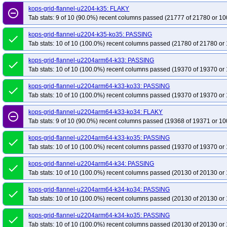
kops-grid-flannel-u2204-k35: FLAKY
remove_circle_outline
Tab stats: 9 of 10 (90.0%) recent columns passed (21777 of 21780 or 10
kops-grid-flannel-u2204-k35-ko35: PASSING
done
Tab stats: 10 of 10 (100.0%) recent columns passed (21780 of 21780 or 
kops-grid-flannel-u2204arm64-k33: PASSING
done
Tab stats: 10 of 10 (100.0%) recent columns passed (19370 of 19370 or 
kops-grid-flannel-u2204arm64-k33-ko33: PASSING
done
Tab stats: 10 of 10 (100.0%) recent columns passed (19370 of 19370 or 
kops-grid-flannel-u2204arm64-k33-ko34: FLAKY
remove_circle_outline
Tab stats: 9 of 10 (90.0%) recent columns passed (19368 of 19371 or 10
kops-grid-flannel-u2204arm64-k33-ko35: PASSING
done
Tab stats: 10 of 10 (100.0%) recent columns passed (19370 of 19370 or 
kops-grid-flannel-u2204arm64-k34: PASSING
done
Tab stats: 10 of 10 (100.0%) recent columns passed (20130 of 20130 or 
kops-grid-flannel-u2204arm64-k34-ko34: PASSING
done
Tab stats: 10 of 10 (100.0%) recent columns passed (20130 of 20130 or 
kops-grid-flannel-u2204arm64-k34-ko35: PASSING
done
Tab stats: 10 of 10 (100.0%) recent columns passed (20130 of 20130 or 