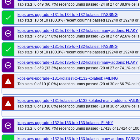
remove_circle_outline
Tab stats: 6 of 9 (66.7%) recent columns passed (24 of 27 or 88.9% cells
kops-grid-cilium-eni-u2204-k34-ko35
kops-grid-cilium-eni-u2204-k35
kop
kops-grid-cilium-eni-u2204arm64-k33-ko33
kops-grid-cilium-eni-u2204arm
kops-aws-upgrade-k131-ko134-to-k132-kolatest: PASSING
done
kops-grid-cilium-eni-u2204arm64-k34
kops-grid-cilium-eni-u2204arm64-k3
Tab stats: 10 of 10 (100.0%) recent columns passed (19240 of 19240 or 
kops-grid-cilium-eni-u2204arm64-k35-ko35
kops-grid-cilium-etcd-u2204-k3
kops-aws-upgrade-k131-ko134-to-k132-kolatest-many-addons: FLAKY
remove_circle_outline
kops-grid-cilium-etcd-u2204-k34
kops-grid-cilium-etcd-u2204-k34-ko34
k
Tab stats: 7 of 9 (77.8%) recent columns passed (25 of 27 or 92.6% cells
kops-grid-cilium-etcd-u2204-k35-ko35
kops-grid-cilium-etcd-u2204arm64-k
kops-aws-upgrade-k131-ko135-to-k132-kolatest: PASSING
done
kops-grid-cilium-etcd-u2204arm64-k33-ko35
kops-grid-cilium-etcd-u2204a
Tab stats: 10 of 10 (100.0%) recent columns passed (19240 of 19240 or 
kops-grid-cilium-etcd-u2204arm64-k34-ko35
kops-grid-cilium-etcd-u2204a
kops-aws-upgrade-k131-ko135-to-k132-kolatest-many-addons: FLAKY
remove_circle_outline
kops-grid-cilium-u2204-k33-ko33
kops-grid-cilium-u2204-k33-ko34
kops-
Tab stats: 3 of 9 (33.3%) recent columns passed (20 of 27 or 74.1% cells
kops-grid-cilium-u2204-k34-ko35
kops-grid-cilium-u2204-k35
kops-grid-
kops-aws-upgrade-k131-kolatest-to-k132-kolatest: FAILING
warning
kops-grid-cilium-u2204arm64-k33-ko33
kops-grid-cilium-u2204arm64-k33-
Tab stats: 0 of 10 (0.0%) recent columns passed (20 of 30 or 66.7% cells
kops-grid-cilium-u2204arm64-k34-ko34
kops-grid-cilium-u2204arm64-k34-
kops-grid-flannel-u2204-k33
kops-grid-flannel-u2204-k33-ko33
kops-gri
kops-aws-upgrade-k131-kolatest-to-k132-kolatest-many-addons: FAILI
warning
kops-grid-flannel-u2204-k34-ko34
kops-grid-flannel-u2204-k34-ko35
kop
Tab stats: 0 of 10 (0.0%) recent columns passed (18 of 30 or 60.0% cells
kops-grid-flannel-u2204arm64-k33
kops-grid-flannel-u2204arm64-k33-ko33
kops-grid-flannel-u2204arm64-k34
kops-grid-flannel-u2204arm64-k34-ko34
kops-aws-upgrade-k132-ko133-to-k133-kolatest: FLAKY
remove_circle_outline
kops-grid-flannel-u2204arm64-k35-ko35
kops-grid-gce-calico-u2204-k33
Tab stats: 6 of 9 (66.7%) recent columns passed (17418 of 17424 or 100
kops-grid-gce-calico-u2204-k33-ko35
kops-grid-gce-calico-u2204-k34
ko
kops-aws-upgrade-k132-ko133-to-k133-kolatest-many-addons: PASSI
kops-grid-gce-calico-u2204-k35
kops-grid-gce-calico-u2204-k35-ko35
ko