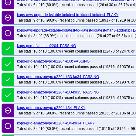
remove_circle_outline
Tab stats: 6 of 10 (60.0%) recent columns passed (26 of 30 or 86.7% cell
kops-aws-upgrade-kstable-kolatest-to-klatest-kolatest: FLAKY
remove_circle_outline
Tab stats: 9 of 10 (90.0%) recent columns passed (18917 of 18919 or 10
kops-aws-upgrade-kstable-kolatest-to-klatest-kolatest-many-addons: F
remove_circle_outline
Tab stats: 8 of 9 (88.9%) recent columns passed (26 of 27 or 96.3% cells
kops-gce-nftables-u2204: PASSING
done
Tab stats: 10 of 10 (100.0%) recent columns passed (22470 of 22470 or 
kops-grid-amazonvpc-u2204-k33: PASSING
done
Tab stats: 10 of 10 (100.0%) recent columns passed (19376 of 19376 or 
kops-grid-amazonvpc-u2204-k33-ko34: PASSING
done
Tab stats: 10 of 10 (100.0%) recent columns passed (19376 of 19376 or 
kops-grid-amazonvpc-u2204-k33-ko35: PASSING
done
Tab stats: 10 of 10 (100.0%) recent columns passed (19375 of 19375 or 
kops-grid-amazonvpc-u2204-k34: FLAKY
remove_circle_outline
Tab stats: 9 of 10 (90.0%) recent columns passed (20133 of 20136 or 10
kops-grid-amazonvpc-u2204-k34-ko34: FLAKY
remove_circle_outline
Tab stats: 8 of 10 (80.0%) recent columns passed (18115 of 18126 or 99