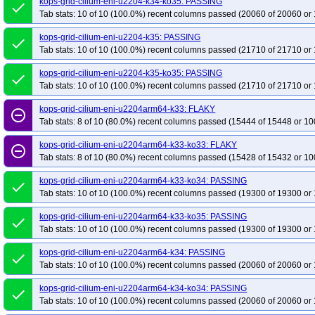
kops-grid-cilium-eni-u2204-k34-ko35: PASSING
done
Tab stats: 10 of 10 (100.0%) recent columns passed (20060 of 20060 or 
kops-grid-cilium-eni-u2204-k35: PASSING
done
Tab stats: 10 of 10 (100.0%) recent columns passed (21710 of 21710 or 
kops-grid-cilium-eni-u2204-k35-ko35: PASSING
done
Tab stats: 10 of 10 (100.0%) recent columns passed (21710 of 21710 or 
kops-grid-cilium-eni-u2204arm64-k33: FLAKY
remove_circle_outline
Tab stats: 8 of 10 (80.0%) recent columns passed (15444 of 15448 or 10
kops-grid-cilium-eni-u2204arm64-k33-ko33: FLAKY
remove_circle_outline
Tab stats: 8 of 10 (80.0%) recent columns passed (15428 of 15432 or 10
kops-grid-cilium-eni-u2204arm64-k33-ko34: PASSING
done
Tab stats: 10 of 10 (100.0%) recent columns passed (19300 of 19300 or 
kops-grid-cilium-eni-u2204arm64-k33-ko35: PASSING
done
Tab stats: 10 of 10 (100.0%) recent columns passed (19300 of 19300 or 
kops-grid-cilium-eni-u2204arm64-k34: PASSING
done
Tab stats: 10 of 10 (100.0%) recent columns passed (20060 of 20060 or 
kops-grid-cilium-eni-u2204arm64-k34-ko34: PASSING
done
Tab stats: 10 of 10 (100.0%) recent columns passed (20060 of 20060 or 