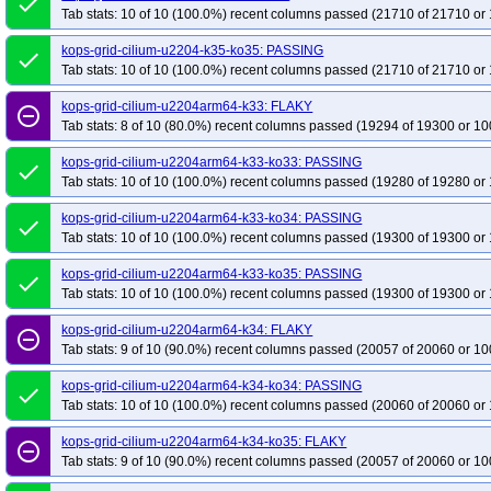
done
Tab stats: 10 of 10 (100.0%) recent columns passed (21710 of 21710 or 
kops-grid-cilium-u2204-k35-ko35: PASSING
done
Tab stats: 10 of 10 (100.0%) recent columns passed (21710 of 21710 or 
kops-grid-cilium-u2204arm64-k33: FLAKY
remove_circle_outline
Tab stats: 8 of 10 (80.0%) recent columns passed (19294 of 19300 or 10
kops-grid-cilium-u2204arm64-k33-ko33: PASSING
done
Tab stats: 10 of 10 (100.0%) recent columns passed (19280 of 19280 or 
kops-grid-cilium-u2204arm64-k33-ko34: PASSING
done
Tab stats: 10 of 10 (100.0%) recent columns passed (19300 of 19300 or 
kops-grid-cilium-u2204arm64-k33-ko35: PASSING
done
Tab stats: 10 of 10 (100.0%) recent columns passed (19300 of 19300 or 
kops-grid-cilium-u2204arm64-k34: FLAKY
remove_circle_outline
Tab stats: 9 of 10 (90.0%) recent columns passed (20057 of 20060 or 10
kops-grid-cilium-u2204arm64-k34-ko34: PASSING
done
Tab stats: 10 of 10 (100.0%) recent columns passed (20060 of 20060 or 
kops-grid-cilium-u2204arm64-k34-ko35: FLAKY
remove_circle_outline
Tab stats: 9 of 10 (90.0%) recent columns passed (20057 of 20060 or 10