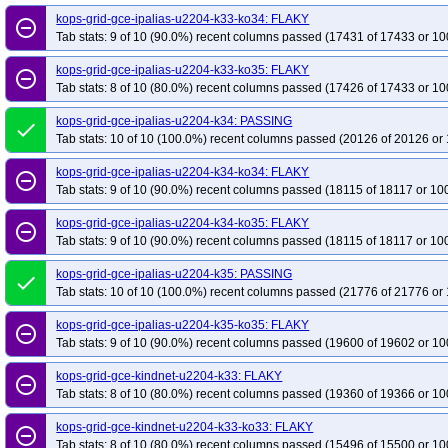
kops-grid-gce-ipalias-u2204-k33-ko34: FLAKY
remove_circle_outline
Tab stats: 9 of 10 (90.0%) recent columns passed (17431 of 17433 or 10
kops-grid-gce-ipalias-u2204-k33-ko35: FLAKY
remove_circle_outline
Tab stats: 8 of 10 (80.0%) recent columns passed (17426 of 17433 or 10
kops-grid-gce-ipalias-u2204-k34: PASSING
done
Tab stats: 10 of 10 (100.0%) recent columns passed (20126 of 20126 or 
kops-grid-gce-ipalias-u2204-k34-ko34: FLAKY
remove_circle_outline
Tab stats: 9 of 10 (90.0%) recent columns passed (18115 of 18117 or 10
kops-grid-gce-ipalias-u2204-k34-ko35: FLAKY
remove_circle_outline
Tab stats: 9 of 10 (90.0%) recent columns passed (18115 of 18117 or 10
kops-grid-gce-ipalias-u2204-k35: PASSING
done
Tab stats: 10 of 10 (100.0%) recent columns passed (21776 of 21776 or 
kops-grid-gce-ipalias-u2204-k35-ko35: FLAKY
remove_circle_outline
Tab stats: 9 of 10 (90.0%) recent columns passed (19600 of 19602 or 10
kops-grid-gce-kindnet-u2204-k33: FLAKY
remove_circle_outline
Tab stats: 8 of 10 (80.0%) recent columns passed (19360 of 19366 or 10
kops-grid-gce-kindnet-u2204-k33-ko33: FLAKY
remove_circle_outline
Tab stats: 8 of 10 (80.0%) recent columns passed (15496 of 15500 or 10