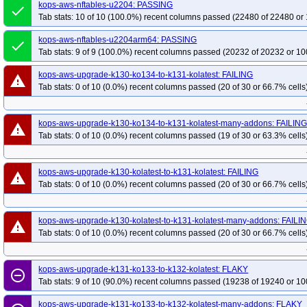
kops-aws-upgrade-k133-kolatest-to-k134-kolatest-many-addons
kops-aws-nftables-u2204: PASSING
kops-aws-u
done
Tab stats: 10 of 10 (100.0%) recent columns passed (22480 of 22480 or 
kops-aws-upgrade-k134-ko134-to-k134-ko134-many-addons
kops-aws-upg
kops-aws-upgrade-k134-ko134-to-k135-ko135-many-addons
kops-aws-upgr
kops-aws-nftables-u2204arm64: PASSING
done
Tab stats: 9 of 9 (100.0%) recent columns passed (20232 of 20232 or 10
kops-aws-upgrade-k134-ko135-to-k135-kolatest-many-addons
kops-aws-upg
kops-aws-upgrade-k134-kolatest-to-k135-kolatest-many-addons
kops-aws-up
kops-aws-upgrade-k130-ko134-to-k131-kolatest: FAILING
warning
kops-aws-upgrade-k134-kolatest-to-klatest-kolatest-many-addons
Tab stats: 0 of 10 (0.0%) recent columns passed (20 of 30 or 66.7% cells
kops-aws-
kops-aws-upgrade-k135-ko135-to-k135-ko135-many-addons
kops-aws-upgra
kops-aws-upgrade-kstable-kolatest-to-kci-kolatest-many-addons
kops-aws-up
kops-aws-upgrade-k130-ko134-to-k131-kolatest-many-addons: FAILIN
warning
Tab stats: 0 of 10 (0.0%) recent columns passed (19 of 30 or 63.3% cells
kops-aws-upgrade-kstable-kolatest-to-klatest-kolatest-many-addons
kops-gc
kops-grid-amazonvpc-u2204-k33-ko34
kops-grid-amazonvpc-u2204-k33-ko
kops-grid-amazonvpc-u2204-k34-ko35
kops-grid-amazonvpc-u2204-k35
kops-aws-upgrade-k130-kolatest-to-k131-kolatest: FAILING
warning
Tab stats: 0 of 10 (0.0%) recent columns passed (20 of 30 or 66.7% cells
kops-grid-amazonvpc-u2204arm64-k33-ko34
kops-grid-amazonvpc-u2204a
kops-grid-amazonvpc-u2204arm64-k34-ko34
kops-grid-amazonvpc-u2204a
kops-grid-amazonvpc-u2204arm64-k35-ko35
kops-grid-calico-u2204-k33
kops-aws-upgrade-k130-kolatest-to-k131-kolatest-many-addons: FAILI
warning
Tab stats: 0 of 10 (0.0%) recent columns passed (20 of 30 or 66.7% cells
kops-grid-calico-u2204-k33-ko35
kops-grid-calico-u2204-k34
kops-grid-
kops-grid-calico-u2204-k35-ko35
kops-grid-calico-u2204arm64-k33
kops
kops-grid-calico-u2204arm64-k33-ko35
kops-grid-calico-u2204arm64-k34
kops-aws-upgrade-k131-ko133-to-k132-kolatest: FLAKY
remove_circle_outline
Tab stats: 9 of 10 (90.0%) recent columns passed (19238 of 19240 or 10
kops-grid-calico-u2204arm64-k35
kops-grid-calico-u2204arm64-k35-ko35
kops-grid-cilium-eni-u2204-k33-ko34
kops-grid-cilium-eni-u2204-k33-ko35
kops-aws-upgrade-k131-ko133-to-k132-kolatest-many-addons: FLAKY