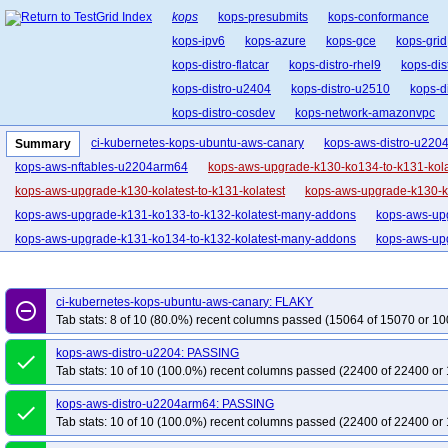
kops
kops-presubmits
kops-conformance
kops-ipv6
kops-azure
kops-gce
kops-grid
kops-distro-flatcar
kops-distro-rhel9
kops-dis
kops-distro-u2404
kops-distro-u2510
kops-d
kops-distro-cosdev
kops-network-amazonvpc
kops-network-cilium-eni
kops-network-flannel
ci-kubernetes-kops-ubuntu-aws-canary
kops-aws-distro-u220
Summary
kops-network-kube-router
kops-k8s-1.33
kop
kops-aws-nftables-u2204arm64
kops-aws-upgrade-k130-ko134-to-k131-kola
kops-1.34
kops-1.35
kops-latest
kops-up
kops-aws-upgrade-k130-kolatest-to-k131-kolatest
kops-aws-upgrade-k130-ko
kops-aws-upgrade-k131-ko133-to-k132-kolatest-many-addons
kops-aws-upg
kops-aws-upgrade-k131-ko134-to-k132-kolatest-many-addons
kops-aws-upg
kops-aws-upgrade-k131-ko135-to-k132-kolatest-many-addons
kops-aws-upg
kops-aws-upgrade-k131-kolatest-to-k132-kolatest-many-addons
kops-aws-u
ci-kubernetes-kops-ubuntu-aws-canary: FLAKY
remove_circle_outline
kops-aws-upgrade-k132-ko133-to-k133-kolatest-many-addons
kops-aws-upg
Tab stats: 8 of 10 (80.0%) recent columns passed (15064 of 15070 or 10
kops-aws-upgrade-k132-ko134-to-k133-kolatest-many-addons
kops-aws-upg
kops-aws-distro-u2204: PASSING
done
kops-aws-upgrade-k132-ko135-to-k133-kolatest-many-addons
kops-aws-upg
Tab stats: 10 of 10 (100.0%) recent columns passed (22400 of 22400 or 
kops-aws-upgrade-k132-kolatest-to-k133-kolatest-many-addons
kops-aws-u
kops-aws-distro-u2204arm64: PASSING
kops-aws-upgrade-k133-ko134-to-k134-kolatest-many-addons
kops-aws-upg
done
Tab stats: 10 of 10 (100.0%) recent columns passed (22400 of 22400 or 
kops-aws-upgrade-k133-ko135-to-k134-kolatest-many-addons
kops-aws-upg