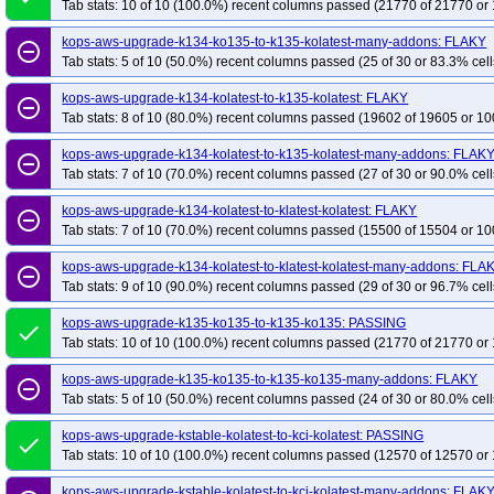
Tab stats: 10 of 10 (100.0%) recent columns passed (21770 of 21770 or 
kops-aws-upgrade-k134-ko135-to-k135-kolatest-many-addons: FLAKY
remove_circle_outline
Tab stats: 5 of 10 (50.0%) recent columns passed (25 of 30 or 83.3% cell
kops-aws-upgrade-k134-kolatest-to-k135-kolatest: FLAKY
remove_circle_outline
Tab stats: 8 of 10 (80.0%) recent columns passed (19602 of 19605 or 10
kops-aws-upgrade-k134-kolatest-to-k135-kolatest-many-addons: FLAK
remove_circle_outline
Tab stats: 7 of 10 (70.0%) recent columns passed (27 of 30 or 90.0% cell
kops-aws-upgrade-k134-kolatest-to-klatest-kolatest: FLAKY
remove_circle_outline
Tab stats: 7 of 10 (70.0%) recent columns passed (15500 of 15504 or 10
kops-aws-upgrade-k134-kolatest-to-klatest-kolatest-many-addons: FLA
remove_circle_outline
Tab stats: 9 of 10 (90.0%) recent columns passed (29 of 30 or 96.7% cell
kops-aws-upgrade-k135-ko135-to-k135-ko135: PASSING
done
Tab stats: 10 of 10 (100.0%) recent columns passed (21770 of 21770 or 
kops-aws-upgrade-k135-ko135-to-k135-ko135-many-addons: FLAKY
remove_circle_outline
Tab stats: 5 of 10 (50.0%) recent columns passed (24 of 30 or 80.0% cell
kops-aws-upgrade-kstable-kolatest-to-kci-kolatest: PASSING
done
Tab stats: 10 of 10 (100.0%) recent columns passed (12570 of 12570 or 
kops-aws-upgrade-kstable-kolatest-to-kci-kolatest-many-addons: FLAK