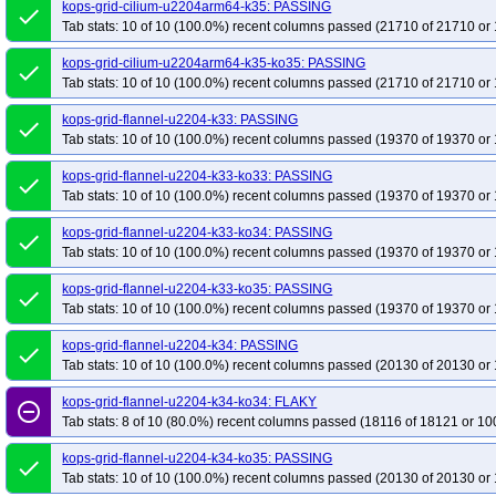
kops-grid-cilium-u2204arm64-k35: PASSING
done
Tab stats: 10 of 10 (100.0%) recent columns passed (21710 of 21710 or 
kops-grid-cilium-u2204arm64-k35-ko35: PASSING
done
Tab stats: 10 of 10 (100.0%) recent columns passed (21710 of 21710 or 
kops-grid-flannel-u2204-k33: PASSING
done
Tab stats: 10 of 10 (100.0%) recent columns passed (19370 of 19370 or 
kops-grid-flannel-u2204-k33-ko33: PASSING
done
Tab stats: 10 of 10 (100.0%) recent columns passed (19370 of 19370 or 
kops-grid-flannel-u2204-k33-ko34: PASSING
done
Tab stats: 10 of 10 (100.0%) recent columns passed (19370 of 19370 or 
kops-grid-flannel-u2204-k33-ko35: PASSING
done
Tab stats: 10 of 10 (100.0%) recent columns passed (19370 of 19370 or 
kops-grid-flannel-u2204-k34: PASSING
done
Tab stats: 10 of 10 (100.0%) recent columns passed (20130 of 20130 or 
kops-grid-flannel-u2204-k34-ko34: FLAKY
remove_circle_outline
Tab stats: 8 of 10 (80.0%) recent columns passed (18116 of 18121 or 10
kops-grid-flannel-u2204-k34-ko35: PASSING
done
Tab stats: 10 of 10 (100.0%) recent columns passed (20130 of 20130 or 