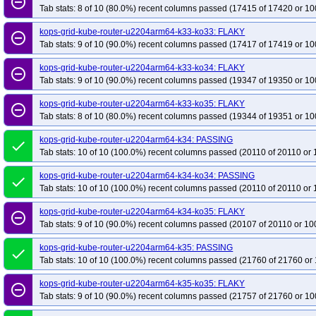
remove_circle_outline
Tab stats: 8 of 10 (80.0%) recent columns passed (17415 of 17420 or 10
kops-grid-kube-router-u2204arm64-k33-ko33: FLAKY
remove_circle_outline
Tab stats: 9 of 10 (90.0%) recent columns passed (17417 of 17419 or 10
kops-grid-kube-router-u2204arm64-k33-ko34: FLAKY
remove_circle_outline
Tab stats: 9 of 10 (90.0%) recent columns passed (19347 of 19350 or 10
kops-grid-kube-router-u2204arm64-k33-ko35: FLAKY
remove_circle_outline
Tab stats: 8 of 10 (80.0%) recent columns passed (19344 of 19351 or 10
kops-grid-kube-router-u2204arm64-k34: PASSING
done
Tab stats: 10 of 10 (100.0%) recent columns passed (20110 of 20110 or 
kops-grid-kube-router-u2204arm64-k34-ko34: PASSING
done
Tab stats: 10 of 10 (100.0%) recent columns passed (20110 of 20110 or 
kops-grid-kube-router-u2204arm64-k34-ko35: FLAKY
remove_circle_outline
Tab stats: 9 of 10 (90.0%) recent columns passed (20107 of 20110 or 10
kops-grid-kube-router-u2204arm64-k35: PASSING
done
Tab stats: 10 of 10 (100.0%) recent columns passed (21760 of 21760 or 
kops-grid-kube-router-u2204arm64-k35-ko35: FLAKY
remove_circle_outline
Tab stats: 9 of 10 (90.0%) recent columns passed (21757 of 21760 or 10