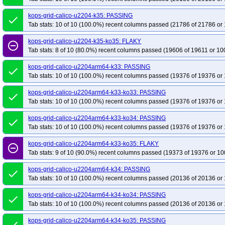
kops-grid-calico-u2204-k35: PASSING
done
Tab stats: 10 of 10 (100.0%) recent columns passed (21786 of 21786 or 
kops-grid-calico-u2204-k35-ko35: FLAKY
remove_circle_outline
Tab stats: 8 of 10 (80.0%) recent columns passed (19606 of 19611 or 10
kops-grid-calico-u2204arm64-k33: PASSING
done
Tab stats: 10 of 10 (100.0%) recent columns passed (19376 of 19376 or 
kops-grid-calico-u2204arm64-k33-ko33: PASSING
done
Tab stats: 10 of 10 (100.0%) recent columns passed (19376 of 19376 or 
kops-grid-calico-u2204arm64-k33-ko34: PASSING
done
Tab stats: 10 of 10 (100.0%) recent columns passed (19376 of 19376 or 
kops-grid-calico-u2204arm64-k33-ko35: FLAKY
remove_circle_outline
Tab stats: 9 of 10 (90.0%) recent columns passed (19373 of 19376 or 10
kops-grid-calico-u2204arm64-k34: PASSING
done
Tab stats: 10 of 10 (100.0%) recent columns passed (20136 of 20136 or 
kops-grid-calico-u2204arm64-k34-ko34: PASSING
done
Tab stats: 10 of 10 (100.0%) recent columns passed (20136 of 20136 or 
kops-grid-calico-u2204arm64-k34-ko35: PASSING