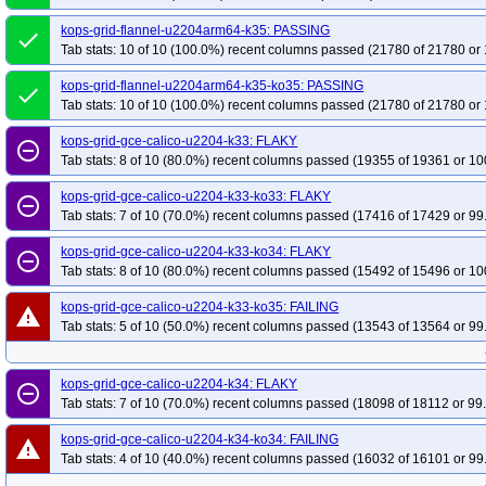
kops-grid-flannel-u2204arm64-k35: PASSING
done
Tab stats: 10 of 10 (100.0%) recent columns passed (21780 of 21780 or 
kops-grid-flannel-u2204arm64-k35-ko35: PASSING
done
Tab stats: 10 of 10 (100.0%) recent columns passed (21780 of 21780 or 
kops-grid-gce-calico-u2204-k33: FLAKY
remove_circle_outline
Tab stats: 8 of 10 (80.0%) recent columns passed (19355 of 19361 or 10
kops-grid-gce-calico-u2204-k33-ko33: FLAKY
remove_circle_outline
Tab stats: 7 of 10 (70.0%) recent columns passed (17416 of 17429 or 99
kops-grid-gce-calico-u2204-k33-ko34: FLAKY
remove_circle_outline
Tab stats: 8 of 10 (80.0%) recent columns passed (15492 of 15496 or 10
kops-grid-gce-calico-u2204-k33-ko35: FAILING
warning
Tab stats: 5 of 10 (50.0%) recent columns passed (13543 of 13564 or 99
kops-grid-gce-calico-u2204-k34: FLAKY
remove_circle_outline
Tab stats: 7 of 10 (70.0%) recent columns passed (18098 of 18112 or 99
kops-grid-gce-calico-u2204-k34-ko34: FAILING
warning
Tab stats: 4 of 10 (40.0%) recent columns passed (16032 of 16101 or 99