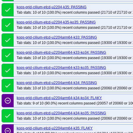
kops-grid-cilium-etcd-u2204-k35: PASSING
done
Tab stats: 10 of 10 (100.0%) recent columns passed (21710 of 21710 or 
kops-grid-cilium-etcd-u2204-k35-ko35: PASSING
done
Tab stats: 10 of 10 (100.0%) recent columns passed (21710 of 21710 or 
kops-grid-cilium-etcd-u2204arm64-k33: PASSING
done
Tab stats: 10 of 10 (100.0%) recent columns passed (19300 of 19300 or 
kops-grid-cilium-etcd-u2204arm64-k33-ko34: PASSING
done
Tab stats: 10 of 10 (100.0%) recent columns passed (19300 of 19300 or 
kops-grid-cilium-etcd-u2204arm64-k33-ko35: PASSING
done
Tab stats: 10 of 10 (100.0%) recent columns passed (19300 of 19300 or 
kops-grid-cilium-etcd-u2204arm64-k34: PASSING
done
Tab stats: 10 of 10 (100.0%) recent columns passed (20060 of 20060 or 
kops-grid-cilium-etcd-u2204arm64-k34-ko34: FLAKY
remove_circle_outline
Tab stats: 9 of 10 (90.0%) recent columns passed (20057 of 20060 or 10
kops-grid-cilium-etcd-u2204arm64-k34-ko35: PASSING
done
Tab stats: 10 of 10 (100.0%) recent columns passed (20060 of 20060 or 
kops-grid-cilium-etcd-u2204arm64-k35: FLAKY
remove_circle_outline