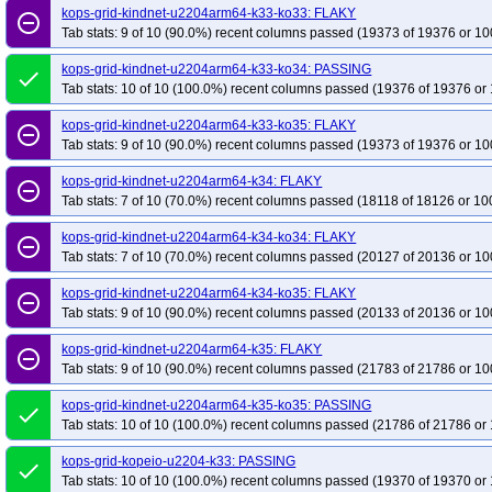
kops-grid-kindnet-u2204arm64-k33-ko33: FLAKY
remove_circle_outline
Tab stats: 9 of 10 (90.0%) recent columns passed (19373 of 19376 or 10
kops-grid-kindnet-u2204arm64-k33-ko34: PASSING
done
Tab stats: 10 of 10 (100.0%) recent columns passed (19376 of 19376 or 
kops-grid-kindnet-u2204arm64-k33-ko35: FLAKY
remove_circle_outline
Tab stats: 9 of 10 (90.0%) recent columns passed (19373 of 19376 or 10
kops-grid-kindnet-u2204arm64-k34: FLAKY
remove_circle_outline
Tab stats: 7 of 10 (70.0%) recent columns passed (18118 of 18126 or 10
kops-grid-kindnet-u2204arm64-k34-ko34: FLAKY
remove_circle_outline
Tab stats: 7 of 10 (70.0%) recent columns passed (20127 of 20136 or 10
kops-grid-kindnet-u2204arm64-k34-ko35: FLAKY
remove_circle_outline
Tab stats: 9 of 10 (90.0%) recent columns passed (20133 of 20136 or 10
kops-grid-kindnet-u2204arm64-k35: FLAKY
remove_circle_outline
Tab stats: 9 of 10 (90.0%) recent columns passed (21783 of 21786 or 10
kops-grid-kindnet-u2204arm64-k35-ko35: PASSING
done
Tab stats: 10 of 10 (100.0%) recent columns passed (21786 of 21786 or 
kops-grid-kopeio-u2204-k33: PASSING
done
Tab stats: 10 of 10 (100.0%) recent columns passed (19370 of 19370 or 