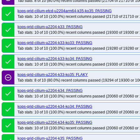
Tab stats: 8 of 10 (80.0%) recent columns passed (21704 of 21710 or 10
kops-grid-cilium-etcd-u2204arm64-k35-ko35: PASSING
done
Tab stats: 10 of 10 (100.0%) recent columns passed (21710 of 21710 or 
kops-grid-cilium-u2204-k33: PASSING
done
Tab stats: 10 of 10 (100.0%) recent columns passed (19300 of 19300 or 
kops-grid-cilium-u2204-k33-ko33: PASSING
done
Tab stats: 10 of 10 (100.0%) recent columns passed (19280 of 19280 or 
kops-grid-cilium-u2204-k33-ko34: PASSING
done
Tab stats: 10 of 10 (100.0%) recent columns passed (19300 of 19300 or 
kops-grid-cilium-u2204-k33-ko35: FLAKY
remove_circle_outline
Tab stats: 8 of 10 (80.0%) recent columns passed (19294 of 19300 or 10
kops-grid-cilium-u2204-k34: PASSING
done
Tab stats: 10 of 10 (100.0%) recent columns passed (20060 of 20060 or 
kops-grid-cilium-u2204-k34-ko34: PASSING
done
Tab stats: 10 of 10 (100.0%) recent columns passed (20060 of 20060 or 
kops-grid-cilium-u2204-k34-ko35: PASSING
done
Tab stats: 10 of 10 (100.0%) recent columns passed (20060 of 20060 or 
kops-grid-cilium-u2204-k35: PASSING