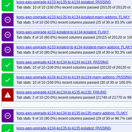
kops-grid-kube-router-u2204-k35-ko35
kops-aws-upgrade-k133-ko135-to-k134-kolatest: PASSING
kops-grid-kube-router-u2204arm64-
done
Tab stats: 10 of 10 (100.0%) recent columns passed (20120 of 20120 or 
kops-grid-kube-router-u2204arm64-k33-ko34
kops-grid-kube-router-u2204
kops-grid-kube-router-u2204arm64-k34-ko34
kops-grid-kube-router-u2204
kops-aws-upgrade-k133-ko135-to-k134-kolatest-many-addons: FLAKY
remove_circle_outline
Tab stats: 5 of 10 (50.0%) recent columns passed (25 of 30 or 83.3% cell
kops-grid-kube-router-u2204arm64-k35-ko35
kops-grid-kubenet-u2204-k33
kops-grid-kubenet-u2204-k33-ko35
kops-grid-kubenet-u2204-k34
kops-g
kops-aws-upgrade-k133-kolatest-to-k134-kolatest: FLAKY
remove_circle_outline
kops-grid-kubenet-u2204-k35
Tab stats: 8 of 10 (80.0%) recent columns passed (20115 of 20120 or 10
kops-grid-kubenet-u2204-k35-ko35
kops-g
kops-grid-kubenet-u2204arm64-k33-ko34
kops-grid-kubenet-u2204arm64-k
kops-aws-upgrade-k133-kolatest-to-k134-kolatest-many-addons: FLAK
remove_circle_outline
kops-grid-kubenet-u2204arm64-k34-ko35
kops-grid-kubenet-u2204arm64-k
Tab stats: 8 of 10 (80.0%) recent columns passed (28 of 30 or 93.3% cell
kops-aws-upgrade-k134-ko134-to-k134-ko134: PASSING
done
Tab stats: 10 of 10 (100.0%) recent columns passed (20120 of 20120 or 
kops-aws-upgrade-k134-ko134-to-k134-ko134-many-addons: PASSING
done
Tab stats: 10 of 10 (100.0%) recent columns passed (30 of 30 or 100.0% 
kops-aws-upgrade-k134-ko134-to-k135-ko135: FAILING
warning
Tab stats: 2 of 10 (20.0%) recent columns passed (21746 of 21770 or 99
kops-aws-upgrade-k134-ko134-to-k135-ko135-many-addons: FLAKY
remove_circle_outline
Tab stats: 9 of 10 (90.0%) recent columns passed (29 of 30 or 96.7% cell
kops-aws-upgrade-k134-ko135-to-k135-kolatest: PASSING
done