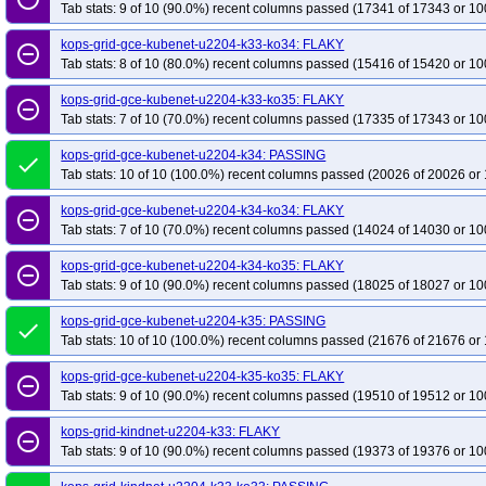
Tab stats: 9 of 10 (90.0%) recent columns passed (17341 of 17343 or 10
kops-grid-gce-kubenet-u2204-k33-ko34: FLAKY
remove_circle_outline
Tab stats: 8 of 10 (80.0%) recent columns passed (15416 of 15420 or 10
kops-grid-gce-kubenet-u2204-k33-ko35: FLAKY
remove_circle_outline
Tab stats: 7 of 10 (70.0%) recent columns passed (17335 of 17343 or 10
kops-grid-gce-kubenet-u2204-k34: PASSING
done
Tab stats: 10 of 10 (100.0%) recent columns passed (20026 of 20026 or 
kops-grid-gce-kubenet-u2204-k34-ko34: FLAKY
remove_circle_outline
Tab stats: 7 of 10 (70.0%) recent columns passed (14024 of 14030 or 10
kops-grid-gce-kubenet-u2204-k34-ko35: FLAKY
remove_circle_outline
Tab stats: 9 of 10 (90.0%) recent columns passed (18025 of 18027 or 10
kops-grid-gce-kubenet-u2204-k35: PASSING
done
Tab stats: 10 of 10 (100.0%) recent columns passed (21676 of 21676 or 
kops-grid-gce-kubenet-u2204-k35-ko35: FLAKY
remove_circle_outline
Tab stats: 9 of 10 (90.0%) recent columns passed (19510 of 19512 or 10
kops-grid-kindnet-u2204-k33: FLAKY
remove_circle_outline
Tab stats: 9 of 10 (90.0%) recent columns passed (19373 of 19376 or 10