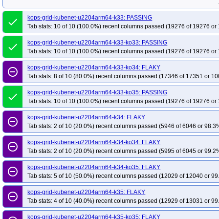
kops-grid-kubenet-u2204arm64-k33: PASSING
done
Tab stats: 10 of 10 (100.0%) recent columns passed (19276 of 19276 or 
kops-grid-kubenet-u2204arm64-k33-ko33: PASSING
done
Tab stats: 10 of 10 (100.0%) recent columns passed (19276 of 19276 or 
kops-grid-kubenet-u2204arm64-k33-ko34: FLAKY
remove_circle_outline
Tab stats: 8 of 10 (80.0%) recent columns passed (17346 of 17351 or 10
kops-grid-kubenet-u2204arm64-k33-ko35: PASSING
done
Tab stats: 10 of 10 (100.0%) recent columns passed (19276 of 19276 or 
kops-grid-kubenet-u2204arm64-k34: FLAKY
remove_circle_outline
Tab stats: 2 of 10 (20.0%) recent columns passed (5946 of 6046 or 98.3%
kops-grid-kubenet-u2204arm64-k34-ko34: FLAKY
remove_circle_outline
Tab stats: 2 of 10 (20.0%) recent columns passed (5995 of 6045 or 99.2%
kops-grid-kubenet-u2204arm64-k34-ko35: FLAKY
remove_circle_outline
Tab stats: 5 of 10 (50.0%) recent columns passed (12029 of 12040 or 99
kops-grid-kubenet-u2204arm64-k35: FLAKY
remove_circle_outline
Tab stats: 4 of 10 (40.0%) recent columns passed (12929 of 13031 or 99
kops-grid-kubenet-u2204arm64-k35-ko35: FLAKY