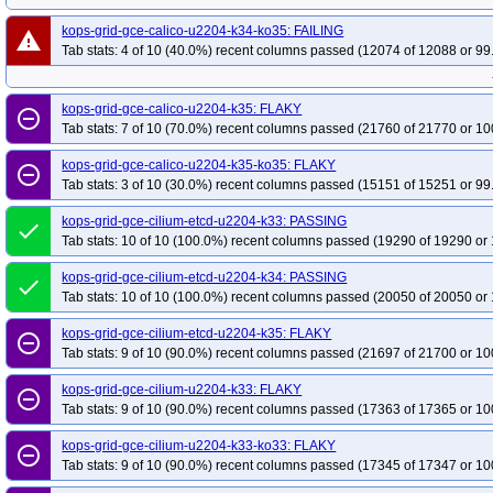
kops-grid-gce-calico-u2204-k34-ko35: FAILING
warning
Tab stats: 4 of 10 (40.0%) recent columns passed (12074 of 12088 or 99
kops-grid-gce-calico-u2204-k35: FLAKY
remove_circle_outline
Tab stats: 7 of 10 (70.0%) recent columns passed (21760 of 21770 or 10
kops-grid-gce-calico-u2204-k35-ko35: FLAKY
remove_circle_outline
Tab stats: 3 of 10 (30.0%) recent columns passed (15151 of 15251 or 99
kops-grid-gce-cilium-etcd-u2204-k33: PASSING
done
Tab stats: 10 of 10 (100.0%) recent columns passed (19290 of 19290 or 
kops-grid-gce-cilium-etcd-u2204-k34: PASSING
done
Tab stats: 10 of 10 (100.0%) recent columns passed (20050 of 20050 or 
kops-grid-gce-cilium-etcd-u2204-k35: FLAKY
remove_circle_outline
Tab stats: 9 of 10 (90.0%) recent columns passed (21697 of 21700 or 10
kops-grid-gce-cilium-u2204-k33: FLAKY
remove_circle_outline
Tab stats: 9 of 10 (90.0%) recent columns passed (17363 of 17365 or 10
kops-grid-gce-cilium-u2204-k33-ko33: FLAKY
remove_circle_outline
Tab stats: 9 of 10 (90.0%) recent columns passed (17345 of 17347 or 10