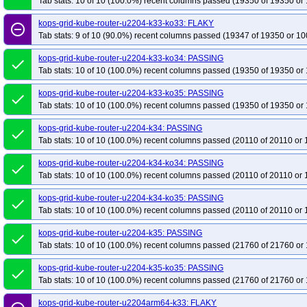
Tab stats: 10 of 10 (100.0%) recent columns passed (19350 of 19350 or 
kops-grid-kube-router-u2204-k33-ko33: FLAKY
remove_circle_outline
Tab stats: 9 of 10 (90.0%) recent columns passed (19347 of 19350 or 10
kops-grid-kube-router-u2204-k33-ko34: PASSING
done
Tab stats: 10 of 10 (100.0%) recent columns passed (19350 of 19350 or 
kops-grid-kube-router-u2204-k33-ko35: PASSING
done
Tab stats: 10 of 10 (100.0%) recent columns passed (19350 of 19350 or 
kops-grid-kube-router-u2204-k34: PASSING
done
Tab stats: 10 of 10 (100.0%) recent columns passed (20110 of 20110 or 
kops-grid-kube-router-u2204-k34-ko34: PASSING
done
Tab stats: 10 of 10 (100.0%) recent columns passed (20110 of 20110 or 
kops-grid-kube-router-u2204-k34-ko35: PASSING
done
Tab stats: 10 of 10 (100.0%) recent columns passed (20110 of 20110 or 
kops-grid-kube-router-u2204-k35: PASSING
done
Tab stats: 10 of 10 (100.0%) recent columns passed (21760 of 21760 or 
kops-grid-kube-router-u2204-k35-ko35: PASSING
done
Tab stats: 10 of 10 (100.0%) recent columns passed (21760 of 21760 or 
kops-grid-kube-router-u2204arm64-k33: FLAKY