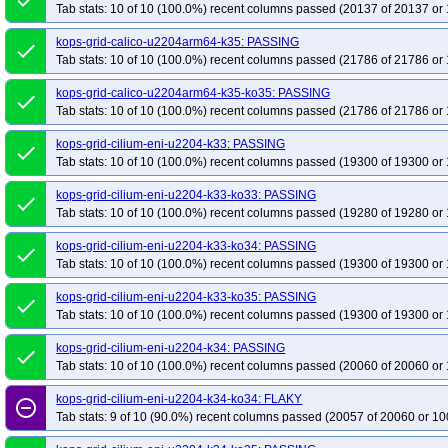
done
Tab stats: 10 of 10 (100.0%) recent columns passed (20137 of 20137 or 
kops-grid-calico-u2204arm64-k35: PASSING
done
Tab stats: 10 of 10 (100.0%) recent columns passed (21786 of 21786 or 
kops-grid-calico-u2204arm64-k35-ko35: PASSING
done
Tab stats: 10 of 10 (100.0%) recent columns passed (21786 of 21786 or 
kops-grid-cilium-eni-u2204-k33: PASSING
done
Tab stats: 10 of 10 (100.0%) recent columns passed (19300 of 19300 or 
kops-grid-cilium-eni-u2204-k33-ko33: PASSING
done
Tab stats: 10 of 10 (100.0%) recent columns passed (19280 of 19280 or 
kops-grid-cilium-eni-u2204-k33-ko34: PASSING
done
Tab stats: 10 of 10 (100.0%) recent columns passed (19300 of 19300 or 
kops-grid-cilium-eni-u2204-k33-ko35: PASSING
done
Tab stats: 10 of 10 (100.0%) recent columns passed (19300 of 19300 or 
kops-grid-cilium-eni-u2204-k34: PASSING
done
Tab stats: 10 of 10 (100.0%) recent columns passed (20060 of 20060 or 
kops-grid-cilium-eni-u2204-k34-ko34: FLAKY
remove_circle_outline
Tab stats: 9 of 10 (90.0%) recent columns passed (20057 of 20060 or 10