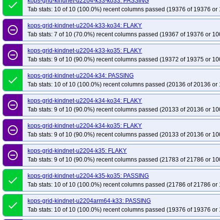
kops-grid-kindnet-u2204-k33-ko33: PASSING
done
Tab stats: 10 of 10 (100.0%) recent columns passed (19376 of 19376 or 
kops-grid-kindnet-u2204-k33-ko34: FLAKY
remove_circle_outline
Tab stats: 7 of 10 (70.0%) recent columns passed (19367 of 19376 or 10
kops-grid-kindnet-u2204-k33-ko35: FLAKY
remove_circle_outline
Tab stats: 9 of 10 (90.0%) recent columns passed (19372 of 19375 or 10
kops-grid-kindnet-u2204-k34: PASSING
done
Tab stats: 10 of 10 (100.0%) recent columns passed (20136 of 20136 or 
kops-grid-kindnet-u2204-k34-ko34: FLAKY
remove_circle_outline
Tab stats: 9 of 10 (90.0%) recent columns passed (20133 of 20136 or 10
kops-grid-kindnet-u2204-k34-ko35: FLAKY
remove_circle_outline
Tab stats: 9 of 10 (90.0%) recent columns passed (20133 of 20136 or 10
kops-grid-kindnet-u2204-k35: FLAKY
remove_circle_outline
Tab stats: 9 of 10 (90.0%) recent columns passed (21783 of 21786 or 10
kops-grid-kindnet-u2204-k35-ko35: PASSING
done
Tab stats: 10 of 10 (100.0%) recent columns passed (21786 of 21786 or 
kops-grid-kindnet-u2204arm64-k33: PASSING
done
Tab stats: 10 of 10 (100.0%) recent columns passed (19376 of 19376 or 