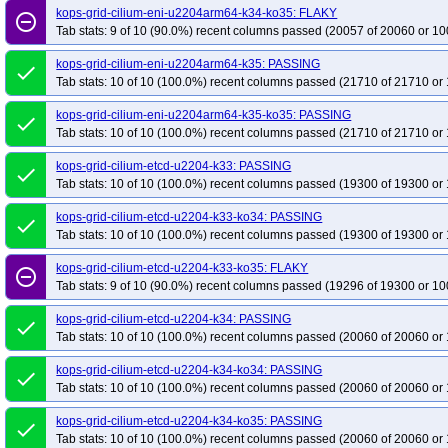
kops-grid-cilium-eni-u2204arm64-k34-ko35: FLAKY
remove_circle_outline
Tab stats: 9 of 10 (90.0%) recent columns passed (20057 of 20060 or 10
kops-grid-cilium-eni-u2204arm64-k35: PASSING
done
Tab stats: 10 of 10 (100.0%) recent columns passed (21710 of 21710 or 
kops-grid-cilium-eni-u2204arm64-k35-ko35: PASSING
done
Tab stats: 10 of 10 (100.0%) recent columns passed (21710 of 21710 or 
kops-grid-cilium-etcd-u2204-k33: PASSING
done
Tab stats: 10 of 10 (100.0%) recent columns passed (19300 of 19300 or 
kops-grid-cilium-etcd-u2204-k33-ko34: PASSING
done
Tab stats: 10 of 10 (100.0%) recent columns passed (19300 of 19300 or 
kops-grid-cilium-etcd-u2204-k33-ko35: FLAKY
remove_circle_outline
Tab stats: 9 of 10 (90.0%) recent columns passed (19296 of 19300 or 10
kops-grid-cilium-etcd-u2204-k34: PASSING
done
Tab stats: 10 of 10 (100.0%) recent columns passed (20060 of 20060 or 
kops-grid-cilium-etcd-u2204-k34-ko34: PASSING
done
Tab stats: 10 of 10 (100.0%) recent columns passed (20060 of 20060 or 
kops-grid-cilium-etcd-u2204-k34-ko35: PASSING
done
Tab stats: 10 of 10 (100.0%) recent columns passed (20060 of 20060 or 