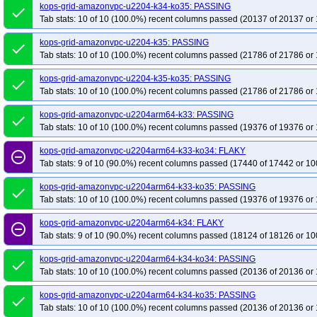
kops-grid-amazonvpc-u2204-k34-ko35: PASSING
done
Tab stats: 10 of 10 (100.0%) recent columns passed (20137 of 20137 or 
kops-grid-amazonvpc-u2204-k35: PASSING
done
Tab stats: 10 of 10 (100.0%) recent columns passed (21786 of 21786 or 
kops-grid-amazonvpc-u2204-k35-ko35: PASSING
done
Tab stats: 10 of 10 (100.0%) recent columns passed (21786 of 21786 or 
kops-grid-amazonvpc-u2204arm64-k33: PASSING
done
Tab stats: 10 of 10 (100.0%) recent columns passed (19376 of 19376 or 
kops-grid-amazonvpc-u2204arm64-k33-ko34: FLAKY
remove_circle_outline
Tab stats: 9 of 10 (90.0%) recent columns passed (17440 of 17442 or 10
kops-grid-amazonvpc-u2204arm64-k33-ko35: PASSING
done
Tab stats: 10 of 10 (100.0%) recent columns passed (19376 of 19376 or 
kops-grid-amazonvpc-u2204arm64-k34: FLAKY
remove_circle_outline
Tab stats: 9 of 10 (90.0%) recent columns passed (18124 of 18126 or 10
kops-grid-amazonvpc-u2204arm64-k34-ko34: PASSING
done
Tab stats: 10 of 10 (100.0%) recent columns passed (20136 of 20136 or 
kops-grid-amazonvpc-u2204arm64-k34-ko35: PASSING
done
Tab stats: 10 of 10 (100.0%) recent columns passed (20136 of 20136 or 