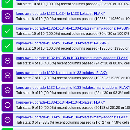
done
Tab stats: 10 of 10 (100.0%) recent columns passed (30 of 30 or 100.0% 
kops-grid-gce-cilium-etcd-u2204-k35
kops-grid-gce-cilium-u2204-k33
kop
kops-grid-gce-cilium-u2204-k33-ko35
kops-aws-upgrade-k132-ko134-to-k133-kolatest: FLAKY
kops-grid-gce-cilium-u2204-k34
ko
remove_circle_outline
Tab stats: 8 of 10 (80.0%) recent columns passed (19355 of 19360 or 10
kops-grid-gce-cilium-u2204-k35
kops-grid-gce-cilium-u2204-k35-ko35
ko
kops-grid-gce-ipalias-u2204-k33-ko34
kops-grid-gce-ipalias-u2204-k33-ko3
kops-aws-upgrade-k132-ko134-to-k133-kolatest-many-addons: PASSI
done
Tab stats: 10 of 10 (100.0%) recent columns passed (30 of 30 or 100.0% 
kops-grid-gce-ipalias-u2204-k34-ko35
kops-grid-gce-ipalias-u2204-k35
k
kops-grid-gce-kindnet-u2204-k33-ko33
kops-grid-gce-kindnet-u2204-k33-k
kops-aws-upgrade-k132-ko135-to-k133-kolatest: PASSING
done
kops-grid-gce-kindnet-u2204-k34-ko34
Tab stats: 10 of 10 (100.0%) recent columns passed (19360 of 19360 or 
kops-grid-gce-kindnet-u2204-k34-k
kops-grid-gce-kubenet-u2204-k33
kops-grid-gce-kubenet-u2204-k33-ko33
kops-aws-upgrade-k132-ko135-to-k133-kolatest-many-addons: FLAKY
remove_circle_outline
kops-grid-gce-kubenet-u2204-k34
kops-grid-gce-kubenet-u2204-k34-ko34
Tab stats: 4 of 10 (40.0%) recent columns passed (24 of 30 or 80.0% cell
kops-grid-gce-kubenet-u2204-k35-ko35
kops-grid-kindnet-u2204-k33
kop
kops-aws-upgrade-k132-kolatest-to-k133-kolatest: FLAKY
remove_circle_outline
kops-grid-kindnet-u2204-k33-ko35
kops-grid-kindnet-u2204-k34
kops-gr
Tab stats: 7 of 10 (70.0%) recent columns passed (19353 of 19360 or 10
kops-grid-kindnet-u2204-k35
kops-grid-kindnet-u2204-k35-ko35
kops-gr
kops-aws-upgrade-k132-kolatest-to-k133-kolatest-many-addons: FLAK
remove_circle_outline
kops-grid-kindnet-u2204arm64-k33-ko34
kops-grid-kindnet-u2204arm64-k3
Tab stats: 9 of 10 (90.0%) recent columns passed (28 of 30 or 93.3% cell
kops-grid-kindnet-u2204arm64-k34-ko35
kops-grid-kindnet-u2204arm64-k3
kops-aws-upgrade-k133-ko134-to-k134-kolatest: FLAKY
remove_circle_outline
kops-grid-kopeio-u2204-k33-ko33
kops-grid-kopeio-u2204-k33-ko34
kop
Tab stats: 9 of 10 (90.0%) recent columns passed (20118 of 20120 or 10
kops-grid-kopeio-u2204-k34-ko34
kops-grid-kopeio-u2204-k34-ko35
kop
kops-aws-upgrade-k133-ko134-to-k134-kolatest-many-addons: FLAKY
kops-grid-kube-router-u2204-k33
kops-grid-kube-router-u2204-k33-ko33
remove_circle_outline
Tab stats: 3 of 9 (33.3%) recent columns passed (21 of 27 or 77.8% cells
kops-grid-kube-router-u2204-k34
kops-grid-kube-router-u2204-k34-ko34