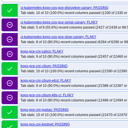
kops-grid-gce-calico-cosdev-k34-ko35
kops-grid-gce-calico-cosdev-k35
k
ci-kubernetes-kops-cos-gce-disruptive-canary: PASSING
kops-grid-gce-calico-cosdevarm64-k33-ko34
done
kops-grid-gce-calico-cosdeva
Tab stats: 10 of 10 (100.0%) recent columns passed (1330 of 1330 or
kops-grid-gce-calico-cosdevarm64-k35
kops-grid-gce-calico-cosdevarm64-
ci-kubernetes-kops-cos-gce-serial-canary: FLAKY
kops-grid-gce-calico-deb12-k33-ko35
kops-grid-gce-calico-deb12-k34
ko
remove_circle_outline
Tab stats: 5 of 9 (55.6%) recent columns passed (2427 of 2439 or 99.
kops-grid-gce-calico-deb12arm64-k33
kops-grid-gce-calico-deb12arm64-k3
kops-grid-gce-calico-deb12arm64-k34-ko34
kops-grid-gce-calico-deb12ar
ci-kubernetes-kops-cos-gce-slow-canary: FLAKY
remove_circle_outline
Tab stats: 8 of 10 (80.0%) recent columns passed (6284 of 6290 or 99
kops-grid-gce-calico-deb13-k33-ko33
kops-grid-gce-calico-deb13-k33-ko34
kops-grid-gce-calico-deb13-k35
kops-grid-gce-calico-deb13-k35-ko35
ko
kops-gce-cni-calico: FLAKY
remove_circle_outline
Tab stats: 9 of 10 (90.0%) recent columns passed (22457 of 22460 or
kops-grid-gce-calico-deb13arm64-k33-ko35
kops-grid-gce-calico-deb13ar
kops-grid-gce-calico-deb13arm64-k35-ko35
kops-grid-gce-calico-rhel10-k3
kops-gce-cni-cilium: PASSING
done
kops-grid-gce-calico-rhel10-k35-ko35
kops-grid-gce-calico-rocky10-k33
k
Tab stats: 10 of 10 (100.0%) recent columns passed (22390 of 22390 
kops-grid-gce-calico-rocky10-k35-ko35
kops-grid-gce-calico-rocky10arm64-
kops-gce-cni-cilium-etcd: FLAKY
remove_circle_outline
kops-grid-gce-calico-rocky10arm64-k35
kops-grid-gce-calico-rocky10arm64
Tab stats: 9 of 10 (90.0%) recent columns passed (22386 of 22387 or
kops-grid-gce-calico-u2204-k33-ko35
kops-grid-gce-calico-u2204-k34
ko
kops-gce-cni-cilium-k8s-ci: FLAKY
remove_circle_outline
kops-grid-gce-calico-u2404-k33
kops-grid-gce-calico-u2404-k33-ko33
ko
Tab stats: 8 of 10 (80.0%) recent columns passed (12486 of 12494 or
kops-grid-gce-calico-u2404-k34-ko35
kops-grid-gce-calico-u2404-k35
ko
kops-gce-cni-ipalias: PASSING
done
kops-grid-gce-calico-u2404arm64-k33-ko34
kops-grid-gce-calico-u2404ar
Tab stats: 10 of 10 (100.0%) recent columns passed (22470 of 22470 
kops-grid-gce-calico-u2404arm64-k35
kops-grid-gce-calico-u2404arm64-k3
kops-gce-cni-kindnet: PASSING
kops-grid-gce-calico-umini2404-k33-ko35
done
kops-grid-gce-calico-umini2404-