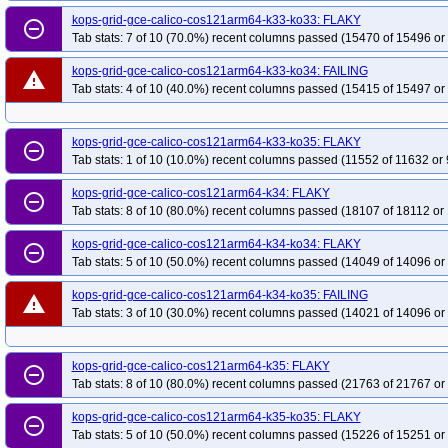
kops-grid-gce-calico-cos121arm64-k33-ko33: FLAKY
kops-grid-gce-kindnet-cos121arm64-k34
kops-grid-gce-kindnet-cos121arm
remove_circle_outline
Tab stats: 7 of 10 (70.0%) recent columns passed (15470 of 15496 or
kops-grid-gce-kindnet-cos125-k33
kops-grid-gce-kindnet-cos125-k33-ko33
kops-grid-gce-kindnet-cos125-k34-ko34
kops-grid-gce-calico-cos121arm64-k33-ko34: FAILING
kops-grid-gce-kindnet-cos125-k34-
warning
Tab stats: 4 of 10 (40.0%) recent columns passed (15415 of 15497 or
kops-grid-gce-kindnet-cos125arm64-k33-ko33
kops-grid-gce-kindnet-cos1
kops-grid-gce-kindnet-cos125arm64-k34-ko35
kops-grid-gce-kindnet-cos1
kops-grid-gce-calico-cos121arm64-k33-ko35: FLAKY
kops-grid-gce-kindnet-cosdev-k33-ko34
kops-grid-gce-kindnet-cosdev-k33-
remove_circle_outline
Tab stats: 1 of 10 (10.0%) recent columns passed (11552 of 11632 or 
kops-grid-gce-kindnet-cosdev-k35
kops-grid-gce-kindnet-cosdev-k35-ko35
kops-grid-gce-kindnet-cosdevarm64-k33-ko35
kops-grid-gce-kindnet-cosd
kops-grid-gce-calico-cos121arm64-k34: FLAKY
remove_circle_outline
Tab stats: 8 of 10 (80.0%) recent columns passed (18107 of 18112 or
kops-grid-gce-kindnet-cosdevarm64-k35-ko35
kops-grid-gce-kindnet-deb12
kops-grid-gce-kindnet-deb12-k34
kops-grid-gce-kindnet-deb12-k34-ko34
kops-grid-gce-calico-cos121arm64-k34-ko34: FLAKY
remove_circle_outline
Tab stats: 5 of 10 (50.0%) recent columns passed (14049 of 14096 or
kops-grid-gce-kindnet-deb12arm64-k33
kops-grid-gce-kindnet-deb12arm64
kops-grid-gce-kindnet-deb12arm64-k34-ko34
kops-grid-gce-kindnet-deb12
kops-grid-gce-calico-cos121arm64-k34-ko35: FAILING
warning
kops-grid-gce-kindnet-deb13-k33-ko33
kops-grid-gce-kindnet-deb13-k33-k
Tab stats: 3 of 10 (30.0%) recent columns passed (14021 of 14096 or
kops-grid-gce-kindnet-deb13-k34-ko35
kops-grid-gce-kindnet-deb13-k35
kops-grid-gce-kindnet-deb13arm64-k33-ko34
kops-grid-gce-kindnet-deb13
kops-grid-gce-calico-cos121arm64-k35: FLAKY
remove_circle_outline
kops-grid-gce-kindnet-deb13arm64-k35
kops-grid-gce-kindnet-deb13arm64
Tab stats: 8 of 10 (80.0%) recent columns passed (21763 of 21767 or
kops-grid-gce-kindnet-rhel10-k34-ko35
kops-grid-gce-kindnet-rhel10-k35
kops-grid-gce-calico-cos121arm64-k35-ko35: FLAKY
remove_circle_outline
kops-grid-gce-kindnet-rocky10-k34-ko35
kops-grid-gce-kindnet-rocky10-k35
Tab stats: 5 of 10 (50.0%) recent columns passed (15226 of 15251 or