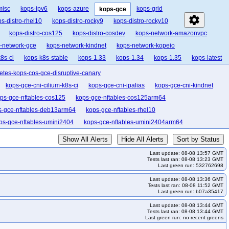
misc
kops-ipv6
kops-azure
kops-grid
kops-gce
settings
s-distro-rhel10
kops-distro-rocky9
kops-distro-rocky10
kops-distro-cos125
kops-distro-cosdev
kops-network-amazonvpc
-network-gce
kops-network-kindnet
kops-network-kopeio
8s-ci
kops-k8s-stable
kops-1.33
kops-1.34
kops-1.35
kops-latest
etes-kops-cos-gce-disruptive-canary
kops-gce-cni-cilium-k8s-ci
kops-gce-cni-ipalias
kops-gce-cni-kindnet
ps-gce-nftables-cos125
kops-gce-nftables-cos125arm64
s-gce-nftables-deb13arm64
kops-gce-nftables-rhel10
ps-gce-nftables-umini2404
kops-gce-nftables-umini2404arm64
k33-ko34
kops-grid-gce-calico-cos121-k33-ko35
Show All Alerts
Hide All Alerts
Sort by Status
s-grid-gce-calico-cos121-k35-ko35
kops-grid-gce-calico-cos121arm64-k33
Last update: 08-08 13:57 GMT
calico-cos121arm64-k34
kops-grid-gce-calico-cos121arm64-k34-ko34
Tests last ran: 08-08 13:23 GMT
Last green run: 532762698
-cos125-k33
kops-grid-gce-calico-cos125-k33-ko33
Last update: 08-08 13:36 GMT
kops-grid-gce-calico-cos125-k34-ko35
kops-grid-gce-calico-cos125-k35
Tests last ran: 08-08 11:52 GMT
Last green run: b07a35417
25arm64-k33-ko34
kops-grid-gce-calico-cos125arm64-k33-ko35
Last update: 08-08 13:44 GMT
o-cos125arm64-k35
kops-grid-gce-calico-cos125arm64-k35-ko35
Tests last ran: 08-08 13:44 GMT
Last green run: no recent greens
kops-grid-gce-calico-cosdev-k34
kops-grid-gce-calico-cosdev-k34-ko34