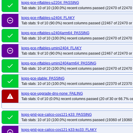
kops-grid-gce-cilium-u2404arm64-k33-ko33
kops-grid-gce-cilium-u2404ar
kops-gce-nftables-u2204: PASSING
done
Tab stats: 10 of 10 (100.0%) recent columns passed (22470 of 22470 
kops-grid-gce-cilium-u2404arm64-k34-ko35
kops-grid-gce-cilium-u2404ar
kops-grid-gce-cilium-umini2404-k33-ko34
kops-grid-gce-cilium-umini2404-
kops-gce-nftables-u2404: FLAKY
remove_circle_outline
Tab stats: 9 of 10 (90.0%) recent columns passed (22467 of 22470 or
kops-grid-gce-cilium-umini2404-k35
kops-grid-gce-cilium-umini2404-k35-k
kops-grid-gce-cilium-umini2404arm64-k33-ko35
kops-grid-gce-cilium-umin
kops-gce-nftables-u2404arm64: PASSING
done
kops-grid-gce-cilium-umini2404arm64-k35
kops-grid-gce-cilium-umini2404
Tab stats: 10 of 10 (100.0%) recent columns passed (22470 of 22470 
kops-grid-gce-ipalias-cos121-k33-ko35
kops-grid-gce-ipalias-cos121-k34
kops-gce-nftables-umini2404: FLAKY
remove_circle_outline
kops-grid-gce-ipalias-cos121-k35-ko35
kops-grid-gce-ipalias-cos121arm64
Tab stats: 9 of 10 (90.0%) recent columns passed (22467 of 22470 or
kops-grid-gce-ipalias-cos121arm64-k34
kops-grid-gce-ipalias-cos121arm6
kops-gce-nftables-umini2404arm64: PASSING
done
kops-grid-gce-ipalias-cos125-k33
kops-grid-gce-ipalias-cos125-k33-ko33
Tab stats: 10 of 10 (100.0%) recent columns passed (22470 of 22470 
kops-grid-gce-ipalias-cos125-k34-ko34
kops-grid-gce-ipalias-cos125-k34-k
kops-gce-stable: PASSING
done
kops-grid-gce-ipalias-cos125arm64-k33-ko33
kops-grid-gce-ipalias-cos12
Tab stats: 10 of 10 (100.0%) recent columns passed (22370 of 22370 
kops-grid-gce-ipalias-cos125arm64-k34-ko35
kops-grid-gce-ipalias-cos12
kops-gce-upgrade-dns-none: FAILING
kops-grid-gce-ipalias-cosdev-k33-ko34
warning
kops-grid-gce-ipalias-cosdev-k33-k
Tab stats: 0 of 10 (0.0%) recent columns passed (20 of 30 or 66.7% ce
kops-grid-gce-ipalias-cosdev-k35-ko35
kops-grid-gce-ipalias-cosdevarm64-
kops-grid-gce-ipalias-cosdevarm64-k34
kops-grid-gce-ipalias-cosdevarm64
kops-grid-gce-calico-cos121-k33: PASSING
done
kops-grid-gce-ipalias-deb12-k33
kops-grid-gce-ipalias-deb12-k33-ko33
k
Tab stats: 10 of 10 (100.0%) recent columns passed (19360 of 19360 
kops-grid-gce-ipalias-deb12-k34-ko35
kops-grid-gce-ipalias-deb12-k35
k
kops-grid-gce-calico-cos121-k33-ko33: FLAKY
kops-grid-gce-ipalias-deb12arm64-k33-ko34
kops-grid-gce-ipalias-deb12a
remove_circle_outline