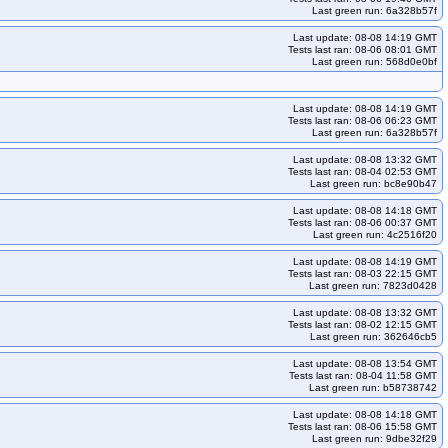
Last green run: 6a328b57f
ko33
kops-grid-gce-ipalias-deb13-k33-ko34
kops-grid-gce-ipalias-deb13-k35
kops-grid-gce-ipalias-deb13-k35-ko35
Last update: 08-08 14:19 GMT
Tests last ran: 08-06 08:01 GMT
s-deb13arm64-k33-ko35
kops-grid-gce-ipalias-deb13arm64-k34
Last green run: 568d0e0bf
s-deb13arm64-k35-ko35
kops-grid-gce-ipalias-rhel10-k33
Last update: 08-08 14:19 GMT
-grid-gce-ipalias-rhel10-k35-ko35
kops-grid-gce-ipalias-rocky10-k33
Tests last ran: 08-06 06:23 GMT
Last green run: 6a328b57f
kops-grid-gce-ipalias-rocky10-k35-ko35
-rocky10arm64-k34-ko35
kops-grid-gce-ipalias-rocky10arm64-k35
Last update: 08-08 13:32 GMT
Tests last ran: 08-04 02:53 GMT
-ko34
kops-grid-gce-ipalias-u2204-k33-ko35
Last green run: bc8e90b47
-grid-gce-ipalias-u2204-k35-ko35
kops-grid-gce-ipalias-u2404-k33
Last update: 08-08 14:18 GMT
Tests last ran: 08-06 00:37 GMT
kops-grid-gce-ipalias-u2404-k34-ko34
Last green run: 4c2516f20
kops-grid-gce-ipalias-u2404arm64-k33-ko33
Last update: 08-08 14:19 GMT
Tests last ran: 08-03 22:15 GMT
s-u2404arm64-k34-ko34
kops-grid-gce-ipalias-u2404arm64-k34-ko35
Last green run: 7823d0428
404-k33-ko33
kops-grid-gce-ipalias-umini2404-k33-ko34
Last update: 08-08 13:32 GMT
Tests last ran: 08-02 12:15 GMT
i2404-k34-ko35
kops-grid-gce-ipalias-umini2404-k35
Last green run: 362646cb5
ipalias-umini2404arm64-k33-ko34
Last update: 08-08 13:54 GMT
d-gce-ipalias-umini2404arm64-k34-ko35
Tests last ran: 08-04 11:58 GMT
Last green run: b58738742
cos121-k33-ko33
kops-grid-gce-kindnet-cos121-k33-ko34
Last update: 08-08 14:18 GMT
ko35
kops-grid-gce-kindnet-cos121-k35
Tests last ran: 08-06 15:58 GMT
Last green run: 9dbe32f29
-cos121arm64-k33-ko34
kops-grid-gce-kindnet-cos121arm64-k33-ko35