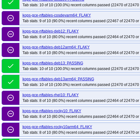
done
Tab stats: 10 of 10 (100.0%) recent columns passed (22470 of 22470 
kops-grid-gce-cilium-deb13arm64-k34-ko35
kops-grid-gce-cilium-deb13ar
kops-grid-gce-cilium-etcd-cos121-k35
kops-grid-gce-cilium-etcd-cos121arm
kops-gce-nftables-cosdevarm64: FLAKY
remove_circle_outline
Tab stats: 9 of 10 (90.0%) recent columns passed (22467 of 22470 or
kops-grid-gce-cilium-etcd-cos125-k34
kops-grid-gce-cilium-etcd-cos125-k35
kops-grid-gce-cilium-etcd-cosdev-k33
kops-grid-gce-cilium-etcd-cosdev-k34
kops-gce-nftables-deb12: FLAKY
remove_circle_outline
Tab stats: 8 of 10 (80.0%) recent columns passed (22464 of 22470 or
kops-grid-gce-cilium-etcd-cosdevarm64-k35
kops-grid-gce-cilium-etcd-deb1
kops-grid-gce-cilium-etcd-deb12arm64-k34
kops-grid-gce-cilium-etcd-deb1
kops-gce-nftables-deb12arm64: FLAKY
remove_circle_outline
kops-grid-gce-cilium-etcd-deb13arm64-k33
kops-grid-gce-cilium-etcd-deb1
Tab stats: 8 of 10 (80.0%) recent columns passed (22464 of 22470 or
kops-grid-gce-cilium-etcd-rhel10-k35
kops-grid-gce-cilium-etcd-rocky10-k33
kops-gce-nftables-deb13: PASSING
done
kops-grid-gce-cilium-etcd-rocky10arm64-k34
kops-grid-gce-cilium-etcd-roc
Tab stats: 10 of 10 (100.0%) recent columns passed (22470 of 22470 
kops-grid-gce-cilium-etcd-u2404-k33
kops-grid-gce-cilium-etcd-u2404-k34
kops-gce-nftables-deb13arm64: PASSING
done
kops-grid-gce-cilium-etcd-u2404arm64-k35
kops-grid-gce-cilium-etcd-umin
Tab stats: 10 of 10 (100.0%) recent columns passed (22470 of 22470 
kops-grid-gce-cilium-etcd-umini2404arm64-k34
kops-grid-gce-cilium-etcd-
kops-gce-nftables-rhel10: FLAKY
remove_circle_outline
kops-grid-gce-cilium-rhel10-k34-ko35
kops-grid-gce-cilium-rhel10-k35
ko
Tab stats: 8 of 10 (80.0%) recent columns passed (22464 of 22470 or
kops-grid-gce-cilium-rocky10-k34-ko35
kops-grid-gce-cilium-rocky10-k35
kops-gce-nftables-rocky10: FLAKY
kops-grid-gce-cilium-rocky10arm64-k34
remove_circle_outline
kops-grid-gce-cilium-rocky10arm64
Tab stats: 8 of 10 (80.0%) recent columns passed (22464 of 22470 or
kops-grid-gce-cilium-u2204-k33-ko33
kops-grid-gce-cilium-u2204-k33-ko34
kops-gce-nftables-rocky10arm64: FLAKY
kops-grid-gce-cilium-u2204-k35
kops-grid-gce-cilium-u2204-k35-ko35
ko
remove_circle_outline
Tab stats: 8 of 10 (80.0%) recent columns passed (22464 of 22470 or
kops-grid-gce-cilium-u2404-k34
kops-grid-gce-cilium-u2404-k34-ko34
ko