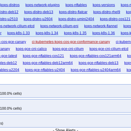
kops-distros
kops-network-plugins
kops-nftables
kops-versions
kops-
istro-deb12
kops-distro-deb13
kops-distro-flatcar
kops-distro-rhel9
kop
istro-u2510
kops-distro-u2604
kops-distro-umini2404
kops-distro-cos121
s-network-cilium-etcd
kops-network-cilium-eni
kops-network-flannel
kops
r
kops-k8s-1.33
kops-k8s-1.34
kops-k8s-1.35
kops-k8s-1.36
kops-k
s-cos-gce-canary
ci-kubernetes-kops-cos-gce-conformance-canary
ci-kubern
canary
kops-gce-cni-calico
kops-gce-cni-cilium
kops-gce-cni-cilium-etcd
-gce-latest
kops-gce-nftables-cos121
kops-gce-nftables-cos121arm64
ko
bles-deb12
kops-gce-nftables-deb12arm64
kops-gce-nftables-deb13
kop
tables-u2204
kops-gce-nftables-u2404
kops-gce-nftables-u2404arm64
ko
21-k33
kops-grid-gce-calico-cos121-k33-ko33
kops-grid-gce-calico-cos121-
kops-grid-gce-calico-cos121-k34-ko35
kops-grid-gce-calico-cos121-k35
kop
rm64-k33-ko34
kops-grid-gce-calico-cos121arm64-k33-ko35
kops-grid-gce-
 100.0% cells)
rm64-k35
kops-grid-gce-calico-cos121arm64-k35-ko35
kops-grid-gce-calico
35
kops-grid-gce-calico-cos125-k34
kops-grid-gce-calico-cos125-k34-ko34
 100.0% cells)
33
kops-grid-gce-calico-cos125arm64-k33-ko33
kops-grid-gce-calico-cos1
k34-ko34
kops-grid-gce-calico-cos125arm64-k34-ko35
kops-grid-gce-calic
s)
ops-grid-gce-calico-cosdev-k33-ko34
kops-grid-gce-calico-cosdev-k33-ko35
- Show Alerts -