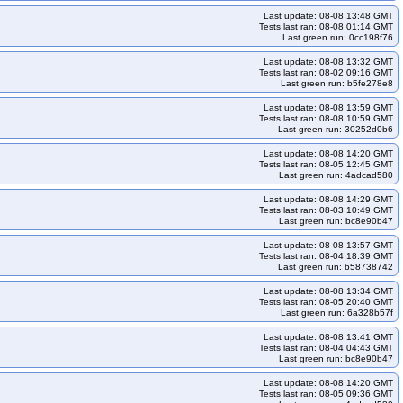
et-rocky10arm64-k35-ko35
kops-grid-gce-kindnet-u2204-k33
Last update: 08-08 13:48 GMT
kops-grid-gce-kindnet-u2204-k34-ko34
Tests last ran: 08-08 01:14 GMT
Last green run: 0cc198f76
ops-grid-gce-kindnet-u2404-k33-ko33
kops-grid-gce-kindnet-u2404-k33-ko34
Last update: 08-08 13:32 GMT
kops-grid-gce-kindnet-u2404-k35
kops-grid-gce-kindnet-u2404-k35-ko35
Tests last ran: 08-02 09:16 GMT
Last green run: b5fe278e8
dnet-u2404arm64-k33-ko35
kops-grid-gce-kindnet-u2404arm64-k34
Last update: 08-08 13:59 GMT
dnet-u2404arm64-k35-ko35
kops-grid-gce-kindnet-umini2404-k33
Tests last ran: 08-08 10:59 GMT
Last green run: 30252d0b6
et-umini2404-k34
kops-grid-gce-kindnet-umini2404-k34-ko34
Last update: 08-08 14:20 GMT
ini2404arm64-k33
kops-grid-gce-kindnet-umini2404arm64-k33-ko33
Tests last ran: 08-05 12:45 GMT
Last green run: 4adcad580
rid-gce-kindnet-umini2404arm64-k34-ko34
rid-gce-kubenet-cos121-k33
kops-grid-gce-kubenet-cos121-k33-ko33
Last update: 08-08 14:29 GMT
Tests last ran: 08-03 10:49 GMT
4-ko34
kops-grid-gce-kubenet-cos121-k34-ko35
Last green run: bc8e90b47
rm64-k33-ko33
kops-grid-gce-kubenet-cos121arm64-k33-ko34
Last update: 08-08 13:57 GMT
Tests last ran: 08-04 18:39 GMT
-kubenet-cos121arm64-k34-ko35
kops-grid-gce-kubenet-cos121arm64-k35
Last green run: b58738742
125-k33-ko34
kops-grid-gce-kubenet-cos125-k33-ko35
Last update: 08-08 13:34 GMT
Tests last ran: 08-05 20:40 GMT
5
kops-grid-gce-kubenet-cos125-k35-ko35
Last green run: 6a328b57f
-kubenet-cos125arm64-k33-ko35
kops-grid-gce-kubenet-cos125arm64-k34
Last update: 08-08 13:41 GMT
Tests last ran: 08-04 04:43 GMT
-kubenet-cos125arm64-k35-ko35
kops-grid-gce-kubenet-cosdev-k33
Last green run: bc8e90b47
ev-k34
kops-grid-gce-kubenet-cosdev-k34-ko34
Last update: 08-08 14:20 GMT
64-k33
kops-grid-gce-kubenet-cosdevarm64-k33-ko33
Tests last ran: 08-05 09:36 GMT