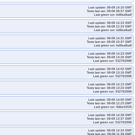
kops-grid-gce-calico-cosdevarm64-k33-ko33
Last update: 08-08 14:16 GMT
-cosdevarm64-k34-ko34
kops-grid-gce-calico-cosdevarm64-k34-ko35
Tests last ran: 08-08 08:57 GMT
Last green run: bd9ea8adf
o33
kops-grid-gce-calico-deb12-k33-ko34
Last update: 08-08 14:23 GMT
ps-grid-gce-calico-deb12-k35
kops-grid-gce-calico-deb12-k35-ko35
Tests last ran: 08-08 12:23 GMT
Last green run: bd9ea8adf
eb12arm64-k33-ko35
kops-grid-gce-calico-deb12arm64-k34
eb12arm64-k35-ko35
kops-grid-gce-calico-deb13-k33
Last update: 08-08 14:31 GMT
Tests last ran: 08-08 10:37 GMT
ps-grid-gce-calico-deb13-k34-ko34
kops-grid-gce-calico-deb13-k34-ko35
Last green run: bd9ea8adf
33
kops-grid-gce-calico-deb13arm64-k33-ko34
Last update: 08-08 14:23 GMT
Tests last ran: 08-08 13:26 GMT
eb13arm64-k34-ko35
kops-grid-gce-calico-deb13arm64-k35
Last green run: 532762698
ops-grid-gce-calico-rhel10-k34-ko35
kops-grid-gce-calico-rhel10-k35
Last update: 08-08 14:02 GMT
Tests last ran: 08-08 13:16 GMT
s-grid-gce-calico-rocky10-k34-ko35
kops-grid-gce-calico-rocky10-k35
Last green run: 532762698
ky10arm64-k34
kops-grid-gce-calico-rocky10arm64-k34-ko35
Last update: 08-08 14:13 GMT
Tests last ran: 08-08 13:23 GMT
ko33
kops-grid-gce-calico-u2204-k33-ko34
Last green run: 532762698
ps-grid-gce-calico-u2204-k35
kops-grid-gce-calico-u2204-k35-ko35
Last update: 08-08 14:00 GMT
ps-grid-gce-calico-u2404-k34
kops-grid-gce-calico-u2404-k34-ko34
Tests last ran: 08-08 12:23 GMT
Last green run: 9dbe32f29
ops-grid-gce-calico-u2404arm64-k33-ko33
Last update: 08-08 14:28 GMT
2404arm64-k34-ko34
kops-grid-gce-calico-u2404arm64-k34-ko35
Tests last ran: 08-08 13:37 GMT
Last green run: 532762698
4-k33-ko33
kops-grid-gce-calico-umini2404-k33-ko34
Last update: 08-08 14:24 GMT
04-k34-ko35
kops-grid-gce-calico-umini2404-k35
Tests last ran: 08-08 11:39 GMT