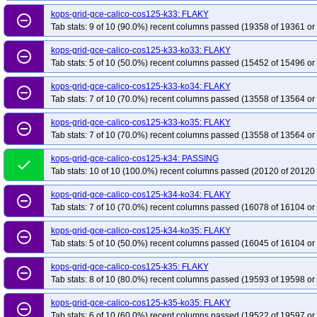
kops-grid-gce-kindnet-rocky10arm64-k34
kops-grid-gce-kindnet-rocky10ar
kops-grid-gce-calico-cos125-k33: FLAKY
remove_circle_outline
kops-grid-gce-kindnet-u2204-k33-ko33
kops-grid-gce-kindnet-u2204-k33-k
Tab stats: 9 of 10 (90.0%) recent columns passed (19358 of 19361 or
kops-grid-gce-kindnet-u2204-k34-ko35
kops-grid-gce-kindnet-u2204-k35
kops-grid-gce-calico-cos125-k33-ko33: FLAKY
remove_circle_outline
kops-grid-gce-kindnet-u2404-k33-ko35
kops-grid-gce-kindnet-u2404-k34
Tab stats: 5 of 10 (50.0%) recent columns passed (15452 of 15496 or
kops-grid-gce-kindnet-u2404arm64-k33
kops-grid-gce-kindnet-u2404arm64
kops-grid-gce-calico-cos125-k33-ko34: FLAKY
remove_circle_outline
kops-grid-gce-kindnet-u2404arm64-k34-ko34
kops-grid-gce-kindnet-u2404
Tab stats: 7 of 10 (70.0%) recent columns passed (13558 of 13564 or
kops-grid-gce-kindnet-umini2404-k33-ko33
kops-grid-gce-kindnet-umini240
kops-grid-gce-calico-cos125-k33-ko35: FLAKY
kops-grid-gce-kindnet-umini2404-k34-ko35
kops-grid-gce-kindnet-umini240
remove_circle_outline
Tab stats: 7 of 10 (70.0%) recent columns passed (13558 of 13564 or
kops-grid-gce-kindnet-umini2404arm64-k33-ko34
kops-grid-gce-kindnet-u
kops-grid-gce-kindnet-umini2404arm64-k34-ko35
kops-grid-gce-kindnet-u
kops-grid-gce-calico-cos125-k34: PASSING
done
Tab stats: 10 of 10 (100.0%) recent columns passed (20120 of 20120 
kops-grid-gce-kubenet-cos121-k33-ko34
kops-grid-gce-kubenet-cos121-k3
kops-grid-gce-kubenet-cos121-k35
kops-grid-gce-kubenet-cos121-k35-ko35
kops-grid-gce-calico-cos125-k34-ko34: FLAKY
remove_circle_outline
Tab stats: 7 of 10 (70.0%) recent columns passed (16078 of 16104 or
kops-grid-gce-kubenet-cos121arm64-k33-ko35
kops-grid-gce-kubenet-cos
kops-grid-gce-kubenet-cos121arm64-k35-ko35
kops-grid-gce-kubenet-cos1
kops-grid-gce-calico-cos125-k34-ko35: FLAKY
remove_circle_outline
kops-grid-gce-kubenet-cos125-k34
kops-grid-gce-kubenet-cos125-k34-ko34
Tab stats: 5 of 10 (50.0%) recent columns passed (16045 of 16104 or
kops-grid-gce-kubenet-cos125arm64-k33
kops-grid-gce-kubenet-cos125ar
kops-grid-gce-calico-cos125-k35: FLAKY
remove_circle_outline
kops-grid-gce-kubenet-cos125arm64-k34-ko34
kops-grid-gce-kubenet-cos
Tab stats: 8 of 10 (80.0%) recent columns passed (19593 of 19598 or
kops-grid-gce-kubenet-cosdev-k33-ko33
kops-grid-gce-kubenet-cosdev-k33
kops-grid-gce-calico-cos125-k35-ko35: FLAKY
remove_circle_outline
kops-grid-gce-kubenet-cosdev-k34-ko35
kops-grid-gce-kubenet-cosdev-k35
Tab stats: 6 of 10 (60.0%) recent columns passed (19522 of 19597 or