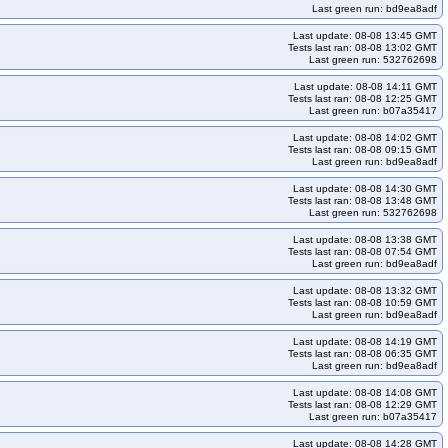
Last green run: bd9ea8adf
lico-umini2404arm64-k33-ko34
Last update: 08-08 13:45 GMT
gce-calico-umini2404arm64-k34-ko35
Tests last ran: 08-08 13:02 GMT
Last green run: 532762698
21-k33-ko33
kops-grid-gce-cilium-cos121-k33-ko34
kops-grid-gce-cilium-cos121-k35
kops-grid-gce-cilium-cos121-k35-ko35
Last update: 08-08 14:11 GMT
Tests last ran: 08-08 12:25 GMT
m-cos121arm64-k33-ko35
kops-grid-gce-cilium-cos121arm64-k34
Last green run: b07a35417
m-cos121arm64-k35-ko35
kops-grid-gce-cilium-cos125-k33
Last update: 08-08 14:02 GMT
Tests last ran: 08-08 09:15 GMT
kops-grid-gce-cilium-cos125-k34-ko34
Last green run: bd9ea8adf
kops-grid-gce-cilium-cos125arm64-k33-ko33
Last update: 08-08 14:30 GMT
Tests last ran: 08-08 13:48 GMT
m-cos125arm64-k34-ko34
kops-grid-gce-cilium-cos125arm64-k34-ko35
Last green run: 532762698
-ko33
kops-grid-gce-cilium-cosdev-k33-ko34
Last update: 08-08 13:38 GMT
Tests last ran: 08-08 07:54 GMT
kops-grid-gce-cilium-cosdev-k35
kops-grid-gce-cilium-cosdev-k35-ko35
Last green run: bd9ea8adf
-cosdevarm64-k33-ko35
kops-grid-gce-cilium-cosdevarm64-k34
Last update: 08-08 13:32 GMT
-cosdevarm64-k35-ko35
kops-grid-gce-cilium-deb12-k33
Tests last ran: 08-08 10:59 GMT
Last green run: bd9ea8adf
ps-grid-gce-cilium-deb12-k34-ko34
kops-grid-gce-cilium-deb12-k34-ko35
Last update: 08-08 14:19 GMT
33
kops-grid-gce-cilium-deb12arm64-k33-ko34
Tests last ran: 08-08 06:35 GMT
Last green run: bd9ea8adf
eb12arm64-k34-ko35
kops-grid-gce-cilium-deb12arm64-k35
Last update: 08-08 14:08 GMT
4
kops-grid-gce-cilium-deb13-k33-ko35
kops-grid-gce-cilium-deb13-k34
Tests last ran: 08-08 12:29 GMT
Last green run: b07a35417
ps-grid-gce-cilium-deb13arm64-k33
Last update: 08-08 14:28 GMT
lium-deb13arm64-k34
kops-grid-gce-cilium-deb13arm64-k34-ko34