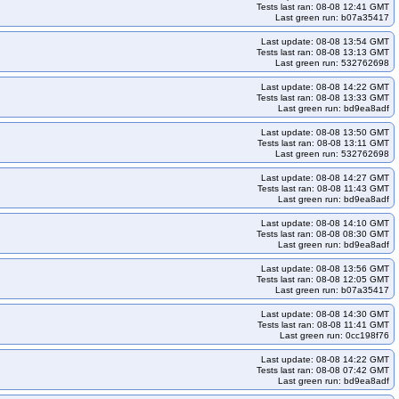
Tests last ran: 08-08 12:41 GMT
Last green run: b07a35417
cd-cos121-k33
kops-grid-gce-cilium-etcd-cos121-k34
tcd-cos121arm64-k35
kops-grid-gce-cilium-etcd-cos125-k33
Last update: 08-08 13:54 GMT
Tests last ran: 08-08 13:13 GMT
s125arm64-k34
kops-grid-gce-cilium-etcd-cos125arm64-k35
Last green run: 532762698
64-k33
kops-grid-gce-cilium-etcd-cosdevarm64-k34
Last update: 08-08 14:22 GMT
Tests last ran: 08-08 13:33 GMT
-k35
kops-grid-gce-cilium-etcd-deb12arm64-k33
Last green run: bd9ea8adf
-deb13-k34
kops-grid-gce-cilium-etcd-deb13-k35
Last update: 08-08 13:50 GMT
Tests last ran: 08-08 13:11 GMT
-etcd-rhel10-k33
kops-grid-gce-cilium-etcd-rhel10-k34
Last green run: 532762698
35
kops-grid-gce-cilium-etcd-rocky10arm64-k33
Last update: 08-08 14:27 GMT
Tests last ran: 08-08 11:43 GMT
tcd-u2204-k34
kops-grid-gce-cilium-etcd-u2204-k35
Last green run: bd9ea8adf
-k33
kops-grid-gce-cilium-etcd-u2404arm64-k34
Last update: 08-08 14:10 GMT
cd-umini2404-k35
kops-grid-gce-cilium-etcd-umini2404arm64-k33
Tests last ran: 08-08 08:30 GMT
Last green run: bd9ea8adf
hel10-k33-ko35
kops-grid-gce-cilium-rhel10-k34
Last update: 08-08 13:56 GMT
rid-gce-cilium-rocky10-k33-ko35
kops-grid-gce-cilium-rocky10-k34
Tests last ran: 08-08 12:05 GMT
Last green run: b07a35417
3
kops-grid-gce-cilium-rocky10arm64-k33-ko35
Last update: 08-08 14:30 GMT
cky10arm64-k35-ko35
kops-grid-gce-cilium-u2204-k33
Tests last ran: 08-08 11:41 GMT
Last green run: 0cc198f76
ps-grid-gce-cilium-u2204-k34-ko34
kops-grid-gce-cilium-u2204-k34-ko35
Last update: 08-08 14:22 GMT
id-gce-cilium-u2404-k33-ko34
kops-grid-gce-cilium-u2404-k33-ko35
Tests last ran: 08-08 07:42 GMT
Last green run: bd9ea8adf
id-gce-cilium-u2404-k35-ko35
kops-grid-gce-cilium-u2404arm64-k33