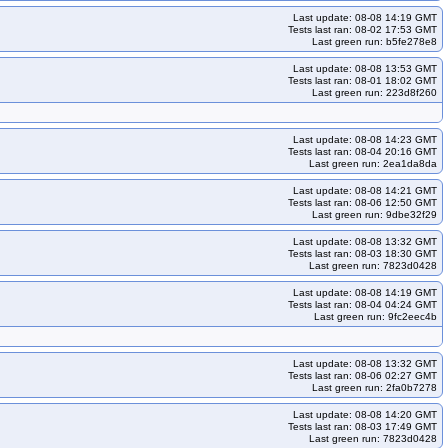
Last update: 08-08 14:19 GMT
indnet-cos121arm64-k35
kops-grid-gce-kindnet-cos121arm64-k35-ko35
Tests last ran: 08-02 17:53 GMT
Last green run: b5fe278e8
ko35
kops-grid-gce-kindnet-cos125-k34
Last update: 08-08 13:53 GMT
ko35
kops-grid-gce-kindnet-cos125arm64-k33
Tests last ran: 08-01 18:02 GMT
Last green run: 223d8f260
gce-kindnet-cos125arm64-k34
kops-grid-gce-kindnet-cos125arm64-k34-ko34
ndnet-cosdev-k33
kops-grid-gce-kindnet-cosdev-k33-ko33
Last update: 08-08 14:23 GMT
o34
kops-grid-gce-kindnet-cosdev-k34-ko35
Tests last ran: 08-04 20:16 GMT
Last green run: 2ea1da8da
4-k33-ko33
kops-grid-gce-kindnet-cosdevarm64-k33-ko34
ndnet-cosdevarm64-k34-ko35
kops-grid-gce-kindnet-cosdevarm64-k35
Last update: 08-08 14:21 GMT
Tests last ran: 08-06 12:50 GMT
33-ko34
kops-grid-gce-kindnet-deb12-k33-ko35
Last green run: 9dbe32f29
ops-grid-gce-kindnet-deb12-k35-ko35
Last update: 08-08 13:32 GMT
Tests last ran: 08-03 18:30 GMT
dnet-deb12arm64-k33-ko35
kops-grid-gce-kindnet-deb12arm64-k34
Last green run: 7823d0428
dnet-deb12arm64-k35-ko35
kops-grid-gce-kindnet-deb13-k33
Last update: 08-08 14:19 GMT
Tests last ran: 08-04 04:24 GMT
kops-grid-gce-kindnet-deb13-k34-ko34
Last green run: 9fc2eec4b
3
kops-grid-gce-kindnet-deb13arm64-k33-ko33
dnet-deb13arm64-k34-ko34
kops-grid-gce-kindnet-deb13arm64-k34-ko35
Last update: 08-08 13:32 GMT
Tests last ran: 08-06 02:27 GMT
33-ko35
kops-grid-gce-kindnet-rhel10-k34
Last green run: 2fa0b7278
kops-grid-gce-kindnet-rocky10-k33-ko35
kops-grid-gce-kindnet-rocky10-k34
Last update: 08-08 14:20 GMT
Tests last ran: 08-03 17:49 GMT
m64-k33
kops-grid-gce-kindnet-rocky10arm64-k33-ko35
Last green run: 7823d0428