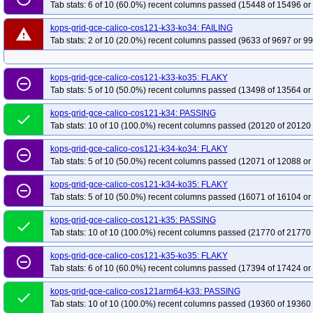
Tab stats: 6 of 10 (60.0%) recent columns passed (15448 of 15496 or
kops-grid-gce-ipalias-deb12arm64-k35
kops-grid-gce-ipalias-deb12arm64-
kops-grid-gce-ipalias-deb13-k33-ko35
kops-grid-gce-ipalias-deb13-k34
k
kops-grid-gce-calico-cos121-k33-ko34: FAILING
warning
Tab stats: 2 of 10 (20.0%) recent columns passed (9633 of 9697 or 99
kops-grid-gce-ipalias-deb13arm64-k33
kops-grid-gce-ipalias-deb13arm64-
kops-grid-gce-ipalias-deb13arm64-k34-ko34
kops-grid-gce-ipalias-deb13a
kops-grid-gce-ipalias-rhel10-k33-ko35
kops-grid-gce-calico-cos121-k33-ko35: FLAKY
kops-grid-gce-ipalias-rhel10-k34
k
remove_circle_outline
Tab stats: 5 of 10 (50.0%) recent columns passed (13498 of 13564 or
kops-grid-gce-ipalias-rocky10-k33-ko35
kops-grid-gce-ipalias-rocky10-k34
kops-grid-gce-ipalias-rocky10arm64-k33
kops-grid-gce-ipalias-rocky10arm
kops-grid-gce-calico-cos121-k34: PASSING
done
Tab stats: 10 of 10 (100.0%) recent columns passed (20120 of 20120 
kops-grid-gce-ipalias-rocky10arm64-k35-ko35
kops-grid-gce-ipalias-u2204-
kops-grid-gce-ipalias-u2204-k34
kops-grid-gce-ipalias-u2204-k34-ko34
k
kops-grid-gce-calico-cos121-k34-ko34: FLAKY
remove_circle_outline
kops-grid-gce-ipalias-u2404-k33-ko33
Tab stats: 5 of 10 (50.0%) recent columns passed (12071 of 12088 or
kops-grid-gce-ipalias-u2404-k33-ko3
kops-grid-gce-ipalias-u2404-k34-ko35
kops-grid-gce-ipalias-u2404-k35
k
kops-grid-gce-calico-cos121-k34-ko35: FLAKY
remove_circle_outline
kops-grid-gce-ipalias-u2404arm64-k33-ko34
kops-grid-gce-ipalias-u2404a
Tab stats: 5 of 10 (50.0%) recent columns passed (16071 of 16104 or
kops-grid-gce-ipalias-u2404arm64-k35
kops-grid-gce-ipalias-u2404arm64-
kops-grid-gce-calico-cos121-k35: PASSING
done
kops-grid-gce-ipalias-umini2404-k33-ko35
kops-grid-gce-ipalias-umini2404
Tab stats: 10 of 10 (100.0%) recent columns passed (21770 of 21770 
kops-grid-gce-ipalias-umini2404-k35-ko35
kops-grid-gce-ipalias-umini240
kops-grid-gce-calico-cos121-k35-ko35: FLAKY
remove_circle_outline
kops-grid-gce-ipalias-umini2404arm64-k33-ko35
kops-grid-gce-ipalias-um
Tab stats: 6 of 10 (60.0%) recent columns passed (17394 of 17424 or
kops-grid-gce-ipalias-umini2404arm64-k35
kops-grid-gce-ipalias-umini24
kops-grid-gce-calico-cos121arm64-k33: PASSING
done
kops-grid-gce-kindnet-cos121-k33-ko35
kops-grid-gce-kindnet-cos121-k34
Tab stats: 10 of 10 (100.0%) recent columns passed (19360 of 19360 
kops-grid-gce-kindnet-cos121-k35-ko35
kops-grid-gce-kindnet-cos121arm6