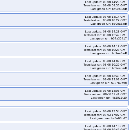
lium-u2404arm64-k34
kops-grid-gce-cilium-u2404arm64-k34-ko34
Last update: 08-08 14:23 GMT
Tests last ran: 08-08 08:36 GMT
mini2404-k33
kops-grid-gce-cilium-umini2404-k33-ko33
Last green run: bd9ea8adf
04-k34-ko34
kops-grid-gce-cilium-umini2404-k34-ko35
Last update: 08-08 14:14 GMT
Tests last ran: 08-08 10:27 GMT
404arm64-k33-ko33
kops-grid-gce-cilium-umini2404arm64-k33-ko34
Last green run: bd9ea8adf
gce-cilium-umini2404arm64-k34-ko35
Last update: 08-08 14:23 GMT
Tests last ran: 08-08 12:42 GMT
s121-k33-ko33
kops-grid-gce-ipalias-cos121-k33-ko34
Last green run: b07a35417
5
kops-grid-gce-ipalias-cos121-k35
Last update: 08-08 14:17 GMT
Tests last ran: 08-08 10:28 GMT
os121arm64-k33-ko34
kops-grid-gce-ipalias-cos121arm64-k33-ko35
Last green run: bd9ea8adf
lias-cos121arm64-k35
kops-grid-gce-ipalias-cos121arm64-k35-ko35
Last update: 08-08 14:09 GMT
5
kops-grid-gce-ipalias-cos125-k34
Tests last ran: 08-08 10:29 GMT
Last green run: bd9ea8adf
5
kops-grid-gce-ipalias-cos125arm64-k33
Last update: 08-08 13:49 GMT
e-ipalias-cos125arm64-k34
kops-grid-gce-ipalias-cos125arm64-k34-ko34
Tests last ran: 08-08 13:03 GMT
Last green run: 532762698
ias-cosdev-k33
kops-grid-gce-ipalias-cosdev-k33-ko33
Last update: 08-08 14:06 GMT
kops-grid-gce-ipalias-cosdev-k34-ko35
kops-grid-gce-ipalias-cosdev-k35
Tests last ran: 08-08 11:41 GMT
Last green run: 4c2516f20
sdevarm64-k33-ko34
kops-grid-gce-ipalias-cosdevarm64-k33-ko35
ias-cosdevarm64-k35
kops-grid-gce-ipalias-cosdevarm64-k35-ko35
Last update: 08-08 13:54 GMT
kops-grid-gce-ipalias-deb12-k34
kops-grid-gce-ipalias-deb12-k34-ko34
Tests last ran: 08-03 17:07 GMT
Last green run: bc8e90b47
kops-grid-gce-ipalias-deb12arm64-k33-ko33
Last update: 08-08 14:18 GMT
s-deb12arm64-k34-ko34
kops-grid-gce-ipalias-deb12arm64-k34-ko35
Tests last ran: 08-06 19:46 GMT