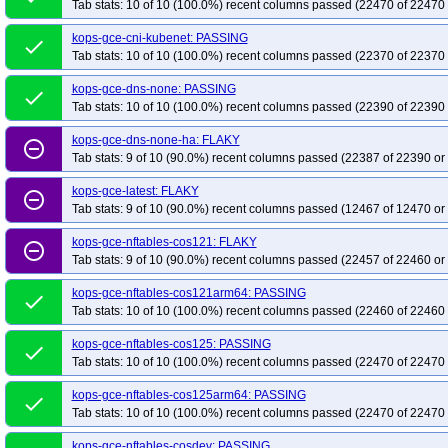
Tab stats: 10 of 10 (100.0%) recent columns passed (22470 of 22470 
kops-grid-gce-calico-umini2404-k35-ko35
kops-grid-gce-calico-umini2404a
kops-gce-cni-kubenet: PASSING
kops-grid-gce-calico-umini2404arm64-k33-ko35
kops-grid-gce-calico-umin
done
Tab stats: 10 of 10 (100.0%) recent columns passed (22370 of 22370 
kops-grid-gce-calico-umini2404arm64-k35
kops-grid-gce-calico-umini2404
kops-grid-gce-cilium-cos121-k33-ko35
kops-grid-gce-cilium-cos121-k34
kops-gce-dns-none: PASSING
done
Tab stats: 10 of 10 (100.0%) recent columns passed (22390 of 22390 
kops-grid-gce-cilium-cos121arm64-k33
kops-grid-gce-cilium-cos121arm64-
kops-grid-gce-cilium-cos121arm64-k34-ko34
kops-grid-gce-cilium-cos121a
kops-gce-dns-none-ha: FLAKY
remove_circle_outline
Tab stats: 9 of 10 (90.0%) recent columns passed (22387 of 22390 or
kops-grid-gce-cilium-cos125-k33-ko33
kops-grid-gce-cilium-cos125-k33-ko
kops-grid-gce-cilium-cos125-k34-ko35
kops-grid-gce-cilium-cos125-k35
kops-gce-latest: FLAKY
remove_circle_outline
kops-grid-gce-cilium-cos125arm64-k33-ko34
kops-grid-gce-cilium-cos125a
Tab stats: 9 of 10 (90.0%) recent columns passed (12467 of 12470 or
kops-grid-gce-cilium-cos125arm64-k35
kops-grid-gce-cilium-cos125arm64-
kops-gce-nftables-cos121: FLAKY
remove_circle_outline
kops-grid-gce-cilium-cosdev-k33-ko35
kops-grid-gce-cilium-cosdev-k34
k
Tab stats: 9 of 10 (90.0%) recent columns passed (22457 of 22460 or
kops-grid-gce-cilium-cosdevarm64-k33
kops-grid-gce-cilium-cosdevarm64-
kops-gce-nftables-cos121arm64: PASSING
done
kops-grid-gce-cilium-cosdevarm64-k34-ko34
kops-grid-gce-cilium-cosdeva
Tab stats: 10 of 10 (100.0%) recent columns passed (22460 of 22460 
kops-grid-gce-cilium-deb12-k33-ko33
kops-grid-gce-cilium-deb12-k33-ko34
kops-gce-nftables-cos125: PASSING
done
kops-grid-gce-cilium-deb12-k35
kops-grid-gce-cilium-deb12-k35-ko35
ko
Tab stats: 10 of 10 (100.0%) recent columns passed (22470 of 22470 
kops-grid-gce-cilium-deb12arm64-k33-ko35
kops-grid-gce-cilium-deb12ar
kops-gce-nftables-cos125arm64: PASSING
kops-grid-gce-cilium-deb12arm64-k35-ko35
done
kops-grid-gce-cilium-deb13-k3
Tab stats: 10 of 10 (100.0%) recent columns passed (22470 of 22470 
kops-grid-gce-cilium-deb13-k34-ko34
kops-grid-gce-cilium-deb13-k34-ko35
kops-gce-nftables-cosdev: PASSING
kops-grid-gce-cilium-deb13arm64-k33-ko33
kops-grid-gce-cilium-deb13ar