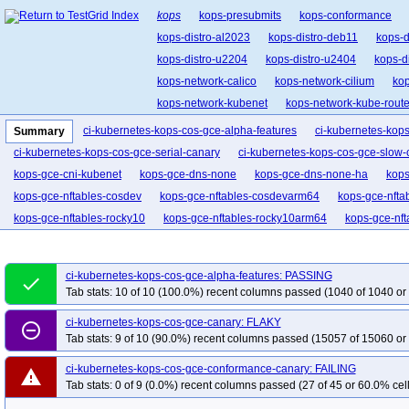
kops
kops-presubmits
kops-conformance
kops-distro-al2023
kops-distro-deb11
kops-d
kops-distro-u2204
kops-distro-u2404
kops-d
kops-network-calico
kops-network-cilium
kop
kops-network-kubenet
kops-network-kube-route
kops-upgrades
kops-upgrades-many-addons
ci-kubernetes-kops-cos-gce-alpha-features
ci-kubernetes-kop
Summary
ci-kubernetes-kops-cos-gce-serial-canary
ci-kubernetes-kops-cos-gce-slow-
kops-gce-cni-kubenet
kops-gce-dns-none
kops-gce-dns-none-ha
kops
kops-gce-nftables-cosdev
kops-gce-nftables-cosdevarm64
kops-gce-nfta
kops-gce-nftables-rocky10
kops-gce-nftables-rocky10arm64
kops-gce-nf
kops-gce-stable
kops-gce-upgrade-dns-none
kops-grid-gce-calico-cos1
kops-grid-gce-calico-cos121-k34
kops-grid-gce-calico-cos121-k34-ko34
ci-kubernetes-kops-cos-gce-alpha-features: PASSING
done
kops-grid-gce-calico-cos121arm64-k33-ko33
kops-grid-gce-calico-cos121a
Tab stats: 10 of 10 (100.0%) recent columns passed (1040 of 1040 or
kops-grid-gce-calico-cos121arm64-k34-ko35
kops-grid-gce-calico-cos121a
ci-kubernetes-kops-cos-gce-canary: FLAKY
remove_circle_outline
kops-grid-gce-calico-cos125-k33-ko34
kops-grid-gce-calico-cos125-k33-ko
Tab stats: 9 of 10 (90.0%) recent columns passed (15057 of 15060 or
kops-grid-gce-calico-cos125-k35-ko35
kops-grid-gce-calico-cos125arm64-k
ci-kubernetes-kops-cos-gce-conformance-canary: FAILING
kops-grid-gce-calico-cos125arm64-k34
kops-grid-gce-calico-cos125arm64-
warning
Tab stats: 0 of 9 (0.0%) recent columns passed (27 of 45 or 60.0% cell
kops-grid-gce-calico-cosdev-k33
kops-grid-gce-calico-cosdev-k33-ko33
k