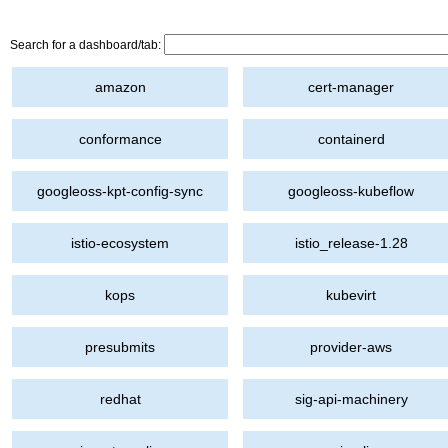
Search for a dashboard/tab:
amazon
cert-manager
conformance
containerd
googleoss-kpt-config-sync
googleoss-kubeflow
istio-ecosystem
istio_release-1.28
kops
kubevirt
presubmits
provider-aws
redhat
sig-api-machinery