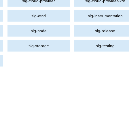
sig-cloud-provider
sig-cloud-provider-kro
sig-etcd
sig-instrumentation
sig-node
sig-release
sig-storage
sig-testing