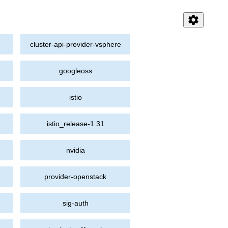
settings
cluster-api-provider-vsphere
googleoss
istio
istio_release-1.31
nvidia
provider-openstack
sig-auth