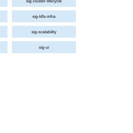
sig-cluster-lifecycle
sig-k8s-infra
sig-scalability
sig-ui