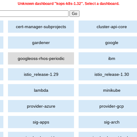
Unknown dashboard "kops-k8s-1.32". Select a dashboard.
cert-manager-subprojects
cluster-api-core
gardener
google
googleoss-rhos-periodic
ibm
istio_release-1.29
istio_release-1.30
lambda
minikube
provider-azure
provider-gcp
sig-apps
sig-arch