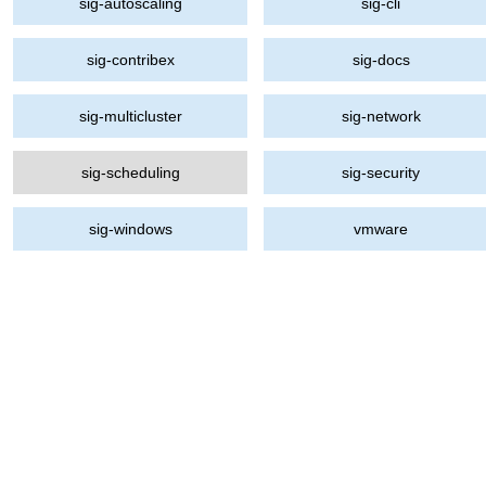
sig-autoscaling
sig-cli
sig-contribex
sig-docs
sig-multicluster
sig-network
sig-scheduling
sig-security
sig-windows
vmware