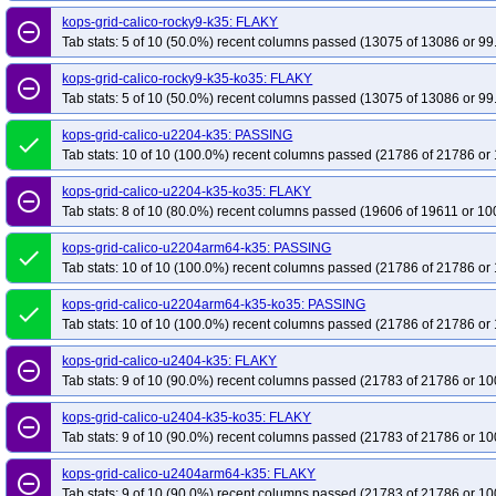
kops-grid-kubenet-al2023arm64-k35
kops-grid-kubenet-al2023arm64-k35-k
kops-grid-calico-rocky9-k35: FLAKY
remove_circle_outline
kops-grid-kubenet-deb12-k35
kops-grid-kubenet-deb12-k35-ko35
kops-g
Tab stats: 5 of 10 (50.0%) recent columns passed (13075 of 13086 or 99
kops-grid-kubenet-flatcar-k35-ko35
kops-grid-kubenet-rhel10arm64-k35
kops-grid-calico-rocky9-k35-ko35: FLAKY
remove_circle_outline
kops-grid-kubenet-rhel9-k35-ko35
kops-grid-kubenet-rocky10arm64-k35
Tab stats: 5 of 10 (50.0%) recent columns passed (13075 of 13086 or 99
kops-grid-kubenet-rocky9-k35-ko35
kops-grid-kubenet-u2204-k35
kops-g
kops-grid-calico-u2204-k35: PASSING
done
kops-grid-kubenet-u2204arm64-k35-ko35
kops-grid-kubenet-u2404-k35
Tab stats: 10 of 10 (100.0%) recent columns passed (21786 of 21786 or 
kops-grid-kubenet-u2404arm64-k35-ko35
kops-grid-kubenet-u2510-k35
kops-grid-calico-u2204-k35-ko35: FLAKY
kops-grid-kubenet-u2510arm64-k35-ko35
kops-grid-kubenet-u2604-k35
remove_circle_outline
Tab stats: 8 of 10 (80.0%) recent columns passed (19606 of 19611 or 10
kops-grid-kubenet-u2604arm64-k35-ko35
kops-pipeline-updown-kops-135
kops-grid-calico-u2204arm64-k35: PASSING
done
Tab stats: 10 of 10 (100.0%) recent columns passed (21786 of 21786 or 
kops-grid-calico-u2204arm64-k35-ko35: PASSING
done
Tab stats: 10 of 10 (100.0%) recent columns passed (21786 of 21786 or 
kops-grid-calico-u2404-k35: FLAKY
remove_circle_outline
Tab stats: 9 of 10 (90.0%) recent columns passed (21783 of 21786 or 10
kops-grid-calico-u2404-k35-ko35: FLAKY
remove_circle_outline
Tab stats: 9 of 10 (90.0%) recent columns passed (21783 of 21786 or 10
kops-grid-calico-u2404arm64-k35: FLAKY
remove_circle_outline
Tab stats: 9 of 10 (90.0%) recent columns passed (21783 of 21786 or 10