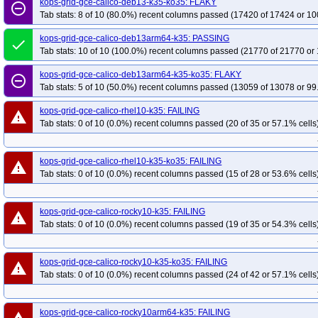
kops-grid-gce-calico-deb13-k35-ko35: FLAKY
remove_circle_outline
Tab stats: 8 of 10 (80.0%) recent columns passed (17420 of 17424 or 10
kops-grid-gce-calico-deb13arm64-k35: PASSING
done
Tab stats: 10 of 10 (100.0%) recent columns passed (21770 of 21770 or 
kops-grid-gce-calico-deb13arm64-k35-ko35: FLAKY
remove_circle_outline
Tab stats: 5 of 10 (50.0%) recent columns passed (13059 of 13078 or 99
kops-grid-gce-calico-rhel10-k35: FAILING
warning
Tab stats: 0 of 10 (0.0%) recent columns passed (20 of 35 or 57.1% cells
kops-grid-gce-calico-rhel10-k35-ko35: FAILING
warning
Tab stats: 0 of 10 (0.0%) recent columns passed (15 of 28 or 53.6% cells
kops-grid-gce-calico-rocky10-k35: FAILING
warning
Tab stats: 0 of 10 (0.0%) recent columns passed (19 of 35 or 54.3% cells
kops-grid-gce-calico-rocky10-k35-ko35: FAILING
warning
Tab stats: 0 of 10 (0.0%) recent columns passed (24 of 42 or 57.1% cells
kops-grid-gce-calico-rocky10arm64-k35: FAILING