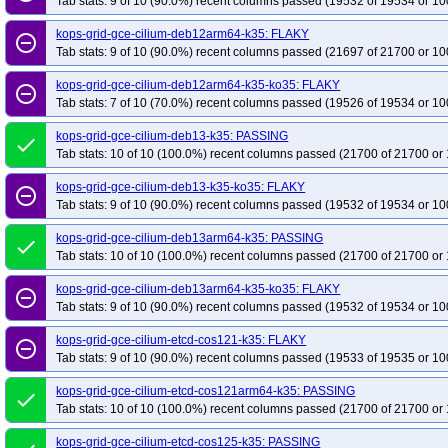
Tab stats: 9 of 10 (90.0%) recent columns passed (19532 of 19534 or 10
kops-grid-gce-cilium-deb12arm64-k35: FLAKY
remove_circle_outline
Tab stats: 9 of 10 (90.0%) recent columns passed (21697 of 21700 or 10
kops-grid-gce-cilium-deb12arm64-k35-ko35: FLAKY
remove_circle_outline
Tab stats: 7 of 10 (70.0%) recent columns passed (19526 of 19534 or 10
kops-grid-gce-cilium-deb13-k35: PASSING
done
Tab stats: 10 of 10 (100.0%) recent columns passed (21700 of 21700 or 
kops-grid-gce-cilium-deb13-k35-ko35: FLAKY
remove_circle_outline
Tab stats: 9 of 10 (90.0%) recent columns passed (19532 of 19534 or 10
kops-grid-gce-cilium-deb13arm64-k35: PASSING
done
Tab stats: 10 of 10 (100.0%) recent columns passed (21700 of 21700 or 
kops-grid-gce-cilium-deb13arm64-k35-ko35: FLAKY
remove_circle_outline
Tab stats: 9 of 10 (90.0%) recent columns passed (19532 of 19534 or 10
kops-grid-gce-cilium-etcd-cos121-k35: FLAKY
remove_circle_outline
Tab stats: 9 of 10 (90.0%) recent columns passed (19533 of 19535 or 10
kops-grid-gce-cilium-etcd-cos121arm64-k35: PASSING
done
Tab stats: 10 of 10 (100.0%) recent columns passed (21700 of 21700 or 
kops-grid-gce-cilium-etcd-cos125-k35: PASSING