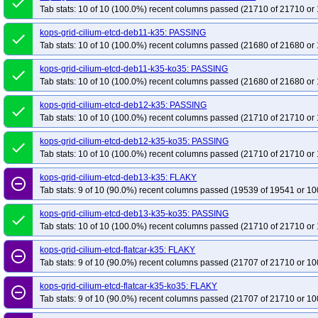
done
Tab stats: 10 of 10 (100.0%) recent columns passed (21710 of 21710 or 
kops-grid-cilium-etcd-deb11-k35: PASSING
done
Tab stats: 10 of 10 (100.0%) recent columns passed (21680 of 21680 or 
kops-grid-cilium-etcd-deb11-k35-ko35: PASSING
done
Tab stats: 10 of 10 (100.0%) recent columns passed (21680 of 21680 or 
kops-grid-cilium-etcd-deb12-k35: PASSING
done
Tab stats: 10 of 10 (100.0%) recent columns passed (21710 of 21710 or 
kops-grid-cilium-etcd-deb12-k35-ko35: PASSING
done
Tab stats: 10 of 10 (100.0%) recent columns passed (21710 of 21710 or 
kops-grid-cilium-etcd-deb13-k35: FLAKY
remove_circle_outline
Tab stats: 9 of 10 (90.0%) recent columns passed (19539 of 19541 or 10
kops-grid-cilium-etcd-deb13-k35-ko35: PASSING
done
Tab stats: 10 of 10 (100.0%) recent columns passed (21710 of 21710 or 
kops-grid-cilium-etcd-flatcar-k35: FLAKY
remove_circle_outline
Tab stats: 9 of 10 (90.0%) recent columns passed (21707 of 21710 or 10
kops-grid-cilium-etcd-flatcar-k35-ko35: FLAKY
remove_circle_outline
Tab stats: 9 of 10 (90.0%) recent columns passed (21707 of 21710 or 10