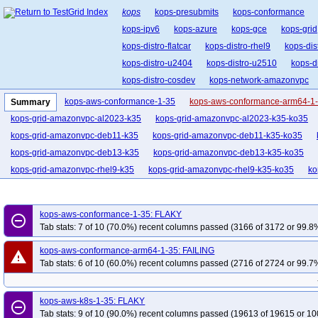
kops
kops-presubmits
kops-conformance
kops-ipv6
kops-azure
kops-gce
kops-grid
kops-distro-flatcar
kops-distro-rhel9
kops-dis
kops-distro-u2404
kops-distro-u2510
kops-d
kops-distro-cosdev
kops-network-amazonvpc
kops-network-cilium-eni
kops-network-flannel
kops-aws-conformance-1-35
kops-aws-conformance-arm64-1
Summary
kops-network-kube-router
kops-k8s-1.33
kop
kops-grid-amazonvpc-al2023-k35
kops-grid-amazonvpc-al2023-k35-ko35
kops-1.34
kops-1.35
kops-latest
kops-up
kops-grid-amazonvpc-deb11-k35
kops-grid-amazonvpc-deb11-k35-ko35
kops-grid-amazonvpc-deb13-k35
kops-grid-amazonvpc-deb13-k35-ko35
kops-grid-amazonvpc-rhel9-k35
kops-grid-amazonvpc-rhel9-k35-ko35
ko
kops-grid-amazonvpc-u2204-k35
kops-grid-amazonvpc-u2204-k35-ko35
kops-grid-amazonvpc-u2404-k35
kops-grid-amazonvpc-u2404-k35-ko35
kops-aws-conformance-1-35: FLAKY
remove_circle_outline
kops-grid-amazonvpc-u2510-k35
kops-grid-amazonvpc-u2510-k35-ko35
Tab stats: 7 of 10 (70.0%) recent columns passed (3166 of 3172 or 99.8%
kops-grid-amazonvpc-u2604-k35
kops-grid-amazonvpc-u2604-k35-ko35
kops-aws-conformance-arm64-1-35: FAILING
warning
kops-grid-calico-al2023-k35
kops-grid-calico-al2023-k35-ko35
kops-grid
Tab stats: 6 of 10 (60.0%) recent columns passed (2716 of 2724 or 99.7%
kops-grid-calico-deb11-k35
kops-grid-calico-deb11-k35-ko35
kops-grid-c
kops-grid-calico-deb13-k35-ko35
kops-grid-calico-flatcar-k35
kops-grid-c
kops-aws-k8s-1-35: FLAKY
remove_circle_outline
kops-grid-calico-rhel10arm64-k35-ko35
kops-grid-calico-rhel9-k35
kops-g
Tab stats: 9 of 10 (90.0%) recent columns passed (19613 of 19615 or 10