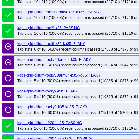
Tab stats: 10 of 10 (100.0%) recent columns passed (21710 of 21710 or 
kops-grid-cilium-rhel10arm64-k35-ko35: PASSING
done
Tab stats: 10 of 10 (100.0%) recent columns passed (21710 of 21710 or 
kops-grid-cilium-rhel9-k35: PASSING
done
Tab stats: 10 of 10 (100.0%) recent columns passed (21710 of 21710 or 
kops-grid-cilium-rhel9-k35-ko35: FLAKY
remove_circle_outline
Tab stats: 6 of 10 (60.0%) recent columns passed (17368 of 17378 or 99
kops-grid-cilium-rocky10arm64-k35: FLAKY
remove_circle_outline
Tab stats: 6 of 10 (60.0%) recent columns passed (13034 of 13042 or 99
kops-grid-cilium-rocky10arm64-k35-ko35: FLAKY
remove_circle_outline
Tab stats: 5 of 10 (50.0%) recent columns passed (10865 of 10875 or 99
kops-grid-cilium-rocky9-k35: FLAKY
remove_circle_outline
Tab stats: 5 of 10 (50.0%) recent columns passed (10865 of 10875 or 99
kops-grid-cilium-rocky9-k35-ko35: FLAKY
remove_circle_outline
Tab stats: 6 of 10 (60.0%) recent columns passed (15199 of 15209 or 99
kops-grid-cilium-u2204-k35: PASSING
done
Tab stats: 10 of 10 (100.0%) recent columns passed (21710 of 21710 or 
kops-grid-cilium-u2204-k35-ko35: PASSING