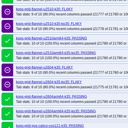
kops-grid-flannel-u2510-k35: FLAKY
remove_circle_outline
Tab stats: 9 of 10 (90.0%) recent columns passed (21777 of 21780 or 10
kops-grid-flannel-u2510-k35-ko35: FLAKY
remove_circle_outline
Tab stats: 9 of 10 (90.0%) recent columns passed (21778 of 21781 or 10
kops-grid-flannel-u2510arm64-k35: PASSING
done
Tab stats: 10 of 10 (100.0%) recent columns passed (21780 of 21780 or 
kops-grid-flannel-u2510arm64-k35-ko35: PASSING
done
Tab stats: 10 of 10 (100.0%) recent columns passed (21780 of 21780 or 
kops-grid-flannel-u2604-k35: FLAKY
remove_circle_outline
Tab stats: 9 of 10 (90.0%) recent columns passed (21777 of 21780 or 10
kops-grid-flannel-u2604-k35-ko35: FLAKY
remove_circle_outline
Tab stats: 8 of 10 (80.0%) recent columns passed (21775 of 21781 or 10
kops-grid-flannel-u2604arm64-k35: PASSING
done
Tab stats: 10 of 10 (100.0%) recent columns passed (21780 of 21780 or 
kops-grid-flannel-u2604arm64-k35-ko35: PASSING
done
Tab stats: 10 of 10 (100.0%) recent columns passed (21780 of 21780 or 
kops-grid-gce-calico-cos121-k35: PASSING