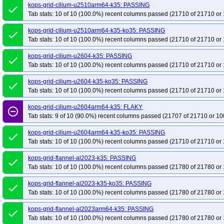
kops-grid-cilium-u2510arm64-k35: PASSING
done
Tab stats: 10 of 10 (100.0%) recent columns passed (21710 of 21710 or 
kops-grid-cilium-u2510arm64-k35-ko35: PASSING
done
Tab stats: 10 of 10 (100.0%) recent columns passed (21710 of 21710 or 
kops-grid-cilium-u2604-k35: PASSING
done
Tab stats: 10 of 10 (100.0%) recent columns passed (21710 of 21710 or 
kops-grid-cilium-u2604-k35-ko35: PASSING
done
Tab stats: 10 of 10 (100.0%) recent columns passed (21710 of 21710 or 
kops-grid-cilium-u2604arm64-k35: FLAKY
remove_circle_outline
Tab stats: 9 of 10 (90.0%) recent columns passed (21707 of 21710 or 10
kops-grid-cilium-u2604arm64-k35-ko35: PASSING
done
Tab stats: 10 of 10 (100.0%) recent columns passed (21710 of 21710 or 
kops-grid-flannel-al2023-k35: PASSING
done
Tab stats: 10 of 10 (100.0%) recent columns passed (21780 of 21780 or 
kops-grid-flannel-al2023-k35-ko35: PASSING
done
Tab stats: 10 of 10 (100.0%) recent columns passed (21780 of 21780 or 
kops-grid-flannel-al2023arm64-k35: PASSING
done
Tab stats: 10 of 10 (100.0%) recent columns passed (21780 of 21780 or 