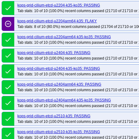
kops-grid-cilium-etcd-u2204-k35-ko35: PASSING
done
Tab stats: 10 of 10 (100.0%) recent columns passed (21710 of 21710 or 
kops-grid-cilium-etcd-u2204arm64-k35: FLAKY
remove_circle_outline
Tab stats: 8 of 10 (80.0%) recent columns passed (21704 of 21710 or 10
kops-grid-cilium-etcd-u2204arm64-k35-ko35: PASSING
done
Tab stats: 10 of 10 (100.0%) recent columns passed (21710 of 21710 or 
kops-grid-cilium-etcd-u2404-k35: PASSING
done
Tab stats: 10 of 10 (100.0%) recent columns passed (21710 of 21710 or 
kops-grid-cilium-etcd-u2404-k35-ko35: PASSING
done
Tab stats: 10 of 10 (100.0%) recent columns passed (21710 of 21710 or 
kops-grid-cilium-etcd-u2404arm64-k35: PASSING
done
Tab stats: 10 of 10 (100.0%) recent columns passed (21710 of 21710 or 
kops-grid-cilium-etcd-u2404arm64-k35-ko35: PASSING
done
Tab stats: 10 of 10 (100.0%) recent columns passed (21710 of 21710 or 
kops-grid-cilium-etcd-u2510-k35: PASSING
done
Tab stats: 10 of 10 (100.0%) recent columns passed (21710 of 21710 or 
kops-grid-cilium-etcd-u2510-k35-ko35: PASSING
done
Tab stats: 10 of 10 (100.0%) recent columns passed (21710 of 21710 or 