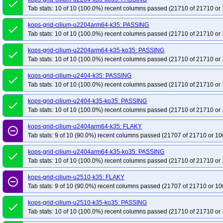
done
Tab stats: 10 of 10 (100.0%) recent columns passed (21710 of 21710 or 
kops-grid-cilium-u2204arm64-k35: PASSING
done
Tab stats: 10 of 10 (100.0%) recent columns passed (21710 of 21710 or 
kops-grid-cilium-u2204arm64-k35-ko35: PASSING
done
Tab stats: 10 of 10 (100.0%) recent columns passed (21710 of 21710 or 
kops-grid-cilium-u2404-k35: PASSING
done
Tab stats: 10 of 10 (100.0%) recent columns passed (21710 of 21710 or 
kops-grid-cilium-u2404-k35-ko35: PASSING
done
Tab stats: 10 of 10 (100.0%) recent columns passed (21710 of 21710 or 
kops-grid-cilium-u2404arm64-k35: FLAKY
remove_circle_outline
Tab stats: 9 of 10 (90.0%) recent columns passed (21707 of 21710 or 10
kops-grid-cilium-u2404arm64-k35-ko35: PASSING
done
Tab stats: 10 of 10 (100.0%) recent columns passed (21710 of 21710 or 
kops-grid-cilium-u2510-k35: FLAKY
remove_circle_outline
Tab stats: 9 of 10 (90.0%) recent columns passed (21707 of 21710 or 10
kops-grid-cilium-u2510-k35-ko35: PASSING
done
Tab stats: 10 of 10 (100.0%) recent columns passed (21710 of 21710 or 