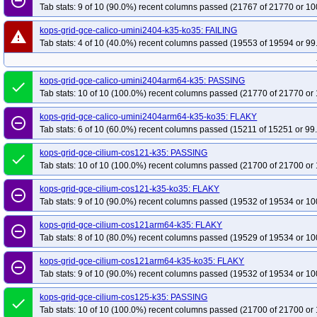
remove_circle_outline
Tab stats: 9 of 10 (90.0%) recent columns passed (21767 of 21770 or 10
kops-grid-gce-calico-umini2404-k35-ko35: FAILING
warning
Tab stats: 4 of 10 (40.0%) recent columns passed (19553 of 19594 or 99
kops-grid-gce-calico-umini2404arm64-k35: PASSING
done
Tab stats: 10 of 10 (100.0%) recent columns passed (21770 of 21770 or 
kops-grid-gce-calico-umini2404arm64-k35-ko35: FLAKY
remove_circle_outline
Tab stats: 6 of 10 (60.0%) recent columns passed (15211 of 15251 or 99
kops-grid-gce-cilium-cos121-k35: PASSING
done
Tab stats: 10 of 10 (100.0%) recent columns passed (21700 of 21700 or 
kops-grid-gce-cilium-cos121-k35-ko35: FLAKY
remove_circle_outline
Tab stats: 9 of 10 (90.0%) recent columns passed (19532 of 19534 or 10
kops-grid-gce-cilium-cos121arm64-k35: FLAKY
remove_circle_outline
Tab stats: 8 of 10 (80.0%) recent columns passed (19529 of 19534 or 10
kops-grid-gce-cilium-cos121arm64-k35-ko35: FLAKY
remove_circle_outline
Tab stats: 9 of 10 (90.0%) recent columns passed (19532 of 19534 or 10
kops-grid-gce-cilium-cos125-k35: PASSING
done
Tab stats: 10 of 10 (100.0%) recent columns passed (21700 of 21700 or 