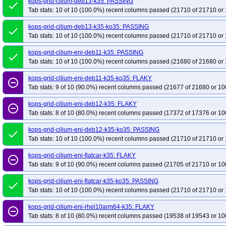
kops-grid-cilium-deb13-k35: PASSING
done
Tab stats: 10 of 10 (100.0%) recent columns passed (21710 of 21710 or 
kops-grid-cilium-deb13-k35-ko35: PASSING
done
Tab stats: 10 of 10 (100.0%) recent columns passed (21710 of 21710 or 
kops-grid-cilium-eni-deb11-k35: PASSING
done
Tab stats: 10 of 10 (100.0%) recent columns passed (21680 of 21680 or 
kops-grid-cilium-eni-deb11-k35-ko35: FLAKY
remove_circle_outline
Tab stats: 9 of 10 (90.0%) recent columns passed (21677 of 21680 or 10
kops-grid-cilium-eni-deb12-k35: FLAKY
remove_circle_outline
Tab stats: 8 of 10 (80.0%) recent columns passed (17372 of 17376 or 10
kops-grid-cilium-eni-deb12-k35-ko35: PASSING
done
Tab stats: 10 of 10 (100.0%) recent columns passed (21710 of 21710 or 
kops-grid-cilium-eni-flatcar-k35: FLAKY
remove_circle_outline
Tab stats: 9 of 10 (90.0%) recent columns passed (21705 of 21710 or 10
kops-grid-cilium-eni-flatcar-k35-ko35: PASSING
done
Tab stats: 10 of 10 (100.0%) recent columns passed (21710 of 21710 or 
kops-grid-cilium-eni-rhel10arm64-k35: FLAKY
remove_circle_outline
Tab stats: 8 of 10 (80.0%) recent columns passed (19538 of 19543 or 10