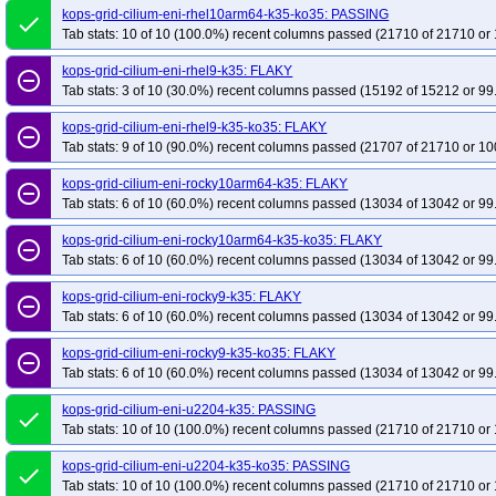
kops-grid-cilium-eni-rhel10arm64-k35-ko35: PASSING
done
Tab stats: 10 of 10 (100.0%) recent columns passed (21710 of 21710 or 
kops-grid-cilium-eni-rhel9-k35: FLAKY
remove_circle_outline
Tab stats: 3 of 10 (30.0%) recent columns passed (15192 of 15212 or 99
kops-grid-cilium-eni-rhel9-k35-ko35: FLAKY
remove_circle_outline
Tab stats: 9 of 10 (90.0%) recent columns passed (21707 of 21710 or 10
kops-grid-cilium-eni-rocky10arm64-k35: FLAKY
remove_circle_outline
Tab stats: 6 of 10 (60.0%) recent columns passed (13034 of 13042 or 99
kops-grid-cilium-eni-rocky10arm64-k35-ko35: FLAKY
remove_circle_outline
Tab stats: 6 of 10 (60.0%) recent columns passed (13034 of 13042 or 99
kops-grid-cilium-eni-rocky9-k35: FLAKY
remove_circle_outline
Tab stats: 6 of 10 (60.0%) recent columns passed (13034 of 13042 or 99
kops-grid-cilium-eni-rocky9-k35-ko35: FLAKY
remove_circle_outline
Tab stats: 6 of 10 (60.0%) recent columns passed (13034 of 13042 or 99
kops-grid-cilium-eni-u2204-k35: PASSING
done
Tab stats: 10 of 10 (100.0%) recent columns passed (21710 of 21710 or 
kops-grid-cilium-eni-u2204-k35-ko35: PASSING
done
Tab stats: 10 of 10 (100.0%) recent columns passed (21710 of 21710 or 