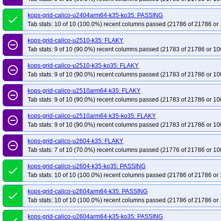
kops-grid-calico-u2404arm64-k35-ko35: PASSING
done
Tab stats: 10 of 10 (100.0%) recent columns passed (21786 of 21786 or 
kops-grid-calico-u2510-k35: FLAKY
remove_circle_outline
Tab stats: 9 of 10 (90.0%) recent columns passed (21783 of 21786 or 10
kops-grid-calico-u2510-k35-ko35: FLAKY
remove_circle_outline
Tab stats: 9 of 10 (90.0%) recent columns passed (21783 of 21786 or 10
kops-grid-calico-u2510arm64-k35: FLAKY
remove_circle_outline
Tab stats: 9 of 10 (90.0%) recent columns passed (21783 of 21786 or 10
kops-grid-calico-u2510arm64-k35-ko35: FLAKY
remove_circle_outline
Tab stats: 9 of 10 (90.0%) recent columns passed (21783 of 21786 or 10
kops-grid-calico-u2604-k35: FLAKY
remove_circle_outline
Tab stats: 7 of 10 (70.0%) recent columns passed (21776 of 21786 or 10
kops-grid-calico-u2604-k35-ko35: PASSING
done
Tab stats: 10 of 10 (100.0%) recent columns passed (21786 of 21786 or 
kops-grid-calico-u2604arm64-k35: PASSING
done
Tab stats: 10 of 10 (100.0%) recent columns passed (21786 of 21786 or 
kops-grid-calico-u2604arm64-k35-ko35: PASSING