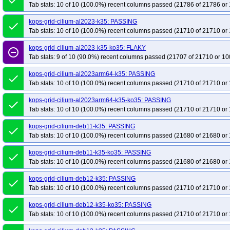
done
Tab stats: 10 of 10 (100.0%) recent columns passed (21786 of 21786 or 
kops-grid-cilium-al2023-k35: PASSING
done
Tab stats: 10 of 10 (100.0%) recent columns passed (21710 of 21710 or 
kops-grid-cilium-al2023-k35-ko35: FLAKY
remove_circle_outline
Tab stats: 9 of 10 (90.0%) recent columns passed (21707 of 21710 or 10
kops-grid-cilium-al2023arm64-k35: PASSING
done
Tab stats: 10 of 10 (100.0%) recent columns passed (21710 of 21710 or 
kops-grid-cilium-al2023arm64-k35-ko35: PASSING
done
Tab stats: 10 of 10 (100.0%) recent columns passed (21710 of 21710 or 
kops-grid-cilium-deb11-k35: PASSING
done
Tab stats: 10 of 10 (100.0%) recent columns passed (21680 of 21680 or 
kops-grid-cilium-deb11-k35-ko35: PASSING
done
Tab stats: 10 of 10 (100.0%) recent columns passed (21680 of 21680 or 
kops-grid-cilium-deb12-k35: PASSING
done
Tab stats: 10 of 10 (100.0%) recent columns passed (21710 of 21710 or 
kops-grid-cilium-deb12-k35-ko35: PASSING
done
Tab stats: 10 of 10 (100.0%) recent columns passed (21710 of 21710 or 