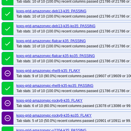
Tab stats: 10 of 10 (100.0%) recent columns passed (21786 of 21786 or 
kops-grid-cilium-etcd-rocky9-k35
kops-grid-cilium-etcd-rocky9-k35-ko35
k
kops-grid-amazonvpc-deb13-k35: PASSING
kops-grid-cilium-etcd-u2204arm64-k35
kops-grid-cilium-etcd-u2204arm64-
done
Tab stats: 10 of 10 (100.0%) recent columns passed (21786 of 21786 or 
kops-grid-cilium-etcd-u2404arm64-k35
kops-grid-cilium-etcd-u2404arm64-
kops-grid-cilium-etcd-u2510arm64-k35
kops-grid-cilium-etcd-u2510arm64-
kops-grid-amazonvpc-deb13-k35-ko35: PASSING
done
Tab stats: 10 of 10 (100.0%) recent columns passed (21786 of 21786 or 
kops-grid-cilium-etcd-u2604arm64-k35
kops-grid-cilium-etcd-u2604arm64-
kops-grid-cilium-rhel10arm64-k35
kops-grid-cilium-rhel10arm64-k35-ko35
kops-grid-amazonvpc-flatcar-k35: PASSING
done
Tab stats: 10 of 10 (100.0%) recent columns passed (21786 of 21786 or 
kops-grid-cilium-rocky10arm64-k35
kops-grid-cilium-rocky10arm64-k35-ko3
kops-grid-cilium-u2204-k35
kops-grid-cilium-u2204-k35-ko35
kops-grid-
kops-grid-amazonvpc-flatcar-k35-ko35: PASSING
done
kops-grid-cilium-u2404-k35
kops-grid-cilium-u2404-k35-ko35
kops-grid-
Tab stats: 10 of 10 (100.0%) recent columns passed (21786 of 21786 or 
kops-grid-cilium-u2510-k35
kops-grid-cilium-u2510-k35-ko35
kops-grid-
kops-grid-amazonvpc-rhel9-k35: FLAKY
remove_circle_outline
kops-grid-cilium-u2604-k35
kops-grid-cilium-u2604-k35-ko35
kops-grid-
Tab stats: 9 of 10 (90.0%) recent columns passed (19607 of 19609 or 10
kops-grid-flannel-al2023-k35
kops-grid-flannel-al2023-k35-ko35
kops-gr
kops-grid-amazonvpc-rhel9-k35-ko35: PASSING
done
kops-grid-flannel-deb11-k35
kops-grid-flannel-deb11-k35-ko35
kops-grid
Tab stats: 10 of 10 (100.0%) recent columns passed (21786 of 21786 or 
kops-grid-flannel-deb13-k35-ko35
kops-grid-flannel-flatcar-k35
kops-grid
kops-grid-amazonvpc-rocky9-k35: FLAKY
remove_circle_outline
kops-grid-flannel-rhel10arm64-k35-ko35
kops-grid-flannel-rhel9-k35
kops
Tab stats: 6 of 10 (60.0%) recent columns passed (13078 of 13086 or 99
kops-grid-flannel-rocky10arm64-k35-ko35
kops-grid-flannel-rocky9-k35
k
kops-grid-amazonvpc-rocky9-k35-ko35: FLAKY
remove_circle_outline
kops-grid-flannel-u2204-k35-ko35
kops-grid-flannel-u2204arm64-k35
ko
Tab stats: 5 of 10 (50.0%) recent columns passed (10901 of 10911 or 99
kops-grid-flannel-u2404-k35-ko35
kops-grid-flannel-u2404arm64-k35
ko
kops-grid-amazonvpc-u2204-k35: PASSING
kops-grid-flannel-u2510-k35-ko35
kops-grid-flannel-u2510arm64-k35
ko