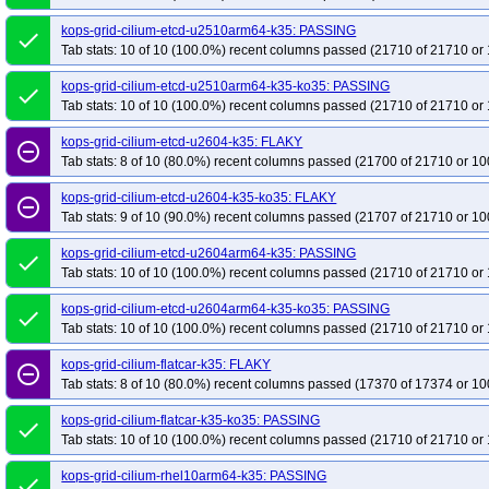
kops-grid-cilium-etcd-u2510arm64-k35: PASSING
done
Tab stats: 10 of 10 (100.0%) recent columns passed (21710 of 21710 or 
kops-grid-cilium-etcd-u2510arm64-k35-ko35: PASSING
done
Tab stats: 10 of 10 (100.0%) recent columns passed (21710 of 21710 or 
kops-grid-cilium-etcd-u2604-k35: FLAKY
remove_circle_outline
Tab stats: 8 of 10 (80.0%) recent columns passed (21700 of 21710 or 10
kops-grid-cilium-etcd-u2604-k35-ko35: FLAKY
remove_circle_outline
Tab stats: 9 of 10 (90.0%) recent columns passed (21707 of 21710 or 10
kops-grid-cilium-etcd-u2604arm64-k35: PASSING
done
Tab stats: 10 of 10 (100.0%) recent columns passed (21710 of 21710 or 
kops-grid-cilium-etcd-u2604arm64-k35-ko35: PASSING
done
Tab stats: 10 of 10 (100.0%) recent columns passed (21710 of 21710 or 
kops-grid-cilium-flatcar-k35: FLAKY
remove_circle_outline
Tab stats: 8 of 10 (80.0%) recent columns passed (17370 of 17374 or 10
kops-grid-cilium-flatcar-k35-ko35: PASSING
done
Tab stats: 10 of 10 (100.0%) recent columns passed (21710 of 21710 or 
kops-grid-cilium-rhel10arm64-k35: PASSING
done