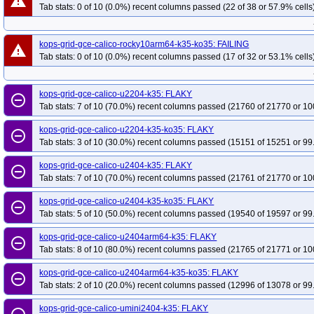
warning
Tab stats: 0 of 10 (0.0%) recent columns passed (22 of 38 or 57.9% cells
kops-grid-gce-calico-rocky10arm64-k35-ko35: FAILING
warning
Tab stats: 0 of 10 (0.0%) recent columns passed (17 of 32 or 53.1% cells
kops-grid-gce-calico-u2204-k35: FLAKY
remove_circle_outline
Tab stats: 7 of 10 (70.0%) recent columns passed (21760 of 21770 or 10
kops-grid-gce-calico-u2204-k35-ko35: FLAKY
remove_circle_outline
Tab stats: 3 of 10 (30.0%) recent columns passed (15151 of 15251 or 99
kops-grid-gce-calico-u2404-k35: FLAKY
remove_circle_outline
Tab stats: 7 of 10 (70.0%) recent columns passed (21761 of 21770 or 10
kops-grid-gce-calico-u2404-k35-ko35: FLAKY
remove_circle_outline
Tab stats: 5 of 10 (50.0%) recent columns passed (19540 of 19597 or 99
kops-grid-gce-calico-u2404arm64-k35: FLAKY
remove_circle_outline
Tab stats: 8 of 10 (80.0%) recent columns passed (21765 of 21771 or 10
kops-grid-gce-calico-u2404arm64-k35-ko35: FLAKY
remove_circle_outline
Tab stats: 2 of 10 (20.0%) recent columns passed (12996 of 13078 or 99
kops-grid-gce-calico-umini2404-k35: FLAKY