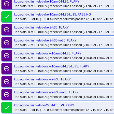
kops-grid-cilium-etcd-rhel10arm64-k35: FLAKY
remove_circle_outline
Tab stats: 9 of 10 (90.0%) recent columns passed (21707 of 21710 or 10
kops-grid-cilium-etcd-rhel10arm64-k35-ko35: PASSING
done
Tab stats: 10 of 10 (100.0%) recent columns passed (21710 of 21710 or 
kops-grid-cilium-etcd-rhel9-k35: FLAKY
remove_circle_outline
Tab stats: 8 of 10 (80.0%) recent columns passed (21704 of 21710 or 10
kops-grid-cilium-etcd-rhel9-k35-ko35: FLAKY
remove_circle_outline
Tab stats: 7 of 10 (70.0%) recent columns passed (21678 of 21710 or 99
kops-grid-cilium-etcd-rocky10arm64-k35: FLAKY
remove_circle_outline
Tab stats: 6 of 10 (60.0%) recent columns passed (13034 of 13042 or 99
kops-grid-cilium-etcd-rocky10arm64-k35-ko35: FLAKY
remove_circle_outline
Tab stats: 5 of 10 (50.0%) recent columns passed (10865 of 10875 or 99
kops-grid-cilium-etcd-rocky9-k35: FLAKY
remove_circle_outline
Tab stats: 5 of 10 (50.0%) recent columns passed (13031 of 13042 or 99
kops-grid-cilium-etcd-rocky9-k35-ko35: FLAKY
remove_circle_outline
Tab stats: 6 of 10 (60.0%) recent columns passed (13034 of 13042 or 99
kops-grid-cilium-etcd-u2204-k35: PASSING
done
Tab stats: 10 of 10 (100.0%) recent columns passed (21710 of 21710 or 