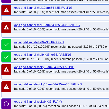
kops-grid-flannel-rhel10arm64-k35: FAILING
warning
Tab stats: 0 of 10 (0.0%) recent columns passed (20 of 40 or 50.0% cells
kops-grid-flannel-rhel10arm64-k35-ko35: FAILING
warning
Tab stats: 0 of 10 (0.0%) recent columns passed (20 of 40 or 50.0% cells
kops-grid-flannel-rhel9-k35: PASSING
done
Tab stats: 10 of 10 (100.0%) recent columns passed (21780 of 21780 or 
kops-grid-flannel-rhel9-k35-ko35: PASSING
done
Tab stats: 10 of 10 (100.0%) recent columns passed (21780 of 21780 or 
kops-grid-flannel-rocky10arm64-k35: FAILING
warning
Tab stats: 0 of 10 (0.0%) recent columns passed (20 of 40 or 50.0% cells
kops-grid-flannel-rocky10arm64-k35-ko35: FAILING
warning
Tab stats: 0 of 10 (0.0%) recent columns passed (20 of 40 or 50.0% cells
kops-grid-flannel-rocky9-k35: FLAKY
remove_circle_outline
Tab stats: 6 of 10 (60.0%) recent columns passed (13076 of 13084 or 99