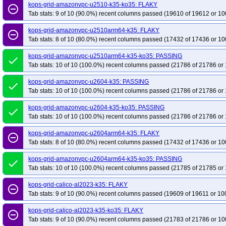
kops-grid-gce-cilium-etcd-rocky10arm64-k35
kops-grid-gce-cilium-etcd-u22
kops-grid-amazonvpc-u2510-k35-ko35: FLAKY
remove_circle_outline
Tab stats: 9 of 10 (90.0%) recent columns passed (19610 of 19612 or 10
kops-grid-gce-cilium-etcd-umini2404-k35
kops-grid-gce-cilium-etcd-umini2
kops-grid-gce-cilium-rocky10-k35
kops-grid-gce-cilium-rocky10-k35-ko35
kops-grid-amazonvpc-u2510arm64-k35: FLAKY
remove_circle_outline
Tab stats: 8 of 10 (80.0%) recent columns passed (17432 of 17436 or 10
kops-grid-gce-cilium-u2204-k35
kops-grid-gce-cilium-u2204-k35-ko35
ko
kops-grid-gce-cilium-u2404arm64-k35
kops-grid-gce-cilium-u2404arm64-k3
kops-grid-amazonvpc-u2510arm64-k35-ko35: PASSING
done
kops-grid-gce-cilium-umini2404arm64-k35
kops-grid-gce-cilium-umini2404
Tab stats: 10 of 10 (100.0%) recent columns passed (21786 of 21786 or 
kops-grid-gce-ipalias-cos121arm64-k35
kops-grid-gce-ipalias-cos121arm6
kops-grid-amazonvpc-u2604-k35: PASSING
done
kops-grid-gce-ipalias-cos125arm64-k35
kops-grid-gce-ipalias-cos125arm6
Tab stats: 10 of 10 (100.0%) recent columns passed (21786 of 21786 or 
kops-grid-gce-ipalias-cosdevarm64-k35
kops-grid-gce-ipalias-cosdevarm64
kops-grid-amazonvpc-u2604-k35-ko35: PASSING
done
kops-grid-gce-ipalias-deb12arm64-k35
kops-grid-gce-ipalias-deb12arm64-
Tab stats: 10 of 10 (100.0%) recent columns passed (21786 of 21786 or 
kops-grid-gce-ipalias-deb13arm64-k35
kops-grid-gce-ipalias-deb13arm64-
kops-grid-amazonvpc-u2604arm64-k35: FLAKY
remove_circle_outline
kops-grid-gce-ipalias-rocky10-k35
kops-grid-gce-ipalias-rocky10-k35-ko35
Tab stats: 8 of 10 (80.0%) recent columns passed (17432 of 17436 or 10
kops-grid-gce-ipalias-u2204-k35
kops-grid-gce-ipalias-u2204-k35-ko35
k
kops-grid-amazonvpc-u2604arm64-k35-ko35: PASSING
done
kops-grid-gce-ipalias-u2404arm64-k35
kops-grid-gce-ipalias-u2404arm64-
Tab stats: 10 of 10 (100.0%) recent columns passed (21785 of 21785 or 
kops-grid-gce-ipalias-umini2404arm64-k35
kops-grid-gce-ipalias-umini24
kops-grid-calico-al2023-k35: FLAKY
kops-grid-gce-kindnet-cos121-k35-ko35
kops-grid-gce-kindnet-cos121arm6
remove_circle_outline
Tab stats: 9 of 10 (90.0%) recent columns passed (19609 of 19611 or 10
kops-grid-gce-kindnet-cos125-k35-ko35
kops-grid-gce-kindnet-cos125arm6
kops-grid-gce-kindnet-cosdev-k35-ko35
kops-grid-gce-kindnet-cosdevarm6
kops-grid-calico-al2023-k35-ko35: FLAKY
remove_circle_outline
Tab stats: 9 of 10 (90.0%) recent columns passed (21783 of 21786 or 10
kops-grid-gce-kindnet-deb12-k35-ko35
kops-grid-gce-kindnet-deb12arm64-