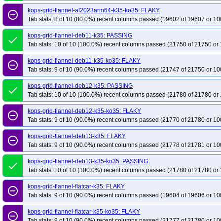
kops-grid-flannel-al2023arm64-k35-ko35: FLAKY
remove_circle_outline
Tab stats: 8 of 10 (80.0%) recent columns passed (19602 of 19607 or 10
kops-grid-flannel-deb11-k35: PASSING
done
Tab stats: 10 of 10 (100.0%) recent columns passed (21750 of 21750 or 
kops-grid-flannel-deb11-k35-ko35: FLAKY
remove_circle_outline
Tab stats: 9 of 10 (90.0%) recent columns passed (21747 of 21750 or 10
kops-grid-flannel-deb12-k35: PASSING
done
Tab stats: 10 of 10 (100.0%) recent columns passed (21780 of 21780 or 
kops-grid-flannel-deb12-k35-ko35: FLAKY
remove_circle_outline
Tab stats: 9 of 10 (90.0%) recent columns passed (21770 of 21780 or 10
kops-grid-flannel-deb13-k35: FLAKY
remove_circle_outline
Tab stats: 9 of 10 (90.0%) recent columns passed (21778 of 21781 or 10
kops-grid-flannel-deb13-k35-ko35: PASSING
done
Tab stats: 10 of 10 (100.0%) recent columns passed (21780 of 21780 or 
kops-grid-flannel-flatcar-k35: FLAKY
remove_circle_outline
Tab stats: 9 of 10 (90.0%) recent columns passed (19604 of 19606 or 10
kops-grid-flannel-flatcar-k35-ko35: FLAKY
remove_circle_outline
Tab stats: 9 of 10 (90.0%) recent columns passed (21777 of 21780 or 10