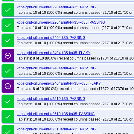
kops-grid-cilium-eni-u2204arm64-k35: PASSING
done
Tab stats: 10 of 10 (100.0%) recent columns passed (21710 of 21710 or 
kops-grid-cilium-eni-u2204arm64-k35-ko35: PASSING
done
Tab stats: 10 of 10 (100.0%) recent columns passed (21710 of 21710 or 
kops-grid-cilium-eni-u2404-k35: PASSING
done
Tab stats: 10 of 10 (100.0%) recent columns passed (21710 of 21710 or 
kops-grid-cilium-eni-u2404-k35-ko35: FLAKY
remove_circle_outline
Tab stats: 8 of 10 (80.0%) recent columns passed (21704 of 21710 or 10
kops-grid-cilium-eni-u2404arm64-k35: PASSING
done
Tab stats: 10 of 10 (100.0%) recent columns passed (21710 of 21710 or 
kops-grid-cilium-eni-u2404arm64-k35-ko35: FLAKY
remove_circle_outline
Tab stats: 8 of 10 (80.0%) recent columns passed (17372 of 17376 or 10
kops-grid-cilium-eni-u2510-k35: PASSING
done
Tab stats: 10 of 10 (100.0%) recent columns passed (21710 of 21710 or 
kops-grid-cilium-eni-u2510-k35-ko35: PASSING
done
Tab stats: 10 of 10 (100.0%) recent columns passed (21710 of 21710 or 
kops-grid-cilium-eni-u2510arm64-k35: PASSING
done