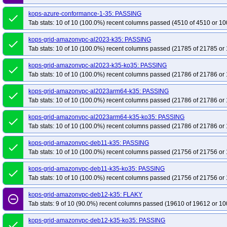
kops-grid-calico-rocky10arm64-k35-ko35
kops-grid-calico-rocky9-k35
kop
kops-azure-conformance-1-35: PASSING
done
kops-grid-calico-u2204-k35-ko35
kops-grid-calico-u2204arm64-k35
kops
Tab stats: 10 of 10 (100.0%) recent columns passed (4510 of 4510 or 10
kops-grid-calico-u2404-k35-ko35
kops-grid-calico-u2404arm64-k35
kops
kops-grid-amazonvpc-al2023-k35: PASSING
kops-grid-calico-u2510-k35-ko35
kops-grid-calico-u2510arm64-k35
kops
done
Tab stats: 10 of 10 (100.0%) recent columns passed (21785 of 21785 or 
kops-grid-calico-u2604-k35-ko35
kops-grid-calico-u2604arm64-k35
kops
kops-grid-cilium-al2023-k35-ko35
kops-grid-cilium-al2023arm64-k35
kop
kops-grid-amazonvpc-al2023-k35-ko35: PASSING
done
Tab stats: 10 of 10 (100.0%) recent columns passed (21786 of 21786 or 
kops-grid-cilium-deb11-k35-ko35
kops-grid-cilium-deb12-k35
kops-grid-
kops-grid-cilium-eni-deb11-k35
kops-grid-cilium-eni-deb11-k35-ko35
kop
kops-grid-amazonvpc-al2023arm64-k35: PASSING
done
Tab stats: 10 of 10 (100.0%) recent columns passed (21786 of 21786 or 
kops-grid-cilium-eni-flatcar-k35
kops-grid-cilium-eni-flatcar-k35-ko35
kops
kops-grid-cilium-eni-rhel9-k35
kops-grid-cilium-eni-rhel9-k35-ko35
kops-
kops-grid-amazonvpc-al2023arm64-k35-ko35: PASSING
done
kops-grid-cilium-eni-rocky9-k35
kops-grid-cilium-eni-rocky9-k35-ko35
kop
Tab stats: 10 of 10 (100.0%) recent columns passed (21786 of 21786 or 
kops-grid-cilium-eni-u2204arm64-k35
kops-grid-cilium-eni-u2204arm64-k3
kops-grid-amazonvpc-deb11-k35: PASSING
done
kops-grid-cilium-eni-u2404arm64-k35
kops-grid-cilium-eni-u2404arm64-k3
Tab stats: 10 of 10 (100.0%) recent columns passed (21756 of 21756 or 
kops-grid-cilium-eni-u2510arm64-k35
kops-grid-cilium-eni-u2510arm64-k3
kops-grid-amazonvpc-deb11-k35-ko35: PASSING
done
kops-grid-cilium-eni-u2604arm64-k35
kops-grid-cilium-eni-u2604arm64-k3
Tab stats: 10 of 10 (100.0%) recent columns passed (21756 of 21756 or 
kops-grid-cilium-etcd-al2023arm64-k35
kops-grid-cilium-etcd-al2023arm64
kops-grid-amazonvpc-deb12-k35: FLAKY
remove_circle_outline
kops-grid-cilium-etcd-deb12-k35
kops-grid-cilium-etcd-deb12-k35-ko35
k
Tab stats: 9 of 10 (90.0%) recent columns passed (19610 of 19612 or 10
kops-grid-cilium-etcd-flatcar-k35
kops-grid-cilium-etcd-flatcar-k35-ko35
ko
kops-grid-amazonvpc-deb12-k35-ko35: PASSING
done
kops-grid-cilium-etcd-rhel9-k35
kops-grid-cilium-etcd-rhel9-k35-ko35
kop