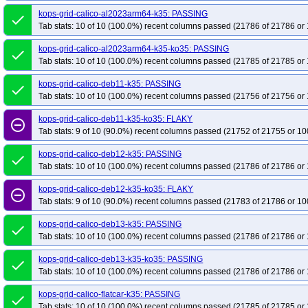
kops-grid-gce-kindnet-deb13-k35-ko35
kops-grid-gce-kindnet-deb13arm64-
kops-grid-calico-al2023arm64-k35: PASSING
done
Tab stats: 10 of 10 (100.0%) recent columns passed (21786 of 21786 or 
kops-grid-gce-kindnet-rhel10-k35-ko35
kops-grid-gce-kindnet-rocky10-k35
kops-grid-gce-kindnet-rocky10arm64-k35-ko35
kops-grid-gce-kindnet-u220
kops-grid-calico-al2023arm64-k35-ko35: PASSING
done
kops-grid-gce-kindnet-u2404-k35-ko35
kops-grid-gce-kindnet-u2404arm64-
Tab stats: 10 of 10 (100.0%) recent columns passed (21785 of 21785 or 
kops-grid-gce-kindnet-umini2404-k35-ko35
kops-grid-gce-kindnet-umini24
kops-grid-calico-deb11-k35: PASSING
done
kops-grid-gce-kubenet-cos121-k35
kops-grid-gce-kubenet-cos121-k35-ko35
Tab stats: 10 of 10 (100.0%) recent columns passed (21756 of 21756 or 
kops-grid-gce-kubenet-cos121arm64-k35-ko35
kops-grid-gce-kubenet-cos1
kops-grid-calico-deb11-k35-ko35: FLAKY
remove_circle_outline
kops-grid-gce-kubenet-cos125arm64-k35
kops-grid-gce-kubenet-cos125ar
Tab stats: 9 of 10 (90.0%) recent columns passed (21752 of 21755 or 10
kops-grid-gce-kubenet-cosdevarm64-k35
kops-grid-gce-kubenet-cosdevar
kops-grid-calico-deb12-k35: PASSING
done
kops-grid-gce-kubenet-deb12arm64-k35
kops-grid-gce-kubenet-deb12arm6
Tab stats: 10 of 10 (100.0%) recent columns passed (21786 of 21786 or 
kops-grid-gce-kubenet-deb13arm64-k35
kops-grid-gce-kubenet-deb13arm6
kops-grid-calico-deb12-k35-ko35: FLAKY
remove_circle_outline
kops-grid-gce-kubenet-rocky10-k35
kops-grid-gce-kubenet-rocky10-k35-ko
Tab stats: 9 of 10 (90.0%) recent columns passed (21783 of 21786 or 10
kops-grid-gce-kubenet-rocky10arm64-k35-ko35
kops-grid-gce-kubenet-u22
kops-grid-calico-deb13-k35: PASSING
kops-grid-gce-kubenet-u2404-k35-ko35
kops-grid-gce-kubenet-u2404arm6
done
Tab stats: 10 of 10 (100.0%) recent columns passed (21786 of 21786 or 
kops-grid-gce-kubenet-umini2404-k35
kops-grid-gce-kubenet-umini2404-k3
kops-grid-gce-kubenet-umini2404arm64-k35-ko35
kops-grid-kindnet-al2023
kops-grid-calico-deb13-k35-ko35: PASSING
done
Tab stats: 10 of 10 (100.0%) recent columns passed (21786 of 21786 or 
kops-grid-kindnet-al2023arm64-k35-ko35
kops-grid-kindnet-deb11-k35
k
kops-grid-kindnet-deb12-k35-ko35
kops-grid-kindnet-deb13-k35
kops-gr
kops-grid-calico-flatcar-k35: PASSING
done
Tab stats: 10 of 10 (100.0%) recent columns passed (21785 of 21785 or 
kops-grid-kindnet-flatcar-k35-ko35
kops-grid-kindnet-rhel10arm64-k35
ko