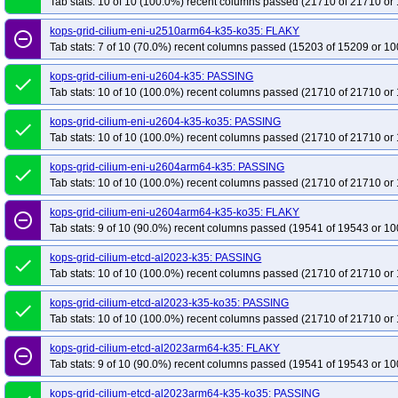
Tab stats: 10 of 10 (100.0%) recent columns passed (21710 of 21710 or 
kops-grid-cilium-eni-u2510arm64-k35-ko35: FLAKY
remove_circle_outline
Tab stats: 7 of 10 (70.0%) recent columns passed (15203 of 15209 or 10
kops-grid-cilium-eni-u2604-k35: PASSING
done
Tab stats: 10 of 10 (100.0%) recent columns passed (21710 of 21710 or 
kops-grid-cilium-eni-u2604-k35-ko35: PASSING
done
Tab stats: 10 of 10 (100.0%) recent columns passed (21710 of 21710 or 
kops-grid-cilium-eni-u2604arm64-k35: PASSING
done
Tab stats: 10 of 10 (100.0%) recent columns passed (21710 of 21710 or 
kops-grid-cilium-eni-u2604arm64-k35-ko35: FLAKY
remove_circle_outline
Tab stats: 9 of 10 (90.0%) recent columns passed (19541 of 19543 or 10
kops-grid-cilium-etcd-al2023-k35: PASSING
done
Tab stats: 10 of 10 (100.0%) recent columns passed (21710 of 21710 or 
kops-grid-cilium-etcd-al2023-k35-ko35: PASSING
done
Tab stats: 10 of 10 (100.0%) recent columns passed (21710 of 21710 or 
kops-grid-cilium-etcd-al2023arm64-k35: FLAKY
remove_circle_outline
Tab stats: 9 of 10 (90.0%) recent columns passed (19541 of 19543 or 10
kops-grid-cilium-etcd-al2023arm64-k35-ko35: PASSING