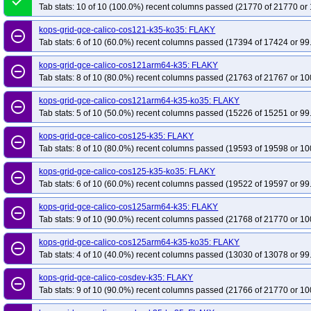
done
Tab stats: 10 of 10 (100.0%) recent columns passed (21770 of 21770 or 
kops-grid-gce-calico-cos121-k35-ko35: FLAKY
remove_circle_outline
Tab stats: 6 of 10 (60.0%) recent columns passed (17394 of 17424 or 99
kops-grid-gce-calico-cos121arm64-k35: FLAKY
remove_circle_outline
Tab stats: 8 of 10 (80.0%) recent columns passed (21763 of 21767 or 10
kops-grid-gce-calico-cos121arm64-k35-ko35: FLAKY
remove_circle_outline
Tab stats: 5 of 10 (50.0%) recent columns passed (15226 of 15251 or 99
kops-grid-gce-calico-cos125-k35: FLAKY
remove_circle_outline
Tab stats: 8 of 10 (80.0%) recent columns passed (19593 of 19598 or 10
kops-grid-gce-calico-cos125-k35-ko35: FLAKY
remove_circle_outline
Tab stats: 6 of 10 (60.0%) recent columns passed (19522 of 19597 or 99
kops-grid-gce-calico-cos125arm64-k35: FLAKY
remove_circle_outline
Tab stats: 9 of 10 (90.0%) recent columns passed (21768 of 21770 or 10
kops-grid-gce-calico-cos125arm64-k35-ko35: FLAKY
remove_circle_outline
Tab stats: 4 of 10 (40.0%) recent columns passed (13030 of 13078 or 99
kops-grid-gce-calico-cosdev-k35: FLAKY
remove_circle_outline
Tab stats: 9 of 10 (90.0%) recent columns passed (21766 of 21770 or 10