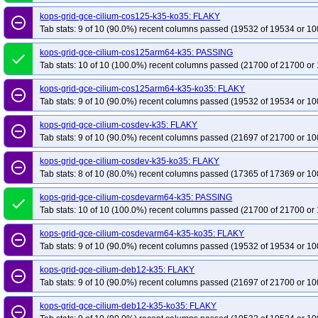
kops-grid-gce-cilium-cos125-k35-ko35: FLAKY
remove_circle_outline
Tab stats: 9 of 10 (90.0%) recent columns passed (19532 of 19534 or 10
kops-grid-gce-cilium-cos125arm64-k35: PASSING
done
Tab stats: 10 of 10 (100.0%) recent columns passed (21700 of 21700 or 
kops-grid-gce-cilium-cos125arm64-k35-ko35: FLAKY
remove_circle_outline
Tab stats: 9 of 10 (90.0%) recent columns passed (19532 of 19534 or 10
kops-grid-gce-cilium-cosdev-k35: FLAKY
remove_circle_outline
Tab stats: 9 of 10 (90.0%) recent columns passed (21697 of 21700 or 10
kops-grid-gce-cilium-cosdev-k35-ko35: FLAKY
remove_circle_outline
Tab stats: 8 of 10 (80.0%) recent columns passed (17365 of 17369 or 10
kops-grid-gce-cilium-cosdevarm64-k35: PASSING
done
Tab stats: 10 of 10 (100.0%) recent columns passed (21700 of 21700 or 
kops-grid-gce-cilium-cosdevarm64-k35-ko35: FLAKY
remove_circle_outline
Tab stats: 9 of 10 (90.0%) recent columns passed (19532 of 19534 or 10
kops-grid-gce-cilium-deb12-k35: FLAKY
remove_circle_outline
Tab stats: 9 of 10 (90.0%) recent columns passed (21697 of 21700 or 10
kops-grid-gce-cilium-deb12-k35-ko35: FLAKY
remove_circle_outline