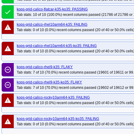
kops-grid-kindnet-rhel9-k35-ko35
kops-grid-kindnet-rocky10arm64-k35
k
kops-grid-calico-flatcar-k35-ko35: PASSING
done
kops-grid-kindnet-rocky9-k35-ko35
kops-grid-kindnet-u2204-k35
kops-gr
Tab stats: 10 of 10 (100.0%) recent columns passed (21786 of 21786 or 
kops-grid-kindnet-u2204arm64-k35-ko35
kops-grid-kindnet-u2404-k35
k
kops-grid-calico-rhel10arm64-k35: FAILING
warning
kops-grid-kindnet-u2404arm64-k35-ko35
kops-grid-kindnet-u2510-k35
k
Tab stats: 0 of 10 (0.0%) recent columns passed (20 of 40 or 50.0% cells
kops-grid-kindnet-u2510arm64-k35-ko35
kops-grid-kindnet-u2604-k35
k
kops-grid-kindnet-u2604arm64-k35-ko35
kops-grid-kopeio-al2023-k35
k
kops-grid-calico-rhel10arm64-k35-ko35: FAILING
warning
kops-grid-kopeio-deb11-k35-ko35
kops-grid-kopeio-deb12-k35
kops-gri
Tab stats: 0 of 10 (0.0%) recent columns passed (20 of 40 or 50.0% cells
kops-grid-kopeio-rhel9-k35
kops-grid-kopeio-rhel9-k35-ko35
kops-grid-k
kops-grid-kopeio-u2204-k35-ko35
kops-grid-kopeio-u2404-k35
kops-gri
kops-grid-calico-rhel9-k35: FLAKY
remove_circle_outline
kops-grid-kopeio-u2604-k35
kops-grid-kopeio-u2604-k35-ko35
kops-grid
Tab stats: 7 of 10 (70.0%) recent columns passed (19601 of 19611 or 99
kops-grid-kube-router-al2023arm64-k35
kops-grid-kube-router-al2023arm6
kops-grid-calico-rhel9-k35-ko35: FLAKY
remove_circle_outline
kops-grid-kube-router-deb12-k35
kops-grid-kube-router-deb12-k35-ko35
Tab stats: 7 of 10 (70.0%) recent columns passed (19602 of 19612 or 99
kops-grid-kube-router-flatcar-k35
kops-grid-kube-router-flatcar-k35-ko35
kops-grid-calico-rocky10arm64-k35: FAILING
warning
kops-grid-kube-router-rocky9-k35
kops-grid-kube-router-rocky9-k35-ko35
Tab stats: 0 of 10 (0.0%) recent columns passed (20 of 40 or 50.0% cells
kops-grid-kube-router-u2204arm64-k35
kops-grid-kube-router-u2204arm64
kops-grid-kube-router-u2404arm64-k35
kops-grid-kube-router-u2404arm64
kops-grid-calico-rocky10arm64-k35-ko35: FAILING
warning
kops-grid-kube-router-u2510arm64-k35
kops-grid-kube-router-u2510arm64
Tab stats: 0 of 10 (0.0%) recent columns passed (20 of 40 or 50.0% cells
kops-grid-kube-router-u2604arm64-k35
kops-grid-kube-router-u2604arm64