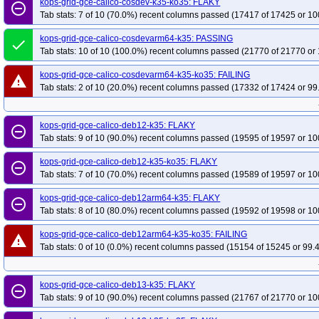
kops-grid-gce-calico-cosdev-k35-ko35: FLAKY
remove_circle_outline
Tab stats: 7 of 10 (70.0%) recent columns passed (17417 of 17425 or 10
kops-grid-gce-calico-cosdevarm64-k35: PASSING
done
Tab stats: 10 of 10 (100.0%) recent columns passed (21770 of 21770 or 
kops-grid-gce-calico-cosdevarm64-k35-ko35: FAILING
warning
Tab stats: 2 of 10 (20.0%) recent columns passed (17332 of 17424 or 99
kops-grid-gce-calico-deb12-k35: FLAKY
remove_circle_outline
Tab stats: 9 of 10 (90.0%) recent columns passed (19595 of 19597 or 10
kops-grid-gce-calico-deb12-k35-ko35: FLAKY
remove_circle_outline
Tab stats: 7 of 10 (70.0%) recent columns passed (19589 of 19597 or 10
kops-grid-gce-calico-deb12arm64-k35: FLAKY
remove_circle_outline
Tab stats: 8 of 10 (80.0%) recent columns passed (19592 of 19598 or 10
kops-grid-gce-calico-deb12arm64-k35-ko35: FAILING
warning
Tab stats: 0 of 10 (0.0%) recent columns passed (15154 of 15245 or 99.
kops-grid-gce-calico-deb13-k35: FLAKY
remove_circle_outline
Tab stats: 9 of 10 (90.0%) recent columns passed (21767 of 21770 or 10