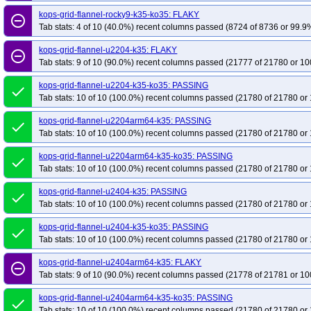
kops-grid-flannel-rocky9-k35-ko35: FLAKY
remove_circle_outline
Tab stats: 4 of 10 (40.0%) recent columns passed (8724 of 8736 or 99.9%
kops-grid-flannel-u2204-k35: FLAKY
remove_circle_outline
Tab stats: 9 of 10 (90.0%) recent columns passed (21777 of 21780 or 10
kops-grid-flannel-u2204-k35-ko35: PASSING
done
Tab stats: 10 of 10 (100.0%) recent columns passed (21780 of 21780 or 
kops-grid-flannel-u2204arm64-k35: PASSING
done
Tab stats: 10 of 10 (100.0%) recent columns passed (21780 of 21780 or 
kops-grid-flannel-u2204arm64-k35-ko35: PASSING
done
Tab stats: 10 of 10 (100.0%) recent columns passed (21780 of 21780 or 
kops-grid-flannel-u2404-k35: PASSING
done
Tab stats: 10 of 10 (100.0%) recent columns passed (21780 of 21780 or 
kops-grid-flannel-u2404-k35-ko35: PASSING
done
Tab stats: 10 of 10 (100.0%) recent columns passed (21780 of 21780 or 
kops-grid-flannel-u2404arm64-k35: FLAKY
remove_circle_outline
Tab stats: 9 of 10 (90.0%) recent columns passed (21778 of 21781 or 10
kops-grid-flannel-u2404arm64-k35-ko35: PASSING
done
Tab stats: 10 of 10 (100.0%) recent columns passed (21780 of 21780 or 