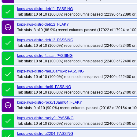
kops-aws-distro-deb11: PASSING
done
Tab stats: 10 of 10 (100.0%) recent columns passed (22390 of 22390 or 
kops-aws-distro-deb12: FLAKY
remove_circle_outline
Tab stats: 8 of 9 (88.9%) recent columns passed (17922 of 17924 or 100
kops-aws-distro-deb13: PASSING
done
Tab stats: 10 of 10 (100.0%) recent columns passed (22400 of 22400 or 
kops-aws-distro-flatcar: PASSING
done
Tab stats: 10 of 10 (100.0%) recent columns passed (22400 of 22400 or 
kops-aws-distro-rhel10arm64: PASSING
done
Tab stats: 10 of 10 (100.0%) recent columns passed (22400 of 22400 or 
kops-aws-distro-rhel9: PASSING
done
Tab stats: 10 of 10 (100.0%) recent columns passed (22400 of 22400 or 
kops-aws-distro-rocky10arm64: FLAKY
remove_circle_outline
Tab stats: 9 of 10 (90.0%) recent columns passed (20162 of 20164 or 10
kops-aws-distro-rocky9: PASSING
done
Tab stats: 10 of 10 (100.0%) recent columns passed (22400 of 22400 or 
kops-aws-distro-u2204: PASSING
done