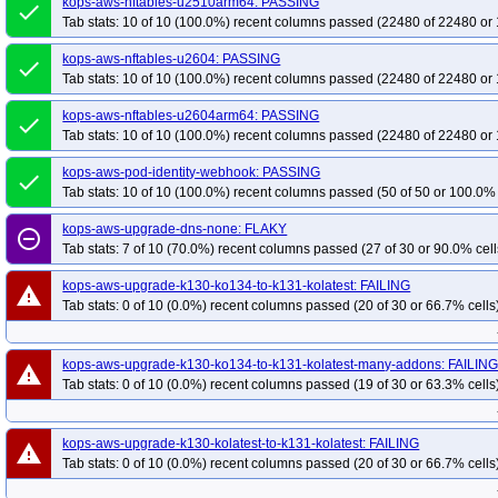
kops-aws-nftables-u2510arm64: PASSING
done
Tab stats: 10 of 10 (100.0%) recent columns passed (22480 of 22480 or 
kops-aws-nftables-u2604: PASSING
done
Tab stats: 10 of 10 (100.0%) recent columns passed (22480 of 22480 or 
kops-aws-nftables-u2604arm64: PASSING
done
Tab stats: 10 of 10 (100.0%) recent columns passed (22480 of 22480 or 
kops-aws-pod-identity-webhook: PASSING
done
Tab stats: 10 of 10 (100.0%) recent columns passed (50 of 50 or 100.0% 
kops-aws-upgrade-dns-none: FLAKY
remove_circle_outline
Tab stats: 7 of 10 (70.0%) recent columns passed (27 of 30 or 90.0% cell
kops-aws-upgrade-k130-ko134-to-k131-kolatest: FAILING
warning
Tab stats: 0 of 10 (0.0%) recent columns passed (20 of 30 or 66.7% cells
kops-aws-upgrade-k130-ko134-to-k131-kolatest-many-addons: FAILIN
warning
Tab stats: 0 of 10 (0.0%) recent columns passed (19 of 30 or 63.3% cells
kops-aws-upgrade-k130-kolatest-to-k131-kolatest: FAILING
warning
Tab stats: 0 of 10 (0.0%) recent columns passed (20 of 30 or 66.7% cells