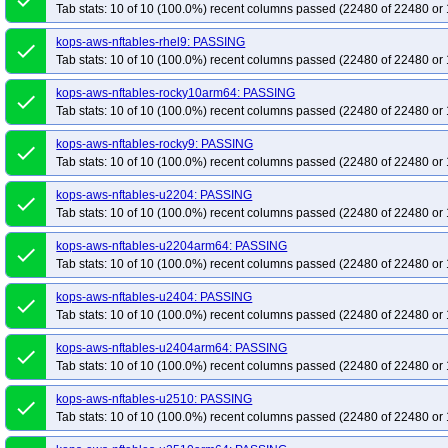
done
Tab stats: 10 of 10 (100.0%) recent columns passed (22480 of 22480 or 
kops-aws-nftables-rhel9: PASSING
done
Tab stats: 10 of 10 (100.0%) recent columns passed (22480 of 22480 or 
kops-aws-nftables-rocky10arm64: PASSING
done
Tab stats: 10 of 10 (100.0%) recent columns passed (22480 of 22480 or 
kops-aws-nftables-rocky9: PASSING
done
Tab stats: 10 of 10 (100.0%) recent columns passed (22480 of 22480 or 
kops-aws-nftables-u2204: PASSING
done
Tab stats: 10 of 10 (100.0%) recent columns passed (22480 of 22480 or 
kops-aws-nftables-u2204arm64: PASSING
done
Tab stats: 10 of 10 (100.0%) recent columns passed (22480 of 22480 or 
kops-aws-nftables-u2404: PASSING
done
Tab stats: 10 of 10 (100.0%) recent columns passed (22480 of 22480 or 
kops-aws-nftables-u2404arm64: PASSING
done
Tab stats: 10 of 10 (100.0%) recent columns passed (22480 of 22480 or 
kops-aws-nftables-u2510: PASSING
done
Tab stats: 10 of 10 (100.0%) recent columns passed (22480 of 22480 or 