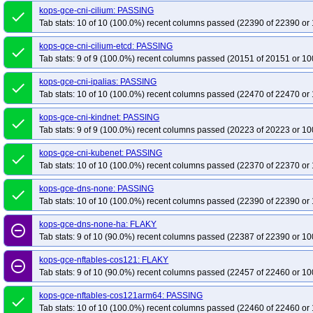
kops-gce-cni-cilium: PASSING
done
Tab stats: 10 of 10 (100.0%) recent columns passed (22390 of 22390 or 
kops-gce-cni-cilium-etcd: PASSING
done
Tab stats: 9 of 9 (100.0%) recent columns passed (20151 of 20151 or 10
kops-gce-cni-ipalias: PASSING
done
Tab stats: 10 of 10 (100.0%) recent columns passed (22470 of 22470 or 
kops-gce-cni-kindnet: PASSING
done
Tab stats: 9 of 9 (100.0%) recent columns passed (20223 of 20223 or 10
kops-gce-cni-kubenet: PASSING
done
Tab stats: 10 of 10 (100.0%) recent columns passed (22370 of 22370 or 
kops-gce-dns-none: PASSING
done
Tab stats: 10 of 10 (100.0%) recent columns passed (22390 of 22390 or 
kops-gce-dns-none-ha: FLAKY
remove_circle_outline
Tab stats: 9 of 10 (90.0%) recent columns passed (22387 of 22390 or 10
kops-gce-nftables-cos121: FLAKY
remove_circle_outline
Tab stats: 9 of 10 (90.0%) recent columns passed (22457 of 22460 or 10
kops-gce-nftables-cos121arm64: PASSING
done
Tab stats: 10 of 10 (100.0%) recent columns passed (22460 of 22460 or 