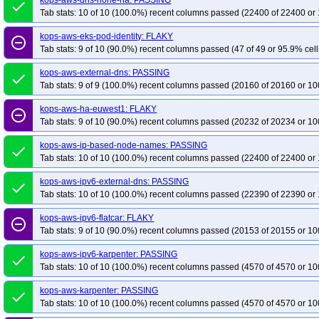
kops-aws-dns-none-ha: PASSING
done
Tab stats: 10 of 10 (100.0%) recent columns passed (22400 of 22400 or 
kops-aws-eks-pod-identity: FLAKY
remove_circle_outline
Tab stats: 9 of 10 (90.0%) recent columns passed (47 of 49 or 95.9% cell
kops-aws-external-dns: PASSING
done
Tab stats: 9 of 9 (100.0%) recent columns passed (20160 of 20160 or 10
kops-aws-ha-euwest1: FLAKY
remove_circle_outline
Tab stats: 9 of 10 (90.0%) recent columns passed (20232 of 20234 or 10
kops-aws-ip-based-node-names: PASSING
done
Tab stats: 10 of 10 (100.0%) recent columns passed (22400 of 22400 or 
kops-aws-ipv6-external-dns: PASSING
done
Tab stats: 10 of 10 (100.0%) recent columns passed (22390 of 22390 or 
kops-aws-ipv6-flatcar: FLAKY
remove_circle_outline
Tab stats: 9 of 10 (90.0%) recent columns passed (20153 of 20155 or 10
kops-aws-ipv6-karpenter: PASSING
done
Tab stats: 10 of 10 (100.0%) recent columns passed (4570 of 4570 or 10
kops-aws-karpenter: PASSING
done
Tab stats: 10 of 10 (100.0%) recent columns passed (4570 of 4570 or 10