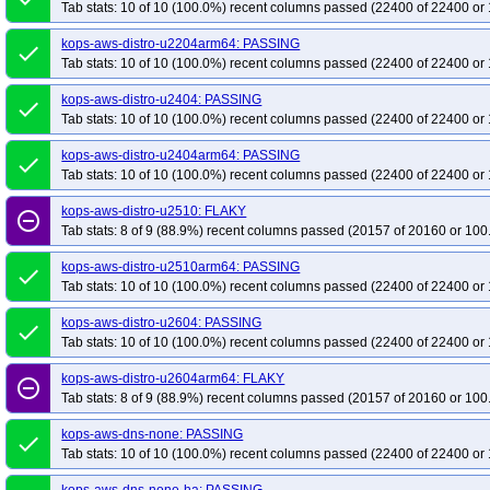
Tab stats: 10 of 10 (100.0%) recent columns passed (22400 of 22400 or 
kops-aws-distro-u2204arm64: PASSING
done
Tab stats: 10 of 10 (100.0%) recent columns passed (22400 of 22400 or 
kops-aws-distro-u2404: PASSING
done
Tab stats: 10 of 10 (100.0%) recent columns passed (22400 of 22400 or 
kops-aws-distro-u2404arm64: PASSING
done
Tab stats: 10 of 10 (100.0%) recent columns passed (22400 of 22400 or 
kops-aws-distro-u2510: FLAKY
remove_circle_outline
Tab stats: 8 of 9 (88.9%) recent columns passed (20157 of 20160 or 100
kops-aws-distro-u2510arm64: PASSING
done
Tab stats: 10 of 10 (100.0%) recent columns passed (22400 of 22400 or 
kops-aws-distro-u2604: PASSING
done
Tab stats: 10 of 10 (100.0%) recent columns passed (22400 of 22400 or 
kops-aws-distro-u2604arm64: FLAKY
remove_circle_outline
Tab stats: 8 of 9 (88.9%) recent columns passed (20157 of 20160 or 100
kops-aws-dns-none: PASSING
done
Tab stats: 10 of 10 (100.0%) recent columns passed (22400 of 22400 or 