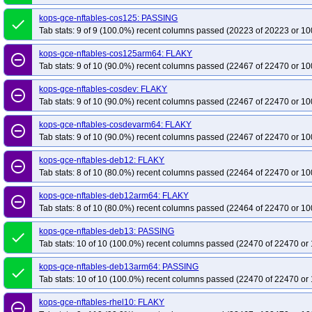
kops-gce-nftables-cos125: PASSING
done
Tab stats: 9 of 9 (100.0%) recent columns passed (20223 of 20223 or 10
kops-gce-nftables-cos125arm64: FLAKY
remove_circle_outline
Tab stats: 9 of 10 (90.0%) recent columns passed (22467 of 22470 or 10
kops-gce-nftables-cosdev: FLAKY
remove_circle_outline
Tab stats: 9 of 10 (90.0%) recent columns passed (22467 of 22470 or 10
kops-gce-nftables-cosdevarm64: FLAKY
remove_circle_outline
Tab stats: 9 of 10 (90.0%) recent columns passed (22467 of 22470 or 10
kops-gce-nftables-deb12: FLAKY
remove_circle_outline
Tab stats: 8 of 10 (80.0%) recent columns passed (22464 of 22470 or 10
kops-gce-nftables-deb12arm64: FLAKY
remove_circle_outline
Tab stats: 8 of 10 (80.0%) recent columns passed (22464 of 22470 or 10
kops-gce-nftables-deb13: PASSING
done
Tab stats: 10 of 10 (100.0%) recent columns passed (22470 of 22470 or 
kops-gce-nftables-deb13arm64: PASSING
done
Tab stats: 10 of 10 (100.0%) recent columns passed (22470 of 22470 or 
kops-gce-nftables-rhel10: FLAKY
remove_circle_outline