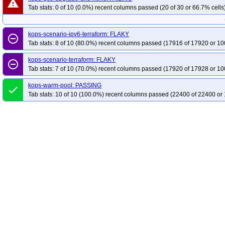
warning
Tab stats: 0 of 10 (0.0%) recent columns passed (20 of 30 or 66.7% cells
kops-scenario-ipv6-terraform: FLAKY
remove_circle_outline
Tab stats: 8 of 10 (80.0%) recent columns passed (17916 of 17920 or 10
kops-scenario-terraform: FLAKY
remove_circle_outline
Tab stats: 7 of 10 (70.0%) recent columns passed (17920 of 17928 or 10
kops-warm-pool: PASSING
done
Tab stats: 10 of 10 (100.0%) recent columns passed (22400 of 22400 or 