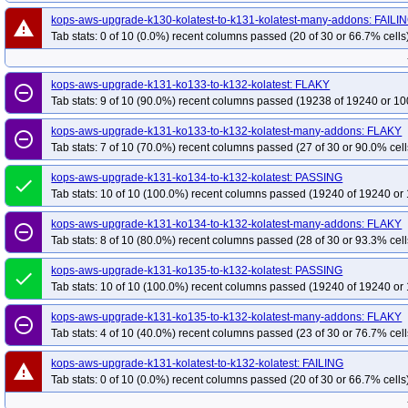
kops-aws-upgrade-k130-kolatest-to-k131-kolatest-many-addons: FAILI
warning
Tab stats: 0 of 10 (0.0%) recent columns passed (20 of 30 or 66.7% cells
kops-aws-upgrade-k131-ko133-to-k132-kolatest: FLAKY
remove_circle_outline
Tab stats: 9 of 10 (90.0%) recent columns passed (19238 of 19240 or 10
kops-aws-upgrade-k131-ko133-to-k132-kolatest-many-addons: FLAKY
remove_circle_outline
Tab stats: 7 of 10 (70.0%) recent columns passed (27 of 30 or 90.0% cell
kops-aws-upgrade-k131-ko134-to-k132-kolatest: PASSING
done
Tab stats: 10 of 10 (100.0%) recent columns passed (19240 of 19240 or 
kops-aws-upgrade-k131-ko134-to-k132-kolatest-many-addons: FLAKY
remove_circle_outline
Tab stats: 8 of 10 (80.0%) recent columns passed (28 of 30 or 93.3% cell
kops-aws-upgrade-k131-ko135-to-k132-kolatest: PASSING
done
Tab stats: 10 of 10 (100.0%) recent columns passed (19240 of 19240 or 
kops-aws-upgrade-k131-ko135-to-k132-kolatest-many-addons: FLAKY
remove_circle_outline
Tab stats: 4 of 10 (40.0%) recent columns passed (23 of 30 or 76.7% cell
kops-aws-upgrade-k131-kolatest-to-k132-kolatest: FAILING
warning
Tab stats: 0 of 10 (0.0%) recent columns passed (20 of 30 or 66.7% cells