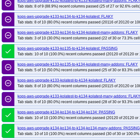
kops-aws-upgrade-k132-kolatest-to-k133-kolatest-many-addons: FLAK
remove_circle_outline
Tab stats: 8 of 9 (88.9%) recent columns passed (25 of 27 or 92.6% cells
kops-aws-upgrade-k133-ko134-to-k134-kolatest: FLAKY
remove_circle_outline
Tab stats: 8 of 10 (80.0%) recent columns passed (20116 of 20120 or 10
kops-aws-upgrade-k133-ko134-to-k134-kolatest-many-addons: FLAKY
remove_circle_outline
Tab stats: 3 of 10 (30.0%) recent columns passed (22 of 30 or 73.3% cell
kops-aws-upgrade-k133-ko135-to-k134-kolatest: PASSING
done
Tab stats: 10 of 10 (100.0%) recent columns passed (20120 of 20120 or 
kops-aws-upgrade-k133-ko135-to-k134-kolatest-many-addons: FLAKY
remove_circle_outline
Tab stats: 5 of 10 (50.0%) recent columns passed (25 of 30 or 83.3% cell
kops-aws-upgrade-k133-kolatest-to-k134-kolatest: FLAKY
remove_circle_outline
Tab stats: 8 of 10 (80.0%) recent columns passed (20115 of 20120 or 10
kops-aws-upgrade-k133-kolatest-to-k134-kolatest-many-addons: FLAK
remove_circle_outline
Tab stats: 8 of 10 (80.0%) recent columns passed (28 of 30 or 93.3% cell
kops-aws-upgrade-k134-ko134-to-k134-ko134: PASSING
done
Tab stats: 10 of 10 (100.0%) recent columns passed (20120 of 20120 or 
kops-aws-upgrade-k134-ko134-to-k134-ko134-many-addons: PASSING
done
Tab stats: 10 of 10 (100.0%) recent columns passed (30 of 30 or 100.0% 