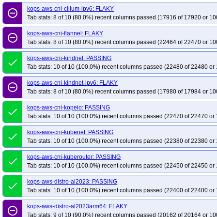
kops-aws-upgrade-kstable-kolatest-to-kci-kolatest-many-addons
kops-aws-up
kops-aws-cni-cilium-ipv6: FLAKY
remove_circle_outline
Tab stats: 8 of 10 (80.0%) recent columns passed (17916 of 17920 or 10
kops-aws-upgrade-kstable-kolatest-to-klatest-kolatest-many-addons
kops-az
kops-azure-dns-none
kops-azure-dns-none-ha
kops-azure-upgrade-dns
kops-aws-cni-flannel: FLAKY
remove_circle_outline
kops-do-dns-none-ha
Tab stats: 8 of 10 (80.0%) recent columns passed (22464 of 22470 or 10
kops-gce-cni-calico
kops-gce-cni-cilium
kops-gc
kops-gce-dns-none
kops-gce-dns-none-ha
kops-gce-nftables-cos121
kops-aws-cni-kindnet: PASSING
done
kops-gce-nftables-cos125arm64
kops-gce-nftables-cosdev
kops-gce-nft
Tab stats: 10 of 10 (100.0%) recent columns passed (22480 of 22480 or 
kops-gce-nftables-deb13
kops-gce-nftables-deb13arm64
kops-gce-nftabl
kops-aws-cni-kindnet-ipv6: FLAKY
remove_circle_outline
kops-gce-nftables-u2204
kops-gce-nftables-u2404
kops-gce-nftables-u
Tab stats: 8 of 10 (80.0%) recent columns passed (17980 of 17984 or 10
kops-gce-stable
kops-gce-upgrade-dns-none
kops-scenario-ipv6-terrafo
kops-aws-cni-kopeio: PASSING
done
Tab stats: 10 of 10 (100.0%) recent columns passed (22470 of 22470 or 
kops-aws-cni-kubenet: PASSING
done
Tab stats: 10 of 10 (100.0%) recent columns passed (22380 of 22380 or 
kops-aws-cni-kuberouter: PASSING
done
Tab stats: 10 of 10 (100.0%) recent columns passed (22450 of 22450 or 
kops-aws-distro-al2023: PASSING
done
Tab stats: 10 of 10 (100.0%) recent columns passed (22400 of 22400 or 
kops-aws-distro-al2023arm64: FLAKY
remove_circle_outline
Tab stats: 9 of 10 (90.0%) recent columns passed (20162 of 20164 or 10