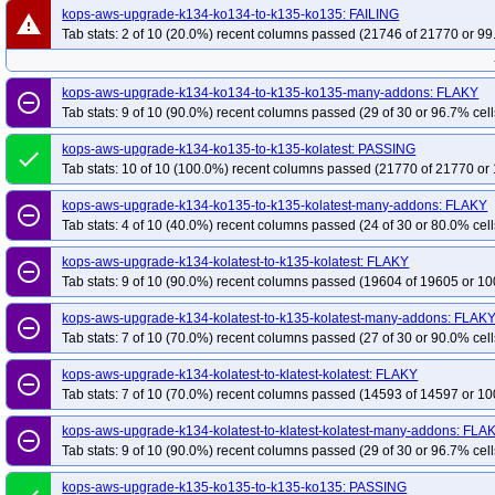
kops-aws-upgrade-k134-ko134-to-k135-ko135: FAILING
warning
Tab stats: 2 of 10 (20.0%) recent columns passed (21746 of 21770 or 99
kops-aws-upgrade-k134-ko134-to-k135-ko135-many-addons: FLAKY
remove_circle_outline
Tab stats: 9 of 10 (90.0%) recent columns passed (29 of 30 or 96.7% cell
kops-aws-upgrade-k134-ko135-to-k135-kolatest: PASSING
done
Tab stats: 10 of 10 (100.0%) recent columns passed (21770 of 21770 or 
kops-aws-upgrade-k134-ko135-to-k135-kolatest-many-addons: FLAKY
remove_circle_outline
Tab stats: 4 of 10 (40.0%) recent columns passed (24 of 30 or 80.0% cell
kops-aws-upgrade-k134-kolatest-to-k135-kolatest: FLAKY
remove_circle_outline
Tab stats: 9 of 10 (90.0%) recent columns passed (19604 of 19605 or 10
kops-aws-upgrade-k134-kolatest-to-k135-kolatest-many-addons: FLAK
remove_circle_outline
Tab stats: 7 of 10 (70.0%) recent columns passed (27 of 30 or 90.0% cell
kops-aws-upgrade-k134-kolatest-to-klatest-kolatest: FLAKY
remove_circle_outline
Tab stats: 7 of 10 (70.0%) recent columns passed (14593 of 14597 or 10
kops-aws-upgrade-k134-kolatest-to-klatest-kolatest-many-addons: FLA
remove_circle_outline
Tab stats: 9 of 10 (90.0%) recent columns passed (29 of 30 or 96.7% cell
kops-aws-upgrade-k135-ko135-to-k135-ko135: PASSING