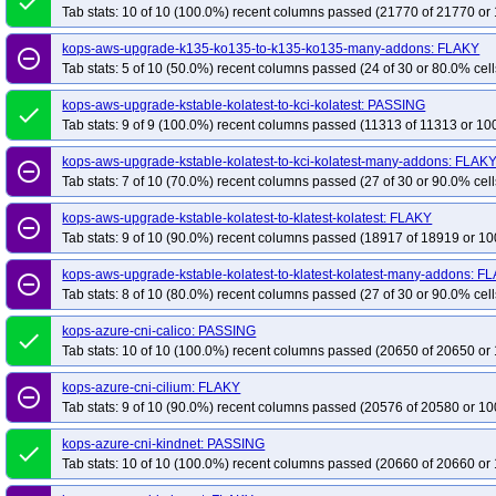
done
Tab stats: 10 of 10 (100.0%) recent columns passed (21770 of 21770 or 
kops-aws-upgrade-k135-ko135-to-k135-ko135-many-addons: FLAKY
remove_circle_outline
Tab stats: 5 of 10 (50.0%) recent columns passed (24 of 30 or 80.0% cell
kops-aws-upgrade-kstable-kolatest-to-kci-kolatest: PASSING
done
Tab stats: 9 of 9 (100.0%) recent columns passed (11313 of 11313 or 10
kops-aws-upgrade-kstable-kolatest-to-kci-kolatest-many-addons: FLAK
remove_circle_outline
Tab stats: 7 of 10 (70.0%) recent columns passed (27 of 30 or 90.0% cell
kops-aws-upgrade-kstable-kolatest-to-klatest-kolatest: FLAKY
remove_circle_outline
Tab stats: 9 of 10 (90.0%) recent columns passed (18917 of 18919 or 10
kops-aws-upgrade-kstable-kolatest-to-klatest-kolatest-many-addons: F
remove_circle_outline
Tab stats: 8 of 10 (80.0%) recent columns passed (27 of 30 or 90.0% cell
kops-azure-cni-calico: PASSING
done
Tab stats: 10 of 10 (100.0%) recent columns passed (20650 of 20650 or 
kops-azure-cni-cilium: FLAKY
remove_circle_outline
Tab stats: 9 of 10 (90.0%) recent columns passed (20576 of 20580 or 10
kops-azure-cni-kindnet: PASSING
done
Tab stats: 10 of 10 (100.0%) recent columns passed (20660 of 20660 or 