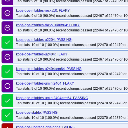
Tab stats: 9 of 10 (90.0%) recent columns passed (22467 of 22470 or 10
kops-gce-nftables-rocky10: FLAKY
remove_circle_outline
Tab stats: 9 of 10 (90.0%) recent columns passed (22467 of 22470 or 10
kops-gce-nftables-rocky10arm64: FLAKY
remove_circle_outline
Tab stats: 8 of 10 (80.0%) recent columns passed (22464 of 22470 or 10
kops-gce-nftables-u2204: PASSING
done
Tab stats: 10 of 10 (100.0%) recent columns passed (22470 of 22470 or 
kops-gce-nftables-u2404: FLAKY
remove_circle_outline
Tab stats: 9 of 10 (90.0%) recent columns passed (22467 of 22470 or 10
kops-gce-nftables-u2404arm64: PASSING
done
Tab stats: 10 of 10 (100.0%) recent columns passed (22470 of 22470 or 
kops-gce-nftables-umini2404: FLAKY
remove_circle_outline
Tab stats: 9 of 10 (90.0%) recent columns passed (22467 of 22470 or 10
kops-gce-nftables-umini2404arm64: PASSING
done
Tab stats: 10 of 10 (100.0%) recent columns passed (22470 of 22470 or 
kops-gce-stable: PASSING
done
Tab stats: 10 of 10 (100.0%) recent columns passed (22370 of 22370 or 
kops-gce-upgrade-dns-none: FAILING