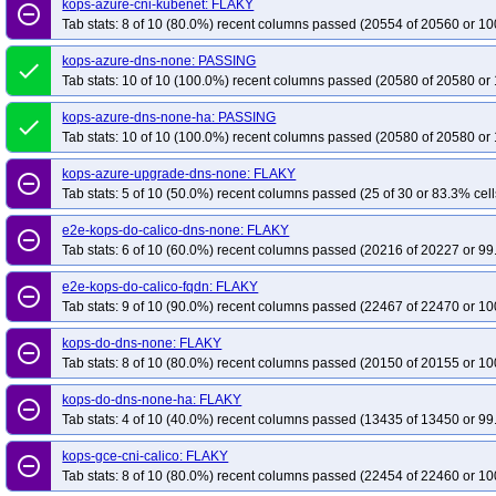
kops-azure-cni-kubenet: FLAKY
remove_circle_outline
Tab stats: 8 of 10 (80.0%) recent columns passed (20554 of 20560 or 10
kops-azure-dns-none: PASSING
done
Tab stats: 10 of 10 (100.0%) recent columns passed (20580 of 20580 or 
kops-azure-dns-none-ha: PASSING
done
Tab stats: 10 of 10 (100.0%) recent columns passed (20580 of 20580 or 
kops-azure-upgrade-dns-none: FLAKY
remove_circle_outline
Tab stats: 5 of 10 (50.0%) recent columns passed (25 of 30 or 83.3% cell
e2e-kops-do-calico-dns-none: FLAKY
remove_circle_outline
Tab stats: 6 of 10 (60.0%) recent columns passed (20216 of 20227 or 99
e2e-kops-do-calico-fqdn: FLAKY
remove_circle_outline
Tab stats: 9 of 10 (90.0%) recent columns passed (22467 of 22470 or 10
kops-do-dns-none: FLAKY
remove_circle_outline
Tab stats: 8 of 10 (80.0%) recent columns passed (20150 of 20155 or 10
kops-do-dns-none-ha: FLAKY
remove_circle_outline
Tab stats: 4 of 10 (40.0%) recent columns passed (13435 of 13450 or 99
kops-gce-cni-calico: FLAKY
remove_circle_outline
Tab stats: 8 of 10 (80.0%) recent columns passed (22454 of 22460 or 10