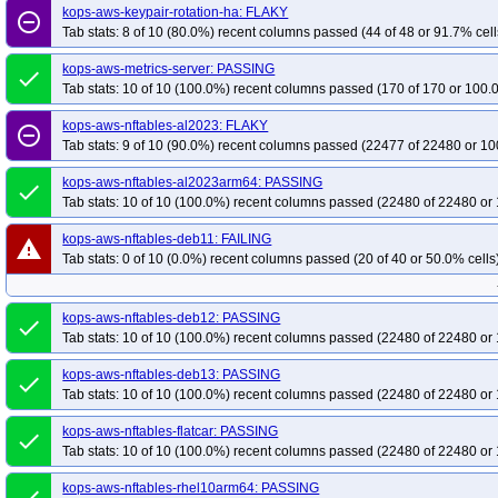
kops-aws-keypair-rotation-ha: FLAKY
remove_circle_outline
Tab stats: 8 of 10 (80.0%) recent columns passed (44 of 48 or 91.7% cell
kops-aws-metrics-server: PASSING
done
Tab stats: 10 of 10 (100.0%) recent columns passed (170 of 170 or 100.
kops-aws-nftables-al2023: FLAKY
remove_circle_outline
Tab stats: 9 of 10 (90.0%) recent columns passed (22477 of 22480 or 10
kops-aws-nftables-al2023arm64: PASSING
done
Tab stats: 10 of 10 (100.0%) recent columns passed (22480 of 22480 or 
kops-aws-nftables-deb11: FAILING
warning
Tab stats: 0 of 10 (0.0%) recent columns passed (20 of 40 or 50.0% cells
kops-aws-nftables-deb12: PASSING
done
Tab stats: 10 of 10 (100.0%) recent columns passed (22480 of 22480 or 
kops-aws-nftables-deb13: PASSING
done
Tab stats: 10 of 10 (100.0%) recent columns passed (22480 of 22480 or 
kops-aws-nftables-flatcar: PASSING
done
Tab stats: 10 of 10 (100.0%) recent columns passed (22480 of 22480 or 
kops-aws-nftables-rhel10arm64: PASSING