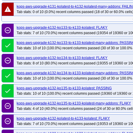
kops-aws-upgrade-k131-kolatest-to-k132-kolatest-many-addons: FAILI
warning
Tab stats: 0 of 10 (0.0%) recent columns passed (18 of 30 or 60.0% cells
kops-aws-upgrade-k132-ko133-to-k133-kolatest: FLAKY
remove_circle_outline
Tab stats: 7 of 10 (70.0%) recent columns passed (19354 of 19360 or 10
kops-aws-upgrade-k132-ko133-to-k133-kolatest-many-addons: PASSI
done
Tab stats: 10 of 10 (100.0%) recent columns passed (30 of 30 or 100.0% 
kops-aws-upgrade-k132-ko134-to-k133-kolatest: FLAKY
remove_circle_outline
Tab stats: 8 of 10 (80.0%) recent columns passed (19355 of 19360 or 10
kops-aws-upgrade-k132-ko134-to-k133-kolatest-many-addons: PASSI
done
Tab stats: 10 of 10 (100.0%) recent columns passed (30 of 30 or 100.0% 
kops-aws-upgrade-k132-ko135-to-k133-kolatest: PASSING
done
Tab stats: 10 of 10 (100.0%) recent columns passed (19360 of 19360 or 
kops-aws-upgrade-k132-ko135-to-k133-kolatest-many-addons: FLAKY
remove_circle_outline
Tab stats: 4 of 10 (40.0%) recent columns passed (24 of 30 or 80.0% cell
kops-aws-upgrade-k132-kolatest-to-k133-kolatest: FLAKY
remove_circle_outline
Tab stats: 7 of 10 (70.0%) recent columns passed (19353 of 19360 or 10