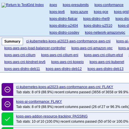
kops
kops-presubmits
kops-conformance
kops-ipv6
kops-azure
kops-gce
kops-grid
kops-distro-flatcar
kops-distro-rhel9
kops-dis
kops-distro-u2404
kops-distro-u2510
kops-d
kops-distro-cosdev
kops-network-amazonvpc
kops-network-cilium-eni
kops-network-flannel
ci-kubernetes-kops-al2023-aws-conformance-aws-cni
kops-ai
Summary
kops-network-kube-router
kops-k8s-1.33
kop
kops-aws-aws-load-balancer-controller
kops-aws-cni-amazon-vpc
kops-a
kops-1.34
kops-1.35
kops-latest
kops-up
kops-aws-cni-cilium
kops-aws-cni-cilium-eni
kops-aws-cni-cilium-etcd
kops-aws-cni-kindnet-ipv6
kops-aws-cni-kopeio
kops-aws-cni-kubenet
kops-aws-distro-deb11
kops-aws-distro-deb12
kops-aws-distro-deb13
kops-aws-distro-rocky10arm64
kops-aws-distro-rocky9
kops-aws-distro-
kops-aws-distro-u2404arm64
kops-aws-distro-u2510
kops-aws-distro-u
ci-kubernetes-kops-al2023-aws-conformance-aws-cni: FLAKY
remove_circle_outline
kops-aws-dns-none-ha
kops-aws-eks-pod-identity
kops-aws-external-dns
Tab stats: 8 of 9 (88.9%) recent columns passed (3656 of 3658 or 99.9% 
kops-aws-ipv6-flatcar
kops-aws-ipv6-karpenter
kops-aws-karpenter
ko
kops-ai-conformance: FLAKY
remove_circle_outline
kops-aws-nftables-al2023arm64
kops-aws-nftables-deb11
kops-aws-nfta
Tab stats: 8 of 9 (88.9%) recent columns passed (26 of 27 or 96.3% cells
kops-aws-nftables-rhel10arm64
kops-aws-nftables-rhel9
kops-aws-nftab
kops-aws-addon-resource-tracking: PASSING
kops-aws-nftables-u2204arm64
kops-aws-nftables-u2404
kops-aws-nfta
done
Tab stats: 10 of 10 (100.0%) recent columns passed (50 of 50 or 100.0% 
kops-aws-nftables-u2604
kops-aws-nftables-u2604arm64
kops-aws-pod-