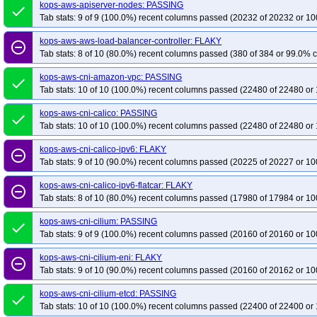
kops-aws-upgrade-k130-ko134-to-k131-kolatest
kops-aws-apiserver-nodes: PASSING
kops-aws-upgrade-k130-ko
done
Tab stats: 9 of 9 (100.0%) recent columns passed (20232 of 20232 or 10
kops-aws-upgrade-k130-kolatest-to-k131-kolatest-many-addons
kops-aws-u
kops-aws-upgrade-k131-ko133-to-k132-kolatest-many-addons
kops-aws-upg
kops-aws-aws-load-balancer-controller: FLAKY
remove_circle_outline
Tab stats: 8 of 10 (80.0%) recent columns passed (380 of 384 or 99.0% c
kops-aws-upgrade-k131-ko134-to-k132-kolatest-many-addons
kops-aws-upg
kops-aws-upgrade-k131-ko135-to-k132-kolatest-many-addons
kops-aws-upg
kops-aws-cni-amazon-vpc: PASSING
done
kops-aws-upgrade-k131-kolatest-to-k132-kolatest-many-addons
Tab stats: 10 of 10 (100.0%) recent columns passed (22480 of 22480 or 
kops-aws-u
kops-aws-upgrade-k132-ko133-to-k133-kolatest-many-addons
kops-aws-upg
kops-aws-cni-calico: PASSING
done
kops-aws-upgrade-k132-ko134-to-k133-kolatest-many-addons
kops-aws-upg
Tab stats: 10 of 10 (100.0%) recent columns passed (22480 of 22480 or 
kops-aws-upgrade-k132-ko135-to-k133-kolatest-many-addons
kops-aws-upg
kops-aws-cni-calico-ipv6: FLAKY
remove_circle_outline
kops-aws-upgrade-k132-kolatest-to-k133-kolatest-many-addons
kops-aws-u
Tab stats: 9 of 10 (90.0%) recent columns passed (20225 of 20227 or 10
kops-aws-upgrade-k133-ko134-to-k134-kolatest-many-addons
kops-aws-upg
kops-aws-cni-calico-ipv6-flatcar: FLAKY
remove_circle_outline
kops-aws-upgrade-k133-ko135-to-k134-kolatest-many-addons
kops-aws-upg
Tab stats: 8 of 10 (80.0%) recent columns passed (17980 of 17984 or 10
kops-aws-upgrade-k133-kolatest-to-k134-kolatest-many-addons
kops-aws-u
kops-aws-cni-cilium: PASSING
done
kops-aws-upgrade-k134-ko134-to-k134-ko134-many-addons
kops-aws-upg
Tab stats: 9 of 9 (100.0%) recent columns passed (20160 of 20160 or 10
kops-aws-upgrade-k134-ko134-to-k135-ko135-many-addons
kops-aws-upgr
kops-aws-cni-cilium-eni: FLAKY
kops-aws-upgrade-k134-ko135-to-k135-kolatest-many-addons
kops-aws-upg
remove_circle_outline
Tab stats: 9 of 10 (90.0%) recent columns passed (20160 of 20162 or 10
kops-aws-upgrade-k134-kolatest-to-k135-kolatest-many-addons
kops-aws-up
kops-aws-upgrade-k134-kolatest-to-klatest-kolatest-many-addons
kops-aws-cni-cilium-etcd: PASSING
kops-aws-
done
Tab stats: 10 of 10 (100.0%) recent columns passed (22400 of 22400 or 
kops-aws-upgrade-k135-ko135-to-k135-ko135-many-addons
kops-aws-upgra