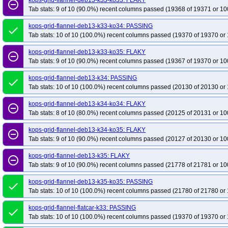
kops-grid-flannel-deb13-k33-ko33: FLAKY
remove_circle_outline
Tab stats: 9 of 10 (90.0%) recent columns passed (19368 of 19371 or 10
kops-grid-flannel-deb13-k33-ko34: PASSING
done
Tab stats: 10 of 10 (100.0%) recent columns passed (19370 of 19370 or 
kops-grid-flannel-deb13-k33-ko35: FLAKY
remove_circle_outline
Tab stats: 9 of 10 (90.0%) recent columns passed (19367 of 19370 or 10
kops-grid-flannel-deb13-k34: PASSING
done
Tab stats: 10 of 10 (100.0%) recent columns passed (20130 of 20130 or 
kops-grid-flannel-deb13-k34-ko34: FLAKY
remove_circle_outline
Tab stats: 8 of 10 (80.0%) recent columns passed (20125 of 20131 or 10
kops-grid-flannel-deb13-k34-ko35: FLAKY
remove_circle_outline
Tab stats: 9 of 10 (90.0%) recent columns passed (20127 of 20130 or 10
kops-grid-flannel-deb13-k35: FLAKY
remove_circle_outline
Tab stats: 9 of 10 (90.0%) recent columns passed (21778 of 21781 or 10
kops-grid-flannel-deb13-k35-ko35: PASSING
done
Tab stats: 10 of 10 (100.0%) recent columns passed (21780 of 21780 or 
kops-grid-flannel-flatcar-k33: PASSING
done
Tab stats: 10 of 10 (100.0%) recent columns passed (19370 of 19370 or 