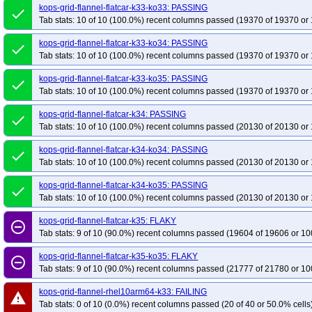
kops-grid-flannel-flatcar-k33-ko33: PASSING
done
Tab stats: 10 of 10 (100.0%) recent columns passed (19370 of 19370 or 
kops-grid-flannel-flatcar-k33-ko34: PASSING
done
Tab stats: 10 of 10 (100.0%) recent columns passed (19370 of 19370 or 
kops-grid-flannel-flatcar-k33-ko35: PASSING
done
Tab stats: 10 of 10 (100.0%) recent columns passed (19370 of 19370 or 
kops-grid-flannel-flatcar-k34: PASSING
done
Tab stats: 10 of 10 (100.0%) recent columns passed (20130 of 20130 or 
kops-grid-flannel-flatcar-k34-ko34: PASSING
done
Tab stats: 10 of 10 (100.0%) recent columns passed (20130 of 20130 or 
kops-grid-flannel-flatcar-k34-ko35: PASSING
done
Tab stats: 10 of 10 (100.0%) recent columns passed (20130 of 20130 or 
kops-grid-flannel-flatcar-k35: FLAKY
remove_circle_outline
Tab stats: 9 of 10 (90.0%) recent columns passed (19604 of 19606 or 10
kops-grid-flannel-flatcar-k35-ko35: FLAKY
remove_circle_outline
Tab stats: 9 of 10 (90.0%) recent columns passed (21777 of 21780 or 10
kops-grid-flannel-rhel10arm64-k33: FAILING
warning
Tab stats: 0 of 10 (0.0%) recent columns passed (20 of 40 or 50.0% cells