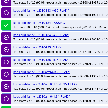
remove_circle_outline
Tab stats: 9 of 10 (90.0%) recent columns passed (19368 of 19371 or 10
kops-grid-flannel-u2510-k33-ko35: FLAKY
remove_circle_outline
Tab stats: 9 of 10 (90.0%) recent columns passed (19368 of 19371 or 10
kops-grid-flannel-u2510-k34: PASSING
done
Tab stats: 10 of 10 (100.0%) recent columns passed (20130 of 20130 or 
kops-grid-flannel-u2510-k34-ko35: FLAKY
remove_circle_outline
Tab stats: 8 of 10 (80.0%) recent columns passed (20124 of 20130 or 10
kops-grid-flannel-u2510-k35: FLAKY
remove_circle_outline
Tab stats: 9 of 10 (90.0%) recent columns passed (21777 of 21780 or 10
kops-grid-flannel-u2510-k35-ko35: FLAKY
remove_circle_outline
Tab stats: 9 of 10 (90.0%) recent columns passed (21778 of 21781 or 10
kops-grid-flannel-u2510arm64-k33: FLAKY
remove_circle_outline
Tab stats: 9 of 10 (90.0%) recent columns passed (19368 of 19371 or 10
kops-grid-flannel-u2510arm64-k33-ko35: FLAKY
remove_circle_outline
Tab stats: 9 of 10 (90.0%) recent columns passed (17435 of 17437 or 10
kops-grid-flannel-u2510arm64-k34: FLAKY
remove_circle_outline
Tab stats: 9 of 10 (90.0%) recent columns passed (20128 of 20131 or 10