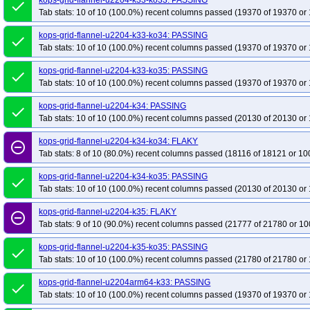
kops-grid-flannel-u2204-k33-ko33: PASSING
done
Tab stats: 10 of 10 (100.0%) recent columns passed (19370 of 19370 or 
kops-grid-flannel-u2204-k33-ko34: PASSING
done
Tab stats: 10 of 10 (100.0%) recent columns passed (19370 of 19370 or 
kops-grid-flannel-u2204-k33-ko35: PASSING
done
Tab stats: 10 of 10 (100.0%) recent columns passed (19370 of 19370 or 
kops-grid-flannel-u2204-k34: PASSING
done
Tab stats: 10 of 10 (100.0%) recent columns passed (20130 of 20130 or 
kops-grid-flannel-u2204-k34-ko34: FLAKY
remove_circle_outline
Tab stats: 8 of 10 (80.0%) recent columns passed (18116 of 18121 or 10
kops-grid-flannel-u2204-k34-ko35: PASSING
done
Tab stats: 10 of 10 (100.0%) recent columns passed (20130 of 20130 or 
kops-grid-flannel-u2204-k35: FLAKY
remove_circle_outline
Tab stats: 9 of 10 (90.0%) recent columns passed (21777 of 21780 or 10
kops-grid-flannel-u2204-k35-ko35: PASSING
done
Tab stats: 10 of 10 (100.0%) recent columns passed (21780 of 21780 or 
kops-grid-flannel-u2204arm64-k33: PASSING
done
Tab stats: 10 of 10 (100.0%) recent columns passed (19370 of 19370 or 