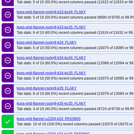
Tab stats: 5 of 10 (50.0%) recent columns passed (11622 of 11633 or 99.
kops-grid-flannel-rocky9-k33-ko34: FLAKY
remove_circle_outline
Tab stats: 5 of 10 (50.0%) recent columns passed (9690 of 9700 or 99.9%
kops-grid-flannel-rocky9-k33-ko35: FLAKY
remove_circle_outline
Tab stats: 6 of 10 (60.0%) recent columns passed (11624 of 11632 or 99.
kops-grid-flannel-rocky9-k34: FLAKY
remove_circle_outline
Tab stats: 5 of 10 (50.0%) recent columns passed (10075 of 10085 or 99
kops-grid-flannel-rocky9-k34-ko34: FLAKY
remove_circle_outline
Tab stats: 6 of 10 (60.0%) recent columns passed (12086 of 12094 or 99
kops-grid-flannel-rocky9-k34-ko35: FLAKY
remove_circle_outline
Tab stats: 5 of 10 (50.0%) recent columns passed (10075 of 10085 or 99
kops-grid-flannel-rocky9-k35: FLAKY
remove_circle_outline
Tab stats: 6 of 10 (60.0%) recent columns passed (13076 of 13084 or 99
kops-grid-flannel-rocky9-k35-ko35: FLAKY
remove_circle_outline
Tab stats: 4 of 10 (40.0%) recent columns passed (8724 of 8736 or 99.9%
kops-grid-flannel-u2204-k33: PASSING
done
Tab stats: 10 of 10 (100.0%) recent columns passed (19370 of 19370 or 