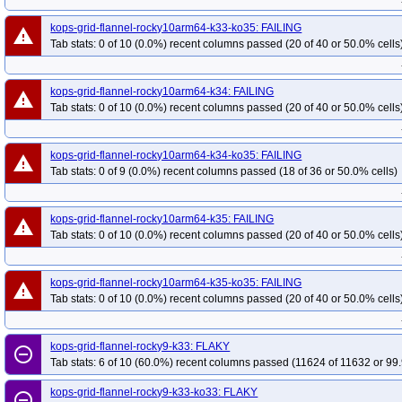
kops-grid-flannel-rocky10arm64-k33-ko35: FAILING
warning
Tab stats: 0 of 10 (0.0%) recent columns passed (20 of 40 or 50.0% cells
kops-grid-flannel-rocky10arm64-k34: FAILING
warning
Tab stats: 0 of 10 (0.0%) recent columns passed (20 of 40 or 50.0% cells
kops-grid-flannel-rocky10arm64-k34-ko35: FAILING
warning
Tab stats: 0 of 9 (0.0%) recent columns passed (18 of 36 or 50.0% cells)
kops-grid-flannel-rocky10arm64-k35: FAILING
warning
Tab stats: 0 of 10 (0.0%) recent columns passed (20 of 40 or 50.0% cells
kops-grid-flannel-rocky10arm64-k35-ko35: FAILING
warning
Tab stats: 0 of 10 (0.0%) recent columns passed (20 of 40 or 50.0% cells
kops-grid-flannel-rocky9-k33: FLAKY
remove_circle_outline
Tab stats: 6 of 10 (60.0%) recent columns passed (11624 of 11632 or 99.
kops-grid-flannel-rocky9-k33-ko33: FLAKY
remove_circle_outline