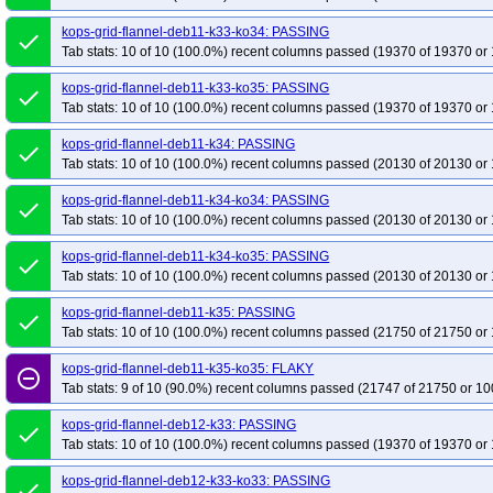
kops-grid-flannel-deb11-k33-ko34: PASSING
done
Tab stats: 10 of 10 (100.0%) recent columns passed (19370 of 19370 or 
kops-grid-flannel-deb11-k33-ko35: PASSING
done
Tab stats: 10 of 10 (100.0%) recent columns passed (19370 of 19370 or 
kops-grid-flannel-deb11-k34: PASSING
done
Tab stats: 10 of 10 (100.0%) recent columns passed (20130 of 20130 or 
kops-grid-flannel-deb11-k34-ko34: PASSING
done
Tab stats: 10 of 10 (100.0%) recent columns passed (20130 of 20130 or 
kops-grid-flannel-deb11-k34-ko35: PASSING
done
Tab stats: 10 of 10 (100.0%) recent columns passed (20130 of 20130 or 
kops-grid-flannel-deb11-k35: PASSING
done
Tab stats: 10 of 10 (100.0%) recent columns passed (21750 of 21750 or 
kops-grid-flannel-deb11-k35-ko35: FLAKY
remove_circle_outline
Tab stats: 9 of 10 (90.0%) recent columns passed (21747 of 21750 or 10
kops-grid-flannel-deb12-k33: PASSING
done
Tab stats: 10 of 10 (100.0%) recent columns passed (19370 of 19370 or 
kops-grid-flannel-deb12-k33-ko33: PASSING
done