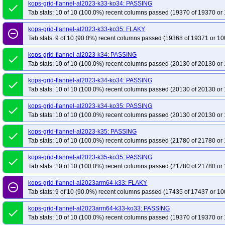
kops-grid-flannel-rhel10arm64-k33
kops-grid-flannel-al2023-k33-ko34: PASSING
kops-grid-flannel-rhel10arm64-k33-ko35
done
Tab stats: 10 of 10 (100.0%) recent columns passed (19370 of 19370 or 
kops-grid-flannel-rhel10arm64-k35
kops-grid-flannel-rhel10arm64-k35-ko35
kops-grid-flannel-rhel9-k33-ko34
kops-grid-flannel-rhel9-k33-ko35
kops-g
kops-grid-flannel-al2023-k33-ko35: FLAKY
remove_circle_outline
Tab stats: 9 of 10 (90.0%) recent columns passed (19368 of 19371 or 10
kops-grid-flannel-rhel9-k35
kops-grid-flannel-rhel9-k35-ko35
kops-grid-f
kops-grid-flannel-rocky10arm64-k34
kops-grid-flannel-rocky10arm64-k34-k
kops-grid-flannel-al2023-k34: PASSING
done
kops-grid-flannel-rocky9-k33
Tab stats: 10 of 10 (100.0%) recent columns passed (20130 of 20130 or 
kops-grid-flannel-rocky9-k33-ko33
kops-gri
kops-grid-flannel-rocky9-k34-ko34
kops-grid-flannel-rocky9-k34-ko35
kop
kops-grid-flannel-al2023-k34-ko34: PASSING
done
kops-grid-flannel-u2204-k33-ko33
kops-grid-flannel-u2204-k33-ko34
kop
Tab stats: 10 of 10 (100.0%) recent columns passed (20130 of 20130 or 
kops-grid-flannel-u2204-k34-ko34
kops-grid-flannel-u2204-k34-ko35
kop
kops-grid-flannel-al2023-k34-ko35: PASSING
done
kops-grid-flannel-u2204arm64-k33
kops-grid-flannel-u2204arm64-k33-ko33
Tab stats: 10 of 10 (100.0%) recent columns passed (20130 of 20130 or 
kops-grid-flannel-u2204arm64-k34
kops-grid-flannel-u2204arm64-k34-ko34
kops-grid-flannel-al2023-k35: PASSING
done
kops-grid-flannel-u2204arm64-k35-ko35
kops-grid-flannel-u2404-k33
ko
Tab stats: 10 of 10 (100.0%) recent columns passed (21780 of 21780 or 
kops-grid-flannel-u2404-k33-ko35
kops-grid-flannel-u2404-k34
kops-gri
kops-grid-flannel-al2023-k35-ko35: PASSING
done
kops-grid-flannel-u2404-k35-ko35
kops-grid-flannel-u2404arm64-k33
ko
Tab stats: 10 of 10 (100.0%) recent columns passed (21780 of 21780 or 
kops-grid-flannel-u2404arm64-k33-ko35
kops-grid-flannel-u2404arm64-k34
kops-grid-flannel-al2023arm64-k33: FLAKY
kops-grid-flannel-u2404arm64-k35
kops-grid-flannel-u2404arm64-k35-ko35
remove_circle_outline
Tab stats: 9 of 10 (90.0%) recent columns passed (17435 of 17437 or 10
kops-grid-flannel-u2510-k34
kops-grid-flannel-u2510-k34-ko35
kops-grid
kops-grid-flannel-u2510arm64-k33-ko35
kops-grid-flannel-al2023arm64-k33-ko33: PASSING
kops-grid-flannel-u2510arm64-k34
done
Tab stats: 10 of 10 (100.0%) recent columns passed (19370 of 19370 or 
kops-grid-flannel-u2510arm64-k35-ko35
kops-grid-flannel-u2604-k33
ko