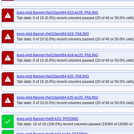
kops-grid-flannel-rhel10arm64-k33-ko35: FAILING
warning
Tab stats: 0 of 10 (0.0%) recent columns passed (20 of 40 or 50.0% cells
kops-grid-flannel-rhel10arm64-k34: FAILING
warning
Tab stats: 0 of 10 (0.0%) recent columns passed (20 of 40 or 50.0% cells
kops-grid-flannel-rhel10arm64-k34-ko35: FAILING
warning
Tab stats: 0 of 10 (0.0%) recent columns passed (20 of 40 or 50.0% cells
kops-grid-flannel-rhel10arm64-k35: FAILING
warning
Tab stats: 0 of 10 (0.0%) recent columns passed (20 of 40 or 50.0% cells
kops-grid-flannel-rhel10arm64-k35-ko35: FAILING
warning
Tab stats: 0 of 10 (0.0%) recent columns passed (20 of 40 or 50.0% cells
kops-grid-flannel-rhel9-k33: PASSING
done
Tab stats: 10 of 10 (100.0%) recent columns passed (19360 of 19360 or 