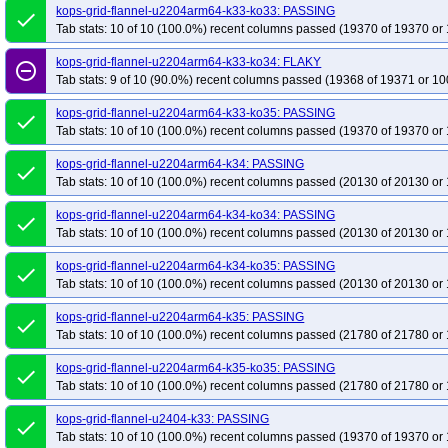
kops-grid-flannel-u2204arm64-k33-ko33: PASSING
done
Tab stats: 10 of 10 (100.0%) recent columns passed (19370 of 19370 or 
kops-grid-flannel-u2204arm64-k33-ko34: FLAKY
remove_circle_outline
Tab stats: 9 of 10 (90.0%) recent columns passed (19368 of 19371 or 10
kops-grid-flannel-u2204arm64-k33-ko35: PASSING
done
Tab stats: 10 of 10 (100.0%) recent columns passed (19370 of 19370 or 
kops-grid-flannel-u2204arm64-k34: PASSING
done
Tab stats: 10 of 10 (100.0%) recent columns passed (20130 of 20130 or 
kops-grid-flannel-u2204arm64-k34-ko34: PASSING
done
Tab stats: 10 of 10 (100.0%) recent columns passed (20130 of 20130 or 
kops-grid-flannel-u2204arm64-k34-ko35: PASSING
done
Tab stats: 10 of 10 (100.0%) recent columns passed (20130 of 20130 or 
kops-grid-flannel-u2204arm64-k35: PASSING
done
Tab stats: 10 of 10 (100.0%) recent columns passed (21780 of 21780 or 
kops-grid-flannel-u2204arm64-k35-ko35: PASSING
done
Tab stats: 10 of 10 (100.0%) recent columns passed (21780 of 21780 or 
kops-grid-flannel-u2404-k33: PASSING
done
Tab stats: 10 of 10 (100.0%) recent columns passed (19370 of 19370 or 