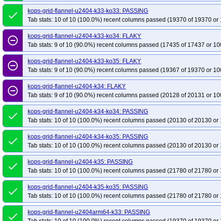
kops-grid-flannel-u2404-k33-ko33: PASSING
done
Tab stats: 10 of 10 (100.0%) recent columns passed (19370 of 19370 or 
kops-grid-flannel-u2404-k33-ko34: FLAKY
remove_circle_outline
Tab stats: 9 of 10 (90.0%) recent columns passed (17435 of 17437 or 10
kops-grid-flannel-u2404-k33-ko35: FLAKY
remove_circle_outline
Tab stats: 9 of 10 (90.0%) recent columns passed (19367 of 19370 or 10
kops-grid-flannel-u2404-k34: FLAKY
remove_circle_outline
Tab stats: 9 of 10 (90.0%) recent columns passed (20128 of 20131 or 10
kops-grid-flannel-u2404-k34-ko34: PASSING
done
Tab stats: 10 of 10 (100.0%) recent columns passed (20130 of 20130 or 
kops-grid-flannel-u2404-k34-ko35: PASSING
done
Tab stats: 10 of 10 (100.0%) recent columns passed (20130 of 20130 or 
kops-grid-flannel-u2404-k35: PASSING
done
Tab stats: 10 of 10 (100.0%) recent columns passed (21780 of 21780 or 
kops-grid-flannel-u2404-k35-ko35: PASSING
done
Tab stats: 10 of 10 (100.0%) recent columns passed (21780 of 21780 or 
kops-grid-flannel-u2404arm64-k33: PASSING
done