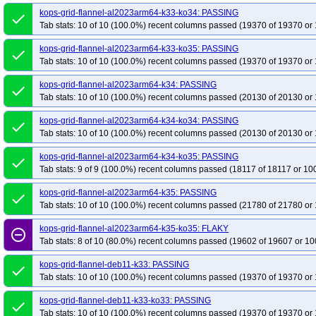
kops-grid-flannel-u2604-k34-ko35
kops-grid-flannel-u2604-k35
kops-gri
kops-grid-flannel-al2023arm64-k33-ko34: PASSING
done
Tab stats: 10 of 10 (100.0%) recent columns passed (19370 of 19370 or 
kops-grid-flannel-u2604arm64-k33-ko35
kops-grid-flannel-u2604arm64-k34
kops-grid-flannel-u2604arm64-k35-ko35
kops-grid-flannel-al2023arm64-k33-ko35: PASSING
done
Tab stats: 10 of 10 (100.0%) recent columns passed (19370 of 19370 or 
kops-grid-flannel-al2023arm64-k34: PASSING
done
Tab stats: 10 of 10 (100.0%) recent columns passed (20130 of 20130 or 
kops-grid-flannel-al2023arm64-k34-ko34: PASSING
done
Tab stats: 10 of 10 (100.0%) recent columns passed (20130 of 20130 or 
kops-grid-flannel-al2023arm64-k34-ko35: PASSING
done
Tab stats: 9 of 9 (100.0%) recent columns passed (18117 of 18117 or 10
kops-grid-flannel-al2023arm64-k35: PASSING
done
Tab stats: 10 of 10 (100.0%) recent columns passed (21780 of 21780 or 
kops-grid-flannel-al2023arm64-k35-ko35: FLAKY
remove_circle_outline
Tab stats: 8 of 10 (80.0%) recent columns passed (19602 of 19607 or 10
kops-grid-flannel-deb11-k33: PASSING
done
Tab stats: 10 of 10 (100.0%) recent columns passed (19370 of 19370 or 
kops-grid-flannel-deb11-k33-ko33: PASSING
done
Tab stats: 10 of 10 (100.0%) recent columns passed (19370 of 19370 or 