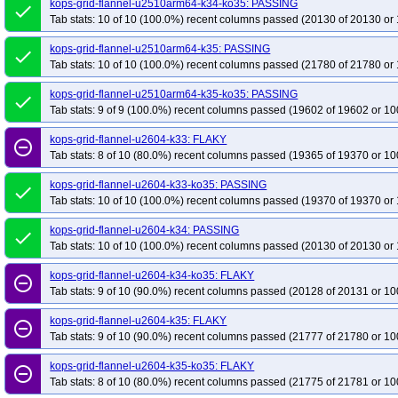
kops-grid-flannel-u2510arm64-k34-ko35: PASSING
done
Tab stats: 10 of 10 (100.0%) recent columns passed (20130 of 20130 or 
kops-grid-flannel-u2510arm64-k35: PASSING
done
Tab stats: 10 of 10 (100.0%) recent columns passed (21780 of 21780 or 
kops-grid-flannel-u2510arm64-k35-ko35: PASSING
done
Tab stats: 9 of 9 (100.0%) recent columns passed (19602 of 19602 or 10
kops-grid-flannel-u2604-k33: FLAKY
remove_circle_outline
Tab stats: 8 of 10 (80.0%) recent columns passed (19365 of 19370 or 10
kops-grid-flannel-u2604-k33-ko35: PASSING
done
Tab stats: 10 of 10 (100.0%) recent columns passed (19370 of 19370 or 
kops-grid-flannel-u2604-k34: PASSING
done
Tab stats: 10 of 10 (100.0%) recent columns passed (20130 of 20130 or 
kops-grid-flannel-u2604-k34-ko35: FLAKY
remove_circle_outline
Tab stats: 9 of 10 (90.0%) recent columns passed (20128 of 20131 or 10
kops-grid-flannel-u2604-k35: FLAKY
remove_circle_outline
Tab stats: 9 of 10 (90.0%) recent columns passed (21777 of 21780 or 10
kops-grid-flannel-u2604-k35-ko35: FLAKY
remove_circle_outline
Tab stats: 8 of 10 (80.0%) recent columns passed (21775 of 21781 or 10