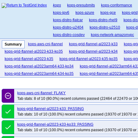
kops
kops-presubmits
kops-conformance
kops-ipv6
kops-azure
kops-gce
kops-grid
kops-distro-flatcar
kops-distro-rhel9
kops-dis
kops-distro-u2404
kops-distro-u2510
kops-d
kops-distro-cosdev
kops-network-amazonvpc
kops-network-cilium-eni
kops-network-flannel
kops-aws-cni-flannel
kops-grid-flannel-al2023-k33
kops-gri
Summary
kops-network-kubenet
kops-network-kube-route
kops-grid-flannel-al2023-k33-ko35
kops-grid-flannel-al2023-k34
kops-gri
kops-k8s-stable
kops-1.33
kops-1.34
kop
kops-grid-flannel-al2023-k35
kops-grid-flannel-al2023-k35-ko35
kops-gr
kops-grid-flannel-al2023arm64-k33-ko34
kops-grid-flannel-al2023arm64-k3
kops-grid-flannel-al2023arm64-k34-ko35
kops-grid-flannel-al2023arm64-k3
kops-grid-flannel-deb11-k33-ko33
kops-grid-flannel-deb11-k33-ko34
kop
kops-grid-flannel-deb11-k34-ko34
kops-grid-flannel-deb11-k34-ko35
kops
kops-aws-cni-flannel: FLAKY
remove_circle_outline
kops-grid-flannel-deb12-k33-ko33
kops-grid-flannel-deb12-k33-ko34
kop
Tab stats: 8 of 10 (80.0%) recent columns passed (22464 of 22470 or 10
kops-grid-flannel-deb12-k34-ko34
kops-grid-flannel-deb12-k34-ko35
kop
kops-grid-flannel-al2023-k33: PASSING
done
kops-grid-flannel-deb13-k33-ko33
kops-grid-flannel-deb13-k33-ko34
kop
Tab stats: 10 of 10 (100.0%) recent columns passed (19370 of 19370 or 
kops-grid-flannel-deb13-k34-ko34
kops-grid-flannel-deb13-k34-ko35
kop
kops-grid-flannel-al2023-k33-ko33: PASSING
kops-grid-flannel-flatcar-k33-ko33
kops-grid-flannel-flatcar-k33-ko34
kops
done
Tab stats: 10 of 10 (100.0%) recent columns passed (19370 of 19370 or 
kops-grid-flannel-flatcar-k34-ko34
kops-grid-flannel-flatcar-k34-ko35
kops