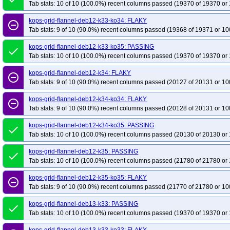
Tab stats: 10 of 10 (100.0%) recent columns passed (19370 of 19370 or 
kops-grid-flannel-deb12-k33-ko34: FLAKY
remove_circle_outline
Tab stats: 9 of 10 (90.0%) recent columns passed (19368 of 19371 or 10
kops-grid-flannel-deb12-k33-ko35: PASSING
done
Tab stats: 10 of 10 (100.0%) recent columns passed (19370 of 19370 or 
kops-grid-flannel-deb12-k34: FLAKY
remove_circle_outline
Tab stats: 9 of 10 (90.0%) recent columns passed (20127 of 20131 or 10
kops-grid-flannel-deb12-k34-ko34: FLAKY
remove_circle_outline
Tab stats: 9 of 10 (90.0%) recent columns passed (20128 of 20131 or 10
kops-grid-flannel-deb12-k34-ko35: PASSING
done
Tab stats: 10 of 10 (100.0%) recent columns passed (20130 of 20130 or 
kops-grid-flannel-deb12-k35: PASSING
done
Tab stats: 10 of 10 (100.0%) recent columns passed (21780 of 21780 or 
kops-grid-flannel-deb12-k35-ko35: FLAKY
remove_circle_outline
Tab stats: 9 of 10 (90.0%) recent columns passed (21770 of 21780 or 10
kops-grid-flannel-deb13-k33: PASSING
done
Tab stats: 10 of 10 (100.0%) recent columns passed (19370 of 19370 or 