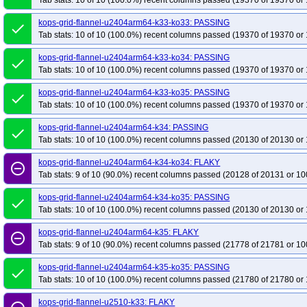
Tab stats: 10 of 10 (100.0%) recent columns passed (19370 of 19370 or 
kops-grid-flannel-u2404arm64-k33-ko33: PASSING
done
Tab stats: 10 of 10 (100.0%) recent columns passed (19370 of 19370 or 
kops-grid-flannel-u2404arm64-k33-ko34: PASSING
done
Tab stats: 10 of 10 (100.0%) recent columns passed (19370 of 19370 or 
kops-grid-flannel-u2404arm64-k33-ko35: PASSING
done
Tab stats: 10 of 10 (100.0%) recent columns passed (19370 of 19370 or 
kops-grid-flannel-u2404arm64-k34: PASSING
done
Tab stats: 10 of 10 (100.0%) recent columns passed (20130 of 20130 or 
kops-grid-flannel-u2404arm64-k34-ko34: FLAKY
remove_circle_outline
Tab stats: 9 of 10 (90.0%) recent columns passed (20128 of 20131 or 10
kops-grid-flannel-u2404arm64-k34-ko35: PASSING
done
Tab stats: 10 of 10 (100.0%) recent columns passed (20130 of 20130 or 
kops-grid-flannel-u2404arm64-k35: FLAKY
remove_circle_outline
Tab stats: 9 of 10 (90.0%) recent columns passed (21778 of 21781 or 10
kops-grid-flannel-u2404arm64-k35-ko35: PASSING
done
Tab stats: 10 of 10 (100.0%) recent columns passed (21780 of 21780 or 
kops-grid-flannel-u2510-k33: FLAKY