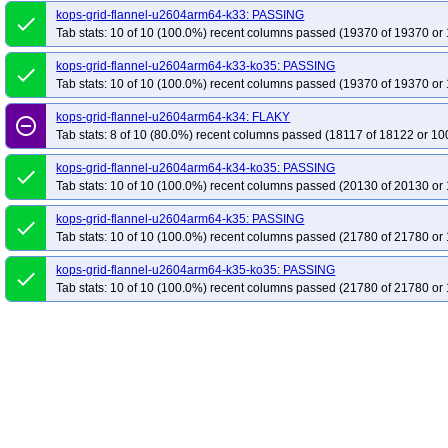
kops-grid-flannel-u2604arm64-k33: PASSING
done
Tab stats: 10 of 10 (100.0%) recent columns passed (19370 of 19370 or 
kops-grid-flannel-u2604arm64-k33-ko35: PASSING
done
Tab stats: 10 of 10 (100.0%) recent columns passed (19370 of 19370 or 
kops-grid-flannel-u2604arm64-k34: FLAKY
remove_circle_outline
Tab stats: 8 of 10 (80.0%) recent columns passed (18117 of 18122 or 10
kops-grid-flannel-u2604arm64-k34-ko35: PASSING
done
Tab stats: 10 of 10 (100.0%) recent columns passed (20130 of 20130 or 
kops-grid-flannel-u2604arm64-k35: PASSING
done
Tab stats: 10 of 10 (100.0%) recent columns passed (21780 of 21780 or 
kops-grid-flannel-u2604arm64-k35-ko35: PASSING
done
Tab stats: 10 of 10 (100.0%) recent columns passed (21780 of 21780 or 