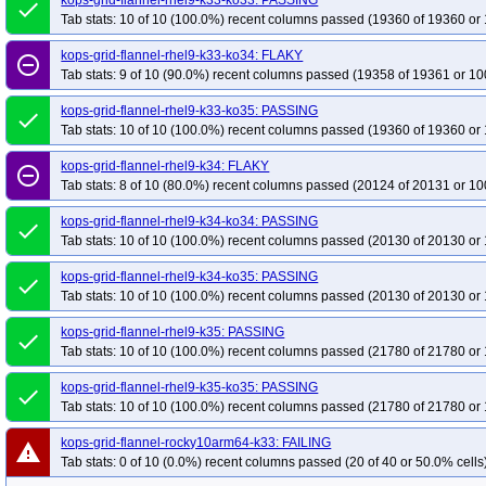
kops-grid-flannel-rhel9-k33-ko33: PASSING
done
Tab stats: 10 of 10 (100.0%) recent columns passed (19360 of 19360 or 
kops-grid-flannel-rhel9-k33-ko34: FLAKY
remove_circle_outline
Tab stats: 9 of 10 (90.0%) recent columns passed (19358 of 19361 or 10
kops-grid-flannel-rhel9-k33-ko35: PASSING
done
Tab stats: 10 of 10 (100.0%) recent columns passed (19360 of 19360 or 
kops-grid-flannel-rhel9-k34: FLAKY
remove_circle_outline
Tab stats: 8 of 10 (80.0%) recent columns passed (20124 of 20131 or 10
kops-grid-flannel-rhel9-k34-ko34: PASSING
done
Tab stats: 10 of 10 (100.0%) recent columns passed (20130 of 20130 or 
kops-grid-flannel-rhel9-k34-ko35: PASSING
done
Tab stats: 10 of 10 (100.0%) recent columns passed (20130 of 20130 or 
kops-grid-flannel-rhel9-k35: PASSING
done
Tab stats: 10 of 10 (100.0%) recent columns passed (21780 of 21780 or 
kops-grid-flannel-rhel9-k35-ko35: PASSING
done
Tab stats: 10 of 10 (100.0%) recent columns passed (21780 of 21780 or 
kops-grid-flannel-rocky10arm64-k33: FAILING
warning
Tab stats: 0 of 10 (0.0%) recent columns passed (20 of 40 or 50.0% cells