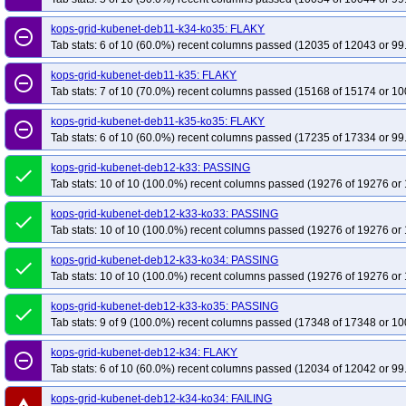
kops-grid-kubenet-deb11-k34-ko35: FLAKY
remove_circle_outline
Tab stats: 6 of 10 (60.0%) recent columns passed (12035 of 12043 or 99
kops-grid-kubenet-deb11-k35: FLAKY
remove_circle_outline
Tab stats: 7 of 10 (70.0%) recent columns passed (15168 of 15174 or 10
kops-grid-kubenet-deb11-k35-ko35: FLAKY
remove_circle_outline
Tab stats: 6 of 10 (60.0%) recent columns passed (17235 of 17334 or 99
kops-grid-kubenet-deb12-k33: PASSING
done
Tab stats: 10 of 10 (100.0%) recent columns passed (19276 of 19276 or 
kops-grid-kubenet-deb12-k33-ko33: PASSING
done
Tab stats: 10 of 10 (100.0%) recent columns passed (19276 of 19276 or 
kops-grid-kubenet-deb12-k33-ko34: PASSING
done
Tab stats: 10 of 10 (100.0%) recent columns passed (19276 of 19276 or 
kops-grid-kubenet-deb12-k33-ko35: PASSING
done
Tab stats: 9 of 9 (100.0%) recent columns passed (17348 of 17348 or 10
kops-grid-kubenet-deb12-k34: FLAKY
remove_circle_outline
Tab stats: 6 of 10 (60.0%) recent columns passed (12034 of 12042 or 99
kops-grid-kubenet-deb12-k34-ko34: FAILING