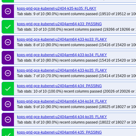
kops-grid-gce-kubenet-u2404-k35-ko35: FLAKY
remove_circle_outline
Tab stats: 9 of 10 (90.0%) recent columns passed (19510 of 19512 or 10
kops-grid-gce-kubenet-u2404arm64-k33: PASSING
done
Tab stats: 10 of 10 (100.0%) recent columns passed (19266 of 19266 or 
kops-grid-gce-kubenet-u2404arm64-k33-ko33: FLAKY
remove_circle_outline
Tab stats: 8 of 10 (80.0%) recent columns passed (15416 of 15420 or 10
kops-grid-gce-kubenet-u2404arm64-k33-ko34: FLAKY
remove_circle_outline
Tab stats: 8 of 10 (80.0%) recent columns passed (15416 of 15420 or 10
kops-grid-gce-kubenet-u2404arm64-k33-ko35: FLAKY
remove_circle_outline
Tab stats: 7 of 10 (70.0%) recent columns passed (15414 of 15420 or 10
kops-grid-gce-kubenet-u2404arm64-k34: PASSING
done
Tab stats: 10 of 10 (100.0%) recent columns passed (20026 of 20026 or 
kops-grid-gce-kubenet-u2404arm64-k34-ko34: FLAKY
remove_circle_outline
Tab stats: 9 of 10 (90.0%) recent columns passed (18025 of 18027 or 10
kops-grid-gce-kubenet-u2404arm64-k34-ko35: FLAKY
remove_circle_outline
Tab stats: 8 of 10 (80.0%) recent columns passed (18022 of 18027 or 10
kops-grid-gce-kubenet-u2404arm64-k35: PASSING
done