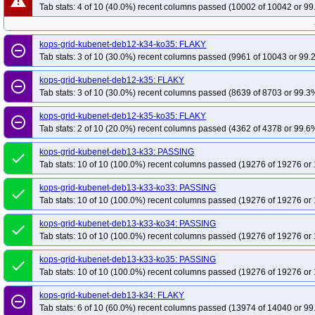
warning
Tab stats: 4 of 10 (40.0%) recent columns passed (10002 of 10042 or 99
kops-grid-kubenet-deb12-k34-ko35: FLAKY
remove_circle_outline
Tab stats: 3 of 10 (30.0%) recent columns passed (9961 of 10043 or 99.
kops-grid-kubenet-deb12-k35: FLAKY
remove_circle_outline
Tab stats: 3 of 10 (30.0%) recent columns passed (8639 of 8703 or 99.3%
kops-grid-kubenet-deb12-k35-ko35: FLAKY
remove_circle_outline
Tab stats: 2 of 10 (20.0%) recent columns passed (4362 of 4378 or 99.6%
kops-grid-kubenet-deb13-k33: PASSING
done
Tab stats: 10 of 10 (100.0%) recent columns passed (19276 of 19276 or 
kops-grid-kubenet-deb13-k33-ko33: PASSING
done
Tab stats: 10 of 10 (100.0%) recent columns passed (19276 of 19276 or 
kops-grid-kubenet-deb13-k33-ko34: PASSING
done
Tab stats: 10 of 10 (100.0%) recent columns passed (19276 of 19276 or 
kops-grid-kubenet-deb13-k33-ko35: PASSING
done
Tab stats: 10 of 10 (100.0%) recent columns passed (19276 of 19276 or 
kops-grid-kubenet-deb13-k34: FLAKY
remove_circle_outline
Tab stats: 6 of 10 (60.0%) recent columns passed (13974 of 14040 or 99