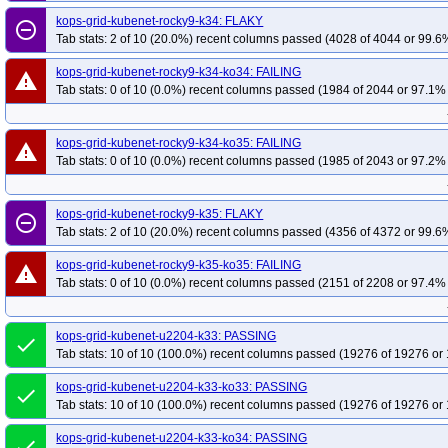
kops-grid-kubenet-rocky9-k34: FLAKY
remove_circle_outline
Tab stats: 2 of 10 (20.0%) recent columns passed (4028 of 4044 or 99.6%
kops-grid-kubenet-rocky9-k34-ko34: FAILING
warning
Tab stats: 0 of 10 (0.0%) recent columns passed (1984 of 2044 or 97.1% 
kops-grid-kubenet-rocky9-k34-ko35: FAILING
warning
Tab stats: 0 of 10 (0.0%) recent columns passed (1985 of 2043 or 97.2% 
kops-grid-kubenet-rocky9-k35: FLAKY
remove_circle_outline
Tab stats: 2 of 10 (20.0%) recent columns passed (4356 of 4372 or 99.6%
kops-grid-kubenet-rocky9-k35-ko35: FAILING
warning
Tab stats: 0 of 10 (0.0%) recent columns passed (2151 of 2208 or 97.4% 
kops-grid-kubenet-u2204-k33: PASSING
done
Tab stats: 10 of 10 (100.0%) recent columns passed (19276 of 19276 or 
kops-grid-kubenet-u2204-k33-ko33: PASSING
done
Tab stats: 10 of 10 (100.0%) recent columns passed (19276 of 19276 or 
kops-grid-kubenet-u2204-k33-ko34: PASSING
done