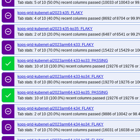
Tab stats: 5 of 10 (50.0%) recent columns passed (10033 of 10043 or 99
kops-grid-kubenet-al2023-k35: FLAKY
remove_circle_outline
Tab stats: 4 of 10 (40.0%) recent columns passed (8692 of 8704 or 99.9%
kops-grid-kubenet-al2023-k35-ko35: FLAKY
remove_circle_outline
Tab stats: 2 of 10 (20.0%) recent columns passed (6487 of 6541 or 99.2%
kops-grid-kubenet-al2023arm64-k33: FLAKY
remove_circle_outline
Tab stats: 7 of 10 (70.0%) recent columns passed (15422 of 15429 or 10
kops-grid-kubenet-al2023arm64-k33-ko33: PASSING
done
Tab stats: 10 of 10 (100.0%) recent columns passed (19276 of 19276 or 
kops-grid-kubenet-al2023arm64-k33-ko34: FLAKY
remove_circle_outline
Tab stats: 8 of 10 (80.0%) recent columns passed (19270 of 19276 or 10
kops-grid-kubenet-al2023arm64-k33-ko35: PASSING
done
Tab stats: 10 of 10 (100.0%) recent columns passed (19276 of 19276 or 
kops-grid-kubenet-al2023arm64-k34: FLAKY
remove_circle_outline
Tab stats: 2 of 10 (20.0%) recent columns passed (9886 of 10042 or 98.
kops-grid-kubenet-al2023arm64-k34-ko34: FLAKY
remove_circle_outline
Tab stats: 7 of 10 (70.0%) recent columns passed (16031 of 16038 or 10