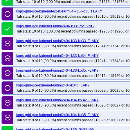
Tab stats: 10 of 10 (100.0%) recent columns passed (21676 of 21676 or 
kops-grid-gce-kubenet-u2404arm64-k35-ko35: FLAKY
remove_circle_outline
Tab stats: 9 of 10 (90.0%) recent columns passed (19510 of 19512 or 10
kops-grid-gce-kubenet-umini2404-k33: PASSING
done
Tab stats: 10 of 10 (100.0%) recent columns passed (19266 of 19266 or 
kops-grid-gce-kubenet-umini2404-k33-ko33: FLAKY
remove_circle_outline
Tab stats: 9 of 10 (90.0%) recent columns passed (17341 of 17343 or 10
kops-grid-gce-kubenet-umini2404-k33-ko34: FLAKY
remove_circle_outline
Tab stats: 9 of 10 (90.0%) recent columns passed (17341 of 17343 or 10
kops-grid-gce-kubenet-umini2404-k33-ko35: FLAKY
remove_circle_outline
Tab stats: 8 of 10 (80.0%) recent columns passed (15416 of 15420 or 10
kops-grid-gce-kubenet-umini2404-k34: FLAKY
remove_circle_outline
Tab stats: 9 of 10 (90.0%) recent columns passed (20022 of 20025 or 10
kops-grid-gce-kubenet-umini2404-k34-ko34: FLAKY
remove_circle_outline
Tab stats: 9 of 10 (90.0%) recent columns passed (18025 of 18027 or 10
kops-grid-gce-kubenet-umini2404-k34-ko35: FLAKY
remove_circle_outline
Tab stats: 9 of 10 (90.0%) recent columns passed (18025 of 18027 or 10
kops-grid-gce-kubenet-umini2404-k35: PASSING