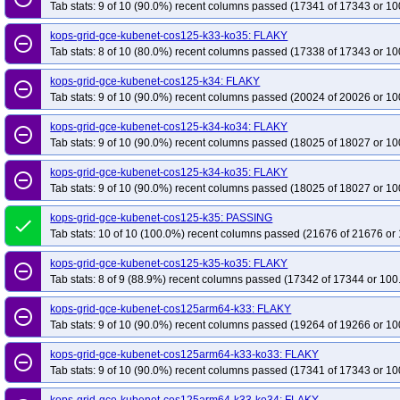
kops-grid-kubenet-u2204-k34-ko35
Tab stats: 9 of 10 (90.0%) recent columns passed (17341 of 17343 or 10
kops-grid-kubenet-u2204-k35
kops-g
kops-grid-kubenet-u2204arm64-k33-ko33
kops-grid-kubenet-u2204arm64-k
kops-grid-gce-kubenet-cos125-k33-ko35: FLAKY
remove_circle_outline
kops-grid-kubenet-u2204arm64-k34-ko34
kops-grid-kubenet-u2204arm64-k
Tab stats: 8 of 10 (80.0%) recent columns passed (17338 of 17343 or 10
kops-grid-kubenet-u2404-k33
kops-grid-kubenet-u2404-k33-ko33
kops-g
kops-grid-gce-kubenet-cos125-k34: FLAKY
remove_circle_outline
kops-grid-kubenet-u2404-k34
kops-grid-kubenet-u2404-k34-ko34
kops-g
Tab stats: 9 of 10 (90.0%) recent columns passed (20024 of 20026 or 10
kops-grid-kubenet-u2404-k35-ko35
kops-grid-kubenet-u2404arm64-k33
kops-grid-gce-kubenet-cos125-k34-ko34: FLAKY
remove_circle_outline
kops-grid-kubenet-u2404arm64-k33-ko35
kops-grid-kubenet-u2404arm64-k
Tab stats: 9 of 10 (90.0%) recent columns passed (18025 of 18027 or 10
kops-grid-kubenet-u2404arm64-k35
kops-grid-kubenet-u2404arm64-k35-ko
kops-grid-gce-kubenet-cos125-k34-ko35: FLAKY
remove_circle_outline
kops-grid-kubenet-u2510-k34
kops-grid-kubenet-u2510-k34-ko35
kops-g
Tab stats: 9 of 10 (90.0%) recent columns passed (18025 of 18027 or 10
kops-grid-kubenet-u2510arm64-k33
kops-grid-kubenet-u2510arm64-k33-ko
kops-grid-gce-kubenet-cos125-k35: PASSING
kops-grid-kubenet-u2510arm64-k35
kops-grid-kubenet-u2510arm64-k35-ko
done
Tab stats: 10 of 10 (100.0%) recent columns passed (21676 of 21676 or 
kops-grid-kubenet-u2604-k34
kops-grid-kubenet-u2604-k34-ko35
kops-g
kops-grid-kubenet-u2604arm64-k33
kops-grid-gce-kubenet-cos125-k35-ko35: FLAKY
kops-grid-kubenet-u2604arm64-k33-ko
remove_circle_outline
Tab stats: 8 of 9 (88.9%) recent columns passed (17342 of 17344 or 100
kops-grid-kubenet-u2604arm64-k35
kops-grid-kubenet-u2604arm64-k35-ko
kops-grid-gce-kubenet-cos125arm64-k33: FLAKY
remove_circle_outline
Tab stats: 9 of 10 (90.0%) recent columns passed (19264 of 19266 or 10
kops-grid-gce-kubenet-cos125arm64-k33-ko33: FLAKY
remove_circle_outline
Tab stats: 9 of 10 (90.0%) recent columns passed (17341 of 17343 or 10