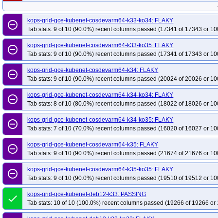
kops-grid-gce-kubenet-cosdevarm64-k33-ko34: FLAKY
remove_circle_outline
Tab stats: 9 of 10 (90.0%) recent columns passed (17341 of 17343 or 10
kops-grid-gce-kubenet-cosdevarm64-k33-ko35: FLAKY
remove_circle_outline
Tab stats: 9 of 10 (90.0%) recent columns passed (17341 of 17343 or 10
kops-grid-gce-kubenet-cosdevarm64-k34: FLAKY
remove_circle_outline
Tab stats: 9 of 10 (90.0%) recent columns passed (20024 of 20026 or 10
kops-grid-gce-kubenet-cosdevarm64-k34-ko34: FLAKY
remove_circle_outline
Tab stats: 8 of 10 (80.0%) recent columns passed (18022 of 18026 or 10
kops-grid-gce-kubenet-cosdevarm64-k34-ko35: FLAKY
remove_circle_outline
Tab stats: 7 of 10 (70.0%) recent columns passed (16020 of 16027 or 10
kops-grid-gce-kubenet-cosdevarm64-k35: FLAKY
remove_circle_outline
Tab stats: 9 of 10 (90.0%) recent columns passed (21674 of 21676 or 10
kops-grid-gce-kubenet-cosdevarm64-k35-ko35: FLAKY
remove_circle_outline
Tab stats: 9 of 10 (90.0%) recent columns passed (19510 of 19512 or 10
kops-grid-gce-kubenet-deb12-k33: PASSING
done
Tab stats: 10 of 10 (100.0%) recent columns passed (19266 of 19266 or 