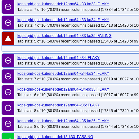
kops-grid-gce-kubenet-deb12arm64-k33-ko33: FLAKY
remove_circle_outline
Tab stats: 7 of 10 (70.0%) recent columns passed (17334 of 17342 or 10
kops-grid-gce-kubenet-deb12arm64-k33-ko34: FLAKY
remove_circle_outline
Tab stats: 7 of 10 (70.0%) recent columns passed (15413 of 15420 or 10
kops-grid-gce-kubenet-deb12arm64-k33-ko35: FAILING
warning
Tab stats: 5 of 10 (50.0%) recent columns passed (15406 of 15420 or 99
kops-grid-gce-kubenet-deb12arm64-k34: FLAKY
remove_circle_outline
Tab stats: 8 of 10 (80.0%) recent columns passed (20020 of 20026 or 10
kops-grid-gce-kubenet-deb12arm64-k34-ko34: FLAKY
remove_circle_outline
Tab stats: 7 of 10 (70.0%) recent columns passed (18019 of 18027 or 10
kops-grid-gce-kubenet-deb12arm64-k34-ko35: FLAKY
remove_circle_outline
Tab stats: 6 of 10 (60.0%) recent columns passed (18017 of 18027 or 99
kops-grid-gce-kubenet-deb12arm64-k35: FLAKY
remove_circle_outline
Tab stats: 8 of 10 (80.0%) recent columns passed (17345 of 17349 or 10
kops-grid-gce-kubenet-deb12arm64-k35-ko35: FLAKY
remove_circle_outline
Tab stats: 8 of 10 (80.0%) recent columns passed (17344 of 17348 or 10
kops-grid-gce-kubenet-deb13-k33: PASSING