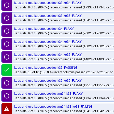
kops-grid-gce-kubenet-cosdev-k33-ko34: FLAKY
remove_circle_outline
Tab stats: 8 of 10 (80.0%) recent columns passed (17338 of 17343 or 10
kops-grid-gce-kubenet-cosdev-k33-ko35: FLAKY
remove_circle_outline
Tab stats: 8 of 10 (80.0%) recent columns passed (15416 of 15420 or 10
kops-grid-gce-kubenet-cosdev-k34: FLAKY
remove_circle_outline
Tab stats: 9 of 10 (90.0%) recent columns passed (20023 of 20026 or 10
kops-grid-gce-kubenet-cosdev-k34-ko34: FLAKY
remove_circle_outline
Tab stats: 8 of 10 (80.0%) recent columns passed (16024 of 16028 or 10
kops-grid-gce-kubenet-cosdev-k34-ko35: FLAKY
remove_circle_outline
Tab stats: 7 of 10 (70.0%) recent columns passed (14024 of 14030 or 10
kops-grid-gce-kubenet-cosdev-k35: PASSING
done
Tab stats: 10 of 10 (100.0%) recent columns passed (21676 of 21676 or 
kops-grid-gce-kubenet-cosdev-k35-ko35: FLAKY
remove_circle_outline
Tab stats: 9 of 10 (90.0%) recent columns passed (19510 of 19512 or 10
kops-grid-gce-kubenet-cosdevarm64-k33: FLAKY
remove_circle_outline
Tab stats: 8 of 10 (80.0%) recent columns passed (17340 of 17344 or 10
kops-grid-gce-kubenet-cosdevarm64-k33-ko33: FAILING
warning
Tab stats: 7 of 10 (70.0%) recent columns passed (15413 of 15420 or 10