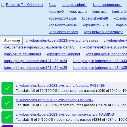
kops
kops-presubmits
kops-conformance
kops-ipv6
kops-azure
kops-gce
kops-grid
kops-distro-flatcar
kops-distro-rhel9
kops-dis
kops-distro-u2404
kops-distro-u2510
kops-d
kops-distro-cosdev
kops-network-amazonvpc
kops-network-cilium-eni
kops-network-flannel
ci-kubernetes-kops-al2023-aws-alpha-features
ci-kubernetes
Summary
kops-network-kube-rou
kops-network-kubenet
ci-kubernetes-kops-al2023-aws-serial-canary
ci-kubernetes-kops-al2023-aw
kops-k8s-stable
kops-1.33
kops-1.34
kop
kops-azure-cni-kubenet
kops-gce-cni-kubenet
kops-grid-gce-kubenet-co
kops-grid-gce-kubenet-cos121-k33-ko34
kops-grid-gce-kubenet-cos121-k3
kops-grid-gce-kubenet-cos121-k34-ko35
kops-grid-gce-kubenet-cos121-k35
kops-grid-gce-kubenet-cos121arm64-k33-ko33
kops-grid-gce-kubenet-cos
kops-grid-gce-kubenet-cos121arm64-k34
kops-grid-gce-kubenet-cos121ar
ci-kubernetes-kops-al2023-aws-alpha-features: PASSING
done
kops-grid-gce-kubenet-cos121arm64-k35
kops-grid-gce-kubenet-cos121ar
Tab stats: 10 of 10 (100.0%) recent columns passed (1040 of 1040 or 10
kops-grid-gce-kubenet-cos125-k33-ko33
kops-grid-gce-kubenet-cos125-k3
ci-kubernetes-kops-al2023-aws-canary: PASSING
done
kops-grid-gce-kubenet-cos125-k34-ko34
kops-grid-gce-kubenet-cos125-k3
Tab stats: 10 of 10 (100.0%) recent columns passed (15070 of 15070 or 
kops-grid-gce-kubenet-cos125arm64-k33
kops-grid-gce-kubenet-cos125ar
ci-kubernetes-kops-al2023-aws-conformance-canary: PASSING
kops-grid-gce-kubenet-cos125arm64-k33-ko35
kops-grid-gce-kubenet-cos
done
Tab stats: 9 of 9 (100.0%) recent columns passed (4284 of 4284 or 100.
kops-grid-gce-kubenet-cos125arm64-k34-ko35
kops-grid-gce-kubenet-cos