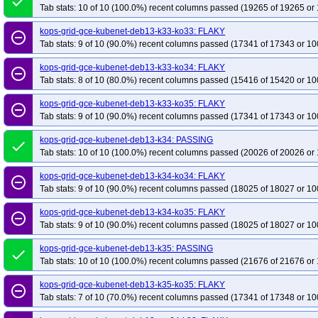
done
Tab stats: 10 of 10 (100.0%) recent columns passed (19265 of 19265 or 
kops-grid-gce-kubenet-deb13-k33-ko33: FLAKY
remove_circle_outline
Tab stats: 9 of 10 (90.0%) recent columns passed (17341 of 17343 or 10
kops-grid-gce-kubenet-deb13-k33-ko34: FLAKY
remove_circle_outline
Tab stats: 8 of 10 (80.0%) recent columns passed (15416 of 15420 or 10
kops-grid-gce-kubenet-deb13-k33-ko35: FLAKY
remove_circle_outline
Tab stats: 9 of 10 (90.0%) recent columns passed (17341 of 17343 or 10
kops-grid-gce-kubenet-deb13-k34: PASSING
done
Tab stats: 10 of 10 (100.0%) recent columns passed (20026 of 20026 or 
kops-grid-gce-kubenet-deb13-k34-ko34: FLAKY
remove_circle_outline
Tab stats: 9 of 10 (90.0%) recent columns passed (18025 of 18027 or 10
kops-grid-gce-kubenet-deb13-k34-ko35: FLAKY
remove_circle_outline
Tab stats: 9 of 10 (90.0%) recent columns passed (18025 of 18027 or 10
kops-grid-gce-kubenet-deb13-k35: PASSING
done
Tab stats: 10 of 10 (100.0%) recent columns passed (21676 of 21676 or 
kops-grid-gce-kubenet-deb13-k35-ko35: FLAKY
remove_circle_outline
Tab stats: 7 of 10 (70.0%) recent columns passed (17341 of 17348 or 10