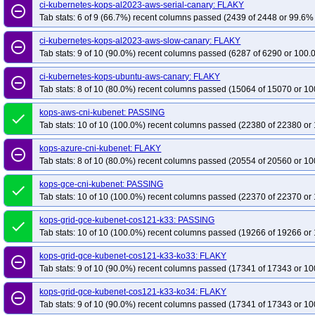
kops-grid-gce-kubenet-cosdev-k33
ci-kubernetes-kops-al2023-aws-serial-canary: FLAKY
kops-grid-gce-kubenet-cosdev-k33-ko33
remove_circle_outline
Tab stats: 6 of 9 (66.7%) recent columns passed (2439 of 2448 or 99.6% 
kops-grid-gce-kubenet-cosdev-k34
kops-grid-gce-kubenet-cosdev-k34-ko34
kops-grid-gce-kubenet-cosdev-k35-ko35
kops-grid-gce-kubenet-cosdevarm
ci-kubernetes-kops-al2023-aws-slow-canary: FLAKY
remove_circle_outline
Tab stats: 9 of 10 (90.0%) recent columns passed (6287 of 6290 or 100.
kops-grid-gce-kubenet-cosdevarm64-k33-ko34
kops-grid-gce-kubenet-cos
kops-grid-gce-kubenet-cosdevarm64-k34-ko34
kops-grid-gce-kubenet-cos
ci-kubernetes-kops-ubuntu-aws-canary: FLAKY
remove_circle_outline
kops-grid-gce-kubenet-cosdevarm64-k35-ko35
Tab stats: 8 of 10 (80.0%) recent columns passed (15064 of 15070 or 10
kops-grid-gce-kubenet-deb1
kops-grid-gce-kubenet-deb12-k33-ko35
kops-grid-gce-kubenet-deb12-k34
kops-aws-cni-kubenet: PASSING
done
kops-grid-gce-kubenet-deb12-k35
kops-grid-gce-kubenet-deb12-k35-ko35
Tab stats: 10 of 10 (100.0%) recent columns passed (22380 of 22380 or 
kops-grid-gce-kubenet-deb12arm64-k33-ko34
kops-grid-gce-kubenet-deb1
kops-azure-cni-kubenet: FLAKY
remove_circle_outline
kops-grid-gce-kubenet-deb12arm64-k34-ko34
kops-grid-gce-kubenet-deb1
Tab stats: 8 of 10 (80.0%) recent columns passed (20554 of 20560 or 10
kops-grid-gce-kubenet-deb12arm64-k35-ko35
kops-grid-gce-kubenet-deb1
kops-gce-cni-kubenet: PASSING
done
kops-grid-gce-kubenet-deb13-k33-ko35
kops-grid-gce-kubenet-deb13-k34
Tab stats: 10 of 10 (100.0%) recent columns passed (22370 of 22370 or 
kops-grid-gce-kubenet-deb13-k35
kops-grid-gce-kubenet-deb13-k35-ko35
kops-grid-gce-kubenet-cos121-k33: PASSING
done
kops-grid-gce-kubenet-deb13arm64-k33-ko34
kops-grid-gce-kubenet-deb1
Tab stats: 10 of 10 (100.0%) recent columns passed (19266 of 19266 or 
kops-grid-gce-kubenet-deb13arm64-k34-ko34
kops-grid-gce-kubenet-deb1
kops-grid-gce-kubenet-cos121-k33-ko33: FLAKY
kops-grid-gce-kubenet-deb13arm64-k35-ko35
kops-grid-gce-kubenet-rhel1
remove_circle_outline
Tab stats: 9 of 10 (90.0%) recent columns passed (17341 of 17343 or 10
kops-grid-gce-kubenet-rhel10-k34-ko35
kops-grid-gce-kubenet-rhel10-k35
kops-grid-gce-kubenet-rocky10-k33-ko35
kops-grid-gce-kubenet-cos121-k33-ko34: FLAKY
kops-grid-gce-kubenet-rocky10-k
remove_circle_outline
Tab stats: 9 of 10 (90.0%) recent columns passed (17341 of 17343 or 10
kops-grid-gce-kubenet-rocky10-k35-ko35
kops-grid-gce-kubenet-rocky10ar