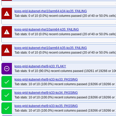
kops-grid-kubenet-rhel10arm64-k34-ko35: FAILING
warning
Tab stats: 0 of 10 (0.0%) recent columns passed (20 of 40 or 50.0% cells
kops-grid-kubenet-rhel10arm64-k35: FAILING
warning
Tab stats: 0 of 10 (0.0%) recent columns passed (20 of 40 or 50.0% cells
kops-grid-kubenet-rhel10arm64-k35-ko35: FAILING
warning
Tab stats: 0 of 10 (0.0%) recent columns passed (20 of 40 or 50.0% cells
kops-grid-kubenet-rhel9-k33: FLAKY
remove_circle_outline
Tab stats: 9 of 10 (90.0%) recent columns passed (19261 of 19266 or 10
kops-grid-kubenet-rhel9-k33-ko33: PASSING
done
Tab stats: 10 of 10 (100.0%) recent columns passed (19266 of 19266 or 
kops-grid-kubenet-rhel9-k33-ko34: PASSING
done
Tab stats: 10 of 10 (100.0%) recent columns passed (19266 of 19266 or 
kops-grid-kubenet-rhel9-k33-ko35: PASSING
done
Tab stats: 10 of 10 (100.0%) recent columns passed (19266 of 19266 or 