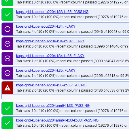
Tab stats: 10 of 10 (100.0%) recent columns passed (19276 of 19276 or 
kops-grid-kubenet-u2204-k33-ko35: PASSING
done
Tab stats: 10 of 10 (100.0%) recent columns passed (19276 of 19276 or 
kops-grid-kubenet-u2204-k34: FLAKY
remove_circle_outline
Tab stats: 4 of 10 (40.0%) recent columns passed (9946 of 10043 or 99.
kops-grid-kubenet-u2204-k34-ko34: FLAKY
remove_circle_outline
Tab stats: 6 of 10 (60.0%) recent columns passed (13996 of 14040 or 99
kops-grid-kubenet-u2204-k34-ko35: FLAKY
remove_circle_outline
Tab stats: 1 of 10 (10.0%) recent columns passed (3990 of 4047 or 98.6%
kops-grid-kubenet-u2204-k35: FLAKY
remove_circle_outline
Tab stats: 1 of 10 (10.0%) recent columns passed (2195 of 2213 or 99.2%
kops-grid-kubenet-u2204-k35-ko35: FAILING
warning
Tab stats: 2 of 10 (20.0%) recent columns passed (6486 of 6538 or 99.2%
kops-grid-kubenet-u2204arm64-k33: PASSING
done
Tab stats: 10 of 10 (100.0%) recent columns passed (19276 of 19276 or 
kops-grid-kubenet-u2204arm64-k33-ko33: PASSING
done
Tab stats: 10 of 10 (100.0%) recent columns passed (19276 of 19276 or 