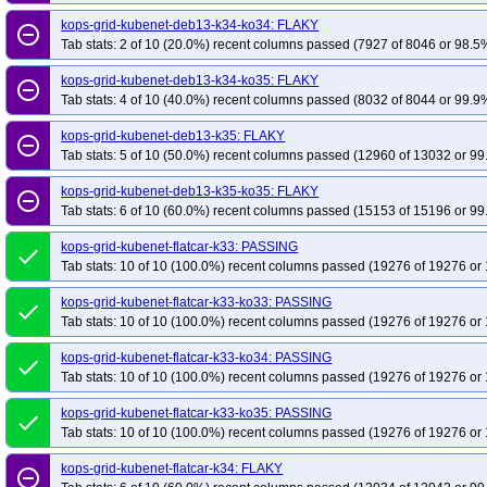
kops-grid-kubenet-deb13-k34-ko34: FLAKY
remove_circle_outline
Tab stats: 2 of 10 (20.0%) recent columns passed (7927 of 8046 or 98.5%
kops-grid-kubenet-deb13-k34-ko35: FLAKY
remove_circle_outline
Tab stats: 4 of 10 (40.0%) recent columns passed (8032 of 8044 or 99.9%
kops-grid-kubenet-deb13-k35: FLAKY
remove_circle_outline
Tab stats: 5 of 10 (50.0%) recent columns passed (12960 of 13032 or 99
kops-grid-kubenet-deb13-k35-ko35: FLAKY
remove_circle_outline
Tab stats: 6 of 10 (60.0%) recent columns passed (15153 of 15196 or 99
kops-grid-kubenet-flatcar-k33: PASSING
done
Tab stats: 10 of 10 (100.0%) recent columns passed (19276 of 19276 or 
kops-grid-kubenet-flatcar-k33-ko33: PASSING
done
Tab stats: 10 of 10 (100.0%) recent columns passed (19276 of 19276 or 
kops-grid-kubenet-flatcar-k33-ko34: PASSING
done
Tab stats: 10 of 10 (100.0%) recent columns passed (19276 of 19276 or 
kops-grid-kubenet-flatcar-k33-ko35: PASSING
done
Tab stats: 10 of 10 (100.0%) recent columns passed (19276 of 19276 or 
kops-grid-kubenet-flatcar-k34: FLAKY
remove_circle_outline