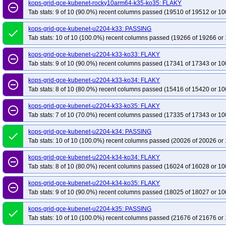
kops-grid-gce-kubenet-rocky10arm64-k35-ko35: FLAKY
remove_circle_outline
Tab stats: 9 of 10 (90.0%) recent columns passed (19510 of 19512 or 10
kops-grid-gce-kubenet-u2204-k33: PASSING
done
Tab stats: 10 of 10 (100.0%) recent columns passed (19266 of 19266 or 
kops-grid-gce-kubenet-u2204-k33-ko33: FLAKY
remove_circle_outline
Tab stats: 9 of 10 (90.0%) recent columns passed (17341 of 17343 or 10
kops-grid-gce-kubenet-u2204-k33-ko34: FLAKY
remove_circle_outline
Tab stats: 8 of 10 (80.0%) recent columns passed (15416 of 15420 or 10
kops-grid-gce-kubenet-u2204-k33-ko35: FLAKY
remove_circle_outline
Tab stats: 7 of 10 (70.0%) recent columns passed (17335 of 17343 or 10
kops-grid-gce-kubenet-u2204-k34: PASSING
done
Tab stats: 10 of 10 (100.0%) recent columns passed (20026 of 20026 or 
kops-grid-gce-kubenet-u2204-k34-ko34: FLAKY
remove_circle_outline
Tab stats: 8 of 10 (80.0%) recent columns passed (16024 of 16028 or 10
kops-grid-gce-kubenet-u2204-k34-ko35: FLAKY
remove_circle_outline
Tab stats: 9 of 10 (90.0%) recent columns passed (18025 of 18027 or 10
kops-grid-gce-kubenet-u2204-k35: PASSING
done
Tab stats: 10 of 10 (100.0%) recent columns passed (21676 of 21676 or 