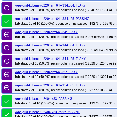
kops-grid-kubenet-u2204arm64-k33-ko34: FLAKY
remove_circle_outline
Tab stats: 8 of 10 (80.0%) recent columns passed (17346 of 17351 or 10
kops-grid-kubenet-u2204arm64-k33-ko35: PASSING
done
Tab stats: 10 of 10 (100.0%) recent columns passed (19276 of 19276 or 
kops-grid-kubenet-u2204arm64-k34: FLAKY
remove_circle_outline
Tab stats: 2 of 10 (20.0%) recent columns passed (5946 of 6046 or 98.3%
kops-grid-kubenet-u2204arm64-k34-ko34: FLAKY
remove_circle_outline
Tab stats: 2 of 10 (20.0%) recent columns passed (5995 of 6045 or 99.2%
kops-grid-kubenet-u2204arm64-k34-ko35: FLAKY
remove_circle_outline
Tab stats: 5 of 10 (50.0%) recent columns passed (12029 of 12040 or 99
kops-grid-kubenet-u2204arm64-k35: FLAKY
remove_circle_outline
Tab stats: 4 of 10 (40.0%) recent columns passed (12929 of 13031 or 99
kops-grid-kubenet-u2204arm64-k35-ko35: FLAKY
remove_circle_outline
Tab stats: 2 of 10 (20.0%) recent columns passed (10727 of 10868 or 98
kops-grid-kubenet-u2404-k33: PASSING
done
Tab stats: 10 of 10 (100.0%) recent columns passed (19276 of 19276 or 
kops-grid-kubenet-u2404-k33-ko33: PASSING
done
Tab stats: 10 of 10 (100.0%) recent columns passed (19275 of 19275 or 