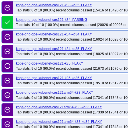
kops-grid-gce-kubenet-rocky10arm64-k34
kops-grid-gce-kubenet-rocky10a
kops-grid-gce-kubenet-cos121-k33-ko35: FLAKY
remove_circle_outline
Tab stats: 8 of 10 (80.0%) recent columns passed (15416 of 15420 or 10
kops-grid-gce-kubenet-rocky10arm64-k35-ko35
kops-grid-gce-kubenet-u22
kops-grid-gce-kubenet-u2204-k33-ko35
kops-grid-gce-kubenet-u2204-k34
kops-grid-gce-kubenet-cos121-k34: PASSING
done
kops-grid-gce-kubenet-u2204-k35
Tab stats: 10 of 10 (100.0%) recent columns passed (20026 of 20026 or 
kops-grid-gce-kubenet-u2204-k35-ko35
kops-grid-gce-kubenet-u2404-k33-ko34
kops-grid-gce-kubenet-u2404-k33-
kops-grid-gce-kubenet-cos121-k34-ko34: FLAKY
remove_circle_outline
kops-grid-gce-kubenet-u2404-k34-ko35
kops-grid-gce-kubenet-u2404-k35
Tab stats: 8 of 10 (80.0%) recent columns passed (16024 of 16028 or 10
kops-grid-gce-kubenet-u2404arm64-k33-ko33
kops-grid-gce-kubenet-u240
kops-grid-gce-kubenet-cos121-k34-ko35: FLAKY
remove_circle_outline
kops-grid-gce-kubenet-u2404arm64-k34
kops-grid-gce-kubenet-u2404arm6
Tab stats: 9 of 10 (90.0%) recent columns passed (18025 of 18027 or 10
kops-grid-gce-kubenet-u2404arm64-k35
kops-grid-gce-kubenet-u2404arm6
kops-grid-gce-kubenet-cos121-k35: FLAKY
remove_circle_outline
kops-grid-gce-kubenet-umini2404-k33-ko33
kops-grid-gce-kubenet-umini2
Tab stats: 9 of 10 (90.0%) recent columns passed (21673 of 21676 or 10
kops-grid-gce-kubenet-umini2404-k34
kops-grid-gce-kubenet-umini2404-k3
kops-grid-gce-kubenet-cos121-k35-ko35: FLAKY
remove_circle_outline
kops-grid-gce-kubenet-umini2404-k35
kops-grid-gce-kubenet-umini2404-k3
Tab stats: 9 of 10 (90.0%) recent columns passed (19510 of 19512 or 10
kops-grid-gce-kubenet-umini2404arm64-k33-ko33
kops-grid-gce-kubenet-
kops-grid-gce-kubenet-cos121arm64-k33: FLAKY
kops-grid-gce-kubenet-umini2404arm64-k34
kops-grid-gce-kubenet-umini
remove_circle_outline
Tab stats: 9 of 10 (90.0%) recent columns passed (17341 of 17343 or 10
kops-grid-gce-kubenet-umini2404arm64-k35
kops-grid-gce-kubenet-umini
kops-grid-kubenet-al2023-k33-ko34
kops-grid-gce-kubenet-cos121arm64-k33-ko33: FLAKY
kops-grid-kubenet-al2023-k33-ko35
remove_circle_outline
Tab stats: 9 of 10 (90.0%) recent columns passed (17339 of 17341 or 10
kops-grid-kubenet-al2023-k34-ko35
kops-grid-kubenet-al2023-k35
kops-
kops-grid-kubenet-al2023arm64-k33-ko33
kops-grid-kubenet-al2023arm64
kops-grid-gce-kubenet-cos121arm64-k33-ko34: FLAKY
remove_circle_outline
Tab stats: 9 of 10 (90.0%) recent columns passed (17341 of 17343 or 10
kops-grid-kubenet-al2023arm64-k34-ko34
kops-grid-kubenet-al2023arm64