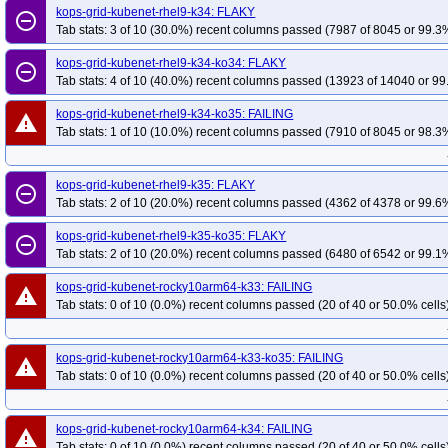
kops-grid-kubenet-rhel9-k34: FLAKY
remove_circle_outline
Tab stats: 3 of 10 (30.0%) recent columns passed (7987 of 8045 or 99.3%
kops-grid-kubenet-rhel9-k34-ko34: FLAKY
remove_circle_outline
Tab stats: 4 of 10 (40.0%) recent columns passed (13923 of 14040 or 99
kops-grid-kubenet-rhel9-k34-ko35: FAILING
warning
Tab stats: 1 of 10 (10.0%) recent columns passed (7910 of 8045 or 98.3%
kops-grid-kubenet-rhel9-k35: FLAKY
remove_circle_outline
Tab stats: 2 of 10 (20.0%) recent columns passed (4362 of 4378 or 99.6%
kops-grid-kubenet-rhel9-k35-ko35: FLAKY
remove_circle_outline
Tab stats: 2 of 10 (20.0%) recent columns passed (6480 of 6542 or 99.1%
kops-grid-kubenet-rocky10arm64-k33: FAILING
warning
Tab stats: 0 of 10 (0.0%) recent columns passed (20 of 40 or 50.0% cells
kops-grid-kubenet-rocky10arm64-k33-ko35: FAILING
warning
Tab stats: 0 of 10 (0.0%) recent columns passed (20 of 40 or 50.0% cells
kops-grid-kubenet-rocky10arm64-k34: FAILING
warning
Tab stats: 0 of 10 (0.0%) recent columns passed (20 of 40 or 50.0% cells