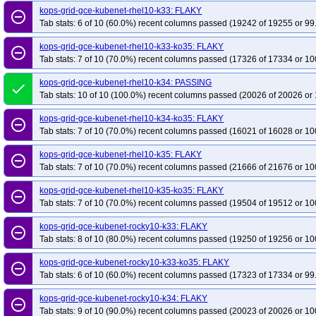
kops-grid-gce-kubenet-rhel10-k33: FLAKY
remove_circle_outline
Tab stats: 6 of 10 (60.0%) recent columns passed (19242 of 19255 or 99
kops-grid-gce-kubenet-rhel10-k33-ko35: FLAKY
remove_circle_outline
Tab stats: 7 of 10 (70.0%) recent columns passed (17326 of 17334 or 10
kops-grid-gce-kubenet-rhel10-k34: PASSING
done
Tab stats: 10 of 10 (100.0%) recent columns passed (20026 of 20026 or 
kops-grid-gce-kubenet-rhel10-k34-ko35: FLAKY
remove_circle_outline
Tab stats: 7 of 10 (70.0%) recent columns passed (16021 of 16028 or 10
kops-grid-gce-kubenet-rhel10-k35: FLAKY
remove_circle_outline
Tab stats: 7 of 10 (70.0%) recent columns passed (21666 of 21676 or 10
kops-grid-gce-kubenet-rhel10-k35-ko35: FLAKY
remove_circle_outline
Tab stats: 7 of 10 (70.0%) recent columns passed (19504 of 19512 or 10
kops-grid-gce-kubenet-rocky10-k33: FLAKY
remove_circle_outline
Tab stats: 8 of 10 (80.0%) recent columns passed (19250 of 19256 or 10
kops-grid-gce-kubenet-rocky10-k33-ko35: FLAKY
remove_circle_outline
Tab stats: 6 of 10 (60.0%) recent columns passed (17323 of 17334 or 99
kops-grid-gce-kubenet-rocky10-k34: FLAKY
remove_circle_outline
Tab stats: 9 of 10 (90.0%) recent columns passed (20023 of 20026 or 10