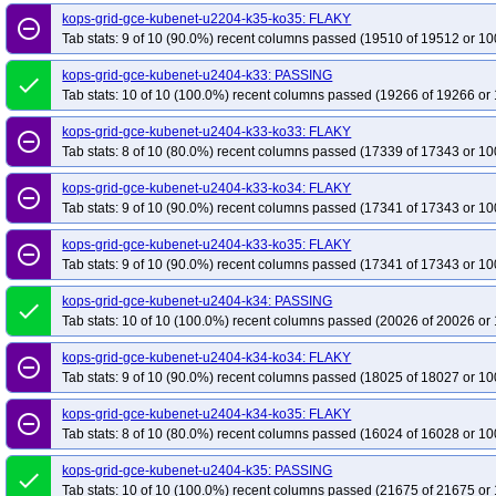
kops-grid-gce-kubenet-u2204-k35-ko35: FLAKY
remove_circle_outline
Tab stats: 9 of 10 (90.0%) recent columns passed (19510 of 19512 or 10
kops-grid-gce-kubenet-u2404-k33: PASSING
done
Tab stats: 10 of 10 (100.0%) recent columns passed (19266 of 19266 or 
kops-grid-gce-kubenet-u2404-k33-ko33: FLAKY
remove_circle_outline
Tab stats: 8 of 10 (80.0%) recent columns passed (17339 of 17343 or 10
kops-grid-gce-kubenet-u2404-k33-ko34: FLAKY
remove_circle_outline
Tab stats: 9 of 10 (90.0%) recent columns passed (17341 of 17343 or 10
kops-grid-gce-kubenet-u2404-k33-ko35: FLAKY
remove_circle_outline
Tab stats: 9 of 10 (90.0%) recent columns passed (17341 of 17343 or 10
kops-grid-gce-kubenet-u2404-k34: PASSING
done
Tab stats: 10 of 10 (100.0%) recent columns passed (20026 of 20026 or 
kops-grid-gce-kubenet-u2404-k34-ko34: FLAKY
remove_circle_outline
Tab stats: 9 of 10 (90.0%) recent columns passed (18025 of 18027 or 10
kops-grid-gce-kubenet-u2404-k34-ko35: FLAKY
remove_circle_outline
Tab stats: 8 of 10 (80.0%) recent columns passed (16024 of 16028 or 10
kops-grid-gce-kubenet-u2404-k35: PASSING
done
Tab stats: 10 of 10 (100.0%) recent columns passed (21675 of 21675 or 