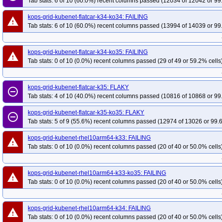
Tab stats: 6 of 10 (60.0%) recent columns passed (12034 of 12042 or 99
kops-grid-kubenet-flatcar-k34-ko34: FAILING
warning
Tab stats: 6 of 10 (60.0%) recent columns passed (13994 of 14039 or 99
kops-grid-kubenet-flatcar-k34-ko35: FAILING
warning
Tab stats: 0 of 10 (0.0%) recent columns passed (29 of 49 or 59.2% cells
kops-grid-kubenet-flatcar-k35: FLAKY
remove_circle_outline
Tab stats: 4 of 10 (40.0%) recent columns passed (10816 of 10868 or 99
kops-grid-kubenet-flatcar-k35-ko35: FLAKY
remove_circle_outline
Tab stats: 5 of 9 (55.6%) recent columns passed (12974 of 13026 or 99.
kops-grid-kubenet-rhel10arm64-k33: FAILING
warning
Tab stats: 0 of 10 (0.0%) recent columns passed (20 of 40 or 50.0% cells
kops-grid-kubenet-rhel10arm64-k33-ko35: FAILING
warning
Tab stats: 0 of 10 (0.0%) recent columns passed (20 of 40 or 50.0% cells
kops-grid-kubenet-rhel10arm64-k34: FAILING
warning
Tab stats: 0 of 10 (0.0%) recent columns passed (20 of 40 or 50.0% cells