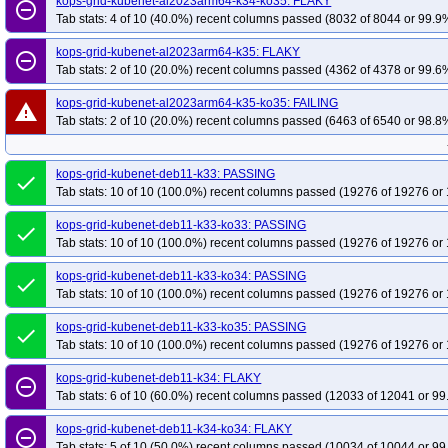
kops-grid-kubenet-al2023arm64-k34-ko35: FLAKY
remove_circle_outline
Tab stats: 4 of 10 (40.0%) recent columns passed (8032 of 8044 or 99.9%
kops-grid-kubenet-al2023arm64-k35: FLAKY
remove_circle_outline
Tab stats: 2 of 10 (20.0%) recent columns passed (4362 of 4378 or 99.6%
kops-grid-kubenet-al2023arm64-k35-ko35: FAILING
warning
Tab stats: 2 of 10 (20.0%) recent columns passed (6463 of 6540 or 98.8%
kops-grid-kubenet-deb11-k33: PASSING
done
Tab stats: 10 of 10 (100.0%) recent columns passed (19276 of 19276 or 
kops-grid-kubenet-deb11-k33-ko33: PASSING
done
Tab stats: 10 of 10 (100.0%) recent columns passed (19276 of 19276 or 
kops-grid-kubenet-deb11-k33-ko34: PASSING
done
Tab stats: 10 of 10 (100.0%) recent columns passed (19276 of 19276 or 
kops-grid-kubenet-deb11-k33-ko35: PASSING
done
Tab stats: 10 of 10 (100.0%) recent columns passed (19276 of 19276 or 
kops-grid-kubenet-deb11-k34: FLAKY
remove_circle_outline
Tab stats: 6 of 10 (60.0%) recent columns passed (12033 of 12041 or 99
kops-grid-kubenet-deb11-k34-ko34: FLAKY
remove_circle_outline
Tab stats: 5 of 10 (50.0%) recent columns passed (10034 of 10044 or 99