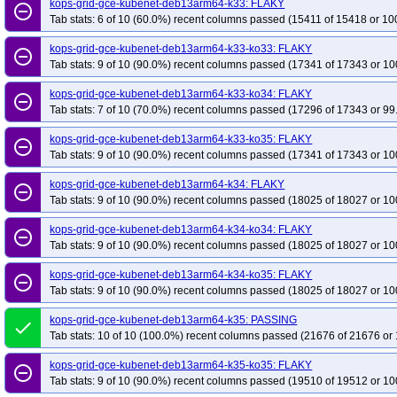
kops-grid-gce-kubenet-deb13arm64-k33: FLAKY
remove_circle_outline
Tab stats: 6 of 10 (60.0%) recent columns passed (15411 of 15418 or 10
kops-grid-gce-kubenet-deb13arm64-k33-ko33: FLAKY
remove_circle_outline
Tab stats: 9 of 10 (90.0%) recent columns passed (17341 of 17343 or 10
kops-grid-gce-kubenet-deb13arm64-k33-ko34: FLAKY
remove_circle_outline
Tab stats: 7 of 10 (70.0%) recent columns passed (17296 of 17343 or 99
kops-grid-gce-kubenet-deb13arm64-k33-ko35: FLAKY
remove_circle_outline
Tab stats: 9 of 10 (90.0%) recent columns passed (17341 of 17343 or 10
kops-grid-gce-kubenet-deb13arm64-k34: FLAKY
remove_circle_outline
Tab stats: 9 of 10 (90.0%) recent columns passed (18025 of 18027 or 10
kops-grid-gce-kubenet-deb13arm64-k34-ko34: FLAKY
remove_circle_outline
Tab stats: 9 of 10 (90.0%) recent columns passed (18025 of 18027 or 10
kops-grid-gce-kubenet-deb13arm64-k34-ko35: FLAKY
remove_circle_outline
Tab stats: 9 of 10 (90.0%) recent columns passed (18025 of 18027 or 10
kops-grid-gce-kubenet-deb13arm64-k35: PASSING
done
Tab stats: 10 of 10 (100.0%) recent columns passed (21676 of 21676 or 
kops-grid-gce-kubenet-deb13arm64-k35-ko35: FLAKY
remove_circle_outline
Tab stats: 9 of 10 (90.0%) recent columns passed (19510 of 19512 or 10