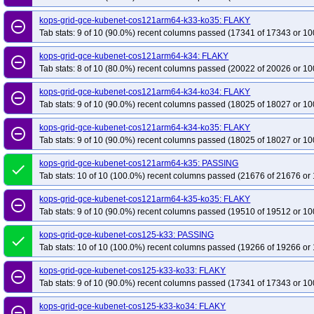
kops-grid-kubenet-deb11-k33
kops-grid-kubenet-deb11-k33-ko33
kops-g
kops-grid-gce-kubenet-cos121arm64-k33-ko35: FLAKY
remove_circle_outline
kops-grid-kubenet-deb11-k34
Tab stats: 9 of 10 (90.0%) recent columns passed (17341 of 17343 or 10
kops-grid-kubenet-deb11-k34-ko34
kops-g
kops-grid-kubenet-deb11-k35-ko35
kops-grid-kubenet-deb12-k33
kops-g
kops-grid-gce-kubenet-cos121arm64-k34: FLAKY
remove_circle_outline
kops-grid-kubenet-deb12-k33-ko35
kops-grid-kubenet-deb12-k34
kops-g
Tab stats: 8 of 10 (80.0%) recent columns passed (20022 of 20026 or 10
kops-grid-kubenet-deb12-k35
kops-grid-kubenet-deb12-k35-ko35
kops-g
kops-grid-gce-kubenet-cos121arm64-k34-ko34: FLAKY
remove_circle_outline
kops-grid-kubenet-deb13-k33-ko34
kops-grid-kubenet-deb13-k33-ko35
k
Tab stats: 9 of 10 (90.0%) recent columns passed (18025 of 18027 or 10
kops-grid-kubenet-deb13-k34-ko35
kops-grid-kubenet-deb13-k35
kops-g
kops-grid-gce-kubenet-cos121arm64-k34-ko35: FLAKY
remove_circle_outline
kops-grid-kubenet-flatcar-k33-ko33
kops-grid-kubenet-flatcar-k33-ko34
k
Tab stats: 9 of 10 (90.0%) recent columns passed (18025 of 18027 or 10
kops-grid-kubenet-flatcar-k34-ko34
kops-grid-kubenet-flatcar-k34-ko35
k
kops-grid-gce-kubenet-cos121arm64-k35: PASSING
done
kops-grid-kubenet-rhel10arm64-k33
kops-grid-kubenet-rhel10arm64-k33-ko
Tab stats: 10 of 10 (100.0%) recent columns passed (21676 of 21676 or 
kops-grid-kubenet-rhel10arm64-k35
kops-grid-kubenet-rhel10arm64-k35-ko
kops-grid-gce-kubenet-cos121arm64-k35-ko35: FLAKY
kops-grid-kubenet-rhel9-k33-ko34
kops-grid-kubenet-rhel9-k33-ko35
kop
remove_circle_outline
Tab stats: 9 of 10 (90.0%) recent columns passed (19510 of 19512 or 10
kops-grid-kubenet-rhel9-k34-ko35
kops-grid-kubenet-rhel9-k35
kops-gri
kops-grid-kubenet-rocky10arm64-k33-ko35
kops-grid-gce-kubenet-cos125-k33: PASSING
kops-grid-kubenet-rocky10arm6
done
Tab stats: 10 of 10 (100.0%) recent columns passed (19266 of 19266 or 
kops-grid-kubenet-rocky10arm64-k35-ko35
kops-grid-kubenet-rocky9-k33
kops-grid-kubenet-rocky9-k33-ko35
kops-grid-kubenet-rocky9-k34
kops-g
kops-grid-gce-kubenet-cos125-k33-ko33: FLAKY
remove_circle_outline
Tab stats: 9 of 10 (90.0%) recent columns passed (17341 of 17343 or 10
kops-grid-kubenet-rocky9-k35
kops-grid-kubenet-rocky9-k35-ko35
kops-g
kops-grid-kubenet-u2204-k33-ko34
kops-grid-kubenet-u2204-k33-ko35
k
kops-grid-gce-kubenet-cos125-k33-ko34: FLAKY
remove_circle_outline