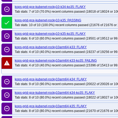
kops-grid-gce-kubenet-rocky10-k34-ko35: FLAKY
remove_circle_outline
Tab stats: 7 of 10 (70.0%) recent columns passed (18018 of 18024 or 10
kops-grid-gce-kubenet-rocky10-k35: PASSING
done
Tab stats: 10 of 10 (100.0%) recent columns passed (21676 of 21676 or 
kops-grid-gce-kubenet-rocky10-k35-ko35: FLAKY
remove_circle_outline
Tab stats: 6 of 10 (60.0%) recent columns passed (19501 of 19512 or 99
kops-grid-gce-kubenet-rocky10arm64-k33: FLAKY
remove_circle_outline
Tab stats: 4 of 10 (40.0%) recent columns passed (19237 of 19256 or 99
kops-grid-gce-kubenet-rocky10arm64-k33-ko35: FAILING
warning
Tab stats: 4 of 10 (40.0%) recent columns passed (15396 of 15413 or 99
kops-grid-gce-kubenet-rocky10arm64-k34: FLAKY
remove_circle_outline
Tab stats: 9 of 10 (90.0%) recent columns passed (20022 of 20026 or 10
kops-grid-gce-kubenet-rocky10arm64-k34-ko35: FLAKY
remove_circle_outline
Tab stats: 8 of 10 (80.0%) recent columns passed (18022 of 18027 or 10
kops-grid-gce-kubenet-rocky10arm64-k35: FLAKY
remove_circle_outline
Tab stats: 8 of 10 (80.0%) recent columns passed (21670 of 21676 or 10