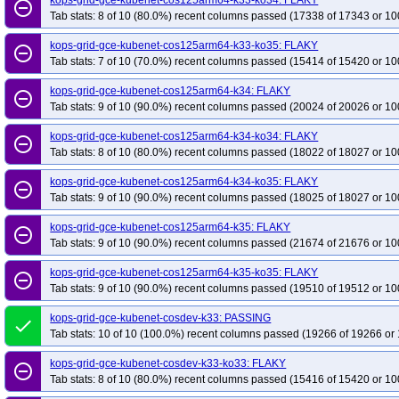
kops-grid-gce-kubenet-cos125arm64-k33-ko34: FLAKY
remove_circle_outline
Tab stats: 8 of 10 (80.0%) recent columns passed (17338 of 17343 or 10
kops-grid-gce-kubenet-cos125arm64-k33-ko35: FLAKY
remove_circle_outline
Tab stats: 7 of 10 (70.0%) recent columns passed (15414 of 15420 or 10
kops-grid-gce-kubenet-cos125arm64-k34: FLAKY
remove_circle_outline
Tab stats: 9 of 10 (90.0%) recent columns passed (20024 of 20026 or 10
kops-grid-gce-kubenet-cos125arm64-k34-ko34: FLAKY
remove_circle_outline
Tab stats: 8 of 10 (80.0%) recent columns passed (18022 of 18027 or 10
kops-grid-gce-kubenet-cos125arm64-k34-ko35: FLAKY
remove_circle_outline
Tab stats: 9 of 10 (90.0%) recent columns passed (18025 of 18027 or 10
kops-grid-gce-kubenet-cos125arm64-k35: FLAKY
remove_circle_outline
Tab stats: 9 of 10 (90.0%) recent columns passed (21674 of 21676 or 10
kops-grid-gce-kubenet-cos125arm64-k35-ko35: FLAKY
remove_circle_outline
Tab stats: 9 of 10 (90.0%) recent columns passed (19510 of 19512 or 10
kops-grid-gce-kubenet-cosdev-k33: PASSING
done
Tab stats: 10 of 10 (100.0%) recent columns passed (19266 of 19266 or 
kops-grid-gce-kubenet-cosdev-k33-ko33: FLAKY
remove_circle_outline
Tab stats: 8 of 10 (80.0%) recent columns passed (15416 of 15420 or 10