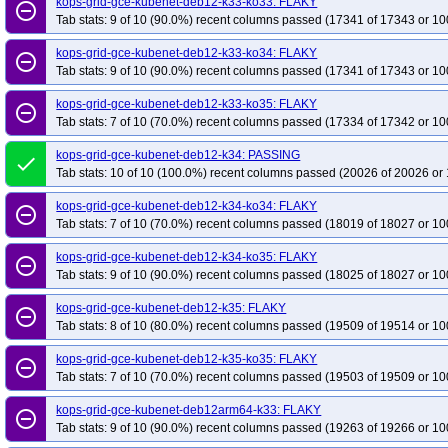
kops-grid-gce-kubenet-deb12-k33-ko33: FLAKY
remove_circle_outline
Tab stats: 9 of 10 (90.0%) recent columns passed (17341 of 17343 or 10
kops-grid-gce-kubenet-deb12-k33-ko34: FLAKY
remove_circle_outline
Tab stats: 9 of 10 (90.0%) recent columns passed (17341 of 17343 or 10
kops-grid-gce-kubenet-deb12-k33-ko35: FLAKY
remove_circle_outline
Tab stats: 7 of 10 (70.0%) recent columns passed (17334 of 17342 or 10
kops-grid-gce-kubenet-deb12-k34: PASSING
done
Tab stats: 10 of 10 (100.0%) recent columns passed (20026 of 20026 or 
kops-grid-gce-kubenet-deb12-k34-ko34: FLAKY
remove_circle_outline
Tab stats: 7 of 10 (70.0%) recent columns passed (18019 of 18027 or 10
kops-grid-gce-kubenet-deb12-k34-ko35: FLAKY
remove_circle_outline
Tab stats: 9 of 10 (90.0%) recent columns passed (18025 of 18027 or 10
kops-grid-gce-kubenet-deb12-k35: FLAKY
remove_circle_outline
Tab stats: 8 of 10 (80.0%) recent columns passed (19509 of 19514 or 10
kops-grid-gce-kubenet-deb12-k35-ko35: FLAKY
remove_circle_outline
Tab stats: 7 of 10 (70.0%) recent columns passed (19503 of 19509 or 10
kops-grid-gce-kubenet-deb12arm64-k33: FLAKY
remove_circle_outline
Tab stats: 9 of 10 (90.0%) recent columns passed (19263 of 19266 or 10