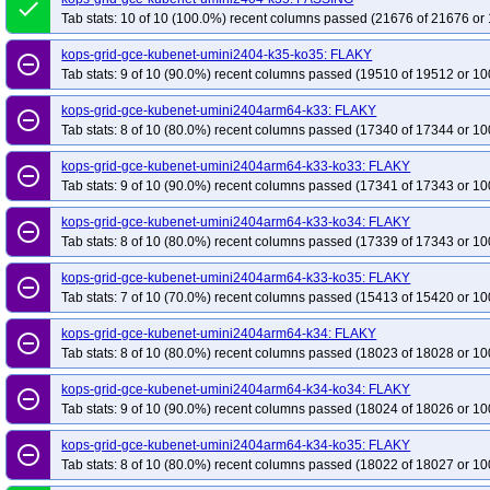
done
Tab stats: 10 of 10 (100.0%) recent columns passed (21676 of 21676 or 
kops-grid-gce-kubenet-umini2404-k35-ko35: FLAKY
remove_circle_outline
Tab stats: 9 of 10 (90.0%) recent columns passed (19510 of 19512 or 10
kops-grid-gce-kubenet-umini2404arm64-k33: FLAKY
remove_circle_outline
Tab stats: 8 of 10 (80.0%) recent columns passed (17340 of 17344 or 10
kops-grid-gce-kubenet-umini2404arm64-k33-ko33: FLAKY
remove_circle_outline
Tab stats: 9 of 10 (90.0%) recent columns passed (17341 of 17343 or 10
kops-grid-gce-kubenet-umini2404arm64-k33-ko34: FLAKY
remove_circle_outline
Tab stats: 8 of 10 (80.0%) recent columns passed (17339 of 17343 or 10
kops-grid-gce-kubenet-umini2404arm64-k33-ko35: FLAKY
remove_circle_outline
Tab stats: 7 of 10 (70.0%) recent columns passed (15413 of 15420 or 10
kops-grid-gce-kubenet-umini2404arm64-k34: FLAKY
remove_circle_outline
Tab stats: 8 of 10 (80.0%) recent columns passed (18023 of 18028 or 10
kops-grid-gce-kubenet-umini2404arm64-k34-ko34: FLAKY
remove_circle_outline
Tab stats: 9 of 10 (90.0%) recent columns passed (18024 of 18026 or 10
kops-grid-gce-kubenet-umini2404arm64-k34-ko35: FLAKY
remove_circle_outline
Tab stats: 8 of 10 (80.0%) recent columns passed (18022 of 18027 or 10