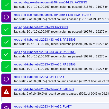
kops-grid-gce-kubenet-umini2404arm64-k35: PASSING
done
Tab stats: 10 of 10 (100.0%) recent columns passed (21676 of 21676 or 
kops-grid-gce-kubenet-umini2404arm64-k35-ko35: FLAKY
remove_circle_outline
Tab stats: 9 of 10 (90.0%) recent columns passed (19510 of 19512 or 10
kops-grid-kubenet-al2023-k33: PASSING
done
Tab stats: 10 of 10 (100.0%) recent columns passed (19276 of 19276 or 
kops-grid-kubenet-al2023-k33-ko33: PASSING
done
Tab stats: 10 of 10 (100.0%) recent columns passed (19276 of 19276 or 
kops-grid-kubenet-al2023-k33-ko34: PASSING
done
Tab stats: 10 of 10 (100.0%) recent columns passed (19276 of 19276 or 
kops-grid-kubenet-al2023-k33-ko35: PASSING
done
Tab stats: 10 of 10 (100.0%) recent columns passed (19276 of 19276 or 
kops-grid-kubenet-al2023-k34: FLAKY
remove_circle_outline
Tab stats: 2 of 10 (20.0%) recent columns passed (4032 of 4048 or 99.6%
kops-grid-kubenet-al2023-k34-ko34: FAILING
warning
Tab stats: 2 of 10 (20.0%) recent columns passed (5991 of 6045 or 99.1%
kops-grid-kubenet-al2023-k34-ko35: FLAKY
remove_circle_outline