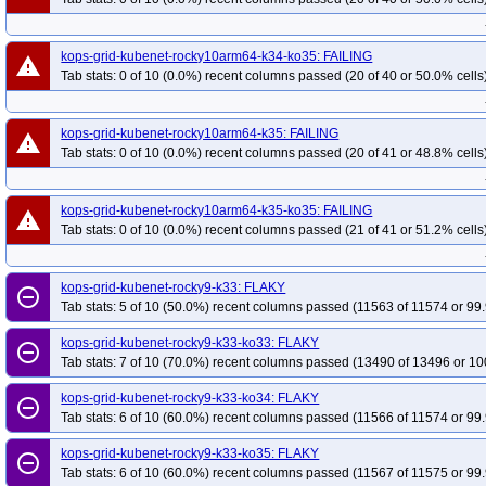
kops-grid-kubenet-rocky10arm64-k34-ko35: FAILING
warning
Tab stats: 0 of 10 (0.0%) recent columns passed (20 of 40 or 50.0% cells
kops-grid-kubenet-rocky10arm64-k35: FAILING
warning
Tab stats: 0 of 10 (0.0%) recent columns passed (20 of 41 or 48.8% cells
kops-grid-kubenet-rocky10arm64-k35-ko35: FAILING
warning
Tab stats: 0 of 10 (0.0%) recent columns passed (21 of 41 or 51.2% cells
kops-grid-kubenet-rocky9-k33: FLAKY
remove_circle_outline
Tab stats: 5 of 10 (50.0%) recent columns passed (11563 of 11574 or 99.
kops-grid-kubenet-rocky9-k33-ko33: FLAKY
remove_circle_outline
Tab stats: 7 of 10 (70.0%) recent columns passed (13490 of 13496 or 10
kops-grid-kubenet-rocky9-k33-ko34: FLAKY
remove_circle_outline
Tab stats: 6 of 10 (60.0%) recent columns passed (11566 of 11574 or 99.
kops-grid-kubenet-rocky9-k33-ko35: FLAKY
remove_circle_outline
Tab stats: 6 of 10 (60.0%) recent columns passed (11567 of 11575 or 99.