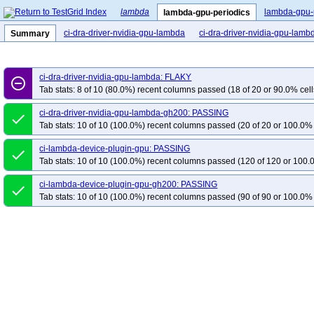
lambda
lambda-gpu-
lambda-gpu-periodics
ci-dra-driver-nvidia-gpu-lambda
ci-dra-driver-nvidia-gpu-lam
Summary
ci-dra-driver-nvidia-gpu-lambda: FLAKY
remove_circle_outline
Tab stats: 8 of 10 (80.0%) recent columns passed (18 of 20 or 90.0% cell
ci-dra-driver-nvidia-gpu-lambda-gh200: PASSING
done
Tab stats: 10 of 10 (100.0%) recent columns passed (20 of 20 or 100.0% 
ci-lambda-device-plugin-gpu: PASSING
done
Tab stats: 10 of 10 (100.0%) recent columns passed (120 of 120 or 100.
ci-lambda-device-plugin-gpu-gh200: PASSING
done
Tab stats: 10 of 10 (100.0%) recent columns passed (90 of 90 or 100.0% 