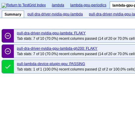
lambda
lambda-gpu-periodics
lambda-gpu-
pull-dra-driver-nvidia-gpu-lambda
pull-dra-driver-nvidia-gpu
Summary
pull-dra-driver-nvidia-gpu-lambda: FLAKY
remove_circle_outline
Tab stats: 7 of 10 (70.0%) recent columns passed (14 of 20 or 70.0% cell
pull-dra-driver-nvidia-gpu-lambda-gh200: FLAKY
remove_circle_outline
Tab stats: 7 of 10 (70.0%) recent columns passed (14 of 20 or 70.0% cell
pull-lambda-device-plugin-gpu: PASSING
done
Tab stats: 1 of 1 (100.0%) recent columns passed (2 of 2 or 100.0% cells