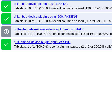
ci-lambda-device-plugin-gpu: PASSING
done
Tab stats: 10 of 10 (100.0%) recent columns passed (120 of 120 or 100.
ci-lambda-device-plugin-gpu-gh200: PASSING
done
Tab stats: 10 of 10 (100.0%) recent columns passed (90 of 90 or 100.0% 
pull-kubernetes-e2e-ec2-device-plugin-gpu: STALE
error_outline
Tab stats: 1 of 1 (100.0%) recent columns passed (16 of 16 or 100.0% ce
pull-lambda-device-plugin-gpu: PASSING
done
Tab stats: 1 of 1 (100.0%) recent columns passed (2 of 2 or 100.0% cells