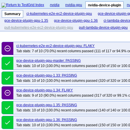
nvidia
nvidia-gpu
nv
nvidia-device-plugin
ci-kubernetes-e2e-ec2-device-plugin-gpu
gce-device-plugin-
Summary
gce-device-plugin-gpu-1.35
gce-device-plugin-gpu-1.36
ci-lambda-devic
pull-kubernetes-e2e-ec2-device-plugin-gpu
pull-lambda-device-plugin-gpu
ci-kubernetes-e2e-ec2-device-plugin-gpu: FLAKY
remove_circle_outline
Tab stats: 7 of 10 (70.0%) recent columns passed (111 of 117 or 94.9% ce
gce-device-plugin-gpu-master: PASSING
done
Tab stats: 10 of 10 (100.0%) recent columns passed (150 of 150 or 100.
gce-device-plugin-gpu-1.33: PASSING
done
Tab stats: 10 of 10 (100.0%) recent columns passed (320 of 320 or 100.
gce-device-plugin-gpu-1.34: FLAKY
remove_circle_outline
Tab stats: 9 of 10 (90.0%) recent columns passed (317 of 320 or 99.1% c
gce-device-plugin-gpu-1.35: PASSING
done
Tab stats: 10 of 10 (100.0%) recent columns passed (140 of 140 or 100.
gce-device-plugin-gpu-1.36: PASSING
done
Tab stats: 10 of 10 (100.0%) recent columns passed (150 of 150 or 100.