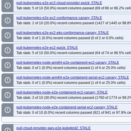
pull-kubernetes-e2e-ec2-cloud-provider-quick: STALE
error_outline
Tab stats: 5 of 10 (50.0%) recent columns passed (69 of 80 or 86.2% cell
pull-kubernetes-e2e-ec2-conformance-canary: STALE
error_outline
Tab stats: 2 of 10 (20.0%) recent columns passed (1427 of 1445 or 98.8%
pull-kubernetes-e2e-ec2-eks-conformance-canary: STALE
error_outline
Tab stats: 0 of 1 (0.0%) recent columns passed (0 of 2 or 0.0% cells)
pull-kubernetes-e2e-ec2-quick: STALE
error_outline
Tab stats: 5 of 10 (50.0%) recent columns passed (64 of 74 or 86.5% cell
pull-kubernetes-node-arm64-e2e-containerd-ec2-canary: STALE
error_outline
Tab stats: 0 of 1 (0.0%) recent columns passed (1 of 4 or 25.0% cells)
pull-kubernetes-node-arm64-e2e-containerd-serial-ec2-canary: STALE
error_outline
Tab stats: 0 of 1 (0.0%) recent columns passed (1 of 4 or 25.0% cells)
pull-kubernetes-node-e2e-containerd-ec2-canary: STALE
error_outline
Tab stats: 3 of 10 (30.0%) recent columns passed (1760 of 1774 or 99.2%
pull-kubernetes-node-e2e-containerd-serial-ec2-canary: STALE
error_outline
Tab stats: 0 of 10 (0.0%) recent columns passed (921 of 941 or 97.9% ce
pull-cloud-provider-aws-e2e-kubetest2: STALE
error_outline