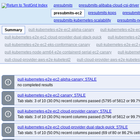
presubmits
presubmits-alibaba-cloud-csi-driver
presubmits-kops
presubmit
presubmits-ec2
presubmits-kubernetes-scalability
presubmits-n
pull-kubernetes-e2e-ec2-alpha-canary
pull-kubernetes-e2e-e
Summary
pull-kubernetes-e2e-ec2-cloud-provider-dual-stack-quick
pull-kubernetes-e2
pull-kubernetes-e2e-ec2-eks-conformance-canary
pull-kubernetes-e2e-ec2-
pull-kubernetes-node-arm64-e2e-containerd-serial-ec2-canary
pull-kuberne
pull-cloud-provider-aws-e2e-kubetest2
pull-cloud-provider-aws-e2e-kubetes
pull-kubernetes-e2e-ec2-conformance
pull-kubernetes-e2e-ec2-conforman
pull-kubernetes-e2e-ec2-alpha-canary: STALE
error_outline
no completed results
pull-kubernetes-e2e-ec2-canary: STALE
error_outline
Tab stats: 3 of 10 (30.0%) recent columns passed (5795 of 5812 or 99.7%
pull-kubernetes-e2e-ec2-cloud-provider-canary: STALE
error_outline
Tab stats: 3 of 10 (30.0%) recent columns passed (5796 of 5812 or 99.7%
pull-kubernetes-e2e-ec2-cloud-provider-dual-stack-quick: STALE
error_outline
Tab stats: 5 of 10 (50.0%) recent columns passed (69 of 80 or 86.2% cell