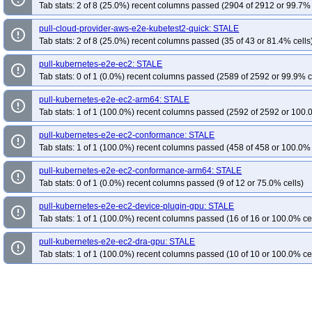
Tab stats: 2 of 8 (25.0%) recent columns passed (2904 of 2912 or 99.7% 
pull-cloud-provider-aws-e2e-kubetest2-quick: STALE
error_outline
Tab stats: 2 of 8 (25.0%) recent columns passed (35 of 43 or 81.4% cells
pull-kubernetes-e2e-ec2: STALE
error_outline
Tab stats: 0 of 1 (0.0%) recent columns passed (2589 of 2592 or 99.9% c
pull-kubernetes-e2e-ec2-arm64: STALE
error_outline
Tab stats: 1 of 1 (100.0%) recent columns passed (2592 of 2592 or 100.
pull-kubernetes-e2e-ec2-conformance: STALE
error_outline
Tab stats: 1 of 1 (100.0%) recent columns passed (458 of 458 or 100.0% 
pull-kubernetes-e2e-ec2-conformance-arm64: STALE
error_outline
Tab stats: 0 of 1 (0.0%) recent columns passed (9 of 12 or 75.0% cells)
pull-kubernetes-e2e-ec2-device-plugin-gpu: STALE
error_outline
Tab stats: 1 of 1 (100.0%) recent columns passed (16 of 16 or 100.0% ce
pull-kubernetes-e2e-ec2-dra-gpu: STALE
error_outline
Tab stats: 1 of 1 (100.0%) recent columns passed (10 of 10 or 100.0% ce