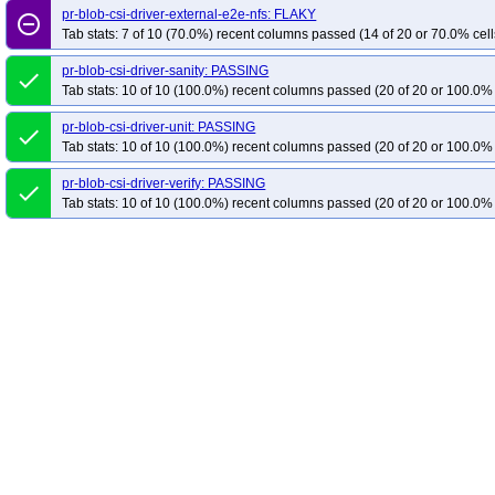
pr-blob-csi-driver-external-e2e-nfs: FLAKY
remove_circle_outline
Tab stats: 7 of 10 (70.0%) recent columns passed (14 of 20 or 70.0% cell
pr-blob-csi-driver-sanity: PASSING
done
Tab stats: 10 of 10 (100.0%) recent columns passed (20 of 20 or 100.0% 
pr-blob-csi-driver-unit: PASSING
done
Tab stats: 10 of 10 (100.0%) recent columns passed (20 of 20 or 100.0% 
pr-blob-csi-driver-verify: PASSING
done
Tab stats: 10 of 10 (100.0%) recent columns passed (20 of 20 or 100.0% 