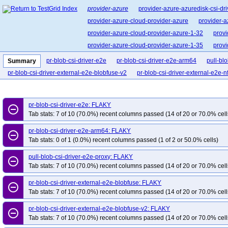
provider-azure
provider-azure-azuredisk-csi-dri
provider-azure-cloud-provider-azure
provider-a
provider-azure-cloud-provider-azure-1-32
provi
provider-azure-cloud-provider-azure-1-35
provi
pr-blob-csi-driver-e2e
pr-blob-csi-driver-e2e-arm64
pull-bl
Summary
pr-blob-csi-driver-external-e2e-blobfuse-v2
pr-blob-csi-driver-external-e2e-n
pr-blob-csi-driver-e2e: FLAKY
remove_circle_outline
Tab stats: 7 of 10 (70.0%) recent columns passed (14 of 20 or 70.0% cell
pr-blob-csi-driver-e2e-arm64: FLAKY
remove_circle_outline
Tab stats: 0 of 1 (0.0%) recent columns passed (1 of 2 or 50.0% cells)
pull-blob-csi-driver-e2e-proxy: FLAKY
remove_circle_outline
Tab stats: 7 of 10 (70.0%) recent columns passed (14 of 20 or 70.0% cell
pr-blob-csi-driver-external-e2e-blobfuse: FLAKY
remove_circle_outline
Tab stats: 7 of 10 (70.0%) recent columns passed (14 of 20 or 70.0% cell
pr-blob-csi-driver-external-e2e-blobfuse-v2: FLAKY
remove_circle_outline
Tab stats: 7 of 10 (70.0%) recent columns passed (14 of 20 or 70.0% cell