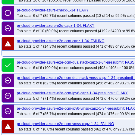
Tab stats: 10 of 10 (100.0%) recent columns passed (680 of 680 or 100.
pr-cloud-provider-azure-check-1-34: FLAKY
remove_circle_outline
Tab stats: 6 of 7 (85.7%) recent columns passed (13 of 14 or 92.9% cells
pr-cloud-provider-azure-e2e-capz-1-34: FLAKY
remove_circle_outline
Tab stats: 6 of 10 (60.0%) recent columns passed (4192 of 4200 or 99.8%
pr-cloud-provider-azure-e2e-ccm-capz-1-34: FAILING
warning
Tab stats: 1 of 7 (14.3%) recent columns passed (471 of 483 or 97.5% ce
pr-cloud-provider-azure-e2e-ccm-dualstack-capz-1-34-presubmit: PAS
done
Tab stats: 6 of 6 (100.0%) recent columns passed (408 of 408 or 100.0% 
pr-cloud-provider-azure-e2e-ccm-dualstack-vmss-capz-1-34-presubmit
remove_circle_outline
Tab stats: 5 of 8 (62.5%) recent columns passed (456 of 462 or 98.7% ce
pr-cloud-provider-azure-e2e-ccm-ipv6-capz-1-34-presubmit: FLAKY
remove_circle_outline
Tab stats: 5 of 7 (71.4%) recent columns passed (472 of 476 or 99.2% ce
pr-cloud-provider-azure-e2e-ccm-ipv6-vmss-capz-1-34-presubmit: FLA
remove_circle_outline
Tab stats: 6 of 7 (85.7%) recent columns passed (474 of 476 or 99.6% ce
pr-cloud-provider-azure-e2e-ccm-vmss-capz-1-34: FAILING
warning
Tab stats: 0 of 7 (0.0%) recent columns passed (462 of 476 or 97.1% cell