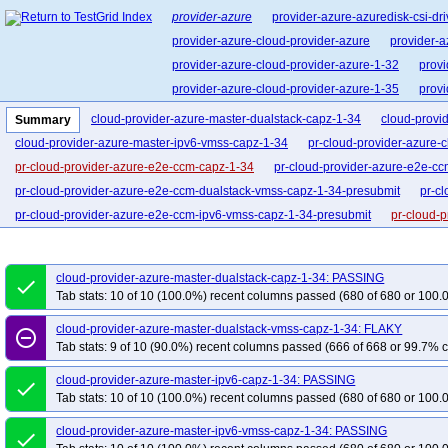
provider-azure
provider-azure-azuredisk-csi-dri
provider-azure-cloud-provider-azure
provider-a
provider-azure-cloud-provider-azure-1-32
provi
provider-azure-cloud-provider-azure-1-35
provi
cloud-provider-azure-master-dualstack-capz-1-34
cloud-provi
Summary
cloud-provider-azure-master-ipv6-vmss-capz-1-34
pr-cloud-provider-azure-
pr-cloud-provider-azure-e2e-ccm-capz-1-34
pr-cloud-provider-azure-e2e-cc
pr-cloud-provider-azure-e2e-ccm-dualstack-vmss-capz-1-34-presubmit
pr-c
pr-cloud-provider-azure-e2e-ccm-ipv6-vmss-capz-1-34-presubmit
pr-cloud-
pr-cloud-provider-azure-e2e-ccm-vmss-ip-lb-capz-1-34
pr-cloud-provider-a
cloud-provider-azure-master-dualstack-capz-1-34: PASSING
done
Tab stats: 10 of 10 (100.0%) recent columns passed (680 of 680 or 100.
cloud-provider-azure-master-dualstack-vmss-capz-1-34: FLAKY
remove_circle_outline
Tab stats: 9 of 10 (90.0%) recent columns passed (666 of 668 or 99.7% c
cloud-provider-azure-master-ipv6-capz-1-34: PASSING
done
Tab stats: 10 of 10 (100.0%) recent columns passed (680 of 680 or 100.
cloud-provider-azure-master-ipv6-vmss-capz-1-34: PASSING
done