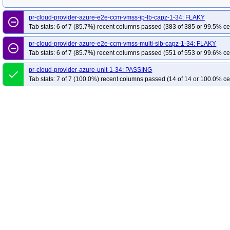
pr-cloud-provider-azure-e2e-ccm-vmss-ip-lb-capz-1-34: FLAKY
remove_circle_outline
Tab stats: 6 of 7 (85.7%) recent columns passed (383 of 385 or 99.5% ce
pr-cloud-provider-azure-e2e-ccm-vmss-multi-slb-capz-1-34: FLAKY
remove_circle_outline
Tab stats: 6 of 7 (85.7%) recent columns passed (551 of 553 or 99.6% ce
pr-cloud-provider-azure-unit-1-34: PASSING
done
Tab stats: 7 of 7 (100.0%) recent columns passed (14 of 14 or 100.0% ce