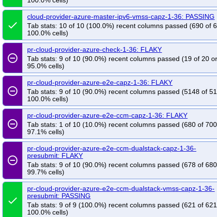
100.0% cells)
cloud-provider-azure-master-ipv6-vmss-capz-1-36: PASSING
done
Tab stats: 10 of 10 (100.0%) recent columns passed (690 of 
100.0% cells)
pr-cloud-provider-azure-check-1-36: FLAKY
remove_circle_outline
Tab stats: 9 of 10 (90.0%) recent columns passed (19 of 20 o
95.0% cells)
pr-cloud-provider-azure-e2e-capz-1-36: FLAKY
remove_circle_outline
Tab stats: 9 of 10 (90.0%) recent columns passed (5148 of 5
100.0% cells)
pr-cloud-provider-azure-e2e-ccm-capz-1-36: FLAKY
remove_circle_outline
Tab stats: 1 of 10 (10.0%) recent columns passed (680 of 700
97.1% cells)
pr-cloud-provider-azure-e2e-ccm-dualstack-capz-1-36-
presubmit: FLAKY
remove_circle_outline
Tab stats: 9 of 10 (90.0%) recent columns passed (678 of 680
99.7% cells)
pr-cloud-provider-azure-e2e-ccm-dualstack-vmss-capz-1-36-
presubmit: PASSING
done
Tab stats: 9 of 9 (100.0%) recent columns passed (621 of 621
100.0% cells)