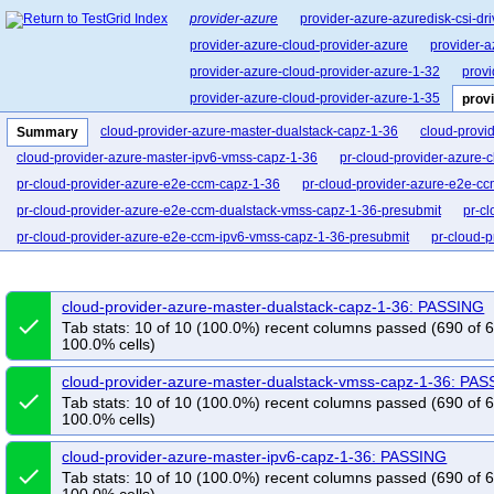
provider-azure
provider-azure-azuredisk-csi-dri
provider-azure-cloud-provider-azure
provider-a
provider-azure-cloud-provider-azure-1-32
provi
provider-azure-cloud-provider-azure-1-35
prov
cloud-provider-azure-master-dualstack-capz-1-36
cloud-provi
Summary
cloud-provider-azure-master-ipv6-vmss-capz-1-36
pr-cloud-provider-azure-
pr-cloud-provider-azure-e2e-ccm-capz-1-36
pr-cloud-provider-azure-e2e-cc
pr-cloud-provider-azure-e2e-ccm-dualstack-vmss-capz-1-36-presubmit
pr-c
pr-cloud-provider-azure-e2e-ccm-ipv6-vmss-capz-1-36-presubmit
pr-cloud-
pr-cloud-provider-azure-e2e-ccm-vmss-ip-lb-capz-1-36
pr-cloud-provider-a
cloud-provider-azure-master-dualstack-capz-1-36: PASSING
done
Tab stats: 10 of 10 (100.0%) recent columns passed (690 of 
100.0% cells)
cloud-provider-azure-master-dualstack-vmss-capz-1-36: PA
done
Tab stats: 10 of 10 (100.0%) recent columns passed (690 of 
100.0% cells)
cloud-provider-azure-master-ipv6-capz-1-36: PASSING
done
Tab stats: 10 of 10 (100.0%) recent columns passed (690 of 