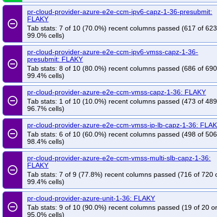
pr-cloud-provider-azure-e2e-ccm-ipv6-capz-1-36-presubmit:
FLAKY
remove_circle_outline
Tab stats: 7 of 10 (70.0%) recent columns passed (617 of 623
99.0% cells)
pr-cloud-provider-azure-e2e-ccm-ipv6-vmss-capz-1-36-
presubmit: FLAKY
remove_circle_outline
Tab stats: 8 of 10 (80.0%) recent columns passed (686 of 690
99.4% cells)
pr-cloud-provider-azure-e2e-ccm-vmss-capz-1-36: FLAKY
remove_circle_outline
Tab stats: 1 of 10 (10.0%) recent columns passed (473 of 489
96.7% cells)
pr-cloud-provider-azure-e2e-ccm-vmss-ip-lb-capz-1-36: FLA
remove_circle_outline
Tab stats: 6 of 10 (60.0%) recent columns passed (498 of 506
98.4% cells)
pr-cloud-provider-azure-e2e-ccm-vmss-multi-slb-capz-1-36:
FLAKY
remove_circle_outline
Tab stats: 7 of 9 (77.8%) recent columns passed (716 of 720 
99.4% cells)
pr-cloud-provider-azure-unit-1-36: FLAKY
remove_circle_outline
Tab stats: 9 of 10 (90.0%) recent columns passed (19 of 20 o
95.0% cells)