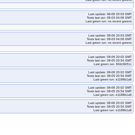
Last update: 08-06 20:03 GMT
Tests last ran: 08-03 04:06 GMT
Last green run: no recent greens
Last update: 08-06 20:03 GMT
Tests last ran: 08-03 04:06 GMT
Last green run: no recent greens
Last update: 08-06 20:02 GMT
Tests last ran: 08-05 20:54 GMT
Last green run: 60dc6b51c
Last update: 08-06 20:02 GMT
Tests last ran: 08-05 20:54 GMT
Last green run: e1188b1a6
Last update: 08-06 20:02 GMT
Tests last ran: 08-05 20:54 GMT
Last green run: e1188b1a6
Last update: 08-06 20:02 GMT
Tests last ran: 08-05 20:54 GMT
Last green run: e1188b1a6