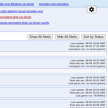
der-gcp-filestore-csi-driver
provider-gcp-periodics
settings
e-k8s-staging-cloud-provider-gcp
sistent-disk-csi-driver
pute-persistent-disk-csi-driver-sanity
Show All Alerts
Hide All Alerts
Sort by Status
Last update: 08-06 19:59 GMT
Tests last ran: 08-06 17:25 GMT
Last green run: no recent greens
Last update: 08-06 19:33 GMT
Tests last ran: 08-06 16:55 GMT
Last green run: no recent greens
Last update: 08-06 20:00 GMT
Tests last ran: 08-04 00:02 GMT
Last green run: no recent greens
Last update: 08-06 20:03 GMT
Tests last ran: 08-05 20:54 GMT
Last green run: 78c946fc2
Last update: 08-06 20:03 GMT
Tests last ran: 08-03 04:06 GMT
Last green run: no recent greens