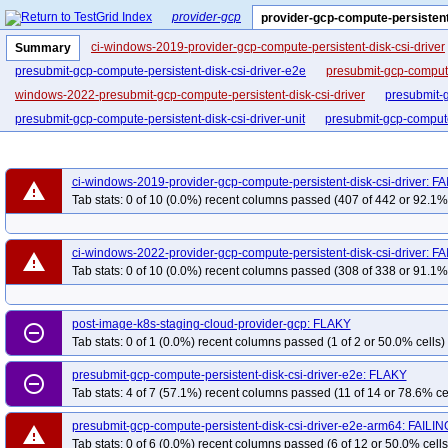
provider-gcp
provider-gcp-compute-persistent
ci-windows-2019-provider-gcp-compute-persistent-disk-csi-driver
Summary
presubmit-gcp-compute-persistent-disk-csi-driver-e2e
presubmit-gcp-compute
windows-2022-presubmit-gcp-compute-persistent-disk-csi-driver
presubmit-g
presubmit-gcp-compute-persistent-disk-csi-driver-unit
presubmit-gcp-compute-
ci-windows-2019-provider-gcp-compute-persistent-disk-csi-driver: F
warning
Tab stats: 0 of 10 (0.0%) recent columns passed (407 of 442 or 92.1% 
ci-windows-2022-provider-gcp-compute-persistent-disk-csi-driver: F
warning
Tab stats: 0 of 10 (0.0%) recent columns passed (308 of 338 or 91.1% 
post-image-k8s-staging-cloud-provider-gcp: FLAKY
remove_circle_outline
Tab stats: 0 of 1 (0.0%) recent columns passed (1 of 2 or 50.0% cells)
presubmit-gcp-compute-persistent-disk-csi-driver-e2e: FLAKY
remove_circle_outline
Tab stats: 4 of 7 (57.1%) recent columns passed (11 of 14 or 78.6% ce
presubmit-gcp-compute-persistent-disk-csi-driver-e2e-arm64: FAILIN
warning
Tab stats: 0 of 6 (0.0%) recent columns passed (6 of 12 or 50.0% cells