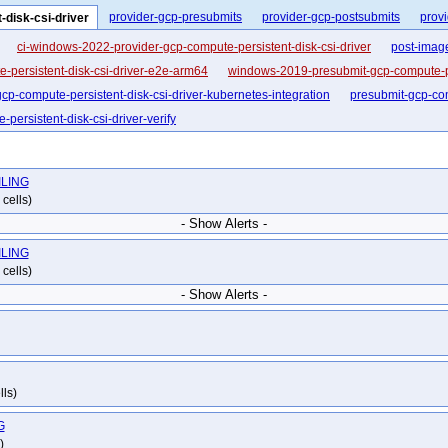
provider-gcp-presubmits
provider-gcp-postsubmits
provi
-disk-csi-driver
ci-windows-2022-provider-gcp-compute-persistent-disk-csi-driver
post-imag
-persistent-disk-csi-driver-e2e-arm64
windows-2019-presubmit-gcp-compute-per
cp-compute-persistent-disk-csi-driver-kubernetes-integration
presubmit-gcp-com
persistent-disk-csi-driver-verify
AILING
cells)
- Show Alerts -
AILING
cells)
- Show Alerts -
lls)
G
)