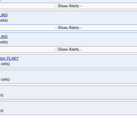
- Show Alerts -
ILING
ells)
- Show Alerts -
ILING
ells)
- Show Alerts -
tion: FLAKY
cells)
cells)
s)
s)