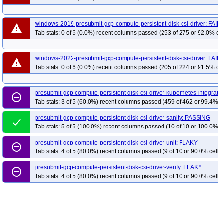
windows-2019-presubmit-gcp-compute-persistent-disk-csi-driver: FA
warning
Tab stats: 0 of 6 (0.0%) recent columns passed (253 of 275 or 92.0% c
windows-2022-presubmit-gcp-compute-persistent-disk-csi-driver: FA
warning
Tab stats: 0 of 6 (0.0%) recent columns passed (205 of 224 or 91.5% c
presubmit-gcp-compute-persistent-disk-csi-driver-kubernetes-integra
remove_circle_outline
Tab stats: 3 of 5 (60.0%) recent columns passed (459 of 462 or 99.4% 
presubmit-gcp-compute-persistent-disk-csi-driver-sanity: PASSING
done
Tab stats: 5 of 5 (100.0%) recent columns passed (10 of 10 or 100.0% 
presubmit-gcp-compute-persistent-disk-csi-driver-unit: FLAKY
remove_circle_outline
Tab stats: 4 of 5 (80.0%) recent columns passed (9 of 10 or 90.0% cell
presubmit-gcp-compute-persistent-disk-csi-driver-verify: FLAKY
remove_circle_outline
Tab stats: 4 of 5 (80.0%) recent columns passed (9 of 10 or 90.0% cell