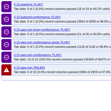
4.15-powervs: FLAKY
remove_circle_outline
Tab stats: 0 of 1 (0.0%) recent columns passed (16 of 19 or 84.2% cells)
4.15-kubevirt-conformance: FLAKY
remove_circle_outline
Tab stats: 0 of 1 (0.0%) recent columns passed (3953 of 4000 or 98.8% c
4.15-aws-ovn-proxy-conformance: FLAKY
remove_circle_outline
Tab stats: 0 of 1 (0.0%) recent columns passed (21 of 26 or 80.8% cells)
4.15-aws-ovn-conformance-serial: FLAKY
remove_circle_outline
Tab stats: 0 of 1 (0.0%) recent columns passed (1126 of 1140 or 98.8% ce
4.15-aws-ovn-conformance: FLAKY
remove_circle_outline
Tab stats: 10 of 10 (100.0%) recent columns passed (39369 of 39470 or 
4.15-aws-ovn: FAILING
warning
Tab stats: 0 of 10 (0.0%) recent columns passed (2894 of 2959 or 97.8% 