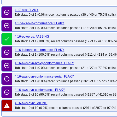
4.17-aks: FLAKY
remove_circle_outline
Tab stats: 0 of 1 (0.0%) recent columns passed (30 of 40 or 75.0% cells)
4.17-aks-ovn-conformance: FLAKY
remove_circle_outline
Tab stats: 0 of 1 (0.0%) recent columns passed (17 of 20 or 85.0% cells)
4.16-powervs: PASSING
done
Tab stats: 1 of 1 (100.0%) recent columns passed (19 of 19 or 100.0% ce
4.16-kubevirt-conformance: FLAKY
remove_circle_outline
Tab stats: 1 of 1 (100.0%) recent columns passed (4111 of 4134 or 99.4%
4.16-aws-ovn-proxy-conformance: FLAKY
remove_circle_outline
Tab stats: 0 of 1 (0.0%) recent columns passed (21 of 27 or 77.8% cells)
4.16-aws-ovn-conformance-serial: FLAKY
remove_circle_outline
Tab stats: 0 of 1 (0.0%) recent columns passed (1326 of 1355 or 97.9% c
4.16-aws-ovn-conformance: FLAKY
remove_circle_outline
Tab stats: 9 of 10 (90.0%) recent columns passed (41257 of 41510 or 99
4.16-aws-ovn: FAILING
warning
Tab stats: 0 of 10 (0.0%) recent columns passed (2911 of 2972 or 97.9% 