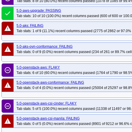
Tab stats: 8 of 10 (80.0%) recent columns passed (1078 of 1085 or 99.4%
5.0-aws-upgrade: PASSING
done
Tab stats: 10 of 10 (100.0%) recent columns passed (600 of 600 or 100.
5.0-aks: FAILING
warning
Tab stats: 1 of 9 (11.1%) recent columns passed (2775 of 2862 or 97.0% 
5.0-aks-ovn-conformance: FAILING
warning
Tab stats: 0 of 9 (0.0%) recent columns passed (234 of 261 or 89.7% cell
5.0-openstack-aws: FLAKY
remove_circle_outline
Tab stats: 6 of 10 (60.0%) recent columns passed (1764 of 1790 or 98.5%
5.0-openstack-aws-conformance: FAILING
warning
Tab stats: 0 of 4 (0.0%) recent columns passed (25004 of 25297 or 98.8%
5.0-openstack-aws-csi-cinder: FLAKY
remove_circle_outline
Tab stats: 5 of 5 (100.0%) recent columns passed (11338 of 11497 or 98.
5.0-openstack-aws-csi-manila: FAILING
warning
Tab stats: 0 of 5 (0.0%) recent columns passed (8901 of 9212 or 96.6% c