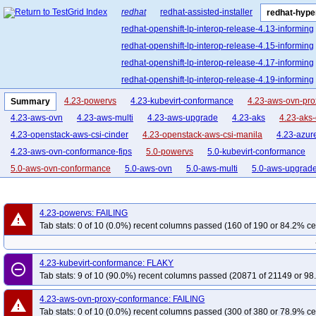
redhat
redhat-assisted-installer
redhat-hyper
redhat-openshift-lp-interop-release-4.13-informing
redhat-openshift-lp-interop-release-4.15-informing
redhat-openshift-lp-interop-release-4.17-informing
redhat-openshift-lp-interop-release-4.19-informing
redhat-openshift-lp-interop-release-4.21-informing
4.23-powervs
4.23-kubevirt-conformance
4.23-aws-ovn-pr
Summary
redhat-openshift-lp-rosa-classic-release-4.14-info
4.23-aws-ovn
4.23-aws-multi
4.23-aws-upgrade
4.23-aks
4.23-aks
redhat-openshift-lp-rosa-classic-release-4.16-info
4.23-openstack-aws-csi-cinder
4.23-openstack-aws-csi-manila
4.23-azur
redhat-openshift-lp-rosa-hypershift-release-4.14-i
4.23-aws-ovn-conformance-fips
5.0-powervs
5.0-kubevirt-conformance
redhat-openshift-lp-rosa-hypershift-release-4.16-i
5.0-aws-ovn-conformance
5.0-aws-ovn
5.0-aws-multi
5.0-aws-upgrad
redhat-openshift-lp-rosa-hypershift-release-4.18-i
5.0-openstack-aws-conformance
5.0-openstack-aws-csi-cinder
5.0-opens
redhat-openshift-lp-rosa-hypershift-release-4.20-i
5.0-aws-autonode
5.0-aws-ovn-conformance-fips
5.0-aws-ovn-conforma
4.23-powervs: FAILING
redhat-openshift-ocp-release-4.10-blocking
red
warning
4.22-kubevirt-conformance
4.22-aws-ovn-proxy-conformance
4.22-aws-o
Tab stats: 0 of 10 (0.0%) recent columns passed (160 of 190 or 84.2% ce
redhat-openshift-ocp-release-4.11-informing
re
4.22-aws-upgrade
4.22-aks
4.22-aks-ovn-conformance
4.22-openstac
redhat-openshift-ocp-release-4.13-blocking
red
4.22-openstack-aws-csi-manila
4.21-powervs
4.21-kubevirt-conformance
4.23-kubevirt-conformance: FLAKY
remove_circle_outline
redhat-openshift-ocp-release-4.14-informing
re
4.21-aws-ovn-conformance
4.21-aws-ovn
4.21-aws-multi
4.21-aws-up
Tab stats: 9 of 10 (90.0%) recent columns passed (20871 of 21149 or 98
redhat-openshift-ocp-release-4.16-blocking
red
4.21-openstack-aws-conformance
4.21-openstack-aws-csi-cinder
4.21-o
4.23-aws-ovn-proxy-conformance: FAILING
redhat-openshift-ocp-release-4.17-informing
re
warning
4.20-aws-ovn-proxy-conformance
4.20-aws-ovn-conformance-serial
4.20
Tab stats: 0 of 10 (0.0%) recent columns passed (300 of 380 or 78.9% ce