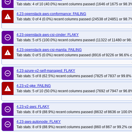
remove_circle_outline
Tab stats: 4 of 10 (40.0%) recent columns passed (1646 of 1675 or 98.3%
4.23-openstack-aws-conformance: FAILING
warning
Tab stats: 0 of 4 (0.0%) recent columns passed (24538 of 24851 or 98.7%
4.23-openstack-aws-csi-cinder: FLAKY
remove_circle_outline
Tab stats: 5 of 5 (100.0%) recent columns passed (11322 of 11480 or 98.
4.23-openstack-aws-csi-manila: FAILING
warning
Tab stats: 0 of 5 (0.0%) recent columns passed (8916 of 9226 or 96.6% c
4.23-azure-v2-self-managed: FLAKY
remove_circle_outline
Tab stats: 5 of 8 (62.5%) recent columns passed (7825 of 7837 or 99.8% 
4.23-v2-gke: FAILING
warning
Tab stats: 5 of 10 (50.0%) recent columns passed (7692 of 7947 or 96.8%
4.23-v2-aws: FLAKY
remove_circle_outline
Tab stats: 8 of 9 (88.9%) recent columns passed (8632 of 8636 or 100.0%
4.23-aws-autonode: FLAKY
remove_circle_outline
Tab stats: 8 of 9 (88.9%) recent columns passed (860 of 867 or 99.2% ce