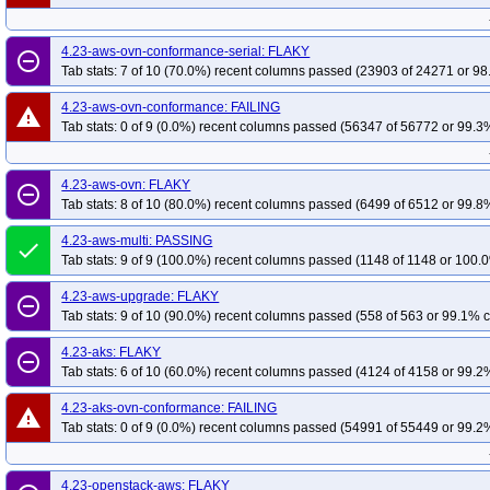
redhat-openshift-ocp-release-4.19-blocking
red
4.20-aks-ovn-conformance
4.20-openstack-aws
4.20-openstack-aws-con
redhat-openshift-ocp-release-4.20-informing
re
4.19-kubevirt-conformance
4.19-aws-ovn-proxy-conformance
4.19-aws-o
4.23-aws-ovn-conformance-serial: FLAKY
redhat-openshift-ocp-release-4.22-blocking
red
remove_circle_outline
4.19-aws-upgrade
4.19-aks
4.19-aks-ovn-conformance
4.19-openstac
Tab stats: 7 of 10 (70.0%) recent columns passed (23903 of 24271 or 98
redhat-openshift-ocp-release-4.5-informing
red
4.19-openstack-aws-csi-manila
4.18-powervs
4.18-kubevirt-conformance
redhat-openshift-ocp-release-4.7-informing
red
4.23-aws-ovn-conformance: FAILING
warning
4.18-aws-ovn-conformance
4.18-aws-ovn
4.18-aws-multi
4.18-aws-up
Tab stats: 0 of 9 (0.0%) recent columns passed (56347 of 56772 or 99.3%
redhat-openshift-ocp-release-4.8-informing
red
4.18-openstack-aws-conformance
4.18-openstack-aws-csi-cinder
4.18-o
redhat-openshift-ocp-release-4.9-informing
red
4.17-aws-ovn-proxy-conformance
4.17-aws-ovn-conformance-serial
4.17
4.23-aws-ovn: FLAKY
redhat-openshift-okd-release-4.13-blocking
red
remove_circle_outline
4.16-powervs
4.16-kubevirt-conformance
4.16-aws-ovn-proxy-conforman
Tab stats: 8 of 10 (80.0%) recent columns passed (6499 of 6512 or 99.8%
redhat-openshift-okd-release-4.14-informing
re
4.15-powervs
4.15-kubevirt-conformance
4.15-aws-ovn-proxy-conforman
redhat-openshift-okd-release-4.16-blocking
red
4.23-aws-multi: PASSING
done
Tab stats: 9 of 9 (100.0%) recent columns passed (1148 of 1148 or 100.0
redhat-openshift-okd-release-4.17-informing
re
redhat-openshift-okd-release-4.19-blocking
red
4.23-aws-upgrade: FLAKY
remove_circle_outline
Tab stats: 9 of 10 (90.0%) recent columns passed (558 of 563 or 99.1% c
redhat-openshift-okd-release-4.20-informing
re
redhat-openshift-okd-release-4.22-blocking
red
4.23-aks: FLAKY
remove_circle_outline
redhat-openshift-okd-release-4.23-informing
re
Tab stats: 6 of 10 (60.0%) recent columns passed (4124 of 4158 or 99.2%
redhat-openshift-okd-release-5.0-informing
red
4.23-aks-ovn-conformance: FAILING
warning
redhat-openshift-serverless
redhat-openshift-vir
Tab stats: 0 of 9 (0.0%) recent columns passed (54991 of 55449 or 99.2%
4.23-openstack-aws: FLAKY