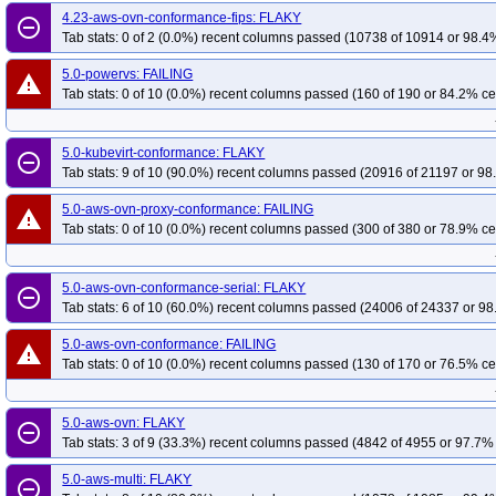
4.23-aws-ovn-conformance-fips: FLAKY
remove_circle_outline
Tab stats: 0 of 2 (0.0%) recent columns passed (10738 of 10914 or 98.4%
5.0-powervs: FAILING
warning
Tab stats: 0 of 10 (0.0%) recent columns passed (160 of 190 or 84.2% ce
5.0-kubevirt-conformance: FLAKY
remove_circle_outline
Tab stats: 9 of 10 (90.0%) recent columns passed (20916 of 21197 or 98
5.0-aws-ovn-proxy-conformance: FAILING
warning
Tab stats: 0 of 10 (0.0%) recent columns passed (300 of 380 or 78.9% ce
5.0-aws-ovn-conformance-serial: FLAKY
remove_circle_outline
Tab stats: 6 of 10 (60.0%) recent columns passed (24006 of 24337 or 98
5.0-aws-ovn-conformance: FAILING
warning
Tab stats: 0 of 10 (0.0%) recent columns passed (130 of 170 or 76.5% ce
5.0-aws-ovn: FLAKY
remove_circle_outline
Tab stats: 3 of 9 (33.3%) recent columns passed (4842 of 4955 or 97.7% 
5.0-aws-multi: FLAKY
remove_circle_outline