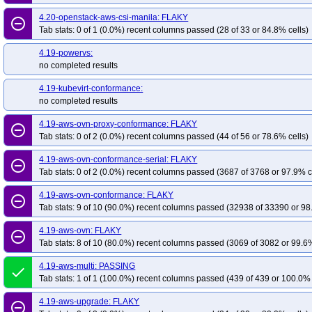
4.20-openstack-aws-csi-manila: FLAKY
remove_circle_outline
Tab stats: 0 of 1 (0.0%) recent columns passed (28 of 33 or 84.8% cells)
4.19-powervs:
no completed results
4.19-kubevirt-conformance:
no completed results
4.19-aws-ovn-proxy-conformance: FLAKY
remove_circle_outline
Tab stats: 0 of 2 (0.0%) recent columns passed (44 of 56 or 78.6% cells)
4.19-aws-ovn-conformance-serial: FLAKY
remove_circle_outline
Tab stats: 0 of 2 (0.0%) recent columns passed (3687 of 3768 or 97.9% c
4.19-aws-ovn-conformance: FLAKY
remove_circle_outline
Tab stats: 9 of 10 (90.0%) recent columns passed (32938 of 33390 or 98
4.19-aws-ovn: FLAKY
remove_circle_outline
Tab stats: 8 of 10 (80.0%) recent columns passed (3069 of 3082 or 99.6%
4.19-aws-multi: PASSING
done
Tab stats: 1 of 1 (100.0%) recent columns passed (439 of 439 or 100.0% 
4.19-aws-upgrade: FLAKY
remove_circle_outline