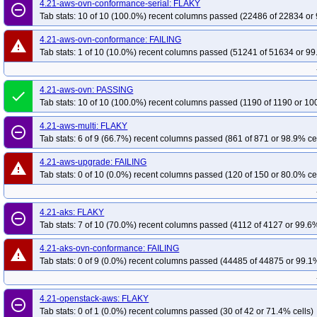
4.21-aws-ovn-conformance-serial: FLAKY
remove_circle_outline
Tab stats: 10 of 10 (100.0%) recent columns passed (22486 of 22834 or 
4.21-aws-ovn-conformance: FAILING
warning
Tab stats: 1 of 10 (10.0%) recent columns passed (51241 of 51634 or 99
4.21-aws-ovn: PASSING
done
Tab stats: 10 of 10 (100.0%) recent columns passed (1190 of 1190 or 10
4.21-aws-multi: FLAKY
remove_circle_outline
Tab stats: 6 of 9 (66.7%) recent columns passed (861 of 871 or 98.9% ce
4.21-aws-upgrade: FAILING
warning
Tab stats: 0 of 10 (0.0%) recent columns passed (120 of 150 or 80.0% ce
4.21-aks: FLAKY
remove_circle_outline
Tab stats: 7 of 10 (70.0%) recent columns passed (4112 of 4127 or 99.6%
4.21-aks-ovn-conformance: FAILING
warning
Tab stats: 0 of 9 (0.0%) recent columns passed (44485 of 44875 or 99.1%
4.21-openstack-aws: FLAKY
remove_circle_outline
Tab stats: 0 of 1 (0.0%) recent columns passed (30 of 42 or 71.4% cells)