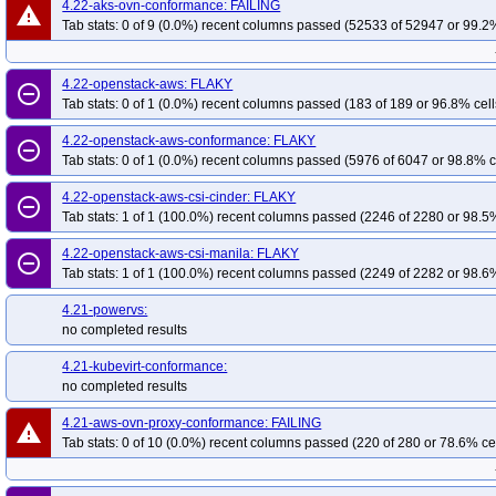
4.22-aks-ovn-conformance: FAILING
warning
Tab stats: 0 of 9 (0.0%) recent columns passed (52533 of 52947 or 99.2%
4.22-openstack-aws: FLAKY
remove_circle_outline
Tab stats: 0 of 1 (0.0%) recent columns passed (183 of 189 or 96.8% cell
4.22-openstack-aws-conformance: FLAKY
remove_circle_outline
Tab stats: 0 of 1 (0.0%) recent columns passed (5976 of 6047 or 98.8% c
4.22-openstack-aws-csi-cinder: FLAKY
remove_circle_outline
Tab stats: 1 of 1 (100.0%) recent columns passed (2246 of 2280 or 98.5%
4.22-openstack-aws-csi-manila: FLAKY
remove_circle_outline
Tab stats: 1 of 1 (100.0%) recent columns passed (2249 of 2282 or 98.6%
4.21-powervs:
no completed results
4.21-kubevirt-conformance:
no completed results
4.21-aws-ovn-proxy-conformance: FAILING
warning
Tab stats: 0 of 10 (0.0%) recent columns passed (220 of 280 or 78.6% ce