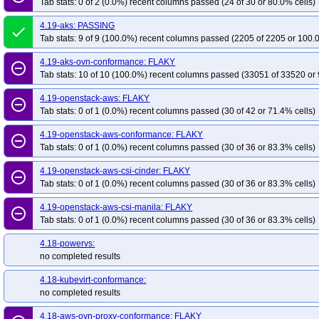
Tab stats: 0 of 2 (0.0%) recent columns passed (24 of 30 or 80.0% cells)
4.19-aks: PASSING
done
Tab stats: 9 of 9 (100.0%) recent columns passed (2205 of 2205 or 100.
4.19-aks-ovn-conformance: FLAKY
remove_circle_outline
Tab stats: 10 of 10 (100.0%) recent columns passed (33051 of 33520 or 
4.19-openstack-aws: FLAKY
remove_circle_outline
Tab stats: 0 of 1 (0.0%) recent columns passed (30 of 42 or 71.4% cells)
4.19-openstack-aws-conformance: FLAKY
remove_circle_outline
Tab stats: 0 of 1 (0.0%) recent columns passed (30 of 36 or 83.3% cells)
4.19-openstack-aws-csi-cinder: FLAKY
remove_circle_outline
Tab stats: 0 of 1 (0.0%) recent columns passed (30 of 36 or 83.3% cells)
4.19-openstack-aws-csi-manila: FLAKY
remove_circle_outline
Tab stats: 0 of 1 (0.0%) recent columns passed (30 of 36 or 83.3% cells)
4.18-powervs:
no completed results
4.18-kubevirt-conformance:
no completed results
4.18-aws-ovn-proxy-conformance: FLAKY