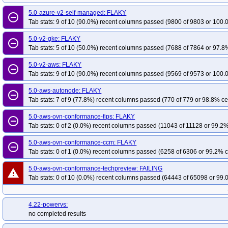
5.0-azure-v2-self-managed: FLAKY
remove_circle_outline
Tab stats: 9 of 10 (90.0%) recent columns passed (9800 of 9803 or 100.
5.0-v2-gke: FLAKY
remove_circle_outline
Tab stats: 5 of 10 (50.0%) recent columns passed (7688 of 7864 or 97.8%
5.0-v2-aws: FLAKY
remove_circle_outline
Tab stats: 9 of 10 (90.0%) recent columns passed (9569 of 9573 or 100.
5.0-aws-autonode: FLAKY
remove_circle_outline
Tab stats: 7 of 9 (77.8%) recent columns passed (770 of 779 or 98.8% ce
5.0-aws-ovn-conformance-fips: FLAKY
remove_circle_outline
Tab stats: 0 of 2 (0.0%) recent columns passed (11043 of 11128 or 99.2%
5.0-aws-ovn-conformance-ccm: FLAKY
remove_circle_outline
Tab stats: 0 of 1 (0.0%) recent columns passed (6258 of 6306 or 99.2% c
5.0-aws-ovn-conformance-techpreview: FAILING
warning
Tab stats: 0 of 10 (0.0%) recent columns passed (64443 of 65098 or 99.
4.22-powervs:
no completed results