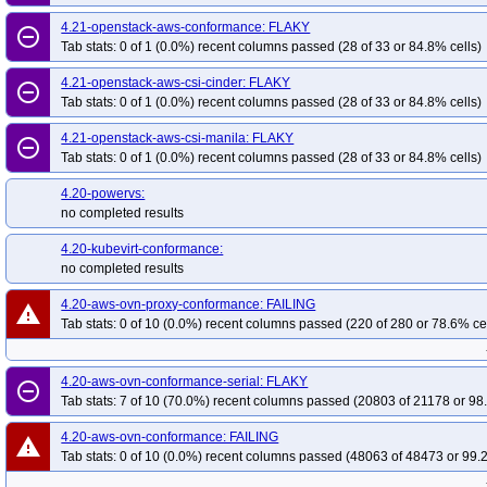
4.21-openstack-aws-conformance: FLAKY
remove_circle_outline
Tab stats: 0 of 1 (0.0%) recent columns passed (28 of 33 or 84.8% cells)
4.21-openstack-aws-csi-cinder: FLAKY
remove_circle_outline
Tab stats: 0 of 1 (0.0%) recent columns passed (28 of 33 or 84.8% cells)
4.21-openstack-aws-csi-manila: FLAKY
remove_circle_outline
Tab stats: 0 of 1 (0.0%) recent columns passed (28 of 33 or 84.8% cells)
4.20-powervs:
no completed results
4.20-kubevirt-conformance:
no completed results
4.20-aws-ovn-proxy-conformance: FAILING
warning
Tab stats: 0 of 10 (0.0%) recent columns passed (220 of 280 or 78.6% ce
4.20-aws-ovn-conformance-serial: FLAKY
remove_circle_outline
Tab stats: 7 of 10 (70.0%) recent columns passed (20803 of 21178 or 98
4.20-aws-ovn-conformance: FAILING
warning
Tab stats: 0 of 10 (0.0%) recent columns passed (48063 of 48473 or 99.