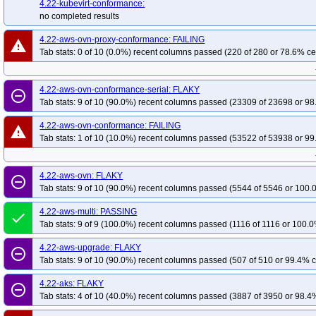
4.22-kubevirt-conformance:
no completed results
4.22-aws-ovn-proxy-conformance: FAILING
warning
Tab stats: 0 of 10 (0.0%) recent columns passed (220 of 280 or 78.6% ce
4.22-aws-ovn-conformance-serial: FLAKY
remove_circle_outline
Tab stats: 9 of 10 (90.0%) recent columns passed (23309 of 23698 or 98
4.22-aws-ovn-conformance: FAILING
warning
Tab stats: 1 of 10 (10.0%) recent columns passed (53522 of 53938 or 99
4.22-aws-ovn: FLAKY
remove_circle_outline
Tab stats: 9 of 10 (90.0%) recent columns passed (5544 of 5546 or 100.
4.22-aws-multi: PASSING
done
Tab stats: 9 of 9 (100.0%) recent columns passed (1116 of 1116 or 100.0
4.22-aws-upgrade: FLAKY
remove_circle_outline
Tab stats: 9 of 10 (90.0%) recent columns passed (507 of 510 or 99.4% c
4.22-aks: FLAKY
remove_circle_outline
Tab stats: 4 of 10 (40.0%) recent columns passed (3887 of 3950 or 98.4%