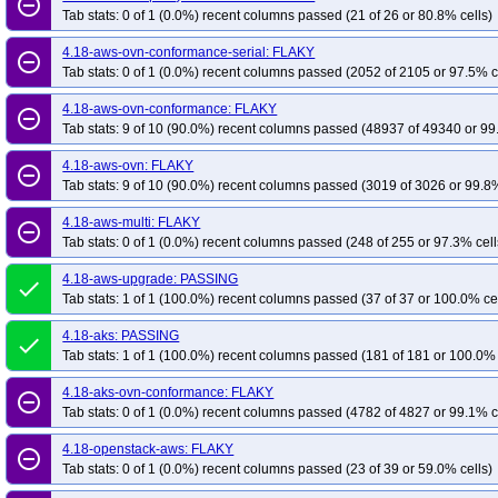
remove_circle_outline
Tab stats: 0 of 1 (0.0%) recent columns passed (21 of 26 or 80.8% cells)
4.18-aws-ovn-conformance-serial: FLAKY
remove_circle_outline
Tab stats: 0 of 1 (0.0%) recent columns passed (2052 of 2105 or 97.5% c
4.18-aws-ovn-conformance: FLAKY
remove_circle_outline
Tab stats: 9 of 10 (90.0%) recent columns passed (48937 of 49340 or 99
4.18-aws-ovn: FLAKY
remove_circle_outline
Tab stats: 9 of 10 (90.0%) recent columns passed (3019 of 3026 or 99.8%
4.18-aws-multi: FLAKY
remove_circle_outline
Tab stats: 0 of 1 (0.0%) recent columns passed (248 of 255 or 97.3% cell
4.18-aws-upgrade: PASSING
done
Tab stats: 1 of 1 (100.0%) recent columns passed (37 of 37 or 100.0% ce
4.18-aks: PASSING
done
Tab stats: 1 of 1 (100.0%) recent columns passed (181 of 181 or 100.0% 
4.18-aks-ovn-conformance: FLAKY
remove_circle_outline
Tab stats: 0 of 1 (0.0%) recent columns passed (4782 of 4827 or 99.1% c
4.18-openstack-aws: FLAKY
remove_circle_outline
Tab stats: 0 of 1 (0.0%) recent columns passed (23 of 39 or 59.0% cells)