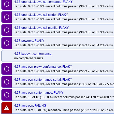
4.18-openstack-aws-conformance: FLAKY
remove_circle_outline
Tab stats: 0 of 1 (0.0%) recent columns passed (30 of 36 or 83.3% cells)
4.18-openstack-aws-csi-cinder: FLAKY
remove_circle_outline
Tab stats: 0 of 1 (0.0%) recent columns passed (30 of 36 or 83.3% cells)
4.18-openstack-aws-csi-manila: FLAKY
remove_circle_outline
Tab stats: 0 of 1 (0.0%) recent columns passed (30 of 36 or 83.3% cells)
4.17-powervs: FLAKY
remove_circle_outline
Tab stats: 0 of 1 (0.0%) recent columns passed (16 of 19 or 84.2% cells)
4.17-kubevirt-conformance:
no completed results
4.17-aws-ovn-proxy-conformance: FLAKY
remove_circle_outline
Tab stats: 0 of 1 (0.0%) recent columns passed (22 of 28 or 78.6% cells)
4.17-aws-ovn-conformance-serial: FLAKY
remove_circle_outline
Tab stats: 0 of 1 (0.0%) recent columns passed (1339 of 1373 or 97.5% c
4.17-aws-ovn-conformance: FLAKY
remove_circle_outline
Tab stats: 10 of 10 (100.0%) recent columns passed (41178 of 41400 or 
4.17-aws-ovn: FAILING
warning
Tab stats: 0 of 10 (0.0%) recent columns passed (2892 of 2968 or 97.4% 