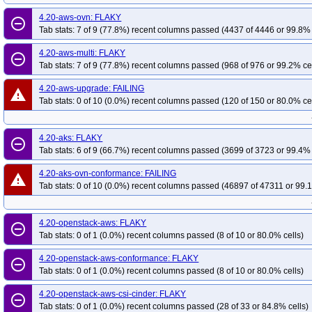
4.20-aws-ovn: FLAKY
remove_circle_outline
Tab stats: 7 of 9 (77.8%) recent columns passed (4437 of 4446 or 99.8% 
4.20-aws-multi: FLAKY
remove_circle_outline
Tab stats: 7 of 9 (77.8%) recent columns passed (968 of 976 or 99.2% ce
4.20-aws-upgrade: FAILING
warning
Tab stats: 0 of 10 (0.0%) recent columns passed (120 of 150 or 80.0% ce
4.20-aks: FLAKY
remove_circle_outline
Tab stats: 6 of 9 (66.7%) recent columns passed (3699 of 3723 or 99.4% 
4.20-aks-ovn-conformance: FAILING
warning
Tab stats: 0 of 10 (0.0%) recent columns passed (46897 of 47311 or 99.1
4.20-openstack-aws: FLAKY
remove_circle_outline
Tab stats: 0 of 1 (0.0%) recent columns passed (8 of 10 or 80.0% cells)
4.20-openstack-aws-conformance: FLAKY
remove_circle_outline
Tab stats: 0 of 1 (0.0%) recent columns passed (8 of 10 or 80.0% cells)
4.20-openstack-aws-csi-cinder: FLAKY
remove_circle_outline
Tab stats: 0 of 1 (0.0%) recent columns passed (28 of 33 or 84.8% cells)