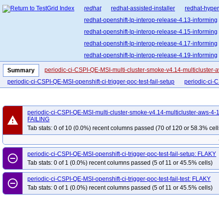
redhat
redhat-assisted-installer
redhat-hyper
redhat-openshift-lp-interop-release-4.13-informing
redhat-openshift-lp-interop-release-4.15-informing
redhat-openshift-lp-interop-release-4.17-informing
redhat-openshift-lp-interop-release-4.19-informing
redhat-openshift-lp-interop-release-4.21-informing
periodic-ci-CSPI-QE-MSI-multi-cluster-smoke-v4.14-multicluster-
Summary
redhat-openshift-lp-rosa-classic-release-4.14-info
periodic-ci-CSPI-QE-MSI-openshift-ci-trigger-poc-test-fail-setup
periodic-ci-C
redhat-openshift-lp-rosa-classic-release-4.16-info
redhat-openshift-lp-rosa-hypershift-release-4.14-i
periodic-ci-CSPI-QE-MSI-multi-cluster-smoke-v4.14-multicluster-aws-4-
redhat-openshift-lp-rosa-hypershift-release-4.16-i
warning
FAILING
redhat-openshift-lp-rosa-hypershift-release-4.18-i
Tab stats: 0 of 10 (0.0%) recent columns passed (70 of 120 or 58.3% cell
redhat-openshift-lp-rosa-hypershift-release-4.20-i
redhat-openshift-ocp-release-4.10-blocking
red
periodic-ci-CSPI-QE-MSI-openshift-ci-trigger-poc-test-fail-setup: FLAKY
remove_circle_outline
redhat-openshift-ocp-release-4.11-informing
re
Tab stats: 0 of 1 (0.0%) recent columns passed (5 of 11 or 45.5% cells)
redhat-openshift-ocp-release-4.13-blocking
red
periodic-ci-CSPI-QE-MSI-openshift-ci-trigger-poc-test-fail-test: FLAKY
remove_circle_outline
redhat-openshift-ocp-release-4.14-informing
re
Tab stats: 0 of 1 (0.0%) recent columns passed (5 of 11 or 45.5% cells)
redhat-openshift-ocp-release-4.16-blocking
red
redhat-openshift-ocp-release-4.17-informing
re