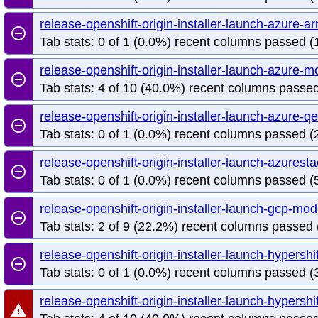
release-openshift-origin-installer-launch-azure
remove_circle_outline
Tab stats: 0 of 1 (0.0%) recent columns passed (1
release-openshift-origin-installer-launch-azure
remove_circle_outline
Tab stats: 4 of 10 (40.0%) recent columns passed
release-openshift-origin-installer-launch-azure-
remove_circle_outline
Tab stats: 0 of 1 (0.0%) recent columns passed (2
release-openshift-origin-installer-launch-azure
remove_circle_outline
Tab stats: 0 of 1 (0.0%) recent columns passed (5
release-openshift-origin-installer-launch-gcp-m
remove_circle_outline
Tab stats: 2 of 9 (22.2%) recent columns passed 
release-openshift-origin-installer-launch-hypersh
remove_circle_outline
Tab stats: 0 of 1 (0.0%) recent columns passed (3
release-openshift-origin-installer-launch-hypersh
warning