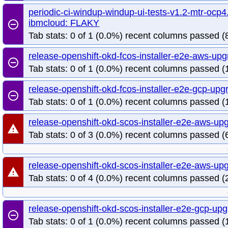
periodic-ci-windup-windup-ui-tests-v1.2-mtr-ocp4.
ibmcloud: FLAKY
remove_circle_outline
Tab stats: 0 of 1 (0.0%) recent columns passed (8
release-openshift-okd-fcos-installer-e2e-aws-up
remove_circle_outline
Tab stats: 0 of 1 (0.0%) recent columns passed (1
release-openshift-okd-fcos-installer-e2e-gcp-up
remove_circle_outline
Tab stats: 0 of 1 (0.0%) recent columns passed (1
release-openshift-okd-scos-installer-e2e-aws-u
warning
Tab stats: 0 of 3 (0.0%) recent columns passed (
release-openshift-okd-scos-installer-e2e-aws-up
warning
Tab stats: 0 of 4 (0.0%) recent columns passed (2
release-openshift-okd-scos-installer-e2e-gcp-u
remove_circle_outline
Tab stats: 0 of 1 (0.0%) recent columns passed (1