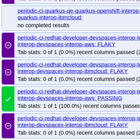
periodic-ci-quarkus-qe-quarkus-openshift-interop
quarkus-interop-ibmcloud:
no completed results
periodic-ci-redhat-developer-devspaces-interop-
interop-devspaces-interop-aws: FLAKY
remove_circle_outline
Tab stats: 0 of 1 (0.0%) recent columns passed (2
periodic-ci-redhat-developer-devspaces-interop-
interop-devspaces-interop-ibmcloud: FLAKY
remove_circle_outline
Tab stats: 0 of 1 (0.0%) recent columns passed (2
periodic-ci-redhat-developer-devspaces-interop-
interop-devspaces-interop-aws: PASSING
done
Tab stats: 1 of 1 (100.0%) recent columns passed
periodic-ci-redhat-developer-devspaces-interop-
interop-devspaces-interop-ibmcloud: FLAKY
remove_circle_outline
Tab stats: 0 of 1 (0.0%) recent columns passed (2