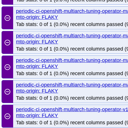
periodic-ci-openshift-multiarch-tuning-operator
mto-origin: FLAKY
remove_circle_outline
Tab stats: 0 of 1 (0.0%) recent columns passed (9
periodic-ci-openshift-multiarch-tuning-operator
mto-origin: FLAKY
remove_circle_outline
Tab stats: 0 of 1 (0.0%) recent columns passed (
periodic-ci-openshift-multiarch-tuning-operator
mto-origin: FLAKY
remove_circle_outline
Tab stats: 0 of 1 (0.0%) recent columns passed (
periodic-ci-openshift-multiarch-tuning-operator
mto-origin: FLAKY
remove_circle_outline
Tab stats: 0 of 1 (0.0%) recent columns passed (
periodic-ci-openshift-multiarch-tuning-operator
mto-origin: FLAKY
remove_circle_outline
Tab stats: 0 of 1 (0.0%) recent columns passed (9