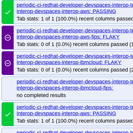
periodic-ci-redhat-developer-devspaces-interop-
interop-devspaces-interop-aws: PASSING
done
Tab stats: 1 of 1 (100.0%) recent columns passed
periodic-ci-redhat-developer-devspaces-interop-
interop-devspaces-interop-aws-fips: FLAKY
remove_circle_outline
Tab stats: 0 of 1 (0.0%) recent columns passed (1
periodic-ci-redhat-developer-devspaces-interop-
interop-devspaces-interop-ibmcloud: FLAKY
remove_circle_outline
Tab stats: 0 of 1 (0.0%) recent columns passed (2
periodic-ci-redhat-developer-devspaces-interop-
interop-devspaces-interop-ibmcloud-fips:
no completed results
periodic-ci-redhat-developer-devspaces-interop-
interop-devspaces-interop-aws: PASSING
done
Tab stats: 1 of 1 (100.0%) recent columns passed
periodic-ci-redhat-developer-devspaces-interop-