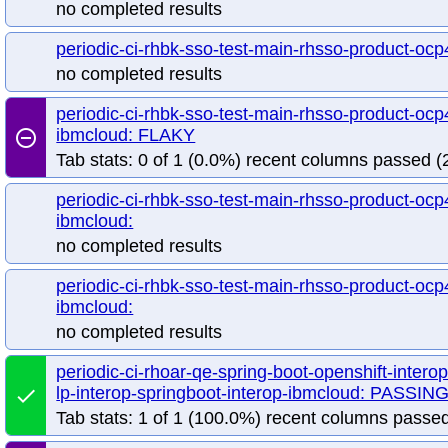
no completed results
periodic-ci-rhbk-sso-test-main-rhsso-product-ocp
no completed results
periodic-ci-rhbk-sso-test-main-rhsso-product-ocp4
ibmcloud: FLAKY
remove_circle_outline
Tab stats: 0 of 1 (0.0%) recent columns passed (2
periodic-ci-rhbk-sso-test-main-rhsso-product-ocp4
ibmcloud:
no completed results
periodic-ci-rhbk-sso-test-main-rhsso-product-ocp4
ibmcloud:
no completed results
periodic-ci-rhoar-qe-spring-boot-openshift-intero
lp-interop-springboot-interop-ibmcloud: PASSIN
done
Tab stats: 1 of 1 (100.0%) recent columns passed