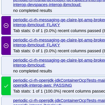
interop-devspaces-interop-ibmcloud:
no completed results
periodic-ci-rh-messaging-qe-claire-lpt-amq-broke
interop-ibmcloud: FLAKY
remove_circle_outline
Tab stats: 0 of 1 (0.0%) recent columns passed (8
periodic-ci-rh-messaging-qe-claire-lpt-amq-broke
interop-ibmcloud: FLAKY
remove_circle_outline
Tab stats: 0 of 1 (0.0%) recent columns passed (8
periodic-ci-rh-messaging-qe-claire-lpt-amq-broke
interop-ibmcloud:
no completed results
periodic-ci-rh-openjdk-jdkContainerOcpTests-mai
openjdk-interop-aws: PASSING
done
Tab stats: 1 of 1 (100.0%) recent columns passed
periodic-ci-rh-openjdk-jdkContainerOcpTests-mai