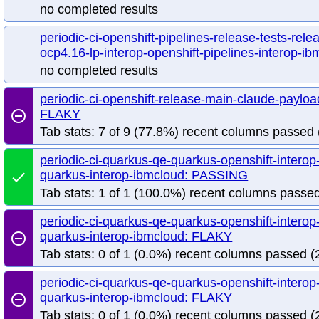
no completed results
periodic-ci-openshift-pipelines-release-tests-rele
ocp4.16-lp-interop-openshift-pipelines-interop-ib
no completed results
periodic-ci-openshift-release-main-claude-paylo
FLAKY
remove_circle_outline
Tab stats: 7 of 9 (77.8%) recent columns passed 
periodic-ci-quarkus-qe-quarkus-openshift-interop
quarkus-interop-ibmcloud: PASSING
done
Tab stats: 1 of 1 (100.0%) recent columns passed
periodic-ci-quarkus-qe-quarkus-openshift-interop
quarkus-interop-ibmcloud: FLAKY
remove_circle_outline
Tab stats: 0 of 1 (0.0%) recent columns passed (2
periodic-ci-quarkus-qe-quarkus-openshift-interop
quarkus-interop-ibmcloud: FLAKY
remove_circle_outline
Tab stats: 0 of 1 (0.0%) recent columns passed (2