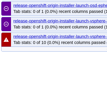
release-openshift-origin-installer-launch-osd-e
remove_circle_outline
Tab stats: 0 of 1 (0.0%) recent columns passed (1
release-openshift-origin-installer-launch-vsphe
remove_circle_outline
Tab stats: 0 of 1 (0.0%) recent columns passed (1
release-openshift-origin-installer-launch-vsphe
warning
Tab stats: 0 of 10 (0.0%) recent columns passed 