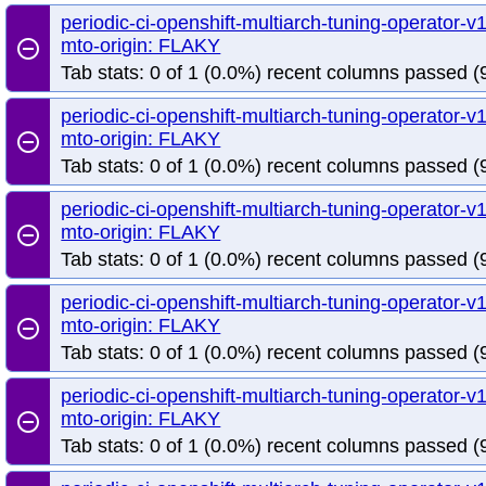
periodic-ci-openshift-multiarch-tuning-operator
mto-origin: FLAKY
remove_circle_outline
Tab stats: 0 of 1 (0.0%) recent columns passed (9
periodic-ci-openshift-multiarch-tuning-operator
mto-origin: FLAKY
remove_circle_outline
Tab stats: 0 of 1 (0.0%) recent columns passed (9
periodic-ci-openshift-multiarch-tuning-operator
mto-origin: FLAKY
remove_circle_outline
Tab stats: 0 of 1 (0.0%) recent columns passed (9
periodic-ci-openshift-multiarch-tuning-operator
mto-origin: FLAKY
remove_circle_outline
Tab stats: 0 of 1 (0.0%) recent columns passed (9
periodic-ci-openshift-multiarch-tuning-operator
mto-origin: FLAKY
remove_circle_outline
Tab stats: 0 of 1 (0.0%) recent columns passed (