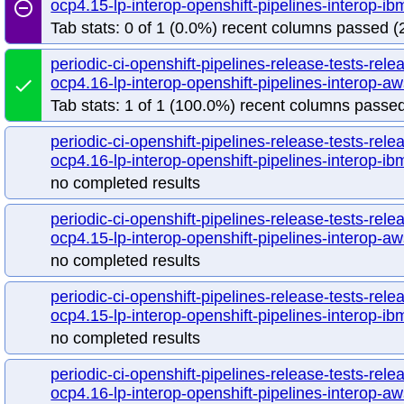
ocp4.15-lp-interop-openshift-pipelines-interop-
remove_circle_outline
Tab stats: 0 of 1 (0.0%) recent columns passed (2
periodic-ci-openshift-pipelines-release-tests-rele
ocp4.16-lp-interop-openshift-pipelines-interop-
done
Tab stats: 1 of 1 (100.0%) recent columns passed
periodic-ci-openshift-pipelines-release-tests-rele
ocp4.16-lp-interop-openshift-pipelines-interop-ib
no completed results
periodic-ci-openshift-pipelines-release-tests-rele
ocp4.15-lp-interop-openshift-pipelines-interop-aw
no completed results
periodic-ci-openshift-pipelines-release-tests-rele
ocp4.15-lp-interop-openshift-pipelines-interop-ib
no completed results
periodic-ci-openshift-pipelines-release-tests-rele
ocp4.16-lp-interop-openshift-pipelines-interop-aw