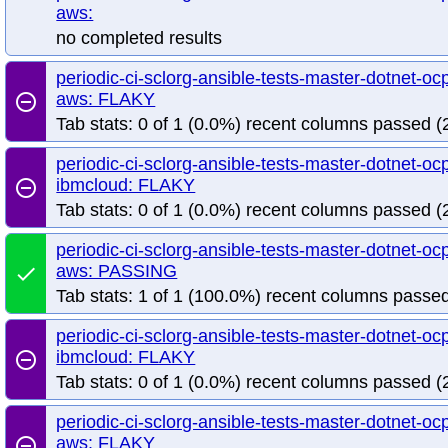
aws:
no completed results
periodic-ci-sclorg-ansible-tests-master-dotnet-ocp
aws: FLAKY
remove_circle_outline
Tab stats: 0 of 1 (0.0%) recent columns passed (2
periodic-ci-sclorg-ansible-tests-master-dotnet-ocp
ibmcloud: FLAKY
remove_circle_outline
Tab stats: 0 of 1 (0.0%) recent columns passed (2
periodic-ci-sclorg-ansible-tests-master-dotnet-ocp
aws: PASSING
done
Tab stats: 1 of 1 (100.0%) recent columns passed
periodic-ci-sclorg-ansible-tests-master-dotnet-ocp
ibmcloud: FLAKY
remove_circle_outline
Tab stats: 0 of 1 (0.0%) recent columns passed (2
periodic-ci-sclorg-ansible-tests-master-dotnet-ocp
aws: FLAKY
remove_circle_outline