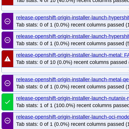
Tab stats: 4 of 10 (40.0%) recent columns passed
release-openshift-origin-installer-launch-hypersh
remove_circle_outline
Tab stats: 0 of 1 (0.0%) recent columns passed (1
release-openshift-origin-installer-launch-hypers
remove_circle_outline
Tab stats: 0 of 1 (0.0%) recent columns passed (5
release-openshift-origin-installer-launch-metal: 
warning
Tab stats: 0 of 10 (0.0%) recent columns passed 
release-openshift-origin-installer-launch-metal
remove_circle_outline
Tab stats: 0 of 1 (0.0%) recent columns passed (1
release-openshift-origin-installer-launch-nutan
done
Tab stats: 1 of 1 (100.0%) recent columns passed
release-openshift-origin-installer-launch-oci-mo
remove_circle_outline
Tab stats: 0 of 1 (0.0%) recent columns passed (1