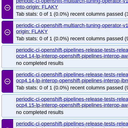
periodic-ci-openshift-multiarch-tuning-operator
mto-origin: FLAKY
remove_circle_outline
Tab stats: 0 of 1 (0.0%) recent columns passed (3
periodic-ci-openshift-multiarch-tuning-operator
origin: FLAKY
remove_circle_outline
Tab stats: 0 of 1 (0.0%) recent columns passed (
periodic-ci-openshift-pipelines-release-tests-rele
ocp4.14-lp-interop-openshift-pipelines-interop-aw
no completed results
periodic-ci-openshift-pipelines-release-tests-rele
ocp4.14-lp-interop-openshift-pipelines-interop-
remove_circle_outline
Tab stats: 0 of 1 (0.0%) recent columns passed (9
periodic-ci-openshift-pipelines-release-tests-rele
ocp4.15-lp-interop-openshift-pipelines-interop-aw
no completed results
periodic-ci-openshift-pipelines-release-tests-rele