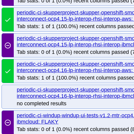
Tab stats: 0 of 1 (0.0%) recent columns passed (7
periodic-ci-skupperproject-skupper-openshift-sm
interconnect-ocp4.15-lp-interop-rhsi-interop-aw
done
Tab stats: 1 of 1 (100.0%) recent columns passed
periodic-ci-skupperproject-skupper-openshift-sm
interconnect-ocp4.15-lp-interop-rhsi-interop-ib
remove_circle_outline
Tab stats: 0 of 1 (0.0%) recent columns passed (7
periodic-ci-skupperproject-skupper-openshift-sm
interconnect-ocp4.16-lp-interop-rhsi-interop-aw
done
Tab stats: 1 of 1 (100.0%) recent columns passed
periodic-ci-skupperproject-skupper-openshift-sm
interconnect-ocp4.16-lp-interop-rhsi-interop-ibmc
no completed results
periodic-ci-windup-windup-ui-tests-v1.2-mtr-ocp4.
ibmcloud: FLAKY
remove_circle_outline
Tab stats: 0 of 1 (0.0%) recent columns passed (8