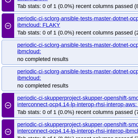
Tab stats: 0 of 1 (0.0%) recent columns passed (8
periodic-ci-sclorg-ansible-tests-master-dotnet-ocp
ibmcloud: FLAKY
remove_circle_outline
Tab stats: 0 of 1 (0.0%) recent columns passed (2
periodic-ci-sclorg-ansible-tests-master-dotnet-ocp
ibmcloud:
no completed results
periodic-ci-sclorg-ansible-tests-master-dotnet-ocp
ibmcloud:
no completed results
periodic-ci-skupperproject-skupper-openshift-sm
interconnect-ocp4.14-lp-interop-rhsi-interop-aw
remove_circle_outline
Tab stats: 0 of 1 (0.0%) recent columns passed (7
periodic-ci-skupperproject-skupper-openshift-sm
interconnect-ocp4.14-lp-interop-rhsi-interop-ib
remove_circle_outline