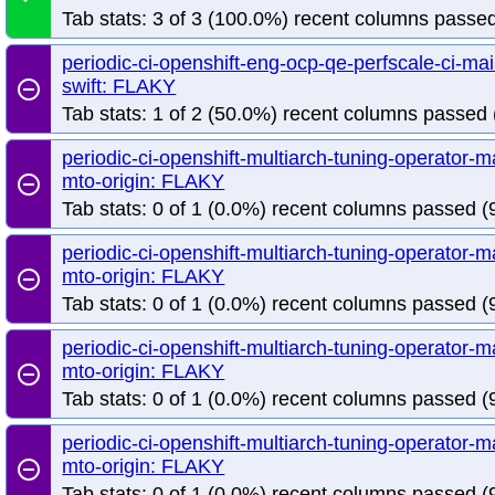
Tab stats: 3 of 3 (100.0%) recent columns passed
periodic-ci-openshift-eng-ocp-qe-perfscale-ci-m
swift: FLAKY
remove_circle_outline
Tab stats: 1 of 2 (50.0%) recent columns passed 
periodic-ci-openshift-multiarch-tuning-operator
mto-origin: FLAKY
remove_circle_outline
Tab stats: 0 of 1 (0.0%) recent columns passed (9
periodic-ci-openshift-multiarch-tuning-operator
mto-origin: FLAKY
remove_circle_outline
Tab stats: 0 of 1 (0.0%) recent columns passed (9
periodic-ci-openshift-multiarch-tuning-operator
mto-origin: FLAKY
remove_circle_outline
Tab stats: 0 of 1 (0.0%) recent columns passed (9
periodic-ci-openshift-multiarch-tuning-operator
mto-origin: FLAKY
remove_circle_outline
Tab stats: 0 of 1 (0.0%) recent columns passed (9