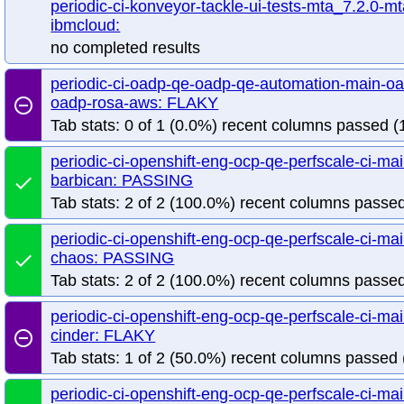
periodic-ci-konveyor-tackle-ui-tests-mta_7.2.0-mt
release-openshift-origin-installer-launch-azure-arm64
release-openshift-ori
ibmcloud:
release-openshift-origin-installer-launch-azurestack-modern
release-openshi
no completed results
release-openshift-origin-installer-launch-hypershift-hosted
release-openshift-
release-openshift-origin-installer-launch-hypershift-powervs
release-openshif
periodic-ci-oadp-qe-oadp-qe-automation-main-oa
release-openshift-origin-installer-launch-nutanix-modern
release-openshift-o
oadp-rosa-aws: FLAKY
remove_circle_outline
release-openshift-origin-installer-launch-vsphere-dis-modern
release-opensh
Tab stats: 0 of 1 (0.0%) recent columns passed (1
periodic-ci-openshift-eng-ocp-qe-perfscale-ci-m
barbican: PASSING
done
Tab stats: 2 of 2 (100.0%) recent columns passed
periodic-ci-openshift-eng-ocp-qe-perfscale-ci-m
chaos: PASSING
done
Tab stats: 2 of 2 (100.0%) recent columns passed
periodic-ci-openshift-eng-ocp-qe-perfscale-ci-m
cinder: FLAKY
remove_circle_outline
Tab stats: 1 of 2 (50.0%) recent columns passed 
periodic-ci-openshift-eng-ocp-qe-perfscale-ci-m