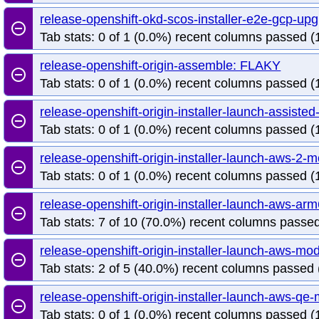
release-openshift-okd-scos-installer-e2e-gcp-up
remove_circle_outline
Tab stats: 0 of 1 (0.0%) recent columns passed (1
release-openshift-origin-assemble: FLAKY
remove_circle_outline
Tab stats: 0 of 1 (0.0%) recent columns passed (1
release-openshift-origin-installer-launch-assist
remove_circle_outline
Tab stats: 0 of 1 (0.0%) recent columns passed (1
release-openshift-origin-installer-launch-aws-2
remove_circle_outline
Tab stats: 0 of 1 (0.0%) recent columns passed (1
release-openshift-origin-installer-launch-aws-a
remove_circle_outline
Tab stats: 7 of 10 (70.0%) recent columns passed
release-openshift-origin-installer-launch-aws-m
remove_circle_outline
Tab stats: 2 of 5 (40.0%) recent columns passed 
release-openshift-origin-installer-launch-aws-q
remove_circle_outline
Tab stats: 0 of 1 (0.0%) recent columns passed (1