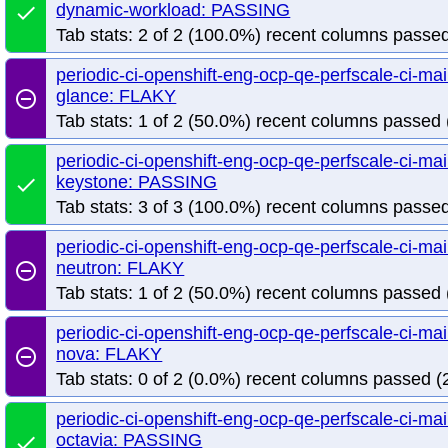
dynamic-workload: PASSING
done
Tab stats: 2 of 2 (100.0%) recent columns passed
periodic-ci-openshift-eng-ocp-qe-perfscale-ci-m
glance: FLAKY
remove_circle_outline
Tab stats: 1 of 2 (50.0%) recent columns passed 
periodic-ci-openshift-eng-ocp-qe-perfscale-ci-m
keystone: PASSING
done
Tab stats: 3 of 3 (100.0%) recent columns passed
periodic-ci-openshift-eng-ocp-qe-perfscale-ci-m
neutron: FLAKY
remove_circle_outline
Tab stats: 1 of 2 (50.0%) recent columns passed 
periodic-ci-openshift-eng-ocp-qe-perfscale-ci-m
nova: FLAKY
remove_circle_outline
Tab stats: 0 of 2 (0.0%) recent columns passed (2
periodic-ci-openshift-eng-ocp-qe-perfscale-ci-m
octavia: PASSING
done