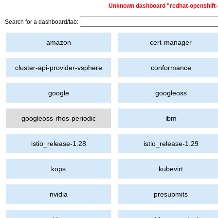
Unknown dashboard "redhat-openshift-lp
Search for a dashboard/tab:
amazon
cert-manager
cluster-api-provider-vsphere
conformance
google
googleoss
googleoss-rhos-periodic
ibm
istio_release-1.28
istio_release-1.29
kops
kubevirt
nvidia
presubmits