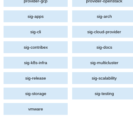
provider-gcp
provider-openstack
sig-apps
sig-arch
sig-cli
sig-cloud-provider
sig-contribex
sig-docs
sig-k8s-infra
sig-multicluster
sig-release
sig-scalability
sig-storage
sig-testing
vmware